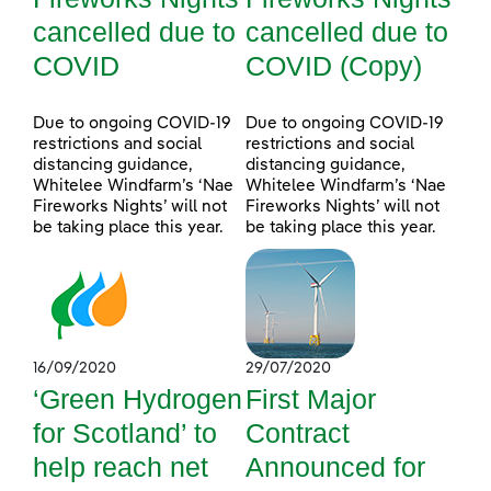
cancelled due to
cancelled due to
COVID
COVID (Copy)
Due to ongoing COVID-19
Due to ongoing COVID-19
restrictions and social
restrictions and social
distancing guidance,
distancing guidance,
Whitelee Windfarm’s ‘Nae
Whitelee Windfarm’s ‘Nae
Fireworks Nights’ will not
Fireworks Nights’ will not
be taking place this year.
be taking place this year.
16/09/2020
29/07/2020
‘Green Hydrogen
First Major
for Scotland’ to
Contract
help reach net
Announced for