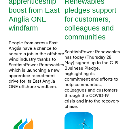
apprenticeship
Renewables
boost from East
pledges support
Anglia ONE
for customers,
windfarm
colleagues and
communities
People from across East
Anglia have a chance to
ScottishPower Renewables
secure a job in the offshore
has today (Thursday 28
wind industry thanks to
May) signed up to the C-19
ScottishPower Renewables
Business Pledge,
which is launching a new
highlighting its
apprentice recruitment
commitment and efforts to
drive for its East Anglia
help communities,
ONE offshore windfarm.
colleagues and customers
through the COVID-19
crisis and into the recovery
phase.