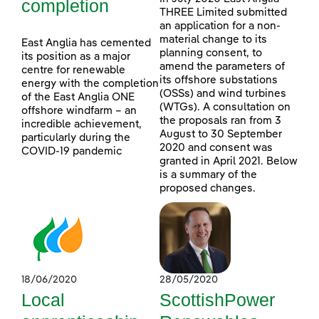
completion
THREE Limited submitted
an application for a non-
material change to its
East Anglia has cemented
planning consent, to
its position as a major
amend the parameters of
centre for renewable
its offshore substations
energy with the completion
(OSSs) and wind turbines
of the East Anglia ONE
(WTGs). A consultation on
offshore windfarm – an
the proposals ran from 3
incredible achievement,
August to 30 September
particularly during the
2020 and consent was
COVID-19 pandemic
granted in April 2021. Below
is a summary of the
proposed changes.
18/06/2020
28/05/2020
Local
ScottishPower