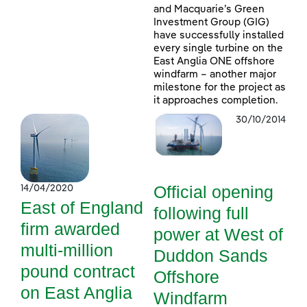
and Macquarie’s Green
Investment Group (GIG)
have successfully installed
every single turbine on the
East Anglia ONE offshore
windfarm – another major
milestone for the project as
it approaches completion.
30/10/2014
Official opening
14/04/2020
East of England
following full
firm awarded
power at West of
multi-million
Duddon Sands
pound contract
Offshore
on East Anglia
Windfarm