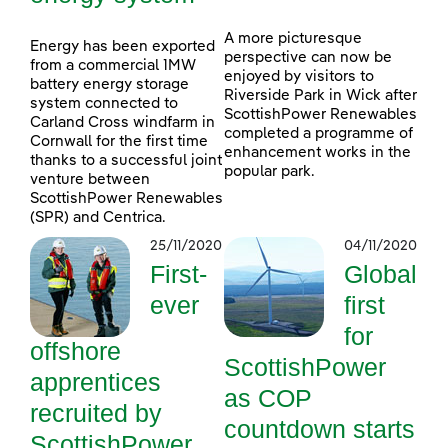
A more picturesque
Energy has been exported
perspective can now be
from a commercial 1MW
enjoyed by visitors to
battery energy storage
Riverside Park in Wick after
system connected to
ScottishPower Renewables
Carland Cross windfarm in
completed a programme of
Cornwall for the first time
enhancement works in the
thanks to a successful joint
popular park.
venture between
ScottishPower Renewables
(SPR) and Centrica.
25/11/2020
04/11/2020
First-
Global
ever
first
for
offshore
ScottishPower
apprentices
as COP
recruited by
countdown starts
ScottishPower