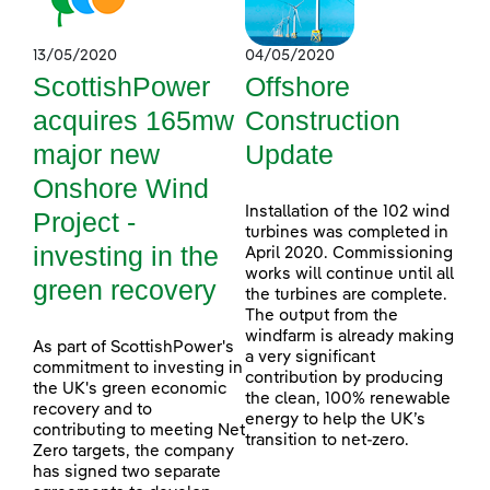
13/05/2020
04/05/2020
ScottishPower
Offshore
acquires 165mw
Construction
major new
Update
Onshore Wind
Installation of the 102 wind
Project -
turbines was completed in
investing in the
April 2020. Commissioning
works will continue until all
green recovery
the turbines are complete.
The output from the
windfarm is already making
As part of ScottishPower's
a very significant
commitment to investing in
contribution by producing
the UK's green economic
the clean, 100% renewable
recovery and to
energy to help the UK’s
contributing to meeting Net
transition to net-zero.
Zero targets, the company
has signed two separate