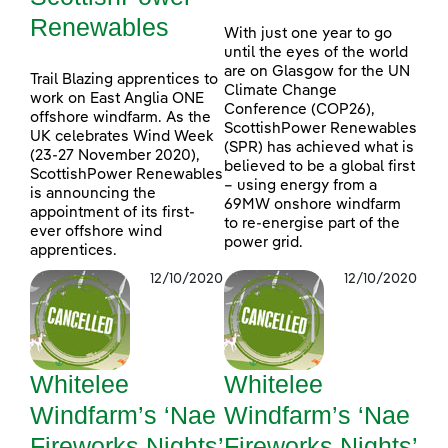
Renewables
With just one year to go
until the eyes of the world
are on Glasgow for the UN
Trail Blazing apprentices to
Climate Change
work on East Anglia ONE
Conference (COP26),
offshore windfarm. As the
ScottishPower Renewables
UK celebrates Wind Week
(SPR) has achieved what is
(23-27 November 2020),
believed to be a global first
ScottishPower Renewables
– using energy from a
is announcing the
69MW onshore windfarm
appointment of its first-
to re-energise part of the
ever offshore wind
power grid.
apprentices.
12/10/2020
12/10/2020
Whitelee
Whitelee
Windfarm’s ‘Nae
Windfarm’s ‘Nae
Fireworks Nights’
Fireworks Nights’