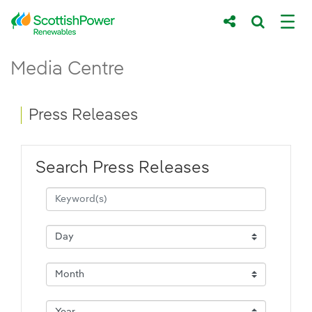
Skip to Main Content
Press Releases - ScottishPower Renewab
Media Centre
Main content area
Breadcrumb navigation
Press Releases
Search Press Releases