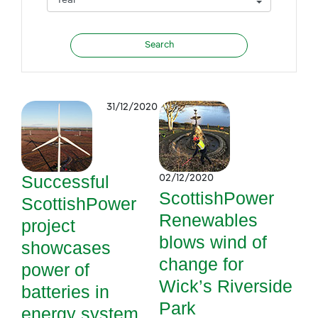
31/12/2020
Successful
02/12/2020
ScottishPower
ScottishPower
Renewables
project
blows wind of
showcases
change for
power of
Wick’s Riverside
batteries in
Park
energy system