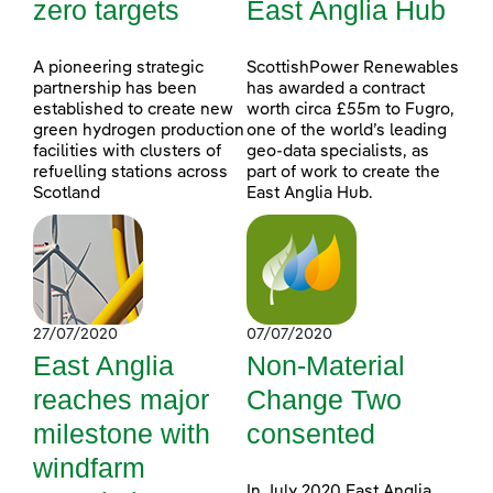
zero targets
East Anglia Hub
A pioneering strategic
ScottishPower Renewables
partnership has been
has awarded a contract
established to create new
worth circa £55m to Fugro,
green hydrogen production
one of the world’s leading
facilities with clusters of
geo-data specialists, as
refuelling stations across
part of work to create the
Scotland
East Anglia Hub.
27/07/2020
07/07/2020
East Anglia
Non-Material
reaches major
Change Two
milestone with
consented
windfarm
In July 2020 East Anglia