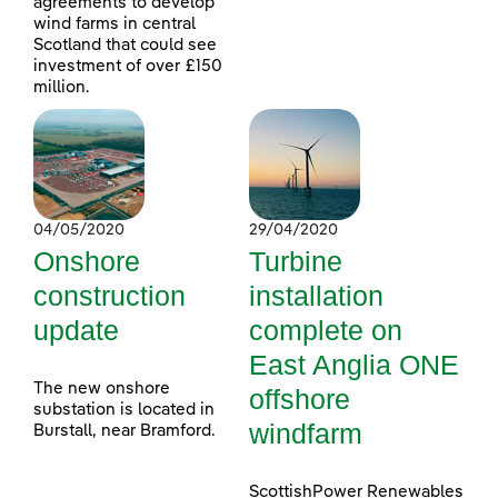
agreements to develop
wind farms in central
Scotland that could see
investment of over £150
million.
04/05/2020
29/04/2020
Onshore
Turbine
construction
installation
update
complete on
East Anglia ONE
The new onshore
offshore
substation is located in
windfarm
Burstall, near Bramford.
ScottishPower Renewables