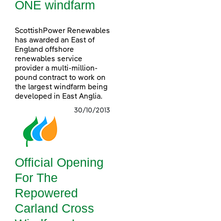
ONE windfarm
ScottishPower Renewables
has awarded an East of
England offshore
renewables service
provider a multi-million-
pound contract to work on
the largest windfarm being
developed in East Anglia.
30/10/2013
Official Opening
For The
Repowered
Carland Cross