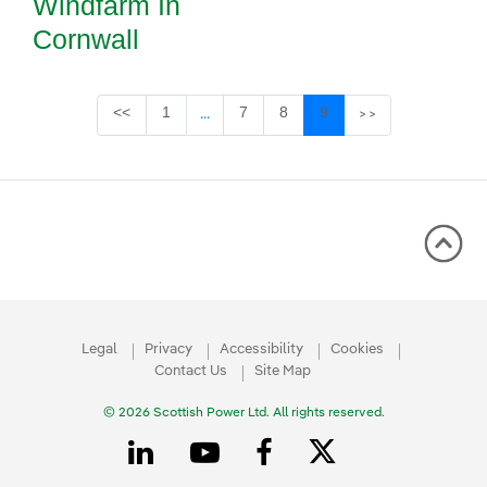
Windfarm In
Cornwall
Page
Page
Page
Page
<<
1
7
8
9
...
>>
Intermediate Pages Use TAB to navigate
Legal
Privacy
Accessibility
Cookies
Contact Us
Site Map
© 2026 Scottish Power Ltd. All rights reserved.