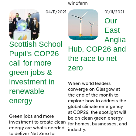
windfarm
04/11/2021
01/11/2021
Our
East
Anglia
Scottish School
Hub, COP26 and
Pupil's COP26
the race to net
call for more
zero
green jobs &
investment in
When world leaders
renewable
converge on Glasgow at
the end of the month to
energy
explore how to address the
global climate emergency
at COP26, the spotlight will
Green jobs and more
be on clean green energy
investment to create clean
for homes, businesses, and
energy are what’s needed
industry.
to deliver Net Zero for