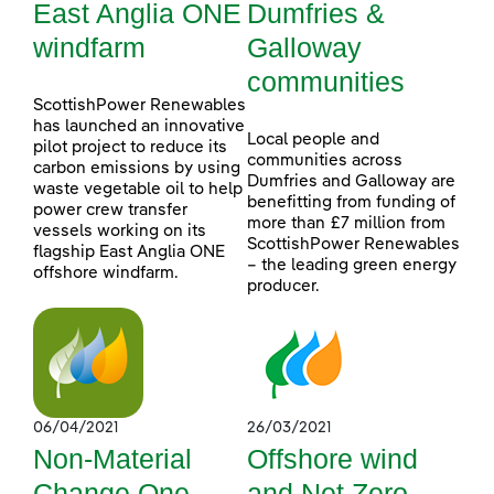
East Anglia ONE
Dumfries &
windfarm
Galloway
communities
ScottishPower Renewables
has launched an innovative
Local people and
pilot project to reduce its
communities across
carbon emissions by using
Dumfries and Galloway are
waste vegetable oil to help
benefitting from funding of
power crew transfer
more than £7 million from
vessels working on its
ScottishPower Renewables
flagship East Anglia ONE
– the leading green energy
offshore windfarm.
producer.
06/04/2021
26/03/2021
Non-Material
Offshore wind
Change One
and Net Zero