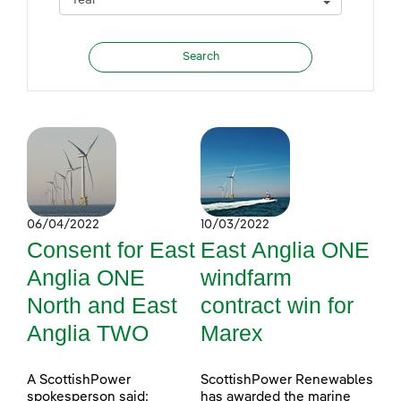
06/04/2022
10/03/2022
Consent for East
East Anglia ONE
Anglia ONE
windfarm
North and East
contract win for
Anglia TWO
Marex
A ScottishPower
ScottishPower Renewables
spokesperson said:
has awarded the marine