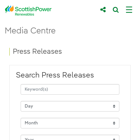
Skip to Main Content
Press Releases - ScottishPower Renewab
Media Centre
Main content area
Breadcrumb navigation
Press Releases
Search Press Releases