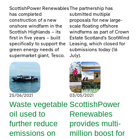
ScottishPower Renewables
The partnership has
has completed
submitted multiple
construction of a new
proposals for new large-
onshore windfarm in the
scale floating offshore
Scottish Highlands – its
windfarms as part of Crown
first in five years – built
Estate Scotland’s ScotWind
specifically to support the
Leasing, which closed for
green energy needs of
submissions today (16
supermarket giant, Tesco.
July).
25/06/2021
03/05/2021
Waste vegetable
ScottishPower
oil used to
Renewables
further reduce
provides multi-
emissions on
million boost for