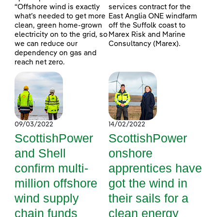
“Offshore wind is exactly
services contract for the
what’s needed to get more
East Anglia ONE windfarm
clean, green home-grown
off the Suffolk coast to
electricity on to the grid, so
Marex Risk and Marine
we can reduce our
Consultancy (Marex).
dependency on gas and
reach net zero.
09/03/2022
14/02/2022
ScottishPower
ScottishPower
and Shell
onshore
confirm multi-
apprentices have
million offshore
got the wind in
wind supply
their sails for a
chain funds
clean energy