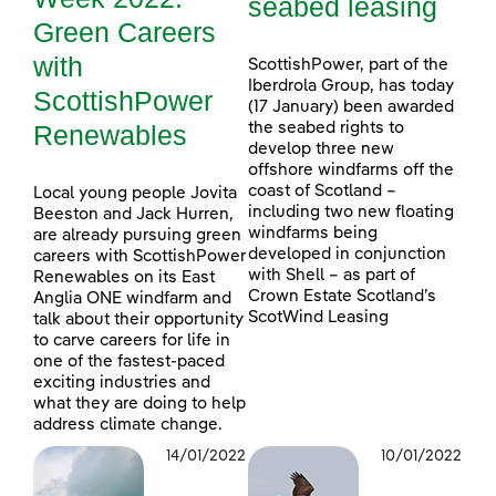
seabed leasing
Green Careers
with
ScottishPower, part of the
Iberdrola Group, has today
ScottishPower
(17 January) been awarded
Renewables
the seabed rights to
develop three new
offshore windfarms off the
coast of Scotland –
Local young people Jovita
including two new floating
Beeston and Jack Hurren,
windfarms being
are already pursuing green
developed in conjunction
careers with ScottishPower
with Shell – as part of
Renewables on its East
Crown Estate Scotland’s
Anglia ONE windfarm and
ScotWind Leasing
talk about their opportunity
to carve careers for life in
one of the fastest-paced
exciting industries and
what they are doing to help
address climate change.
14/01/2022
10/01/2022