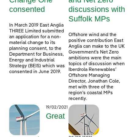
consented
discussions with
Suffolk MPs
In March 2019 East Anglia
THREE Limited submitted
Offshore wind and the
an application for a non-
positive contribution East
material change to its
Anglia can make to the UK
planning consent, to the
Government’s Net Zero
Department for Business,
ambitions were the main
Energy and Industrial
topics of discussion when
Strategy (BEIS) which was
Iberdrola Renewables’
consented in June 2019.
Offshore Managing
Director, Jonathan Cole,
met with three of the
region’s coastal MPs
recently.
19/02/2021
Great