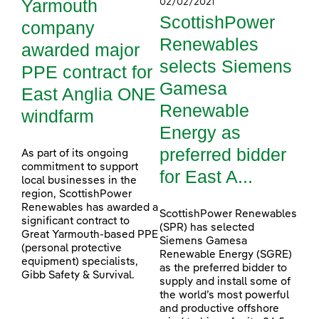
Yarmouth
02/02/2021
ScottishPower
company
Renewables
awarded major
selects Siemens
PPE contract for
Gamesa
East Anglia ONE
Renewable
windfarm
Energy as
preferred bidder
As part of its ongoing
commitment to support
for East A...
local businesses in the
region, ScottishPower
Renewables has awarded a
ScottishPower Renewables
significant contract to
(SPR) has selected
Great Yarmouth-based PPE
Siemens Gamesa
(personal protective
Renewable Energy (SGRE)
equipment) specialists,
as the preferred bidder to
Gibb Safety & Survival.
supply and install some of
the world’s most powerful
and productive offshore