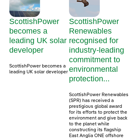
ScottishPower
ScottishPower
becomes a
Renewables
leading UK solar
recognised for
developer
industry-leading
commitment to
ScottishPower becomes a
environmental
leading UK solar developer
protection...
ScottishPower Renewables
(SPR) has received a
prestigious global award
for its efforts to protect the
environment and give back
to the planet while
constructing its flagship
East Anglia ONE offshore