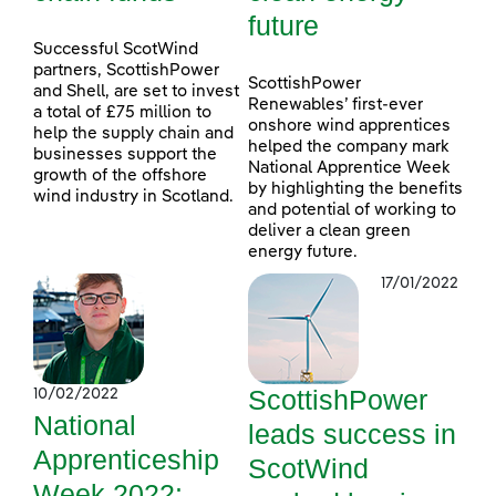
future
Successful ScotWind
partners, ScottishPower
ScottishPower
and Shell, are set to invest
Renewables’ first-ever
a total of £75 million to
onshore wind apprentices
help the supply chain and
helped the company mark
businesses support the
National Apprentice Week
growth of the offshore
by highlighting the benefits
wind industry in Scotland.
and potential of working to
deliver a clean green
energy future.
17/01/2022
ScottishPower
10/02/2022
National
leads success in
Apprenticeship
ScotWind
Week 2022: