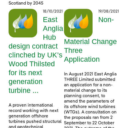
Scotland by 2045
18/10/2021
19/08/2021
East
Non-
Anglia
Hub
Material Change
design contract
Three
clinched by UK’s
Application
Wood Thilsted
for its next
In August 2021 East Anglia
generation
THREE Limited submitted
an application for a non-
turbine ...
material change to its
planning consent, to
amend the parameters of
A proven international
its offshore wind turbines
record working with next
(WTGs). A consultation on
generation offshore
the proposals ran from 2
turbines pushed structural
September to 22 October
and geotechnical