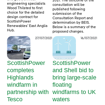
2021. The outcome of the
engineering specialists
consultation will be
Wood Thilsted to first
published following
choice for the detailed
submission of the
design contract for
Consultation Report and
ScottishPower
determination by BEIS.
Renewables’ East Anglia
Below is a summary of the
Hub.
proposed changes.
27/07/2021
16/07/2021
ScottishPower
ScottishPower
completes
and Shell bid to
Highlands
bring large-scale
windfarm in
floating
partnership with
windfarms to UK
Tesco
waters