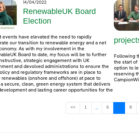
14/04/2022
RenewableUK Board
Election
 events have elevated the need to rapidly
project
rate our transition to renewable energy and a net
conomy. As with my involvement in the
bleUK Board to date, my focus will be to further
Following t
nstructive, strategic engagement with UK
the start o
ment and devolved administrations to ensure the
option to l
policy and regulatory frameworks are in place to
reserving t
 renewables (onshore and offshore) at pace to
CampionWin
 a secure, clean, green energy system that delivers
 development and lasting career opportunities for the
Page
Page
Page
Pag
<<
1
6
7
8
...
Intermediate Pages U