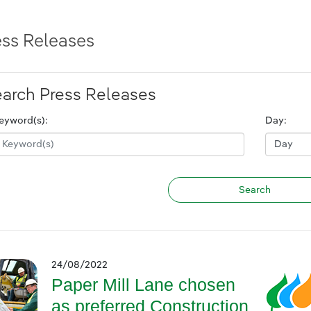
ess Releases
arch Press Releases
eyword(s):
Day:
24/08/2022
Paper Mill Lane chosen
as preferred Construction