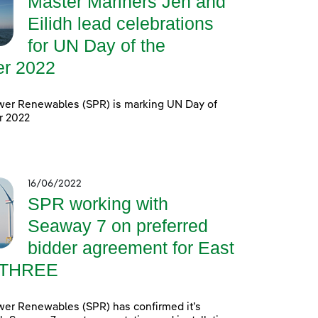
Master Mariners Jen and
Eilidh lead celebrations
for UN Day of the
er 2022
wer Renewables (SPR) is marking UN Day of
r 2022
16/06/2022
SPR working with
Seaway 7 on preferred
bidder agreement for East
 THREE
wer Renewables (SPR) has confirmed it’s