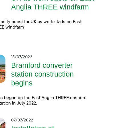
Anglia THREE windfarm
ricity boost for UK as work starts on East
EE windfarm
15/07/2022
Bramford converter
station construction
begins
on began on the East Anglia THREE onshore
tation in July 2022.
07/07/2022