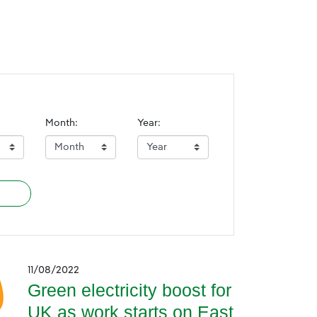
Month:
Year:
11/08/2022
Green electricity boost for
UK as work starts on East