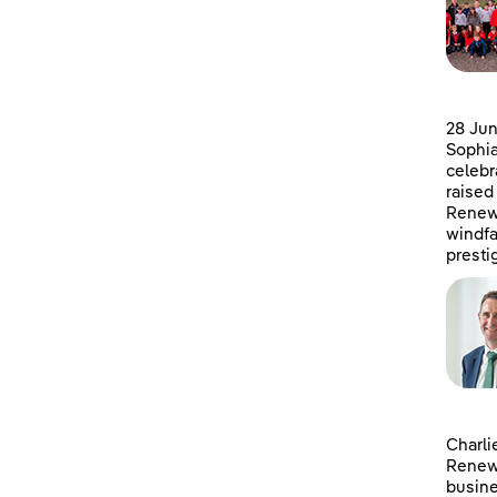
28 Jun
Sophia
celebr
raised
Renewa
windfa
presti
Charli
Renewa
busine