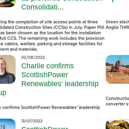
Consolidati...
ing the completion of site access points at three
Green elect
idated Construction Sites (CCSs) in July, Paper Mill
Anglia THR
as been chosen as the location for the installation
 full CCS. The remaining work includes the provision
ice cabins, welfare, parking and storage facilities for
ent and materials.
02/08/2022
Charlie confirms
ScottishPower
Renewables' leadership
up
Constructi
converter s
e confirms ScottishPower Renewables' leadership
13/07/2022