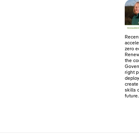
Recent
accele
zero e
Renewa
the co
Govern
right 
deploy
create
skills
future.