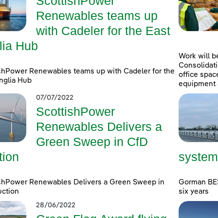
ScottishPower
Renewables teams up
with Cadeler for the East
lia Hub
Work will b
Consolidati
shPower Renewables teams up with Cadeler for the
office spac
nglia Hub
equipment 
07/07/2022
ScottishPower
Renewables Delivers a
Green Sweep in CfD
tion
system
ishPower Renewables Delivers a Green Sweep in
Gorman BESS
uction
six years
28/06/2022