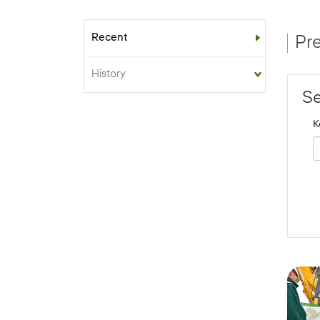
Recent
Sub-menu
Pr
History
Se
K