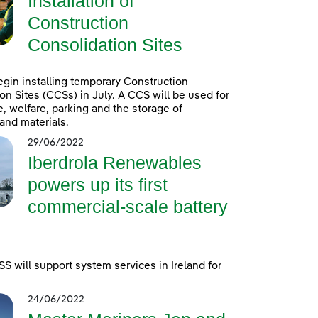
Installation of
Construction
Consolidation Sites
egin installing temporary Construction
on Sites (CCSs) in July. A CCS will be used for
e, welfare, parking and the storage of
and materials.
29/06/2022
Iberdrola Renewables
powers up its first
commercial-scale battery
 will support system services in Ireland for
24/06/2022