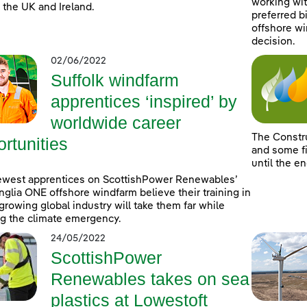
working wit
 the UK and Ireland.
preferred b
offshore wi
decision.
02/06/2022
Suffolk windfarm
apprentices ‘inspired’ by
worldwide career
The Constr
rtunities
and some fi
until the e
ewest apprentices on ScottishPower Renewables’
nglia ONE offshore windfarm believe their training in
-growing global industry will take them far while
ng the climate emergency.
24/05/2022
ScottishPower
Renewables takes on sea
plastics at Lowestoft