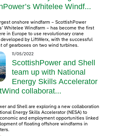
hPower’s Whitelee Windf...
argest onshore windfarm – ScottishPower
’ Whitelee Windfarm – has become the first
re in Europe to use revolutionary crane
developed by LiftWerx, with the successful
 of gearboxes on two wind turbines.
11/05/2022
ScottishPower and Shell
team up with National
Energy Skills Accelerator
tWind collaborat...
er and Shell are exploring a new collaboration
tional Energy Skills Accelerator (NESA) to
conomic and employment opportunities linked
lopment of floating offshore windfarms in
ters.