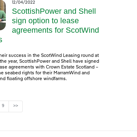
12/04/2022
ScottishPower and Shell
sign option to lease
agreements for ScotWind
s
heir success in the ScotWind Leasing round at
f the year, ScottishPower and Shell have signed
ease agreements with Crown Estate Scotland –
he seabed rights for their MarramWind and
d floating offshore windfarms.
e
Page
9
>>
se TAB to navigate.