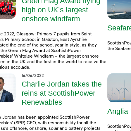
Green Flag Award flying
high on UK’s largest
onshore windfarm
Seafar
e 2022, Glasgow: Primary 7 pupils from Saint
’s Primary School in Galston, East Ayrshire
ScottishPo
ated the end of the school year in style, as they
the Seafare
 the Green Flag Award at ScottishPower
bles’ Whitelee Windfarm – the largest onshore
rm in the UK and the first in the world to receive the
gious accolade.
16/06/2022
Charlie Jordan takes the
reins at ScottishPower
Renewables
Anglia
e Jordan has been appointed ScottishPower
bles’ (SPR) CEO, with responsibility for all the
ScottishPo
ss’s offshore, onshore, solar and battery projects