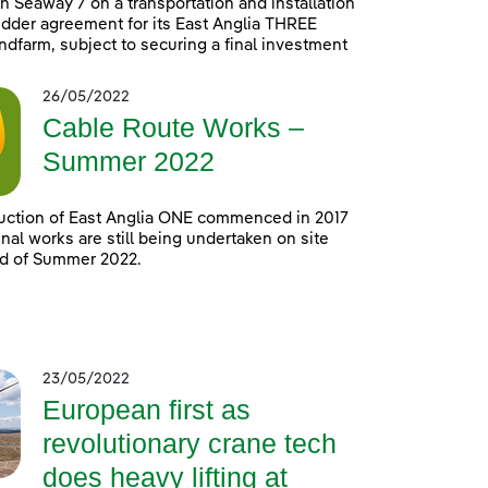
h Seaway 7 on a transportation and installation
idder agreement for its East Anglia THREE
ndfarm, subject to securing a final investment
26/05/2022
Cable Route Works –
Summer 2022
uction of East Anglia ONE commenced in 2017
nal works are still being undertaken on site
nd of Summer 2022.
23/05/2022
European first as
revolutionary crane tech
does heavy lifting at