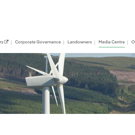
rs
Corporate Governance
Landowners
Media Centre
O
les