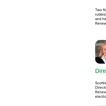
Two fl
rubbis
and ha
Renewa
Dire
Scotti
Direct
Renewa
electi