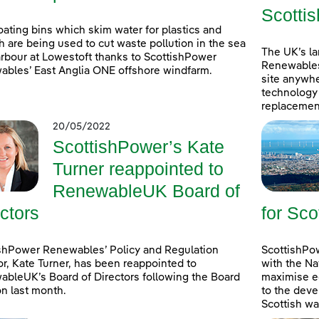
Scottis
oating bins which skim water for plastics and
h are being used to cut waste pollution in the sea
The UK’s l
rbour at Lowestoft thanks to ScottishPower
Renewables
bles’ East Anglia ONE offshore windfarm.
site anywhe
technology 
replacement
20/05/2022
ScottishPower’s Kate
Turner reappointed to
RenewableUK Board of
ctors
for Sco
shPower Renewables’ Policy and Regulation
ScottishPow
or, Kate Turner, has been reappointed to
with the Na
bleUK’s Board of Directors following the Board
maximise e
on last month.
to the deve
Scottish wa