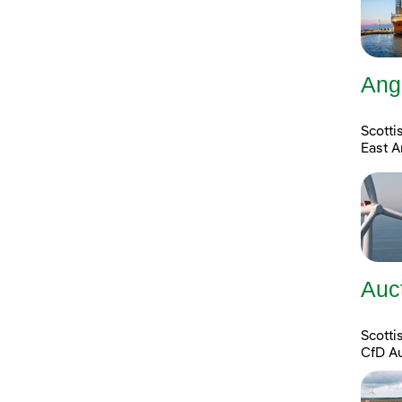
Ang
Scotti
East A
Auc
Scott
CfD A