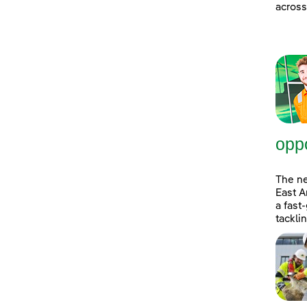
across
oppo
The n
East A
a fast
tackli