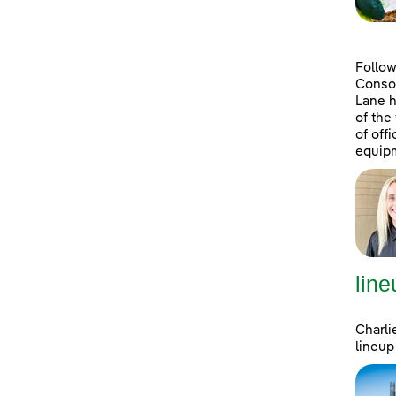
Follow
Consol
Lane h
of the
of off
equipm
line
Charli
lineup