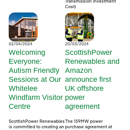
Transmission Investment
Cost)
02/04/2024
20/03/2024
Welcoming
ScottishPower
Everyone:
Renewables and
Autism Friendly
Amazon
Sessions at Our
announce first
Whitelee
UK offshore
Windfarm Visitor
power
Centre
agreement
ScottishPower Renewables
The 159MW power
is committed to creating an
purchase agreement at