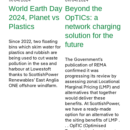
19/04/2024
09/04/2024
World Earth Day
Beyond the
2024, Planet vs
OpTICs: a
Plastics
network charging
solution for the
Since 2022, two floating
future
bins which skim water for
plastics and rubbish are
being used to cut waste
The Government’s
pollution in the sea and
publication of REMA
harbour at Lowestoft
confirmed it was
thanks to ScottishPower
progressing its review by
Renewables’ East Anglia
assessing zonal Locational
ONE offshore windfarm.
Marginal Pricing (LMP) and
alternatives that together
would deliver these
benefits. At ScottishPower,
we have a ready-made
option for an alternative to
the siting benefits of LMP .
. . OpTIC (Optimised