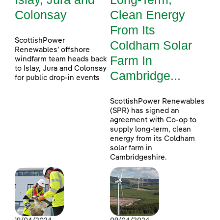
Colonsay
Clean Energy
From Its
ScottishPower
Coldham Solar
Renewables’ offshore
Farm In
windfarm team heads back
to Islay, Jura and Colonsay
Cambridge...
for public drop-in events
ScottishPower Renewables
(SPR) has signed an
agreement with Co-op to
supply long-term, clean
energy from its Coldham
solar farm in
Cambridgeshire.