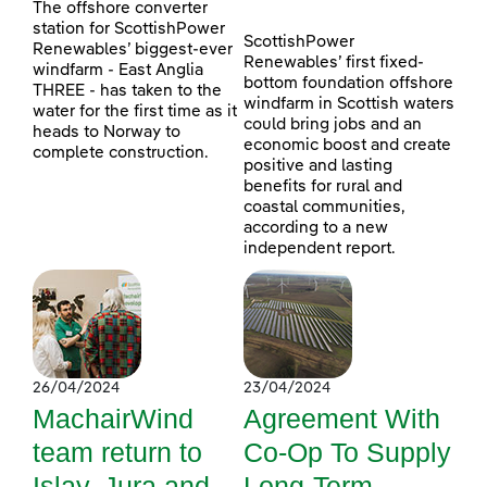
The offshore converter
station for ScottishPower
ScottishPower
Renewables’ biggest-ever
Renewables’ first fixed-
windfarm - East Anglia
bottom foundation offshore
THREE - has taken to the
windfarm in Scottish waters
water for the first time as it
could bring jobs and an
heads to Norway to
economic boost and create
complete construction.
positive and lasting
benefits for rural and
coastal communities,
according to a new
independent report.
26/04/2024
23/04/2024
MachairWind
Agreement With
team return to
Co-Op To Supply
Islay, Jura and
Long-Term,