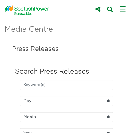
Skip to Main Content
Press Releases - ScottishPower Renewab
Media Centre
Main content area
Breadcrumb navigation
Press Releases
Search Press Releases