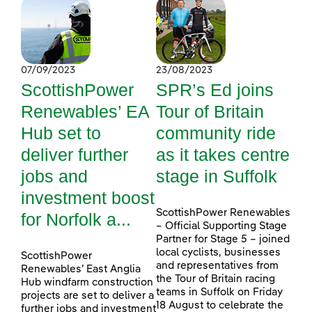
07/09/2023
23/08/2023
ScottishPower
SPR’s Ed joins
Renewables’ EA
Tour of Britain
Hub set to
community ride
deliver further
as it takes centre
jobs and
stage in Suffolk
investment boost
ScottishPower Renewables
for Norfolk a...
– Official Supporting Stage
Partner for Stage 5 – joined
local cyclists, businesses
ScottishPower
and representatives from
Renewables’ East Anglia
the Tour of Britain racing
Hub windfarm construction
teams in Suffolk on Friday
projects are set to deliver a
18 August to celebrate the
further jobs and investment