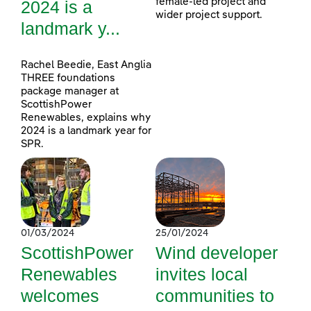
female-led project and
2024 is a
wider project support.
landmark y...
Rachel Beedie, East Anglia
THREE foundations
package manager at
ScottishPower
Renewables, explains why
2024 is a landmark year for
SPR.
01/03/2024
25/01/2024
ScottishPower
Wind developer
Renewables
invites local
welcomes
communities to