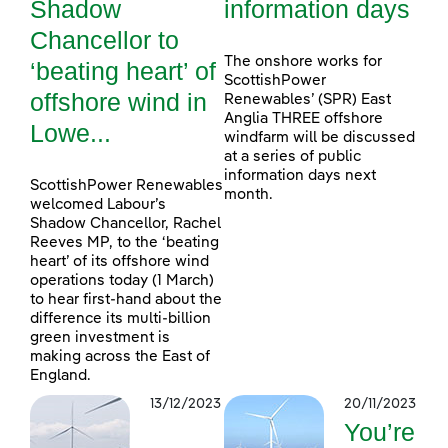
Shadow
information days
Chancellor to
The onshore works for
‘beating heart’ of
ScottishPower
offshore wind in
Renewables’ (SPR) East
Anglia THREE offshore
Lowe...
windfarm will be discussed
at a series of public
information days next
ScottishPower Renewables
month.
welcomed Labour’s
Shadow Chancellor, Rachel
Reeves MP, to the ‘beating
heart’ of its offshore wind
operations today (1 March)
to hear first-hand about the
difference its multi-billion
green investment is
making across the East of
England.
13/12/2023
20/11/2023
You’re