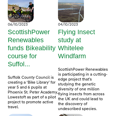
06/10/2023
04/10/2023
ScottishPower
Flying Insect
Renewables
study at
funds Bikeability
Whitelee
course for
Windfarm
Suffol...
ScottishPower Renewables
is participating in a cutting-
Suffolk County Council is
edge project that’s
creating a ‘Bike Library’ for
studying the genetic
year 5 and 6 pupils at
diversity of one million
Phoenix St. Peter Academy,
flying insects from across
Lowestoft as part of a pilot
the UK and could lead to
project to promote active
the discovery of
travel.
undescribed species.