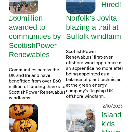
Hired!
£60million
Norfolk’s Jovita
awarded to
blazing a trail at
communities by
Suffolk windfarm
ScottishPower
ScottishPower
Renewables
Renewables’ first-ever
offshore wind apprentice is
an apprentice no more after
Communities across the
being appointed as a
UK and Ireland have
balance of plant technician
benefitted from over £60
at the green energy
million of funding thanks to
company’s flagship UK
ScottishPower Renewables
offshore windfarm.
windfarms.
12/10/2023
Island
kids