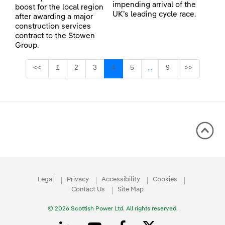
impending arrival of the
boost for the local region
UK’s leading cycle race.
after awarding a major
construction services
contract to the Stowen
Group.
Page
Page
Page
Page
Page
Page
<<
1
2
3
4
5
9
>>
...
Intermediate Pages Use
Legal
Privacy
Accessibility
Cookies
Contact Us
Site Map
© 2026 Scottish Power Ltd. All rights reserved.