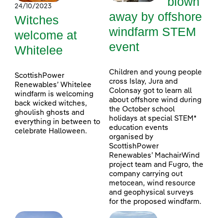
blown
24/10/2023
away by offshore
Witches
windfarm STEM
welcome at
event
Whitelee
Children and young people
ScottishPower
cross Islay, Jura and
Renewables’ Whitelee
Colonsay got to learn all
windfarm is welcoming
about offshore wind during
back wicked witches,
the October school
ghoulish ghosts and
holidays at special STEM*
everything in between to
education events
celebrate Halloween.
organised by
ScottishPower
Renewables’ MachairWind
project team and Fugro, the
company carrying out
metocean, wind resource
and geophysical surveys
for the proposed windfarm.