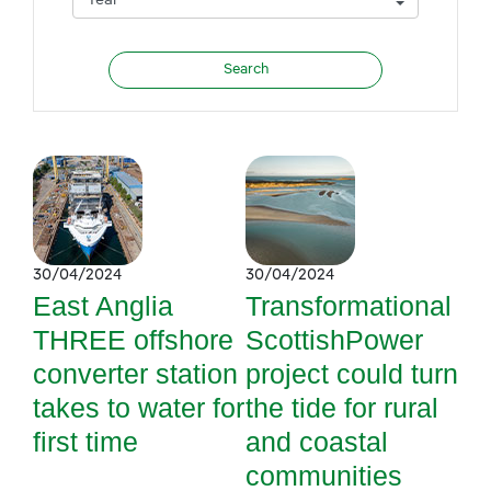
30/04/2024
30/04/2024
East Anglia
Transformational
THREE offshore
ScottishPower
converter station
project could turn
takes to water for
the tide for rural
first time
and coastal
communities