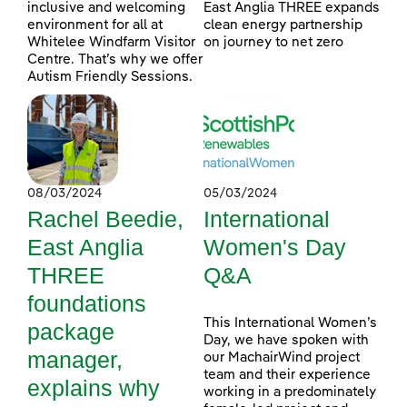
inclusive and welcoming
East Anglia THREE expands
environment for all at
clean energy partnership
Whitelee Windfarm Visitor
on journey to net zero
Centre. That’s why we offer
Autism Friendly Sessions.
08/03/2024
05/03/2024
Rachel Beedie,
International
East Anglia
Women's Day
THREE
Q&A
foundations
This International Women’s
package
Day, we have spoken with
manager,
our MachairWind project
team and their experience
explains why
working in a predominately