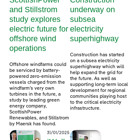
and Stillstrom
underway on
study explores
subsea
electric future for
electricity
offshore wind
superhighway
operations
Construction has started
on a subsea electricity
Offshore windfarms could
superhighway which will
be serviced by battery-
help expand the grid for
powered zero-emission
the future. As well as
vessels charged from the
supporting long-term local
windfarm’s very own
development for regional
turbines in the future, a
communities playing host
study by leading green
to the critical electricity
energy company,
infrastructure.
ScottishPower
Renewables, and Stillstrom
by Maersk has found.
31/01/2025