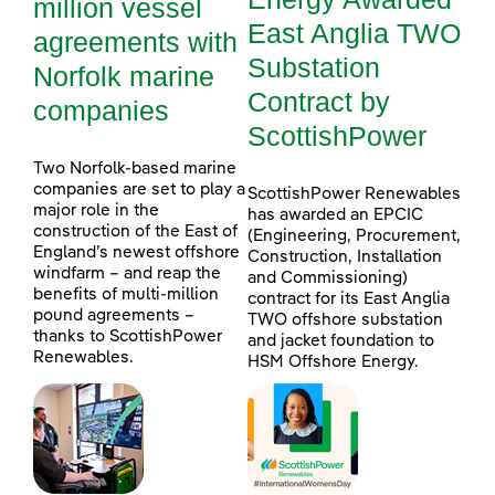
million vessel
East Anglia TWO
agreements with
Substation
Norfolk marine
Contract by
companies
ScottishPower
Two Norfolk-based marine
companies are set to play a
ScottishPower Renewables
major role in the
has awarded an EPCIC
construction of the East of
(Engineering, Procurement,
England’s newest offshore
Construction, Installation
windfarm – and reap the
and Commissioning)
benefits of multi-million
contract for its East Anglia
pound agreements –
TWO offshore substation
thanks to ScottishPower
and jacket foundation to
Renewables.
HSM Offshore Energy.