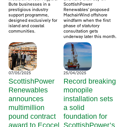
Bute businesses in a
ScottishPower
prestigious industry
Renewables’ proposed
support programme,
MachairWind offshore
designed exclusively for
windfarm when the first
island and coastal
phase of statutory
communities.
consultation gets
underway later this month.
07/05/2025
25/04/2025
ScottishPower
Record breaking
Renewables
monopile
announces
installation sets
multimillion
a solid
pound contract
foundation for
award to Ecocel
ScottishPower’s