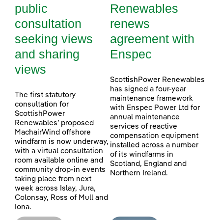
public
Renewables
consultation
renews
seeking views
agreement with
and sharing
Enspec
views
ScottishPower Renewables
has signed a four-year
The first statutory
maintenance framework
consultation for
with Enspec Power Ltd for
ScottishPower
annual maintenance
Renewables’ proposed
services of reactive
MachairWind offshore
compensation equipment
windfarm is now underway,
installed across a number
with a virtual consultation
of its windfarms in
room available online and
Scotland, England and
community drop-in events
Northern Ireland.
taking place from next
week across Islay, Jura,
Colonsay, Ross of Mull and
Iona.