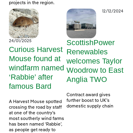
projects in the region.
12/12/2024
ScottishPower
24/01/2025
Curious Harvest
Renewables
Mouse found at
welcomes Taylor
windfarm named
Woodrow to East
‘Rabbie’ after
Anglia TWO
famous Bard
Contract award gives
further boost to UK’s
A Harvest Mouse spotted
domestic supply chain
crossing the road by staff
at one of the country’s
most southerly wind farms
has been named ‘Rabbie’,
as people get ready to