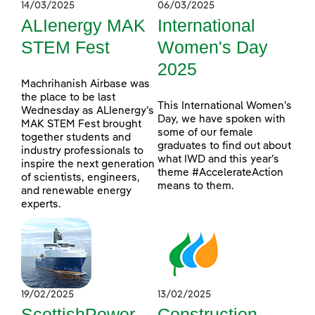
14/03/2025
06/03/2025
ALIenergy MAK
International
STEM Fest
Women's Day
2025
Machrihanish Airbase was
the place to be last
This International Women’s
Wednesday as ALIenergy’s
Day, we have spoken with
MAK STEM Fest brought
some of our female
together students and
graduates to find out about
industry professionals to
what IWD and this year’s
inspire the next generation
theme #AccelerateAction
of scientists, engineers,
means to them.
and renewable energy
experts.
19/02/2025
13/02/2025
ScottishPower
Construction