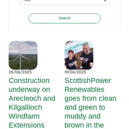
25/06/2025
19/06/2025
Construction
ScottishPower
underway on
Renewables
Arecleoch and
goes from clean
Kilgallioch
and green to
Windfarm
muddy and
Extensions
brown in the