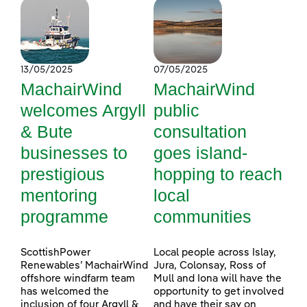
13/05/2025
07/05/2025
MachairWind
MachairWind
welcomes Argyll
public
& Bute
consultation
businesses to
goes island-
prestigious
hopping to reach
mentoring
local
programme
communities
ScottishPower
Local people across Islay,
Renewables’ MachairWind
Jura, Colonsay, Ross of
offshore windfarm team
Mull and Iona will have the
has welcomed the
opportunity to get involved
inclusion of four Argyll &
and have their say on