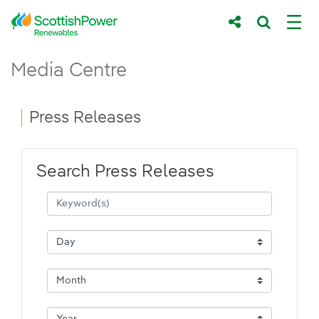
Skip to Main Content
Press Releases - ScottishPower Renewab
Media Centre
Main content area
Breadcrumb navigation
Press Releases
Search Press Releases