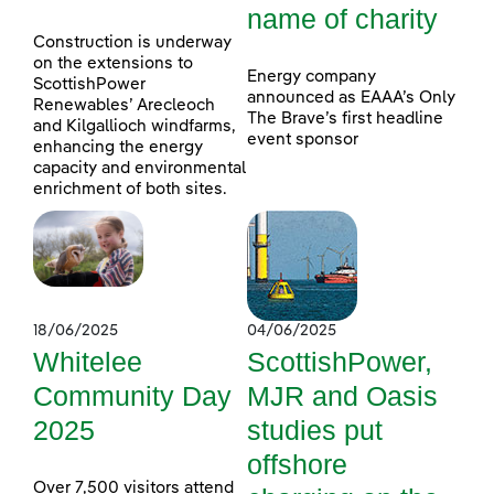
name of charity
Construction is underway
on the extensions to
Energy company
ScottishPower
announced as EAAA’s Only
Renewables’ Arecleoch
The Brave’s first headline
and Kilgallioch windfarms,
event sponsor
enhancing the energy
capacity and environmental
enrichment of both sites.
18/06/2025
04/06/2025
Whitelee
ScottishPower,
Community Day
MJR and Oasis
2025
studies put
offshore
Over 7,500 visitors attend