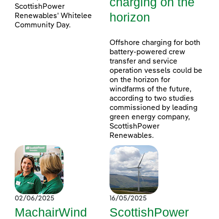
charging on the
ScottishPower
horizon
Renewables' Whitelee
Community Day.
Offshore charging for both
battery-powered crew
transfer and service
operation vessels could be
on the horizon for
windfarms of the future,
according to two studies
commissioned by leading
green energy company,
ScottishPower
Renewables.
02/06/2025
16/05/2025
MachairWind
ScottishPower