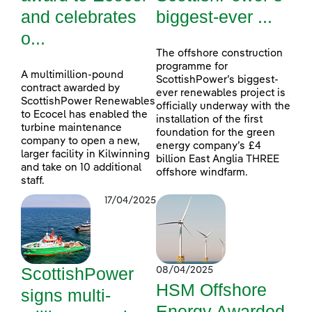
and celebrates
biggest-ever ...
o...
The offshore construction
programme for
A multimillion-pound
ScottishPower’s biggest-
contract awarded by
ever renewables project is
ScottishPower Renewables
officially underway with the
to Ecocel has enabled the
installation of the first
turbine maintenance
foundation for the green
company to open a new,
energy company’s £4
larger facility in Kilwinning
billion East Anglia THREE
and take on 10 additional
offshore windfarm.
staff.
17/04/2025
ScottishPower
08/04/2025
HSM Offshore
signs multi-
Energy Awarded