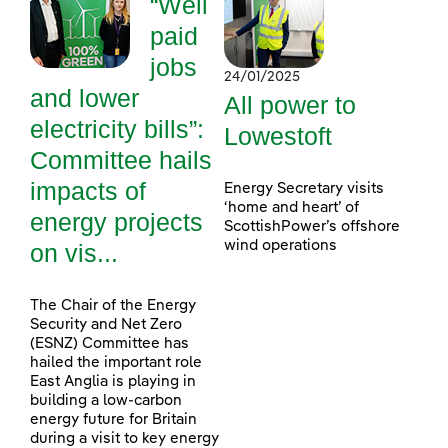
“Well
paid
jobs
24/01/2025
and lower
All power to
electricity bills”:
Lowestoft
Committee hails
impacts of
Energy Secretary visits
‘home and heart’ of
energy projects
ScottishPower’s offshore
wind operations
on vis...
The Chair of the Energy
Security and Net Zero
(ESNZ) Committee has
hailed the important role
East Anglia is playing in
building a low-carbon
energy future for Britain
during a visit to key energy