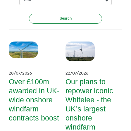
28/07/2026
22/07/2026
Over £100m
Our plans to
awarded in UK-
repower iconic
wide onshore
Whitelee - the
windfarm
UK’s largest
contracts boost
onshore
windfarm