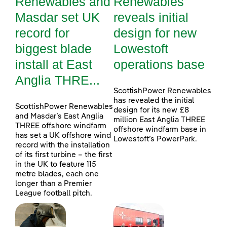
Renewables and
Renewables
Masdar set UK
reveals initial
record for
design for new
biggest blade
Lowestoft
install at East
operations base
Anglia THRE...
ScottishPower Renewables
has revealed the initial
ScottishPower Renewables
design for its new £8
and Masdar’s East Anglia
million East Anglia THREE
THREE offshore windfarm
offshore windfarm base in
has set a UK offshore wind
Lowestoft’s PowerPark.
record with the installation
of its first turbine – the first
in the UK to feature 115
metre blades, each one
longer than a Premier
League football pitch.