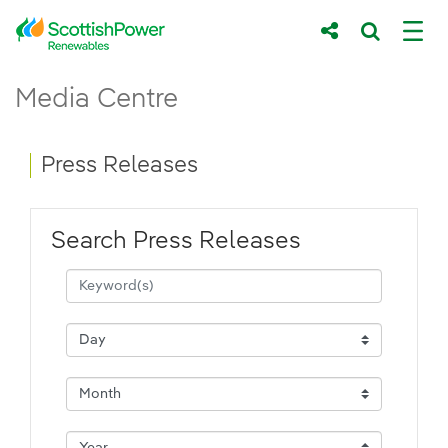
Skip to Main Content
Press Releases - ScottishPower Renewab
Media Centre
Main content area
Breadcrumb navigation
Press Releases
Search Press Releases