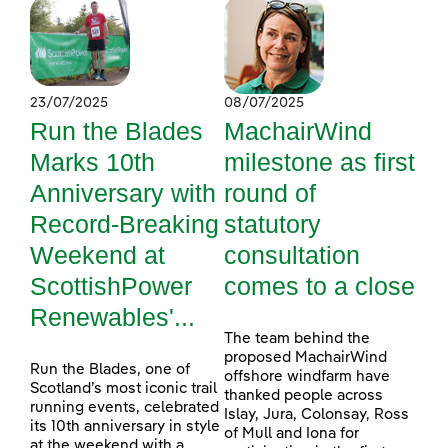
23/07/2025
08/07/2025
Run the Blades
MachairWind
Marks 10th
milestone as first
Anniversary with
round of
Record-Breaking
statutory
Weekend at
consultation
ScottishPower
comes to a close
Renewables'...
The team behind the
proposed MachairWind
Run the Blades, one of
offshore windfarm have
Scotland’s most iconic trail
thanked people across
running events, celebrated
Islay, Jura, Colonsay, Ross
its 10th anniversary in style
of Mull and Iona for
at the weekend with a