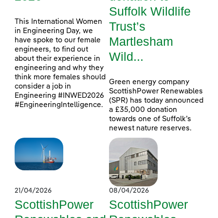
Suffolk Wildlife
This International Women
Trust’s
in Engineering Day, we
Martlesham
have spoke to our female
engineers, to find out
Wild...
about their experience in
engineering and why they
think more females should
Green energy company
consider a job in
ScottishPower Renewables
Engineering #INWED2026
(SPR) has today announced
#EngineeringIntelligence.
a £35,000 donation
towards one of Suffolk’s
newest nature reserves.
21/04/2026
08/04/2026
ScottishPower
ScottishPower