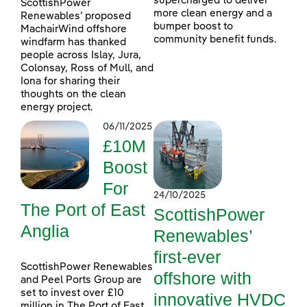
supercharged to deliver
ScottishPower
more clean energy and a
Renewables’ proposed
bumper boost to
MachairWind offshore
community benefit funds.
windfarm has thanked
people across Islay, Jura,
Colonsay, Ross of Mull, and
Iona for sharing their
thoughts on the clean
energy project.
06/11/2025
£10M
Boost
For
24/10/2025
The Port of East
ScottishPower
Anglia
Renewables’
first-ever
ScottishPower Renewables
offshore with
and Peel Ports Group are
set to invest over £10
innovative HVDC
million in The Port of East