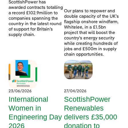
ScottishPower has
awarded contracts totalling
Our plans to repower and
a record £102.9million to
double capacity of the UK’s
companies spanning the
flagship onshore windfarm,
country in the latest round
Whitelee, in a £1.5bn
of support for Britain’s
project that will boost the
supply chain.
country’s energy security
while creating hundreds of
jobs and £500m in supply
chain opportunities.
23/06/2026
27/04/2026
International
ScottishPower
Women in
Renewables
Engineering Day
delivers £35,000
2026
donation to