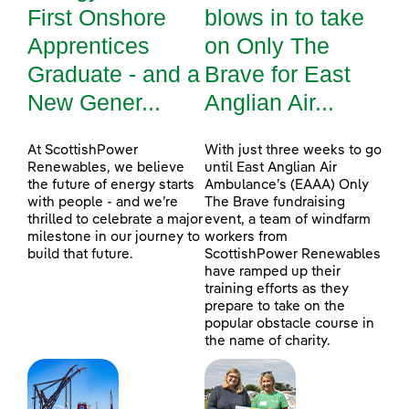
First Onshore
blows in to take
Apprentices
on Only The
Graduate - and a
Brave for East
New Gener...
Anglian Air...
At ScottishPower
With just three weeks to go
Renewables, we believe
until East Anglian Air
the future of energy starts
Ambulance’s (EAAA) Only
with people - and we’re
The Brave fundraising
thrilled to celebrate a major
event, a team of windfarm
milestone in our journey to
workers from
build that future.
ScottishPower Renewables
have ramped up their
training efforts as they
prepare to take on the
popular obstacle course in
the name of charity.