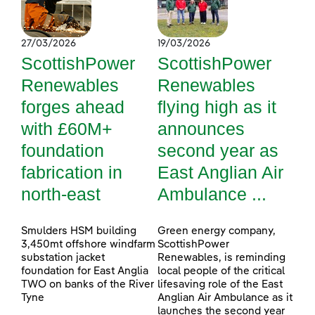
27/03/2026
19/03/2026
ScottishPower
ScottishPower
Renewables
Renewables
forges ahead
flying high as it
with £60M+
announces
foundation
second year as
fabrication in
East Anglian Air
north-east
Ambulance ...
Smulders HSM building
Green energy company,
3,450mt offshore windfarm
ScottishPower
substation jacket
Renewables, is reminding
foundation for East Anglia
local people of the critical
TWO on banks of the River
lifesaving role of the East
Tyne
Anglian Air Ambulance as it
launches the second year