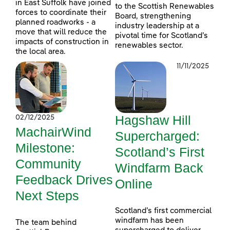
in East Suffolk have joined
to the Scottish Renewables
forces to coordinate their
Board, strengthening
planned roadworks - a
industry leadership at a
move that will reduce the
pivotal time for Scotland’s
impacts of construction in
renewables sector.
the local area.
11/11/2025
Hagshaw Hill
02/12/2025
MachairWind
Supercharged:
Milestone:
Scotland’s First
Community
Windfarm Back
Feedback Drives
Online
Next Steps
Scotland’s first commercial
windfarm has been
The team behind