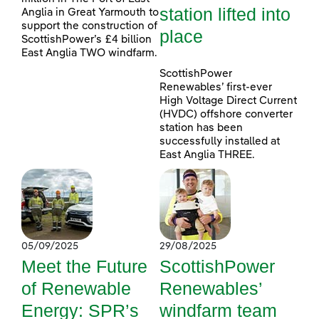
station lifted into
Anglia in Great Yarmouth to
support the construction of
place
ScottishPower’s £4 billion
East Anglia TWO windfarm.
ScottishPower
Renewables’ first-ever
High Voltage Direct Current
(HVDC) offshore converter
station has been
successfully installed at
East Anglia THREE.
05/09/2025
29/08/2025
Meet the Future
ScottishPower
of Renewable
Renewables’
Energy: SPR’s
windfarm team