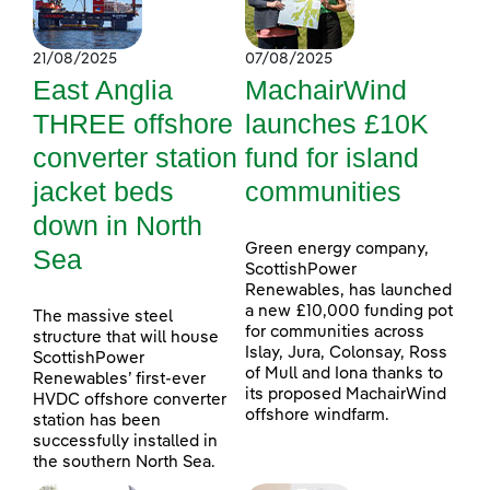
21/08/2025
07/08/2025
East Anglia
MachairWind
THREE offshore
launches £10K
converter station
fund for island
jacket beds
communities
down in North
Green energy company,
Sea
ScottishPower
Renewables, has launched
a new £10,000 funding pot
The massive steel
for communities across
structure that will house
Islay, Jura, Colonsay, Ross
ScottishPower
of Mull and Iona thanks to
Renewables’ first-ever
its proposed MachairWind
HVDC offshore converter
offshore windfarm.
station has been
successfully installed in
the southern North Sea.