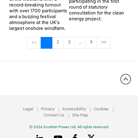
participating in the first
record-breaking turnout
round of statutory
with over 1700 participants
consultation for the clean
and a buzzing festival
energy project.
atmosphere at the UK’s
largest onshore windfarm.
Page
Page
Page
Page
1
2
3
9
>>
<<
...
Intermediate Pages Use TAB 
Legal
Privacy
Accessibility
Cookies
Contact Us
Site Map
© 2026 Scottish Power Ltd. All rights reserved.