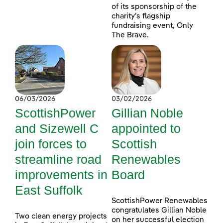
of its sponsorship of the
charity’s flagship
fundraising event, Only
The Brave.
06/03/2026
03/02/2026
ScottishPower
Gillian Noble
and Sizewell C
appointed to
join forces to
Scottish
streamline road
Renewables
improvements in
Board
East Suffolk
ScottishPower Renewables
congratulates Gillian Noble
Two clean energy projects
on her successful election