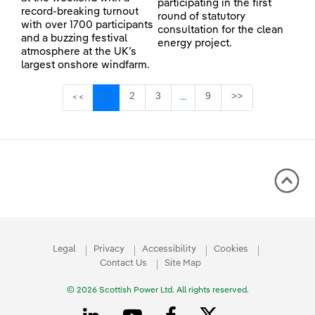
participating in the first
record-breaking turnout
round of statutory
with over 1700 participants
consultation for the clean
and a buzzing festival
energy project.
atmosphere at the UK’s
largest onshore windfarm.
Page
Page
Page
Page
1
2
3
9
>>
<<
...
Intermediate Pages Use TAB 
Legal
Privacy
Accessibility
Cookies
Contact Us
Site Map
© 2026 Scottish Power Ltd. All rights reserved.