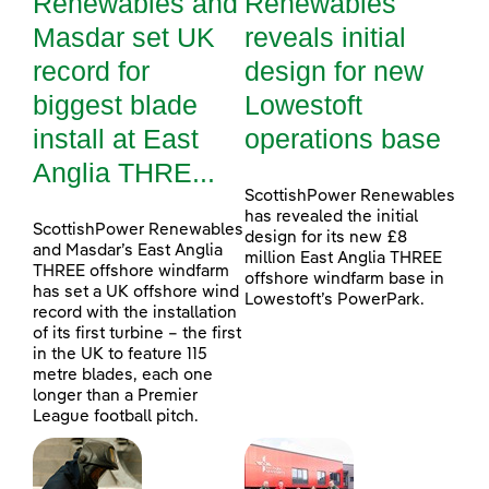
Renewables and
Renewables
Masdar set UK
reveals initial
record for
design for new
biggest blade
Lowestoft
install at East
operations base
Anglia THRE...
ScottishPower Renewables
has revealed the initial
ScottishPower Renewables
design for its new £8
and Masdar’s East Anglia
million East Anglia THREE
THREE offshore windfarm
offshore windfarm base in
has set a UK offshore wind
Lowestoft’s PowerPark.
record with the installation
of its first turbine – the first
in the UK to feature 115
metre blades, each one
longer than a Premier
League football pitch.