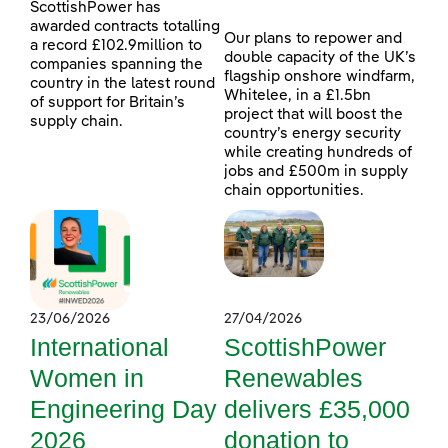
ScottishPower has
awarded contracts totalling
Our plans to repower and
a record £102.9million to
double capacity of the UK’s
companies spanning the
flagship onshore windfarm,
country in the latest round
Whitelee, in a £1.5bn
of support for Britain’s
project that will boost the
supply chain.
country’s energy security
while creating hundreds of
jobs and £500m in supply
chain opportunities.
23/06/2026
27/04/2026
International
ScottishPower
Women in
Renewables
Engineering Day
delivers £35,000
2026
donation to