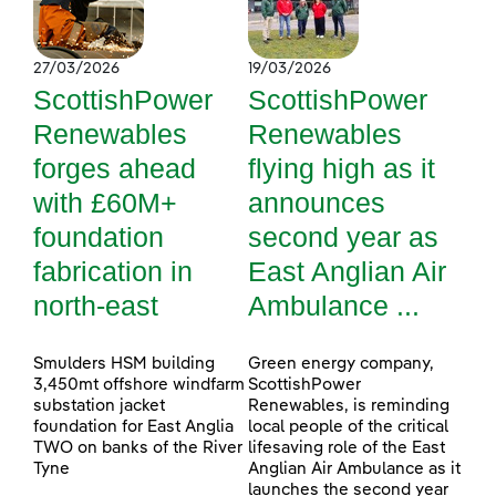
27/03/2026
19/03/2026
ScottishPower
ScottishPower
Renewables
Renewables
forges ahead
flying high as it
with £60M+
announces
foundation
second year as
fabrication in
East Anglian Air
north-east
Ambulance ...
Smulders HSM building
Green energy company,
3,450mt offshore windfarm
ScottishPower
substation jacket
Renewables, is reminding
foundation for East Anglia
local people of the critical
TWO on banks of the River
lifesaving role of the East
Tyne
Anglian Air Ambulance as it
launches the second year