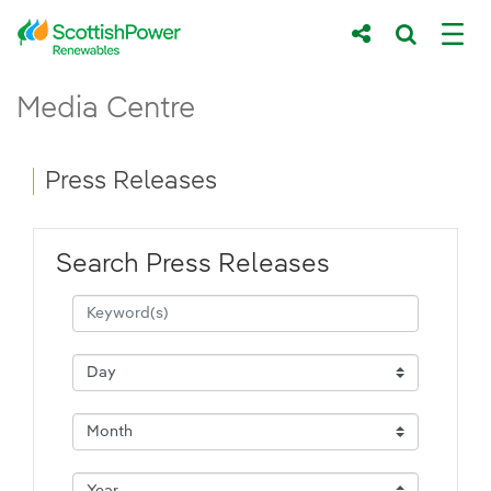
Skip to Main Content
Press Releases - ScottishPower Renewab
Media Centre
Main content area
Breadcrumb navigation
Press Releases
Search Press Releases