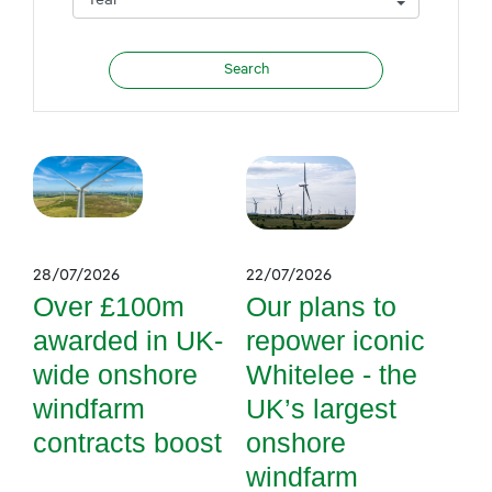
28/07/2026
22/07/2026
Over £100m
Our plans to
awarded in UK-
repower iconic
wide onshore
Whitelee - the
windfarm
UK’s largest
contracts boost
onshore
windfarm