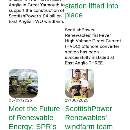
station lifted into
Anglia in Great Yarmouth to
support the construction of
place
ScottishPower’s £4 billion
East Anglia TWO windfarm.
ScottishPower
Renewables’ first-ever
High Voltage Direct Current
(HVDC) offshore converter
station has been
successfully installed at
East Anglia THREE.
05/09/2025
29/08/2025
Meet the Future
ScottishPower
of Renewable
Renewables’
Energy: SPR’s
windfarm team