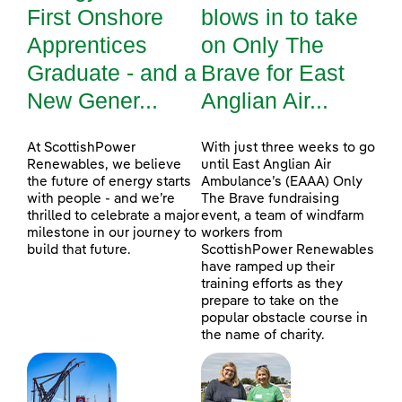
First Onshore
blows in to take
Apprentices
on Only The
Graduate - and a
Brave for East
New Gener...
Anglian Air...
At ScottishPower
With just three weeks to go
Renewables, we believe
until East Anglian Air
the future of energy starts
Ambulance’s (EAAA) Only
with people - and we’re
The Brave fundraising
thrilled to celebrate a major
event, a team of windfarm
milestone in our journey to
workers from
build that future.
ScottishPower Renewables
have ramped up their
training efforts as they
prepare to take on the
popular obstacle course in
the name of charity.