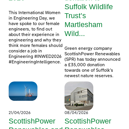
Suffolk Wildlife
This International Women
Trust’s
in Engineering Day, we
Martlesham
have spoke to our female
engineers, to find out
Wild...
about their experience in
engineering and why they
think more females should
Green energy company
consider a job in
ScottishPower Renewables
Engineering #INWED2026
(SPR) has today announced
#EngineeringIntelligence.
a £35,000 donation
towards one of Suffolk’s
newest nature reserves.
21/04/2026
08/04/2026
ScottishPower
ScottishPower