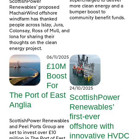
supercharged to deliver
ScottishPower
more clean energy and a
Renewables’ proposed
bumper boost to
MachairWind offshore
community benefit funds.
windfarm has thanked
people across Islay, Jura,
Colonsay, Ross of Mull, and
Iona for sharing their
thoughts on the clean
energy project.
06/11/2025
£10M
Boost
For
24/10/2025
The Port of East
ScottishPower
Anglia
Renewables’
first-ever
ScottishPower Renewables
offshore with
and Peel Ports Group are
set to invest over £10
innovative HVDC
million in The Port of East