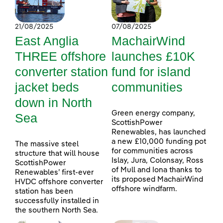
21/08/2025
07/08/2025
East Anglia
MachairWind
THREE offshore
launches £10K
converter station
fund for island
jacket beds
communities
down in North
Green energy company,
Sea
ScottishPower
Renewables, has launched
a new £10,000 funding pot
The massive steel
for communities across
structure that will house
Islay, Jura, Colonsay, Ross
ScottishPower
of Mull and Iona thanks to
Renewables’ first-ever
its proposed MachairWind
HVDC offshore converter
offshore windfarm.
station has been
successfully installed in
the southern North Sea.