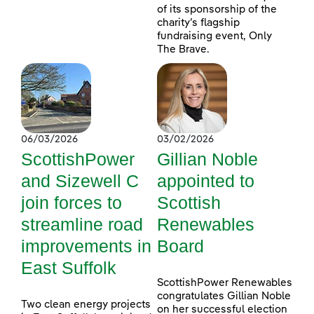
of its sponsorship of the
charity’s flagship
fundraising event, Only
The Brave.
06/03/2026
03/02/2026
ScottishPower
Gillian Noble
and Sizewell C
appointed to
join forces to
Scottish
streamline road
Renewables
improvements in
Board
East Suffolk
ScottishPower Renewables
congratulates Gillian Noble
Two clean energy projects
on her successful election