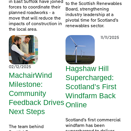
in East Suffolk have joined
to the Scottish Renewables
forces to coordinate their
Board, strengthening
planned roadworks - a
industry leadership at a
move that will reduce the
pivotal time for Scotland’s
impacts of construction in
renewables sector.
the local area.
11/11/2025
Hagshaw Hill
02/12/2025
MachairWind
Supercharged:
Milestone:
Scotland’s First
Community
Windfarm Back
Feedback Drives
Online
Next Steps
Scotland’s first commercial
windfarm has been
The team behind