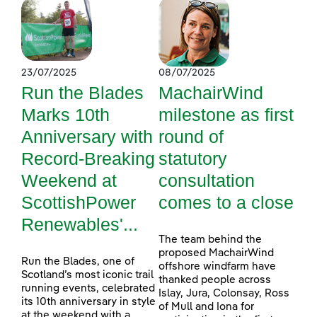
23/07/2025
08/07/2025
Run the Blades
MachairWind
Marks 10th
milestone as first
Anniversary with
round of
Record-Breaking
statutory
Weekend at
consultation
ScottishPower
comes to a close
Renewables'...
The team behind the
proposed MachairWind
Run the Blades, one of
offshore windfarm have
Scotland’s most iconic trail
thanked people across
running events, celebrated
Islay, Jura, Colonsay, Ross
its 10th anniversary in style
of Mull and Iona for
at the weekend with a