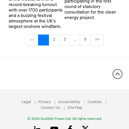
participating in the first
record-breaking turnout
round of statutory
with over 1700 participants
consultation for the clean
and a buzzing festival
energy project.
atmosphere at the UK’s
largest onshore windfarm.
Page
Page
Page
Page
1
2
3
9
>>
<<
...
Intermediate Pages Use TAB 
Legal
Privacy
Accessibility
Cookies
Contact Us
Site Map
© 2026 Scottish Power Ltd. All rights reserved.