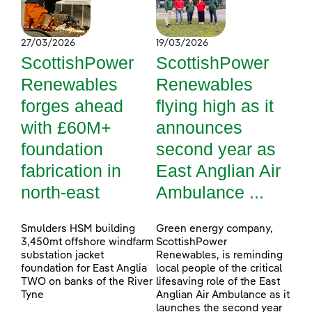
27/03/2026
19/03/2026
ScottishPower
ScottishPower
Renewables
Renewables
forges ahead
flying high as it
with £60M+
announces
foundation
second year as
fabrication in
East Anglian Air
north-east
Ambulance ...
Smulders HSM building
Green energy company,
3,450mt offshore windfarm
ScottishPower
substation jacket
Renewables, is reminding
foundation for East Anglia
local people of the critical
TWO on banks of the River
lifesaving role of the East
Tyne
Anglian Air Ambulance as it
launches the second year