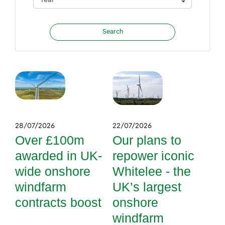
28/07/2026
22/07/2026
Over £100m
Our plans to
awarded in UK-
repower iconic
wide onshore
Whitelee - the
windfarm
UK’s largest
contracts boost
onshore
windfarm