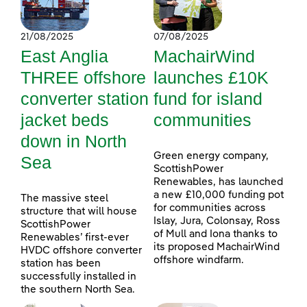
21/08/2025
07/08/2025
East Anglia
MachairWind
THREE offshore
launches £10K
converter station
fund for island
jacket beds
communities
down in North
Green energy company,
Sea
ScottishPower
Renewables, has launched
a new £10,000 funding pot
The massive steel
for communities across
structure that will house
Islay, Jura, Colonsay, Ross
ScottishPower
of Mull and Iona thanks to
Renewables’ first-ever
its proposed MachairWind
HVDC offshore converter
offshore windfarm.
station has been
successfully installed in
the southern North Sea.