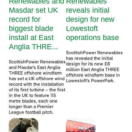
Renewables and
Renewables
Masdar set UK
reveals initial
record for
design for new
biggest blade
Lowestoft
install at East
operations base
Anglia THRE...
ScottishPower Renewables
has revealed the initial
ScottishPower Renewables
design for its new £8
and Masdar’s East Anglia
million East Anglia THREE
THREE offshore windfarm
offshore windfarm base in
has set a UK offshore wind
Lowestoft’s PowerPark.
record with the installation
of its first turbine – the first
in the UK to feature 115
metre blades, each one
longer than a Premier
League football pitch.