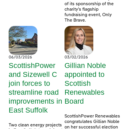
of its sponsorship of the
charity’s flagship
fundraising event, Only
The Brave.
06/03/2026
03/02/2026
ScottishPower
Gillian Noble
and Sizewell C
appointed to
join forces to
Scottish
streamline road
Renewables
improvements in
Board
East Suffolk
ScottishPower Renewables
congratulates Gillian Noble
Two clean energy projects
on her successful election