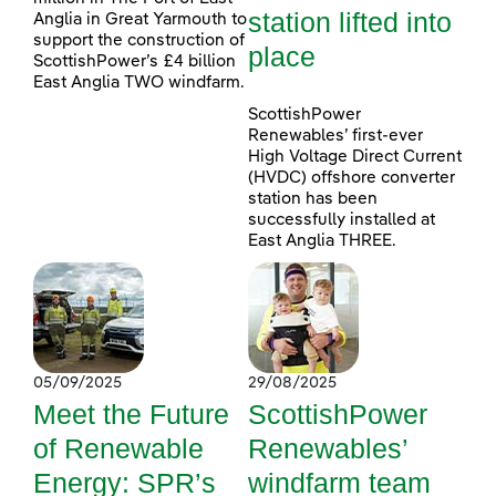
station lifted into
Anglia in Great Yarmouth to
support the construction of
place
ScottishPower’s £4 billion
East Anglia TWO windfarm.
ScottishPower
Renewables’ first-ever
High Voltage Direct Current
(HVDC) offshore converter
station has been
successfully installed at
East Anglia THREE.
05/09/2025
29/08/2025
Meet the Future
ScottishPower
of Renewable
Renewables’
Energy: SPR’s
windfarm team