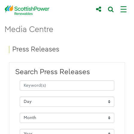
Skip to Main Content
Press Releases - ScottishPower Renewab
Media Centre
Main content area
Breadcrumb navigation
Press Releases
Search Press Releases