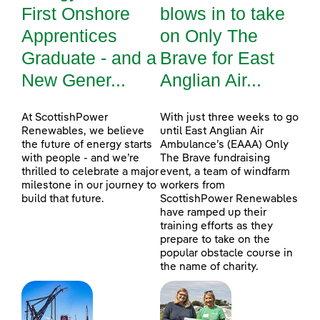
First Onshore
blows in to take
Apprentices
on Only The
Graduate - and a
Brave for East
New Gener...
Anglian Air...
At ScottishPower
With just three weeks to go
Renewables, we believe
until East Anglian Air
the future of energy starts
Ambulance’s (EAAA) Only
with people - and we’re
The Brave fundraising
thrilled to celebrate a major
event, a team of windfarm
milestone in our journey to
workers from
build that future.
ScottishPower Renewables
have ramped up their
training efforts as they
prepare to take on the
popular obstacle course in
the name of charity.