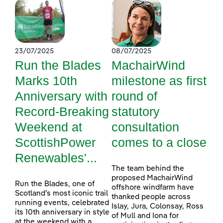
23/07/2025
08/07/2025
Run the Blades
MachairWind
Marks 10th
milestone as first
Anniversary with
round of
Record-Breaking
statutory
Weekend at
consultation
ScottishPower
comes to a close
Renewables'...
The team behind the
proposed MachairWind
Run the Blades, one of
offshore windfarm have
Scotland’s most iconic trail
thanked people across
running events, celebrated
Islay, Jura, Colonsay, Ross
its 10th anniversary in style
of Mull and Iona for
at the weekend with a