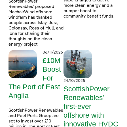
supercharged to deliver
ScottishPower
more clean energy and a
Renewables’ proposed
bumper boost to
MachairWind offshore
community benefit funds.
windfarm has thanked
people across Islay, Jura,
Colonsay, Ross of Mull, and
Iona for sharing their
thoughts on the clean
energy project.
06/11/2025
£10M
Boost
For
24/10/2025
The Port of East
ScottishPower
Anglia
Renewables’
first-ever
ScottishPower Renewables
offshore with
and Peel Ports Group are
set to invest over £10
innovative HVDC
million in The Port of East