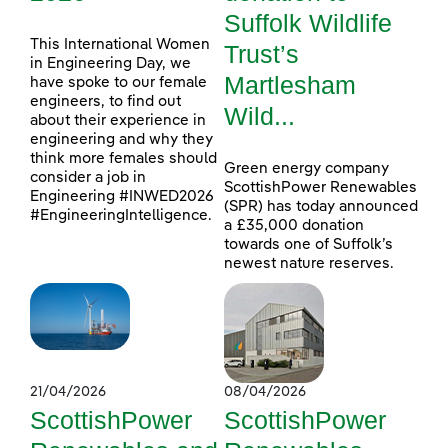
Suffolk Wildlife
This International Women
Trust’s
in Engineering Day, we
Martlesham
have spoke to our female
engineers, to find out
Wild...
about their experience in
engineering and why they
think more females should
Green energy company
consider a job in
ScottishPower Renewables
Engineering #INWED2026
(SPR) has today announced
#EngineeringIntelligence.
a £35,000 donation
towards one of Suffolk’s
newest nature reserves.
21/04/2026
08/04/2026
ScottishPower
ScottishPower