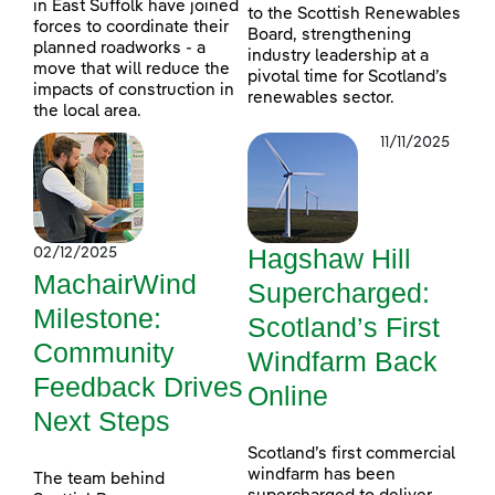
in East Suffolk have joined
to the Scottish Renewables
forces to coordinate their
Board, strengthening
planned roadworks - a
industry leadership at a
move that will reduce the
pivotal time for Scotland’s
impacts of construction in
renewables sector.
the local area.
11/11/2025
Hagshaw Hill
02/12/2025
MachairWind
Supercharged:
Milestone:
Scotland’s First
Community
Windfarm Back
Feedback Drives
Online
Next Steps
Scotland’s first commercial
windfarm has been
The team behind