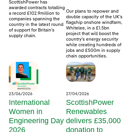
ScottishPower has
awarded contracts totalling
Our plans to repower and
a record £102.9million to
double capacity of the UK’s
companies spanning the
flagship onshore windfarm,
country in the latest round
Whitelee, in a £1.5bn
of support for Britain’s
project that will boost the
supply chain.
country’s energy security
while creating hundreds of
jobs and £500m in supply
chain opportunities.
23/06/2026
27/04/2026
International
ScottishPower
Women in
Renewables
Engineering Day
delivers £35,000
2026
donation to