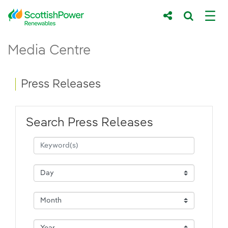
Skip to Main Content
Press Releases - ScottishPower Renewab
Media Centre
Main content area
Breadcrumb navigation
Press Releases
Search Press Releases