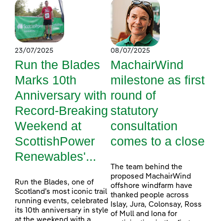
23/07/2025
08/07/2025
Run the Blades
MachairWind
Marks 10th
milestone as first
Anniversary with
round of
Record-Breaking
statutory
Weekend at
consultation
ScottishPower
comes to a close
Renewables'...
The team behind the
proposed MachairWind
Run the Blades, one of
offshore windfarm have
Scotland’s most iconic trail
thanked people across
running events, celebrated
Islay, Jura, Colonsay, Ross
its 10th anniversary in style
of Mull and Iona for
at the weekend with a