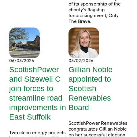
of its sponsorship of the
charity’s flagship
fundraising event, Only
The Brave.
06/03/2026
03/02/2026
ScottishPower
Gillian Noble
and Sizewell C
appointed to
join forces to
Scottish
streamline road
Renewables
improvements in
Board
East Suffolk
ScottishPower Renewables
congratulates Gillian Noble
Two clean energy projects
on her successful election