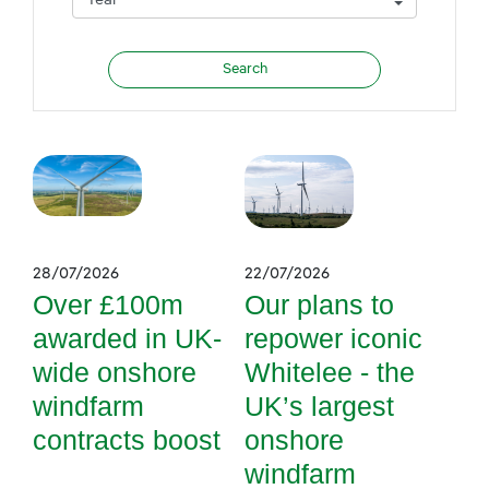
28/07/2026
22/07/2026
Over £100m
Our plans to
awarded in UK-
repower iconic
wide onshore
Whitelee - the
windfarm
UK’s largest
contracts boost
onshore
windfarm