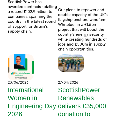
ScottishPower has
awarded contracts totalling
Our plans to repower and
a record £102.9million to
double capacity of the UK’s
companies spanning the
flagship onshore windfarm,
country in the latest round
Whitelee, in a £1.5bn
of support for Britain’s
project that will boost the
supply chain.
country’s energy security
while creating hundreds of
jobs and £500m in supply
chain opportunities.
23/06/2026
27/04/2026
International
ScottishPower
Women in
Renewables
Engineering Day
delivers £35,000
2026
donation to