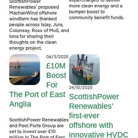
supercharged to deliver
ScottishPower
more clean energy and a
Renewables’ proposed
bumper boost to
MachairWind offshore
community benefit funds.
windfarm has thanked
people across Islay, Jura,
Colonsay, Ross of Mull, and
Iona for sharing their
thoughts on the clean
energy project.
06/11/2025
£10M
Boost
For
24/10/2025
The Port of East
ScottishPower
Anglia
Renewables’
first-ever
ScottishPower Renewables
offshore with
and Peel Ports Group are
set to invest over £10
innovative HVDC
million in The Port of East