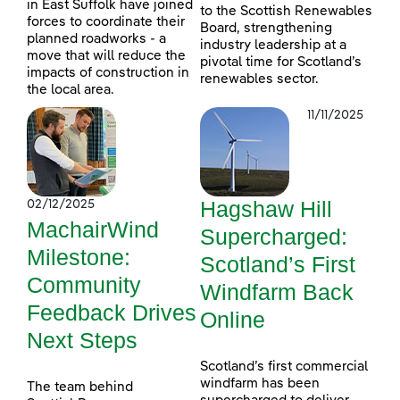
in East Suffolk have joined
to the Scottish Renewables
forces to coordinate their
Board, strengthening
planned roadworks - a
industry leadership at a
move that will reduce the
pivotal time for Scotland’s
impacts of construction in
renewables sector.
the local area.
11/11/2025
Hagshaw Hill
02/12/2025
MachairWind
Supercharged:
Milestone:
Scotland’s First
Community
Windfarm Back
Feedback Drives
Online
Next Steps
Scotland’s first commercial
windfarm has been
The team behind