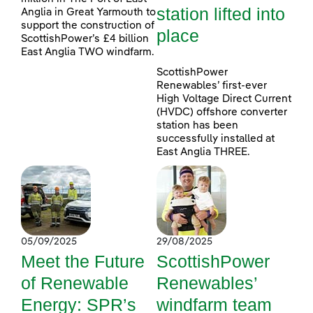
station lifted into
Anglia in Great Yarmouth to
support the construction of
place
ScottishPower’s £4 billion
East Anglia TWO windfarm.
ScottishPower
Renewables’ first-ever
High Voltage Direct Current
(HVDC) offshore converter
station has been
successfully installed at
East Anglia THREE.
05/09/2025
29/08/2025
Meet the Future
ScottishPower
of Renewable
Renewables’
Energy: SPR’s
windfarm team