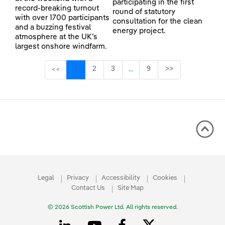
participating in the first
record-breaking turnout
round of statutory
with over 1700 participants
consultation for the clean
and a buzzing festival
energy project.
atmosphere at the UK’s
largest onshore windfarm.
Page
Page
Page
Page
1
2
3
9
>>
<<
...
Intermediate Pages Use TAB 
Legal
Privacy
Accessibility
Cookies
Contact Us
Site Map
© 2026 Scottish Power Ltd. All rights reserved.