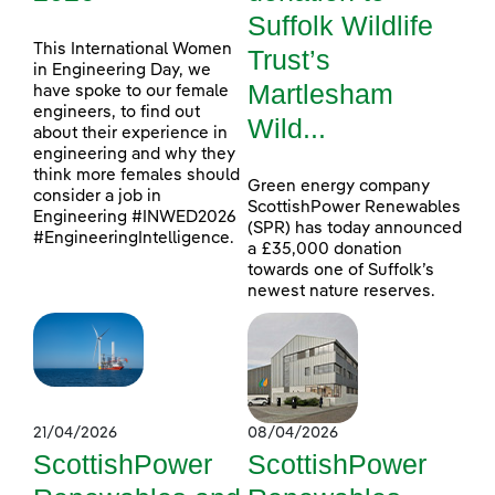
Suffolk Wildlife
This International Women
Trust’s
in Engineering Day, we
Martlesham
have spoke to our female
engineers, to find out
Wild...
about their experience in
engineering and why they
think more females should
Green energy company
consider a job in
ScottishPower Renewables
Engineering #INWED2026
(SPR) has today announced
#EngineeringIntelligence.
a £35,000 donation
towards one of Suffolk’s
newest nature reserves.
21/04/2026
08/04/2026
ScottishPower
ScottishPower