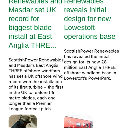
Renewables and
Renewables
Masdar set UK
reveals initial
record for
design for new
biggest blade
Lowestoft
install at East
operations base
Anglia THRE...
ScottishPower Renewables
has revealed the initial
ScottishPower Renewables
design for its new £8
and Masdar’s East Anglia
million East Anglia THREE
THREE offshore windfarm
offshore windfarm base in
has set a UK offshore wind
Lowestoft’s PowerPark.
record with the installation
of its first turbine – the first
in the UK to feature 115
metre blades, each one
longer than a Premier
League football pitch.