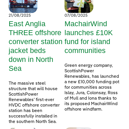
21/08/2025
07/08/2025
East Anglia
MachairWind
THREE offshore
launches £10K
converter station
fund for island
jacket beds
communities
down in North
Green energy company,
Sea
ScottishPower
Renewables, has launched
a new £10,000 funding pot
The massive steel
for communities across
structure that will house
Islay, Jura, Colonsay, Ross
ScottishPower
of Mull and Iona thanks to
Renewables’ first-ever
its proposed MachairWind
HVDC offshore converter
offshore windfarm.
station has been
successfully installed in
the southern North Sea.