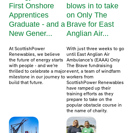
First Onshore
blows in to take
Apprentices
on Only The
Graduate - and a
Brave for East
New Gener...
Anglian Air...
At ScottishPower
With just three weeks to go
Renewables, we believe
until East Anglian Air
the future of energy starts
Ambulance’s (EAAA) Only
with people - and we’re
The Brave fundraising
thrilled to celebrate a major
event, a team of windfarm
milestone in our journey to
workers from
build that future.
ScottishPower Renewables
have ramped up their
training efforts as they
prepare to take on the
popular obstacle course in
the name of charity.