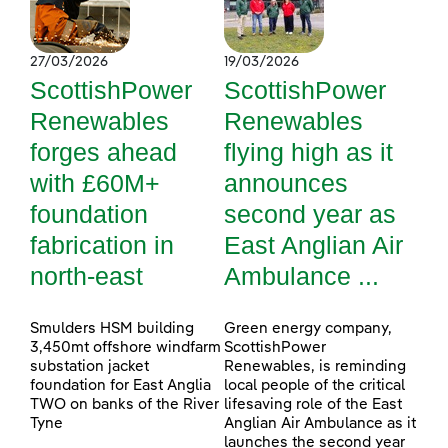
27/03/2026
19/03/2026
ScottishPower
ScottishPower
Renewables
Renewables
forges ahead
flying high as it
with £60M+
announces
foundation
second year as
fabrication in
East Anglian Air
north-east
Ambulance ...
Smulders HSM building
Green energy company,
3,450mt offshore windfarm
ScottishPower
substation jacket
Renewables, is reminding
foundation for East Anglia
local people of the critical
TWO on banks of the River
lifesaving role of the East
Tyne
Anglian Air Ambulance as it
launches the second year