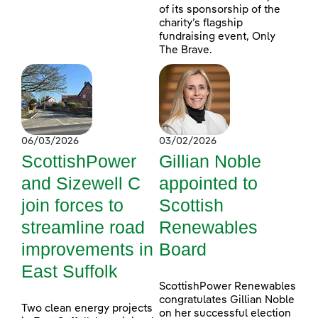
of its sponsorship of the
charity’s flagship
fundraising event, Only
The Brave.
06/03/2026
03/02/2026
ScottishPower
Gillian Noble
and Sizewell C
appointed to
join forces to
Scottish
streamline road
Renewables
improvements in
Board
East Suffolk
ScottishPower Renewables
congratulates Gillian Noble
Two clean energy projects
on her successful election