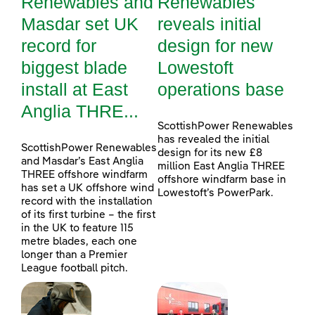
Renewables and
Renewables
Masdar set UK
reveals initial
record for
design for new
biggest blade
Lowestoft
install at East
operations base
Anglia THRE...
ScottishPower Renewables
has revealed the initial
ScottishPower Renewables
design for its new £8
and Masdar’s East Anglia
million East Anglia THREE
THREE offshore windfarm
offshore windfarm base in
has set a UK offshore wind
Lowestoft’s PowerPark.
record with the installation
of its first turbine – the first
in the UK to feature 115
metre blades, each one
longer than a Premier
League football pitch.