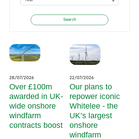
28/07/2026
22/07/2026
Over £100m
Our plans to
awarded in UK-
repower iconic
wide onshore
Whitelee - the
windfarm
UK’s largest
contracts boost
onshore
windfarm