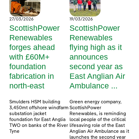
27/03/2026
19/03/2026
ScottishPower
ScottishPower
Renewables
Renewables
forges ahead
flying high as it
with £60M+
announces
foundation
second year as
fabrication in
East Anglian Air
north-east
Ambulance ...
Smulders HSM building
Green energy company,
3,450mt offshore windfarm
ScottishPower
substation jacket
Renewables, is reminding
foundation for East Anglia
local people of the critical
TWO on banks of the River
lifesaving role of the East
Tyne
Anglian Air Ambulance as it
launches the second year