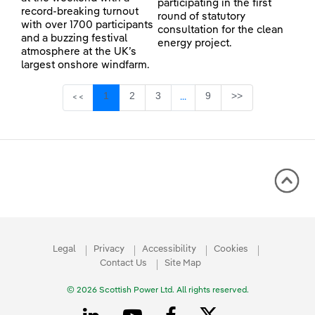
participating in the first
record-breaking turnout
round of statutory
with over 1700 participants
consultation for the clean
and a buzzing festival
energy project.
atmosphere at the UK’s
largest onshore windfarm.
Page
Page
Page
Page
1
2
3
9
>>
<<
...
Intermediate Pages Use TAB 
Legal
Privacy
Accessibility
Cookies
Contact Us
Site Map
© 2026 Scottish Power Ltd. All rights reserved.