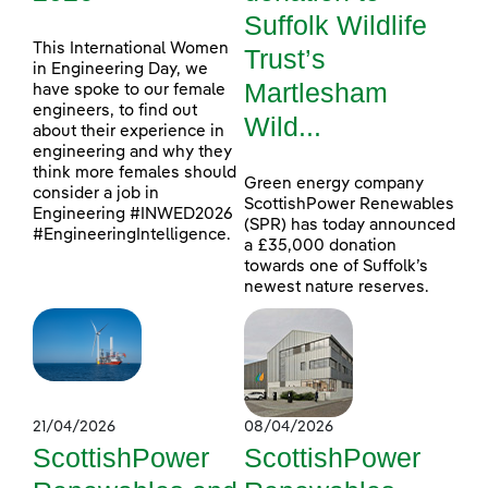
Suffolk Wildlife
This International Women
Trust’s
in Engineering Day, we
Martlesham
have spoke to our female
engineers, to find out
Wild...
about their experience in
engineering and why they
think more females should
Green energy company
consider a job in
ScottishPower Renewables
Engineering #INWED2026
(SPR) has today announced
#EngineeringIntelligence.
a £35,000 donation
towards one of Suffolk’s
newest nature reserves.
21/04/2026
08/04/2026
ScottishPower
ScottishPower