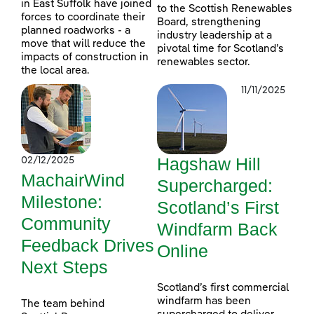
in East Suffolk have joined
to the Scottish Renewables
forces to coordinate their
Board, strengthening
planned roadworks - a
industry leadership at a
move that will reduce the
pivotal time for Scotland’s
impacts of construction in
renewables sector.
the local area.
11/11/2025
Hagshaw Hill
02/12/2025
MachairWind
Supercharged:
Milestone:
Scotland’s First
Community
Windfarm Back
Feedback Drives
Online
Next Steps
Scotland’s first commercial
windfarm has been
The team behind