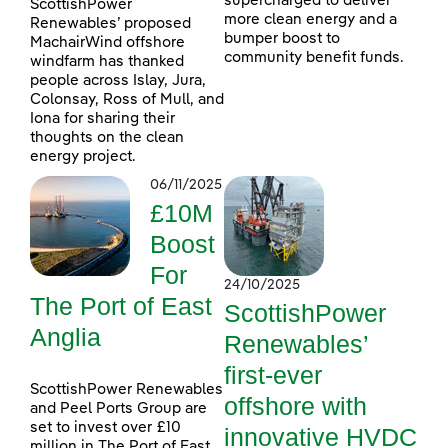
supercharged to deliver
ScottishPower
more clean energy and a
Renewables’ proposed
bumper boost to
MachairWind offshore
community benefit funds.
windfarm has thanked
people across Islay, Jura,
Colonsay, Ross of Mull, and
Iona for sharing their
thoughts on the clean
energy project.
06/11/2025
£10M
Boost
For
24/10/2025
The Port of East
ScottishPower
Anglia
Renewables’
first-ever
ScottishPower Renewables
offshore with
and Peel Ports Group are
set to invest over £10
innovative HVDC
million in The Port of East