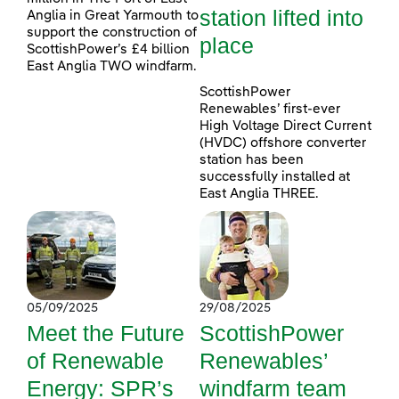
station lifted into
Anglia in Great Yarmouth to
support the construction of
place
ScottishPower’s £4 billion
East Anglia TWO windfarm.
ScottishPower
Renewables’ first-ever
High Voltage Direct Current
(HVDC) offshore converter
station has been
successfully installed at
East Anglia THREE.
05/09/2025
29/08/2025
Meet the Future
ScottishPower
of Renewable
Renewables’
Energy: SPR’s
windfarm team