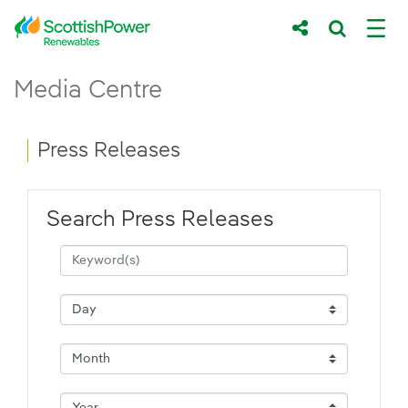
Skip to Main Content
Press Releases - ScottishPower Renewab
Media Centre
Main content area
Breadcrumb navigation
Press Releases
Search Press Releases