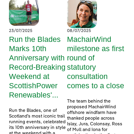
23/07/2025
08/07/2025
Run the Blades
MachairWind
Marks 10th
milestone as first
Anniversary with
round of
Record-Breaking
statutory
Weekend at
consultation
ScottishPower
comes to a close
Renewables'...
The team behind the
proposed MachairWind
Run the Blades, one of
offshore windfarm have
Scotland’s most iconic trail
thanked people across
running events, celebrated
Islay, Jura, Colonsay, Ross
its 10th anniversary in style
of Mull and Iona for
at the weekend with a