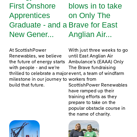
First Onshore
blows in to take
Apprentices
on Only The
Graduate - and a
Brave for East
New Gener...
Anglian Air...
At ScottishPower
With just three weeks to go
Renewables, we believe
until East Anglian Air
the future of energy starts
Ambulance’s (EAAA) Only
with people - and we’re
The Brave fundraising
thrilled to celebrate a major
event, a team of windfarm
milestone in our journey to
workers from
build that future.
ScottishPower Renewables
have ramped up their
training efforts as they
prepare to take on the
popular obstacle course in
the name of charity.