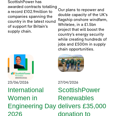
ScottishPower has
awarded contracts totalling
Our plans to repower and
a record £102.9million to
double capacity of the UK’s
companies spanning the
flagship onshore windfarm,
country in the latest round
Whitelee, in a £1.5bn
of support for Britain’s
project that will boost the
supply chain.
country’s energy security
while creating hundreds of
jobs and £500m in supply
chain opportunities.
23/06/2026
27/04/2026
International
ScottishPower
Women in
Renewables
Engineering Day
delivers £35,000
2026
donation to