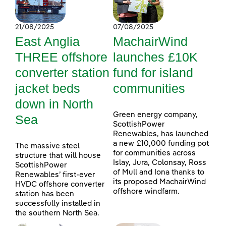
21/08/2025
07/08/2025
East Anglia
MachairWind
THREE offshore
launches £10K
converter station
fund for island
jacket beds
communities
down in North
Green energy company,
Sea
ScottishPower
Renewables, has launched
a new £10,000 funding pot
The massive steel
for communities across
structure that will house
Islay, Jura, Colonsay, Ross
ScottishPower
of Mull and Iona thanks to
Renewables’ first-ever
its proposed MachairWind
HVDC offshore converter
offshore windfarm.
station has been
successfully installed in
the southern North Sea.