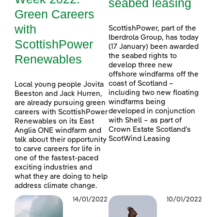
seabed leasing
Green Careers
with
ScottishPower, part of the
Iberdrola Group, has today
ScottishPower
(17 January) been awarded
Renewables
the seabed rights to
develop three new
offshore windfarms off the
coast of Scotland –
Local young people Jovita
including two new floating
Beeston and Jack Hurren,
windfarms being
are already pursuing green
developed in conjunction
careers with ScottishPower
with Shell – as part of
Renewables on its East
Crown Estate Scotland’s
Anglia ONE windfarm and
ScotWind Leasing
talk about their opportunity
to carve careers for life in
one of the fastest-paced
exciting industries and
what they are doing to help
address climate change.
14/01/2022
10/01/2022