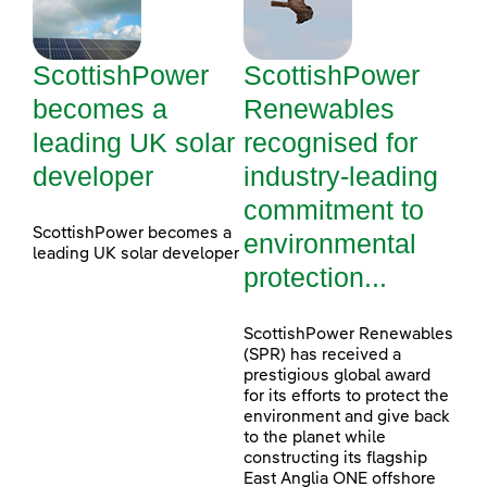
ScottishPower
ScottishPower
becomes a
Renewables
leading UK solar
recognised for
developer
industry-leading
commitment to
ScottishPower becomes a
environmental
leading UK solar developer
protection...
ScottishPower Renewables
(SPR) has received a
prestigious global award
for its efforts to protect the
environment and give back
to the planet while
constructing its flagship
East Anglia ONE offshore