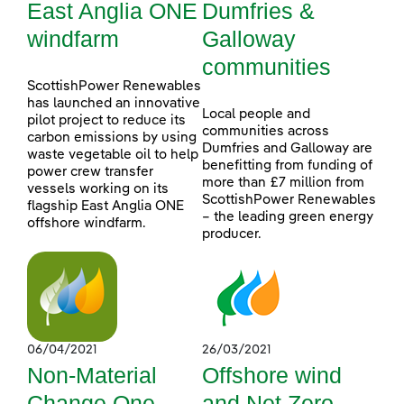
East Anglia ONE
Dumfries &
windfarm
Galloway
communities
ScottishPower Renewables
has launched an innovative
Local people and
pilot project to reduce its
communities across
carbon emissions by using
Dumfries and Galloway are
waste vegetable oil to help
benefitting from funding of
power crew transfer
more than £7 million from
vessels working on its
ScottishPower Renewables
flagship East Anglia ONE
– the leading green energy
offshore windfarm.
producer.
06/04/2021
26/03/2021
Non-Material
Offshore wind
Change One
and Net Zero