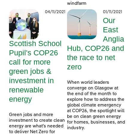
windfarm
04/11/2021
01/11/2021
Our
East
Anglia
Scottish School
Hub, COP26 and
Pupil's COP26
the race to net
call for more
zero
green jobs &
investment in
When world leaders
renewable
converge on Glasgow at
the end of the month to
energy
explore how to address the
global climate emergency
at COP26, the spotlight will
Green jobs and more
be on clean green energy
investment to create clean
for homes, businesses, and
energy are what’s needed
industry.
to deliver Net Zero for