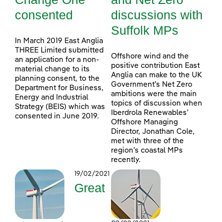
consented
discussions with
Suffolk MPs
In March 2019 East Anglia
THREE Limited submitted
Offshore wind and the
an application for a non-
positive contribution East
material change to its
Anglia can make to the UK
planning consent, to the
Government’s Net Zero
Department for Business,
ambitions were the main
Energy and Industrial
topics of discussion when
Strategy (BEIS) which was
Iberdrola Renewables’
consented in June 2019.
Offshore Managing
Director, Jonathan Cole,
met with three of the
region’s coastal MPs
recently.
19/02/2021
Great