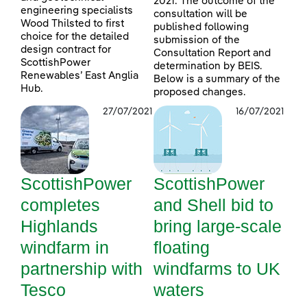
2021. The outcome of the
engineering specialists
consultation will be
Wood Thilsted to first
published following
choice for the detailed
submission of the
design contract for
Consultation Report and
ScottishPower
determination by BEIS.
Renewables’ East Anglia
Below is a summary of the
Hub.
proposed changes.
27/07/2021
16/07/2021
ScottishPower
ScottishPower
completes
and Shell bid to
Highlands
bring large-scale
windfarm in
floating
partnership with
windfarms to UK
Tesco
waters