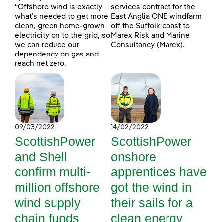
“Offshore wind is exactly
services contract for the
what’s needed to get more
East Anglia ONE windfarm
clean, green home-grown
off the Suffolk coast to
electricity on to the grid, so
Marex Risk and Marine
we can reduce our
Consultancy (Marex).
dependency on gas and
reach net zero.
09/03/2022
14/02/2022
ScottishPower
ScottishPower
and Shell
onshore
confirm multi-
apprentices have
million offshore
got the wind in
wind supply
their sails for a
chain funds
clean energy