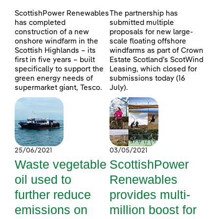
ScottishPower Renewables
The partnership has
has completed
submitted multiple
construction of a new
proposals for new large-
onshore windfarm in the
scale floating offshore
Scottish Highlands – its
windfarms as part of Crown
first in five years – built
Estate Scotland’s ScotWind
specifically to support the
Leasing, which closed for
green energy needs of
submissions today (16
supermarket giant, Tesco.
July).
25/06/2021
03/05/2021
Waste vegetable
ScottishPower
oil used to
Renewables
further reduce
provides multi-
emissions on
million boost for