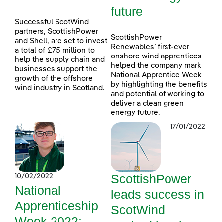
future
Successful ScotWind
partners, ScottishPower
ScottishPower
and Shell, are set to invest
Renewables’ first-ever
a total of £75 million to
onshore wind apprentices
help the supply chain and
helped the company mark
businesses support the
National Apprentice Week
growth of the offshore
by highlighting the benefits
wind industry in Scotland.
and potential of working to
deliver a clean green
energy future.
17/01/2022
ScottishPower
10/02/2022
National
leads success in
Apprenticeship
ScotWind
Week 2022: