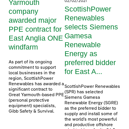
Yarmouth
02/02/2021
ScottishPower
company
Renewables
awarded major
selects Siemens
PPE contract for
Gamesa
East Anglia ONE
Renewable
windfarm
Energy as
preferred bidder
As part of its ongoing
commitment to support
for East A...
local businesses in the
region, ScottishPower
Renewables has awarded a
ScottishPower Renewables
significant contract to
(SPR) has selected
Great Yarmouth-based PPE
Siemens Gamesa
(personal protective
Renewable Energy (SGRE)
equipment) specialists,
as the preferred bidder to
Gibb Safety & Survival.
supply and install some of
the world’s most powerful
and productive offshore