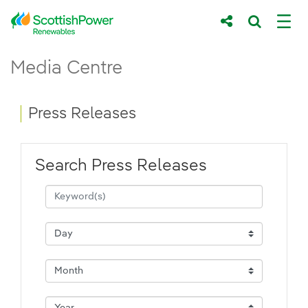
Skip to Main Content
Press Releases - ScottishPower Renewab
Media Centre
Main content area
Breadcrumb navigation
Press Releases
Search Press Releases