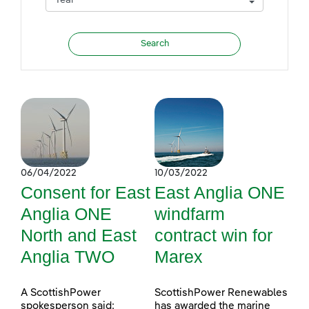
06/04/2022
10/03/2022
Consent for East
East Anglia ONE
Anglia ONE
windfarm
North and East
contract win for
Anglia TWO
Marex
A ScottishPower
ScottishPower Renewables
spokesperson said:
has awarded the marine