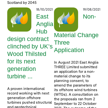
Scotland by 2045
18/10/2021
19/08/2021
East
Non-
Anglia
Hub
Material Change
design contract
Three
clinched by UK’s
Application
Wood Thilsted
for its next
In August 2021 East Anglia
generation
THREE Limited submitted
an application for a non-
turbine ...
material change to its
planning consent, to
amend the parameters of
A proven international
its offshore wind turbines
record working with next
(WTGs). A consultation on
generation offshore
the proposals ran from 2
turbines pushed structural
September to 22 October
and geotechnical