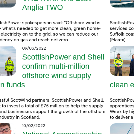
Anglia TWO
tishPower spokesperson said: “Offshore wind is
ScottishPo
y what’s needed to get more clean, green home-
services co
electricity on to the grid, so we can reduce our
Suffolk coa
ency on gas and reach net zero.
(Marex).
09/03/2022
ScottishPower and Shell
confirm multi-million
offshore wind supply
in funds
clean e
sful ScotWind partners, ScottishPower and Shell,
ScottishPo
t to invest a total of £75 million to help the supply
apprentice
and businesses support the growth of the offshore
Week by hig
ndustry in Scotland.
to deliver 
10/02/2022