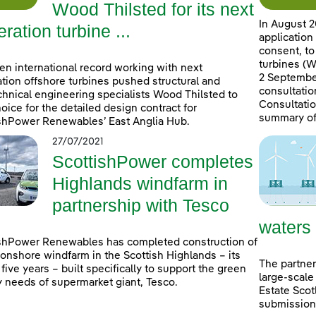
Wood Thilsted for its next
In August 2
ration turbine ...
application
consent, to
turbines (W
en international record working with next
2 September
tion offshore turbines pushed structural and
consultatio
hnical engineering specialists Wood Thilsted to
Consultatio
choice for the detailed design contract for
summary of
shPower Renewables’ East Anglia Hub.
27/07/2021
ScottishPower completes
Highlands windfarm in
partnership with Tesco
waters
shPower Renewables has completed construction of
onshore windfarm in the Scottish Highlands – its
The partner
n five years – built specifically to support the green
large-scale
 needs of supermarket giant, Tesco.
Estate Scot
submissions