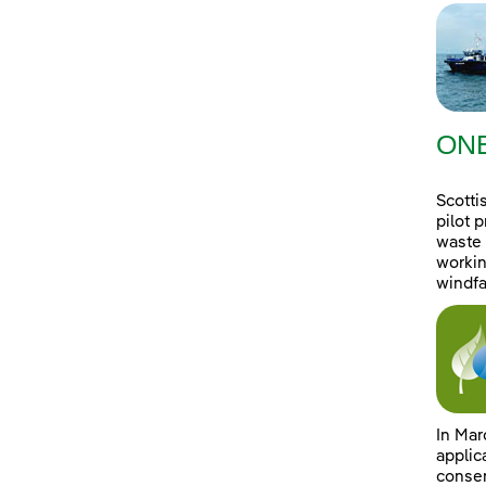
ONE
Scotti
pilot 
waste 
workin
windfa
In Mar
applic
consen