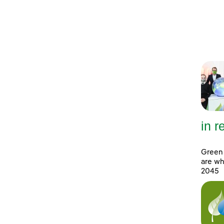
in 
Green 
are wh
2045