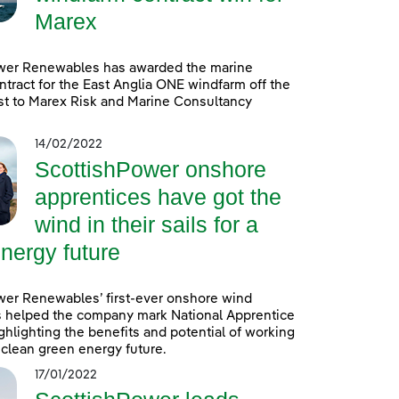
Marex
wer Renewables has awarded the marine
ntract for the East Anglia ONE windfarm off the
st to Marex Risk and Marine Consultancy
14/02/2022
ScottishPower onshore
apprentices have got the
wind in their sails for a
nergy future
wer Renewables’ first-ever onshore wind
s helped the company mark National Apprentice
hlighting the benefits and potential of working
a clean green energy future.
17/01/2022