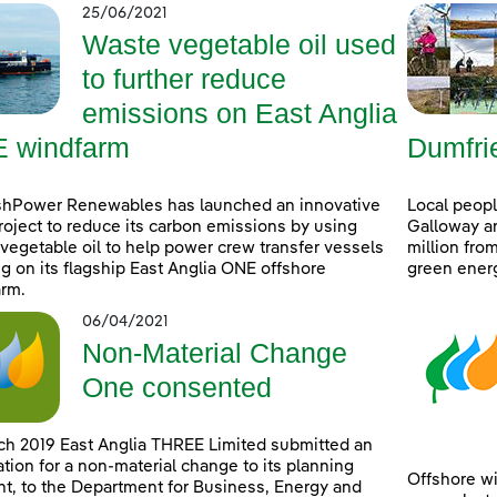
25/06/2021
Waste vegetable oil used
to further reduce
emissions on East Anglia
 windfarm
Dumfri
shPower Renewables has launched an innovative
Local peop
project to reduce its carbon emissions by using
Galloway ar
vegetable oil to help power crew transfer vessels
million fro
g on its flagship East Anglia ONE offshore
green ener
rm.
06/04/2021
Non-Material Change
One consented
ch 2019 East Anglia THREE Limited submitted an
ation for a non-material change to its planning
Offshore wi
t, to the Department for Business, Energy and