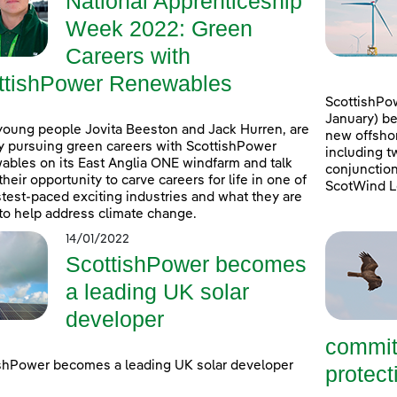
National Apprenticeship
Week 2022: Green
Careers with
ttishPower Renewables
ScottishPow
January) be
young people Jovita Beeston and Jack Hurren, are
new offshor
y pursuing green careers with ScottishPower
including t
bles on its East Anglia ONE windfarm and talk
conjunction
their opportunity to carve careers for life in one of
ScotWind L
stest-paced exciting industries and what they are
to help address climate change.
14/01/2022
ScottishPower becomes
a leading UK solar
developer
commit
shPower becomes a leading UK solar developer
protecti