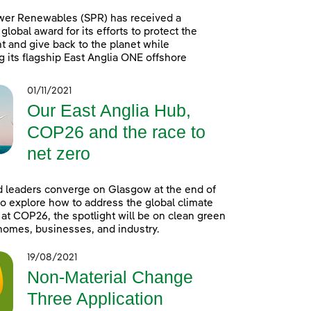
wer Renewables (SPR) has received a
global award for its efforts to protect the
 and give back to the planet while
g its flagship East Anglia ONE offshore
01/11/2021
Our East Anglia Hub,
COP26 and the race to
net zero
 leaders converge on Glasgow at the end of
o explore how to address the global climate
t COP26, the spotlight will be on clean green
homes, businesses, and industry.
19/08/2021
Non-Material Change
Three Application