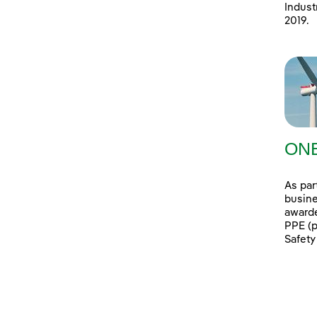
Indust
2019.
ONE
As par
busine
awarde
PPE (p
Safety