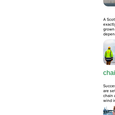
A Scot
exactl
grown 
depend
cha
Succes
are se
chain 
wind i