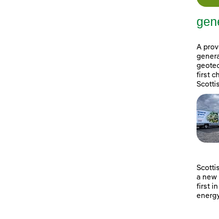
gene
A prov
genera
geotec
first 
Scotti
Scotti
a new 
first i
energy