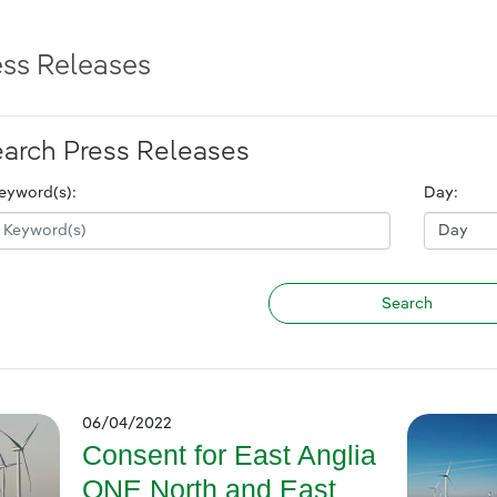
ess Releases
arch Press Releases
eyword(s):
Day:
06/04/2022
Consent for East Anglia
ONE North and East