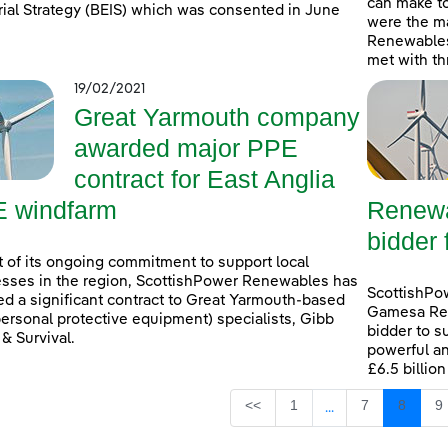
can make t
rial Strategy (BEIS) which was consented in June
were the ma
Renewables
met with th
19/02/2021
Great Yarmouth company
awarded major PPE
contract for East Anglia
 windfarm
Renewa
bidder 
t of its ongoing commitment to support local
sses in the region, ScottishPower Renewables has
ScottishPo
d a significant contract to Great Yarmouth-based
Gamesa Ren
ersonal protective equipment) specialists, Gibb
bidder to s
 & Survival.
powerful an
£6.5 billio
Page
Page
Page
P
<<
1
7
8
9
...
Intermediate Page