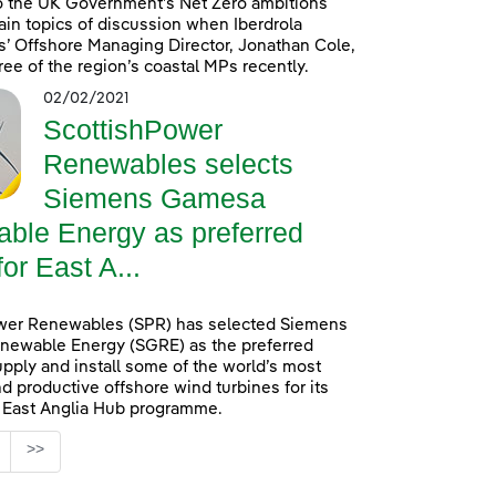
o the UK Government’s Net Zero ambitions
in topics of discussion when Iberdrola
’ Offshore Managing Director, Jonathan Cole,
ree of the region’s coastal MPs recently.
02/02/2021
ScottishPower
Renewables selects
Siemens Gamesa
ble Energy as preferred
for East A...
wer Renewables (SPR) has selected Siemens
ewable Energy (SGRE) as the preferred
upply and install some of the world’s most
d productive offshore wind turbines for its
n East Anglia Hub programme.
age
>>
s Use TAB to navigate.