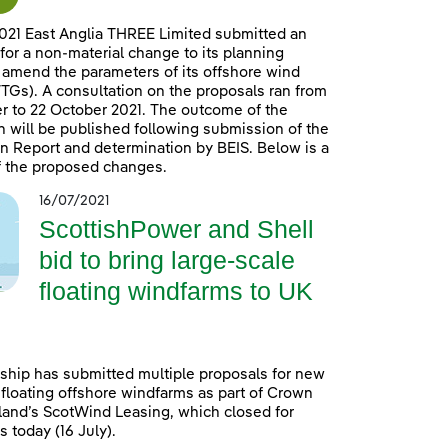
021 East Anglia THREE Limited submitted an
 for a non-material change to its planning
 amend the parameters of its offshore wind
TGs). A consultation on the proposals ran from
 to 22 October 2021. The outcome of the
n will be published following submission of the
n Report and determination by BEIS. Below is a
 the proposed changes.
16/07/2021
ScottishPower and Shell
bid to bring large-scale
floating windfarms to UK
ship has submitted multiple proposals for new
 floating offshore windfarms as part of Crown
land’s ScotWind Leasing, which closed for
 today (16 July).