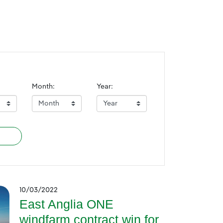
Month:
Year:
10/03/2022
East Anglia ONE
windfarm contract win for