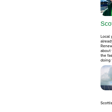
Sco
Local 
alread
Renewa
about 
the fa
doing 
Scotti