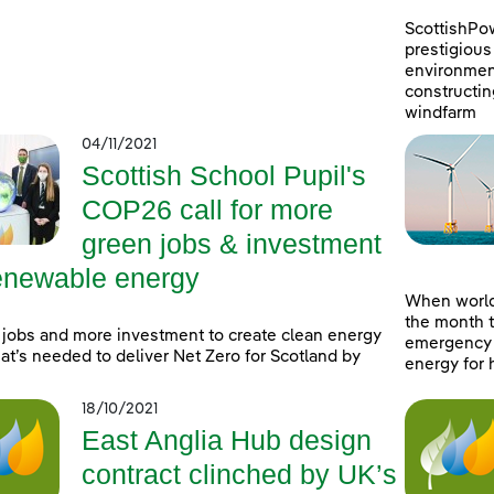
ScottishPo
prestigious 
environment
constructin
windfarm
04/11/2021
Scottish School Pupil's
COP26 call for more
green jobs & investment
renewable energy
When world
the month t
jobs and more investment to create clean energy
emergency a
at’s needed to deliver Net Zero for Scotland by
energy for 
18/10/2021
East Anglia Hub design
contract clinched by UK’s