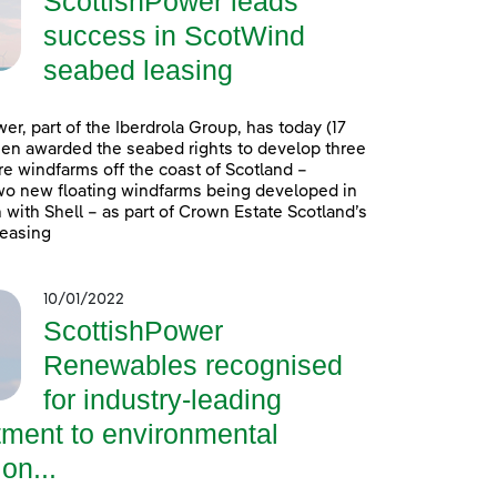
ScottishPower leads
success in ScotWind
seabed leasing
er, part of the Iberdrola Group, has today (17
en awarded the seabed rights to develop three
e windfarms off the coast of Scotland –
wo new floating windfarms being developed in
 with Shell – as part of Crown Estate Scotland’s
easing
10/01/2022
ScottishPower
Renewables recognised
for industry-leading
ment to environmental
on...