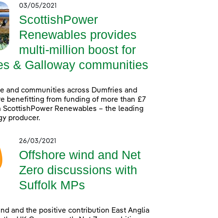
03/05/2021
ScottishPower
Renewables provides
multi-million boost for
es & Galloway communities
le and communities across Dumfries and
e benefitting from funding of more than £7
m ScottishPower Renewables – the leading
gy producer.
26/03/2021
Offshore wind and Net
Zero discussions with
Suffolk MPs
nd and the positive contribution East Anglia