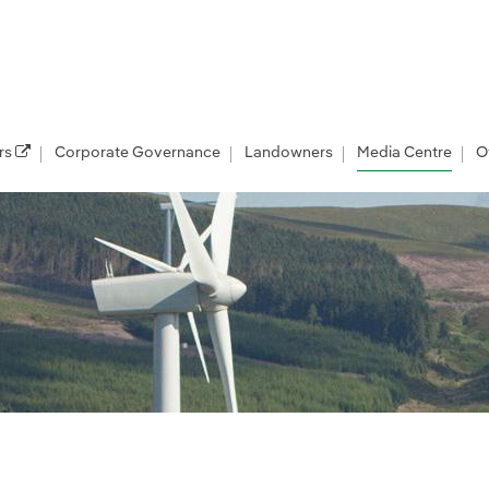
rs
Corporate Governance
Landowners
Media Centre
O
les