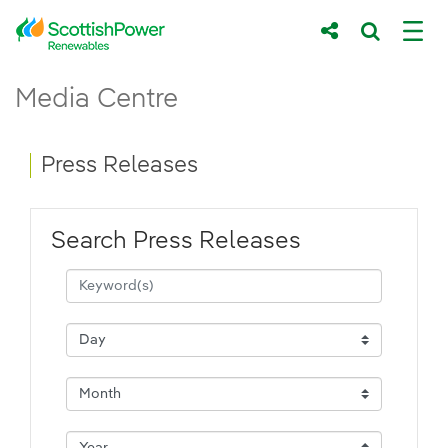
Skip to Main Content
Press Releases - ScottishPower Renewab
Media Centre
Main content area
Breadcrumb navigation
Press Releases
Search Press Releases