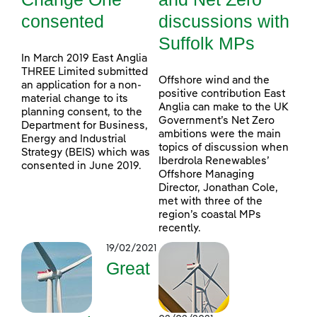
consented
discussions with
Suffolk MPs
In March 2019 East Anglia
THREE Limited submitted
Offshore wind and the
an application for a non-
positive contribution East
material change to its
Anglia can make to the UK
planning consent, to the
Government’s Net Zero
Department for Business,
ambitions were the main
Energy and Industrial
topics of discussion when
Strategy (BEIS) which was
Iberdrola Renewables’
consented in June 2019.
Offshore Managing
Director, Jonathan Cole,
met with three of the
region’s coastal MPs
recently.
19/02/2021
Great