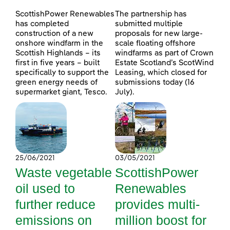
ScottishPower Renewables
The partnership has
has completed
submitted multiple
construction of a new
proposals for new large-
onshore windfarm in the
scale floating offshore
Scottish Highlands – its
windfarms as part of Crown
first in five years – built
Estate Scotland’s ScotWind
specifically to support the
Leasing, which closed for
green energy needs of
submissions today (16
supermarket giant, Tesco.
July).
25/06/2021
03/05/2021
Waste vegetable
ScottishPower
oil used to
Renewables
further reduce
provides multi-
emissions on
million boost for