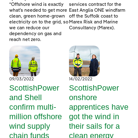
“Offshore wind is exactly
services contract for the
what’s needed to get more
East Anglia ONE windfarm
clean, green home-grown
off the Suffolk coast to
electricity on to the grid, so
Marex Risk and Marine
we can reduce our
Consultancy (Marex).
dependency on gas and
reach net zero.
09/03/2022
14/02/2022
ScottishPower
ScottishPower
and Shell
onshore
confirm multi-
apprentices have
million offshore
got the wind in
wind supply
their sails for a
chain funds
clean energy