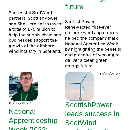
future
Successful ScotWind
partners, ScottishPower
ScottishPower
and Shell, are set to invest
Renewables’ first-ever
a total of £75 million to
onshore wind apprentices
help the supply chain and
helped the company mark
businesses support the
National Apprentice Week
growth of the offshore
by highlighting the benefits
wind industry in Scotland.
and potential of working to
deliver a clean green
energy future.
17/01/2022
ScottishPower
10/02/2022
National
leads success in
Apprenticeship
ScotWind
Week 2022: