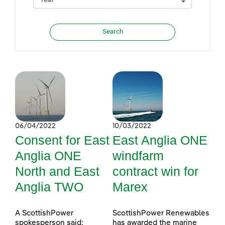
06/04/2022
10/03/2022
Consent for East
East Anglia ONE
Anglia ONE
windfarm
North and East
contract win for
Anglia TWO
Marex
A ScottishPower
ScottishPower Renewables
spokesperson said:
has awarded the marine