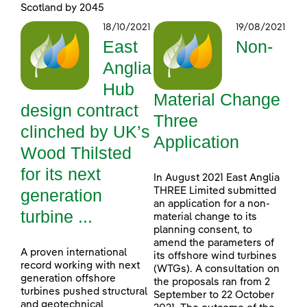
Scotland by 2045
18/10/2021
19/08/2021
East
Non-
Anglia
Hub
Material Change
design contract
Three
clinched by UK’s
Application
Wood Thilsted
for its next
In August 2021 East Anglia
generation
THREE Limited submitted
an application for a non-
turbine ...
material change to its
planning consent, to
amend the parameters of
A proven international
its offshore wind turbines
record working with next
(WTGs). A consultation on
generation offshore
the proposals ran from 2
turbines pushed structural
September to 22 October
and geotechnical