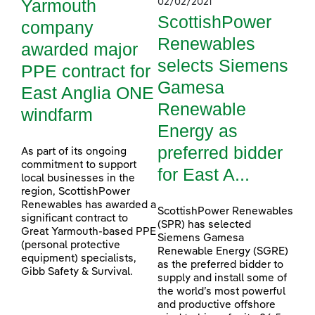
Yarmouth
02/02/2021
ScottishPower
company
Renewables
awarded major
selects Siemens
PPE contract for
Gamesa
East Anglia ONE
Renewable
windfarm
Energy as
preferred bidder
As part of its ongoing
commitment to support
for East A...
local businesses in the
region, ScottishPower
Renewables has awarded a
ScottishPower Renewables
significant contract to
(SPR) has selected
Great Yarmouth-based PPE
Siemens Gamesa
(personal protective
Renewable Energy (SGRE)
equipment) specialists,
as the preferred bidder to
Gibb Safety & Survival.
supply and install some of
the world’s most powerful
and productive offshore