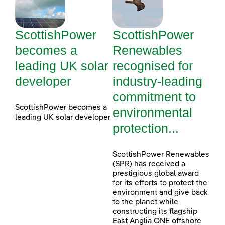
ScottishPower
ScottishPower
becomes a
Renewables
leading UK solar
recognised for
developer
industry-leading
commitment to
ScottishPower becomes a
environmental
leading UK solar developer
protection...
ScottishPower Renewables
(SPR) has received a
prestigious global award
for its efforts to protect the
environment and give back
to the planet while
constructing its flagship
East Anglia ONE offshore