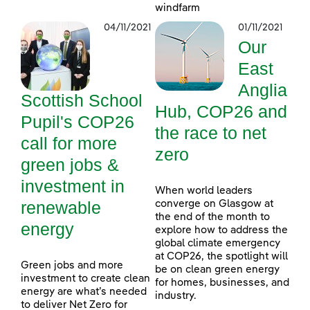
windfarm
04/11/2021
01/11/2021
Our
East
Anglia
Scottish School
Hub, COP26 and
Pupil's COP26
the race to net
call for more
zero
green jobs &
investment in
When world leaders
renewable
converge on Glasgow at
the end of the month to
energy
explore how to address the
global climate emergency
at COP26, the spotlight will
Green jobs and more
be on clean green energy
investment to create clean
for homes, businesses, and
energy are what’s needed
industry.
to deliver Net Zero for