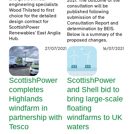
2021. The outcome of the
engineering specialists
consultation will be
Wood Thilsted to first
published following
choice for the detailed
submission of the
design contract for
Consultation Report and
ScottishPower
determination by BEIS.
Renewables’ East Anglia
Below is a summary of the
Hub.
proposed changes.
27/07/2021
16/07/2021
ScottishPower
ScottishPower
completes
and Shell bid to
Highlands
bring large-scale
windfarm in
floating
partnership with
windfarms to UK
Tesco
waters