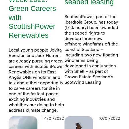
seabed leasing
Green Careers
with
ScottishPower, part of the
Iberdrola Group, has today
ScottishPower
(17 January) been awarded
Renewables
the seabed rights to
develop three new
offshore windfarms off the
coast of Scotland –
Local young people Jovita
including two new floating
Beeston and Jack Hurren,
windfarms being
are already pursuing green
developed in conjunction
careers with ScottishPower
with Shell – as part of
Renewables on its East
Crown Estate Scotland’s
Anglia ONE windfarm and
ScotWind Leasing
talk about their opportunity
to carve careers for life in
one of the fastest-paced
exciting industries and
what they are doing to help
address climate change.
14/01/2022
10/01/2022