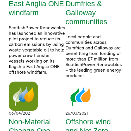
East Anglia ONE
Dumfries &
windfarm
Galloway
communities
ScottishPower Renewables
has launched an innovative
Local people and
pilot project to reduce its
communities across
carbon emissions by using
Dumfries and Galloway are
waste vegetable oil to help
benefitting from funding of
power crew transfer
more than £7 million from
vessels working on its
ScottishPower Renewables
flagship East Anglia ONE
– the leading green energy
offshore windfarm.
producer.
06/04/2021
26/03/2021
Non-Material
Offshore wind
Change One
and Net Zero