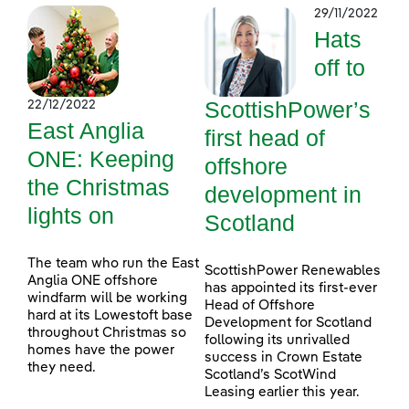
29/11/2022
Hats
off to
ScottishPower’s
22/12/2022
East Anglia
first head of
ONE: Keeping
offshore
the Christmas
development in
lights on
Scotland
The team who run the East
ScottishPower Renewables
Anglia ONE offshore
has appointed its first-ever
windfarm will be working
Head of Offshore
hard at its Lowestoft base
Development for Scotland
throughout Christmas so
following its unrivalled
homes have the power
success in Crown Estate
they need.
Scotland’s ScotWind
Leasing earlier this year.