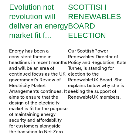
Evolution not
SCOTTISH
revolution will
RENEWABLES
deliver an energy
BOARD
market fit f...
ELECTION
Energy has been a
Our ScottishPower
consistent theme in
Renewables Director of
headlines in recent months
Policy and Regulation, Kate
and will be an area of
Turner, is standing for
continued focus as the UK
election to the
government’s Review of
RenewableUK Board. She
Electricity Market
explains below why she is
Arrangements continues. It
seeking the support of
aims to ensure that the
RenewableUK members.
design of the electricity
market is fit for the purpose
of maintaining energy
security and affordability
for customers alongside
the transition to Net-Zero.