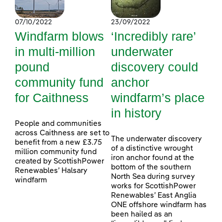
07/10/2022
23/09/2022
Windfarm blows
‘Incredibly rare’
in multi-million
underwater
pound
discovery could
community fund
anchor
for Caithness
windfarm’s place
in history
People and communities
across Caithness are set to
The underwater discovery
benefit from a new £3.75
of a distinctive wrought
million community fund
iron anchor found at the
created by ScottishPower
bottom of the southern
Renewables’ Halsary
North Sea during survey
windfarm
works for ScottishPower
Renewables’ East Anglia
ONE offshore windfarm has
been hailed as an