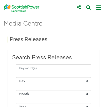
Skip to Main Content
Press Releases - ScottishPower Renewab
Media Centre
Main content area
Breadcrumb navigation
Press Releases
Search Press Releases