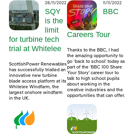
28/11/2022
11/11/2022
SQY
BBC
is the
limit
Careers Tour
for turbine tech
trial at Whitelee
Thanks to the BBC, I had
the amazing opportunity to
go ‘back to school’ today as
ScottishPower Renewables
part of the ‘BBC 100 Share
has successfully trialled an
Your Story’ career tour to
innovative new turbine
talk to high school pupils
blade access platform at its
about working in the
Whitelee Windfarm, the
creative industries and the
largest onshore windfarm
opportunities that can offer.
in the UK.