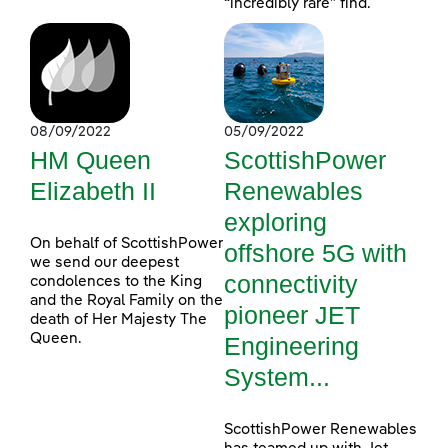
“incredibly rare” find.
08/09/2022
05/09/2022
HM Queen
ScottishPower
Elizabeth II
Renewables
exploring
On behalf of ScottishPower
offshore 5G with
we send our deepest
connectivity
condolences to the King
and the Royal Family on the
pioneer JET
death of Her Majesty The
Queen.
Engineering
System...
ScottishPower Renewables