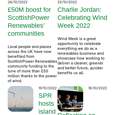
28/10/2022
25/10/2022
£50M boost for
Charlie Jordan:
ScottishPower
Celebrating Wind
Renewables’
Week 2022
communities
Wind Week is a great
opportunity to celebrate
Local people and places
everything we do as a
across the UK have now
renewables business and
benefited from
showcase how working to
ScottishPower Renewables
deliver a cleaner, greener
community funding to the
and better future, quicker
tune of more than £50
benefits us all.
million thanks to the power
of wind.
19/10/2022
18/10/2022
SPR
hosts
island