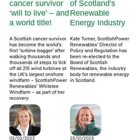
cancer survivor
of Scotland's
‘will to live’ – and
Renewable
a world title!
Energy Industry
A Scottish cancer survivor
Kate Turner, ScottishPower
has become the world’s
Renewables’ Director of
first ‘turbine bagger’ after
Policy and Regulation has
walking thousands and
been re-elected to the
thousands of steps to tick
Board of Scottish
off all 215 wind turbines at
Renewables, the industry
the UK’s largest onshore
body for renewable energy
windfarm – ScottishPower
in Scotland.
Renewables’ Whitelee
Windfarm – as part of her
recovery.
02/02/2023
25/01/2023