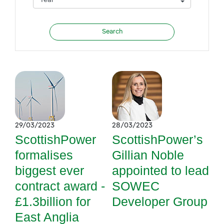
29/03/2023
28/03/2023
ScottishPower
ScottishPower’s
formalises
Gillian Noble
biggest ever
appointed to lead
contract award -
SOWEC
£1.3billion for
Developer Group
East Anglia