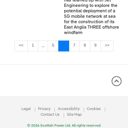
has teamed up with Jet
Engineering to explore the
potential deployment of a
5G mobile network at sea
for the construction of its
East Anglia THREE offshore
windfarm
Page
Page
Page
Page
Page
Page
<<
1
5
6
7
8
9
>>
...
Intermediate Pages Use TAB to navigate.
Legal
Privacy
Accessibility
Cookies
Contact Us
Site Map
© 2026 Scottish Power Ltd. All rights reserved.