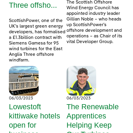
The Scottish Offshore
Three offsho...
Wind Energy Council has
appointed industry leader
Gillian Noble – who heads
ScottishPower, one of the
up ScottishPower’s
UK’s largest green energy
offshore development and
developers, has formalised
operations – as Chair of its
a £1.3billion contract with
vital Developer Group.
Siemens Gamesa for 95
wind turbines for the East
Anglia Three offshore
windfarm.
06/03/2023
06/03/2023
Lowestoft
The Renewable
kittiwake hotels
Apprentices
open for
Helping Keep