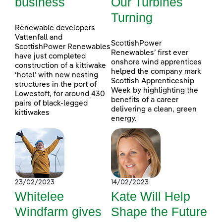
business
Our Turbines
Turning
Renewable developers
Vattenfall and
ScottishPower
ScottishPower Renewables
Renewables’ first ever
have just completed
onshore wind apprentices
construction of a kittiwake
helped the company mark
‘hotel’ with new nesting
Scottish Apprenticeship
structures in the port of
Week by highlighting the
Lowestoft, for around 430
benefits of a career
pairs of black-legged
delivering a clean, green
kittiwakes
energy.
23/02/2023
14/02/2023
Whitelee
Kate Will Help
Windfarm gives
Shape the Future