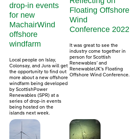
Reflecting on
drop-in events
Floating Offshore
for new
Wind
MachairWind
Conference 2022
offshore
windfarm
It was great to see the
industry come together in
person for Scottish
Local people on Islay,
Renewables’ and
Colonsay, and Jura will get
RenewableUK’s Floating
the opportunity to find out
Offshore Wind Conference.
more about a new offshore
windfarm being developed
by ScottishPower
Renewables (SPR) at a
series of drop-in events
being hosted on the
islands next week.