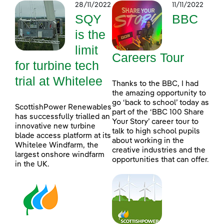
28/11/2022
11/11/2022
SQY
BBC
is the
limit
Careers Tour
for turbine tech
trial at Whitelee
Thanks to the BBC, I had
the amazing opportunity to
go ‘back to school’ today as
ScottishPower Renewables
part of the ‘BBC 100 Share
has successfully trialled an
Your Story’ career tour to
innovative new turbine
talk to high school pupils
blade access platform at its
about working in the
Whitelee Windfarm, the
creative industries and the
largest onshore windfarm
opportunities that can offer.
in the UK.