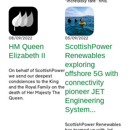
“incredibly rare” find.
08/09/2022
05/09/2022
HM Queen
ScottishPower
Elizabeth II
Renewables
exploring
On behalf of ScottishPower
offshore 5G with
we send our deepest
connectivity
condolences to the King
and the Royal Family on the
pioneer JET
death of Her Majesty The
Queen.
Engineering
System...
ScottishPower Renewables