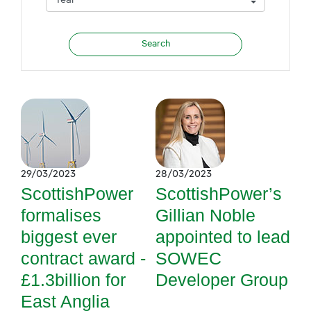
29/03/2023
28/03/2023
ScottishPower
ScottishPower’s
formalises
Gillian Noble
biggest ever
appointed to lead
contract award -
SOWEC
£1.3billion for
Developer Group
East Anglia