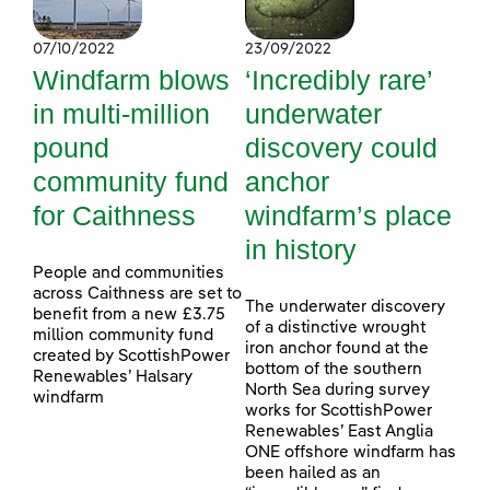
07/10/2022
23/09/2022
Windfarm blows
‘Incredibly rare’
in multi-million
underwater
pound
discovery could
community fund
anchor
for Caithness
windfarm’s place
in history
People and communities
across Caithness are set to
The underwater discovery
benefit from a new £3.75
of a distinctive wrought
million community fund
iron anchor found at the
created by ScottishPower
bottom of the southern
Renewables’ Halsary
North Sea during survey
windfarm
works for ScottishPower
Renewables’ East Anglia
ONE offshore windfarm has
been hailed as an