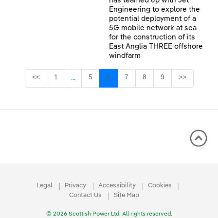
has teamed up with Jet
Engineering to explore the
potential deployment of a
5G mobile network at sea
for the construction of its
East Anglia THREE offshore
windfarm
Page
Page
Page
Page
Page
Page
<<
1
5
6
7
8
9
>>
...
Intermediate Pages Use TAB to navigate.
Legal
Privacy
Accessibility
Cookies
Contact Us
Site Map
© 2026 Scottish Power Ltd. All rights reserved.