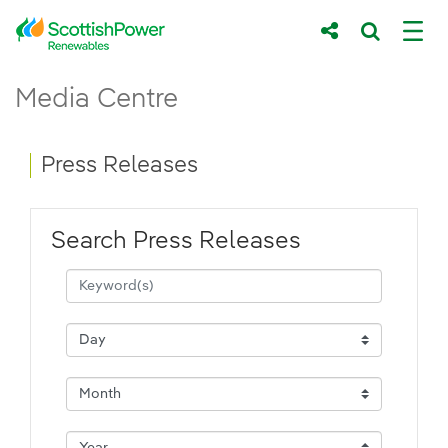
Skip to Main Content
Press Releases - ScottishPower Renewab
Media Centre
Main content area
Breadcrumb navigation
Press Releases
Search Press Releases