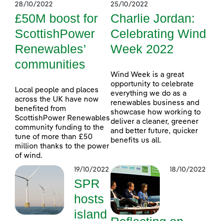
28/10/2022
25/10/2022
£50M boost for
Charlie Jordan:
ScottishPower
Celebrating Wind
Renewables’
Week 2022
communities
Wind Week is a great
opportunity to celebrate
Local people and places
everything we do as a
across the UK have now
renewables business and
benefited from
showcase how working to
ScottishPower Renewables
deliver a cleaner, greener
community funding to the
and better future, quicker
tune of more than £50
benefits us all.
million thanks to the power
of wind.
19/10/2022
18/10/2022
SPR
hosts
island