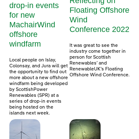
Reflecting on
drop-in events
Floating Offshore
for new
Wind
MachairWind
Conference 2022
offshore
windfarm
It was great to see the
industry come together in
person for Scottish
Local people on Islay,
Renewables’ and
Colonsay, and Jura will get
RenewableUK’s Floating
the opportunity to find out
Offshore Wind Conference.
more about a new offshore
windfarm being developed
by ScottishPower
Renewables (SPR) at a
series of drop-in events
being hosted on the
islands next week.