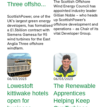
The Scottish Offshore
Three offsho...
Wind Energy Council has
appointed industry leader
Gillian Noble – who heads
ScottishPower, one of the
up ScottishPower’s
UK’s largest green energy
offshore development and
developers, has formalised
operations – as Chair of its
a £1.3billion contract with
vital Developer Group.
Siemens Gamesa for 95
wind turbines for the East
Anglia Three offshore
windfarm.
06/03/2023
06/03/2023
Lowestoft
The Renewable
kittiwake hotels
Apprentices
open for
Helping Keep