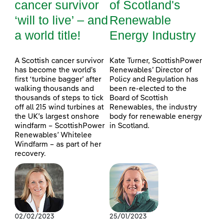
cancer survivor
of Scotland's
‘will to live’ – and
Renewable
a world title!
Energy Industry
A Scottish cancer survivor
Kate Turner, ScottishPower
has become the world’s
Renewables’ Director of
first ‘turbine bagger’ after
Policy and Regulation has
walking thousands and
been re-elected to the
thousands of steps to tick
Board of Scottish
off all 215 wind turbines at
Renewables, the industry
the UK’s largest onshore
body for renewable energy
windfarm – ScottishPower
in Scotland.
Renewables’ Whitelee
Windfarm – as part of her
recovery.
02/02/2023
25/01/2023