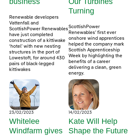
business
Our Turbines
Turning
Renewable developers
Vattenfall and
ScottishPower
ScottishPower Renewables
Renewables’ first ever
have just completed
onshore wind apprentices
construction of a kittiwake
helped the company mark
‘hotel’ with new nesting
Scottish Apprenticeship
structures in the port of
Week by highlighting the
Lowestoft, for around 430
benefits of a career
pairs of black-legged
delivering a clean, green
kittiwakes
energy.
23/02/2023
14/02/2023
Whitelee
Kate Will Help
Windfarm gives
Shape the Future