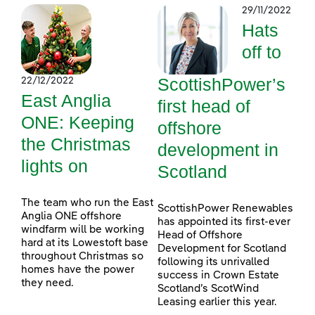
29/11/2022
Hats
off to
ScottishPower’s
22/12/2022
East Anglia
first head of
ONE: Keeping
offshore
the Christmas
development in
lights on
Scotland
The team who run the East
ScottishPower Renewables
Anglia ONE offshore
has appointed its first-ever
windfarm will be working
Head of Offshore
hard at its Lowestoft base
Development for Scotland
throughout Christmas so
following its unrivalled
homes have the power
success in Crown Estate
they need.
Scotland’s ScotWind
Leasing earlier this year.