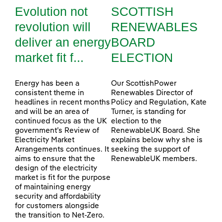
Evolution not
SCOTTISH
revolution will
RENEWABLES
deliver an energy
BOARD
market fit f...
ELECTION
Energy has been a
Our ScottishPower
consistent theme in
Renewables Director of
headlines in recent months
Policy and Regulation, Kate
and will be an area of
Turner, is standing for
continued focus as the UK
election to the
government’s Review of
RenewableUK Board. She
Electricity Market
explains below why she is
Arrangements continues. It
seeking the support of
aims to ensure that the
RenewableUK members.
design of the electricity
market is fit for the purpose
of maintaining energy
security and affordability
for customers alongside
the transition to Net-Zero.