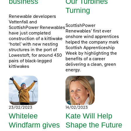
business
Our Turbines
Turning
Renewable developers
Vattenfall and
ScottishPower
ScottishPower Renewables
Renewables’ first ever
have just completed
onshore wind apprentices
construction of a kittiwake
helped the company mark
‘hotel’ with new nesting
Scottish Apprenticeship
structures in the port of
Week by highlighting the
Lowestoft, for around 430
benefits of a career
pairs of black-legged
delivering a clean, green
kittiwakes
energy.
23/02/2023
14/02/2023
Whitelee
Kate Will Help
Windfarm gives
Shape the Future