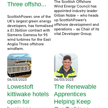
The Scottish Offshore
Three offsho...
Wind Energy Council has
appointed industry leader
Gillian Noble – who heads
ScottishPower, one of the
up ScottishPower’s
UK’s largest green energy
offshore development and
developers, has formalised
operations – as Chair of its
a £1.3billion contract with
vital Developer Group.
Siemens Gamesa for 95
wind turbines for the East
Anglia Three offshore
windfarm.
06/03/2023
06/03/2023
Lowestoft
The Renewable
kittiwake hotels
Apprentices
open for
Helping Keep