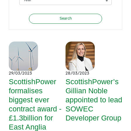
29/03/2023
28/03/2023
ScottishPower
ScottishPower’s
formalises
Gillian Noble
biggest ever
appointed to lead
contract award -
SOWEC
£1.3billion for
Developer Group
East Anglia