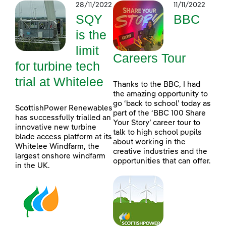
28/11/2022
11/11/2022
SQY
BBC
is the
limit
Careers Tour
for turbine tech
trial at Whitelee
Thanks to the BBC, I had
the amazing opportunity to
go ‘back to school’ today as
ScottishPower Renewables
part of the ‘BBC 100 Share
has successfully trialled an
Your Story’ career tour to
innovative new turbine
talk to high school pupils
blade access platform at its
about working in the
Whitelee Windfarm, the
creative industries and the
largest onshore windfarm
opportunities that can offer.
in the UK.