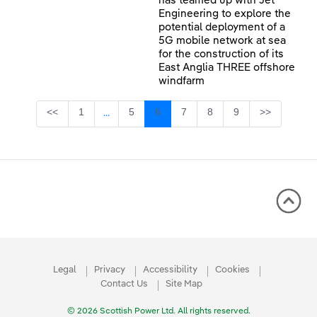
has teamed up with Jet
Engineering to explore the
potential deployment of a
5G mobile network at sea
for the construction of its
East Anglia THREE offshore
windfarm
Page
Page
Page
Page
Page
Page
<<
1
5
6
7
8
9
>>
...
Intermediate Pages Use TAB to navigate.
Legal
Privacy
Accessibility
Cookies
Contact Us
Site Map
© 2026 Scottish Power Ltd. All rights reserved.