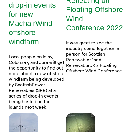
Reflecting on
drop-in events
Floating Offshore
for new
Wind
MachairWind
Conference 2022
offshore
windfarm
It was great to see the
industry come together in
person for Scottish
Local people on Islay,
Renewables’ and
Colonsay, and Jura will get
RenewableUK’s Floating
the opportunity to find out
Offshore Wind Conference.
more about a new offshore
windfarm being developed
by ScottishPower
Renewables (SPR) at a
series of drop-in events
being hosted on the
islands next week.