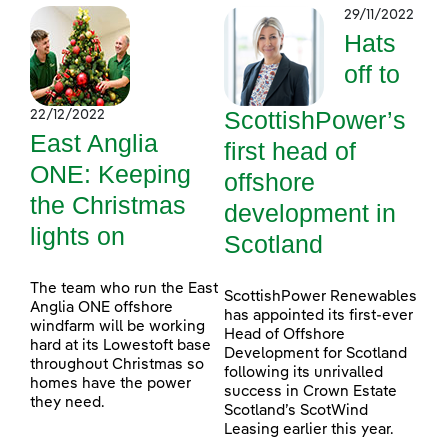
29/11/2022
Hats
off to
ScottishPower’s
22/12/2022
East Anglia
first head of
ONE: Keeping
offshore
the Christmas
development in
lights on
Scotland
The team who run the East
ScottishPower Renewables
Anglia ONE offshore
has appointed its first-ever
windfarm will be working
Head of Offshore
hard at its Lowestoft base
Development for Scotland
throughout Christmas so
following its unrivalled
homes have the power
success in Crown Estate
they need.
Scotland’s ScotWind
Leasing earlier this year.