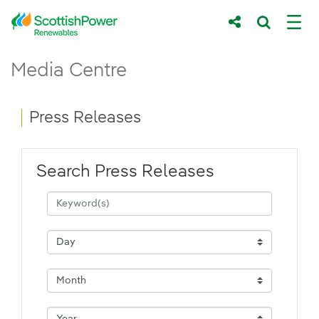
Skip to Main Content
Press Releases - ScottishPower Renewab
Media Centre
Main content area
Breadcrumb navigation
Press Releases
Search Press Releases