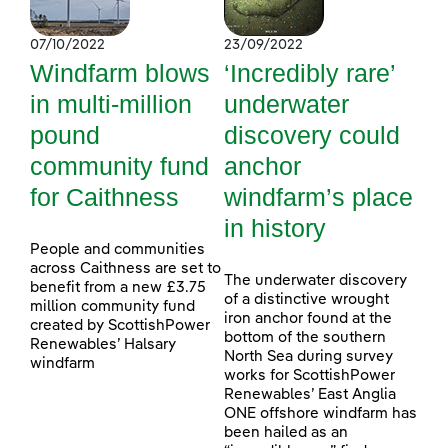
07/10/2022
23/09/2022
Windfarm blows
‘Incredibly rare’
in multi-million
underwater
pound
discovery could
community fund
anchor
for Caithness
windfarm’s place
in history
People and communities
across Caithness are set to
The underwater discovery
benefit from a new £3.75
of a distinctive wrought
million community fund
iron anchor found at the
created by ScottishPower
bottom of the southern
Renewables’ Halsary
North Sea during survey
windfarm
works for ScottishPower
Renewables’ East Anglia
ONE offshore windfarm has
been hailed as an