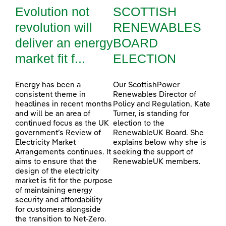
Evolution not
SCOTTISH
revolution will
RENEWABLES
deliver an energy
BOARD
market fit f...
ELECTION
Energy has been a
Our ScottishPower
consistent theme in
Renewables Director of
headlines in recent months
Policy and Regulation, Kate
and will be an area of
Turner, is standing for
continued focus as the UK
election to the
government’s Review of
RenewableUK Board. She
Electricity Market
explains below why she is
Arrangements continues. It
seeking the support of
aims to ensure that the
RenewableUK members.
design of the electricity
market is fit for the purpose
of maintaining energy
security and affordability
for customers alongside
the transition to Net-Zero.