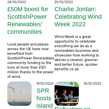
28/10/2022
25/10/2022
£50M boost for
Charlie Jordan:
ScottishPower
Celebrating Wind
Renewables’
Week 2022
communities
Wind Week is a great
opportunity to celebrate
Local people and places
everything we do as a
across the UK have now
renewables business and
benefited from
showcase how working to
ScottishPower Renewables
deliver a cleaner, greener
community funding to the
and better future, quicker
tune of more than £50
benefits us all.
million thanks to the power
of wind.
19/10/2022
18/10/2022
SPR
hosts
island