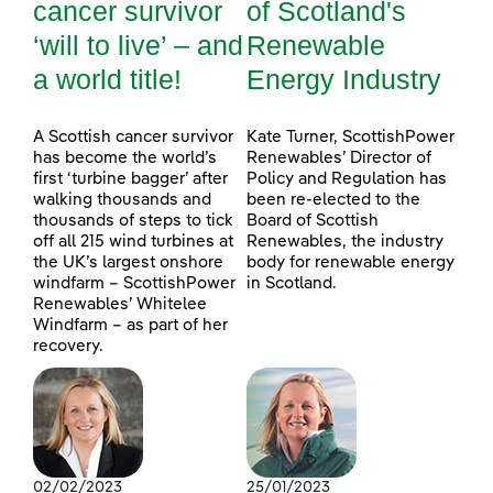
cancer survivor
of Scotland's
‘will to live’ – and
Renewable
a world title!
Energy Industry
A Scottish cancer survivor
Kate Turner, ScottishPower
has become the world’s
Renewables’ Director of
first ‘turbine bagger’ after
Policy and Regulation has
walking thousands and
been re-elected to the
thousands of steps to tick
Board of Scottish
off all 215 wind turbines at
Renewables, the industry
the UK’s largest onshore
body for renewable energy
windfarm – ScottishPower
in Scotland.
Renewables’ Whitelee
Windfarm – as part of her
recovery.
02/02/2023
25/01/2023