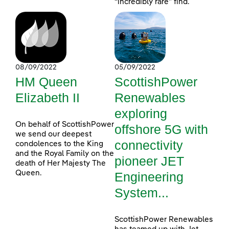
“incredibly rare” find.
08/09/2022
05/09/2022
HM Queen
ScottishPower
Elizabeth II
Renewables
exploring
On behalf of ScottishPower
offshore 5G with
we send our deepest
connectivity
condolences to the King
and the Royal Family on the
pioneer JET
death of Her Majesty The
Queen.
Engineering
System...
ScottishPower Renewables