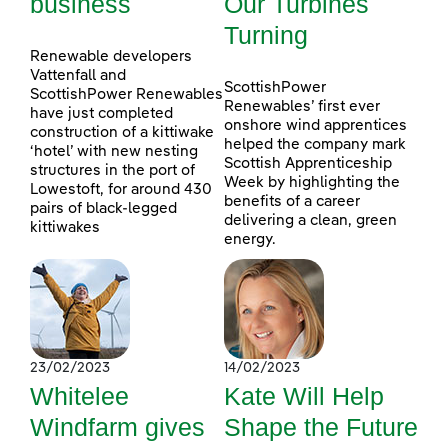
business
Our Turbines
Turning
Renewable developers
Vattenfall and
ScottishPower
ScottishPower Renewables
Renewables’ first ever
have just completed
onshore wind apprentices
construction of a kittiwake
helped the company mark
‘hotel’ with new nesting
Scottish Apprenticeship
structures in the port of
Week by highlighting the
Lowestoft, for around 430
benefits of a career
pairs of black-legged
delivering a clean, green
kittiwakes
energy.
23/02/2023
14/02/2023
Whitelee
Kate Will Help
Windfarm gives
Shape the Future