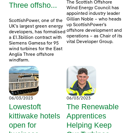
The Scottish Offshore
Three offsho...
Wind Energy Council has
appointed industry leader
Gillian Noble – who heads
ScottishPower, one of the
up ScottishPower’s
UK’s largest green energy
offshore development and
developers, has formalised
operations – as Chair of its
a £1.3billion contract with
vital Developer Group.
Siemens Gamesa for 95
wind turbines for the East
Anglia Three offshore
windfarm.
06/03/2023
06/03/2023
Lowestoft
The Renewable
kittiwake hotels
Apprentices
open for
Helping Keep