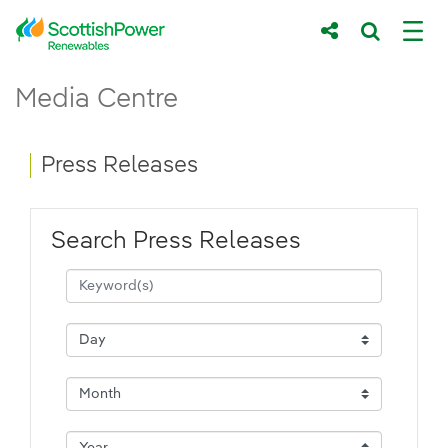
Skip to Main Content
Press Releases - ScottishPower Renewab
Media Centre
Main content area
Breadcrumb navigation
Press Releases
Search Press Releases