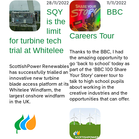
28/11/2022
11/11/2022
SQY
BBC
is the
limit
Careers Tour
for turbine tech
trial at Whitelee
Thanks to the BBC, I had
the amazing opportunity to
go ‘back to school’ today as
ScottishPower Renewables
part of the ‘BBC 100 Share
has successfully trialled an
Your Story’ career tour to
innovative new turbine
talk to high school pupils
blade access platform at its
about working in the
Whitelee Windfarm, the
creative industries and the
largest onshore windfarm
opportunities that can offer.
in the UK.