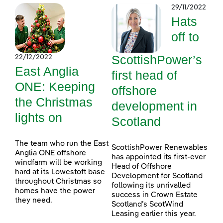
29/11/2022
Hats
off to
ScottishPower’s
22/12/2022
East Anglia
first head of
ONE: Keeping
offshore
the Christmas
development in
lights on
Scotland
The team who run the East
ScottishPower Renewables
Anglia ONE offshore
has appointed its first-ever
windfarm will be working
Head of Offshore
hard at its Lowestoft base
Development for Scotland
throughout Christmas so
following its unrivalled
homes have the power
success in Crown Estate
they need.
Scotland’s ScotWind
Leasing earlier this year.