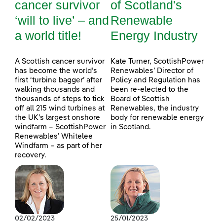
cancer survivor
of Scotland's
‘will to live’ – and
Renewable
a world title!
Energy Industry
A Scottish cancer survivor
Kate Turner, ScottishPower
has become the world’s
Renewables’ Director of
first ‘turbine bagger’ after
Policy and Regulation has
walking thousands and
been re-elected to the
thousands of steps to tick
Board of Scottish
off all 215 wind turbines at
Renewables, the industry
the UK’s largest onshore
body for renewable energy
windfarm – ScottishPower
in Scotland.
Renewables’ Whitelee
Windfarm – as part of her
recovery.
02/02/2023
25/01/2023