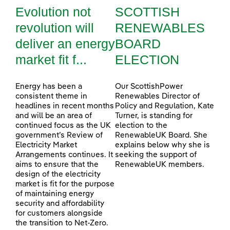
Evolution not
SCOTTISH
revolution will
RENEWABLES
deliver an energy
BOARD
market fit f...
ELECTION
Energy has been a
Our ScottishPower
consistent theme in
Renewables Director of
headlines in recent months
Policy and Regulation, Kate
and will be an area of
Turner, is standing for
continued focus as the UK
election to the
government’s Review of
RenewableUK Board. She
Electricity Market
explains below why she is
Arrangements continues. It
seeking the support of
aims to ensure that the
RenewableUK members.
design of the electricity
market is fit for the purpose
of maintaining energy
security and affordability
for customers alongside
the transition to Net-Zero.