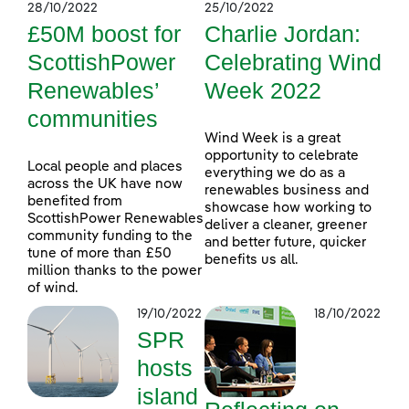
28/10/2022
25/10/2022
£50M boost for
Charlie Jordan:
ScottishPower
Celebrating Wind
Renewables’
Week 2022
communities
Wind Week is a great
opportunity to celebrate
Local people and places
everything we do as a
across the UK have now
renewables business and
benefited from
showcase how working to
ScottishPower Renewables
deliver a cleaner, greener
community funding to the
and better future, quicker
tune of more than £50
benefits us all.
million thanks to the power
of wind.
19/10/2022
18/10/2022
SPR
hosts
island