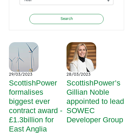
29/03/2023
28/03/2023
ScottishPower
ScottishPower’s
formalises
Gillian Noble
biggest ever
appointed to lead
contract award -
SOWEC
£1.3billion for
Developer Group
East Anglia