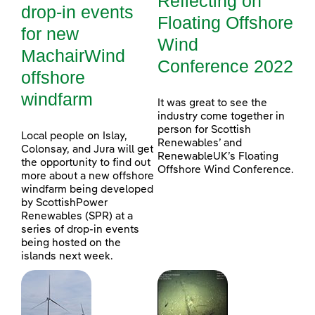
Reflecting on
drop-in events
Floating Offshore
for new
Wind
MachairWind
Conference 2022
offshore
windfarm
It was great to see the
industry come together in
person for Scottish
Local people on Islay,
Renewables’ and
Colonsay, and Jura will get
RenewableUK’s Floating
the opportunity to find out
Offshore Wind Conference.
more about a new offshore
windfarm being developed
by ScottishPower
Renewables (SPR) at a
series of drop-in events
being hosted on the
islands next week.