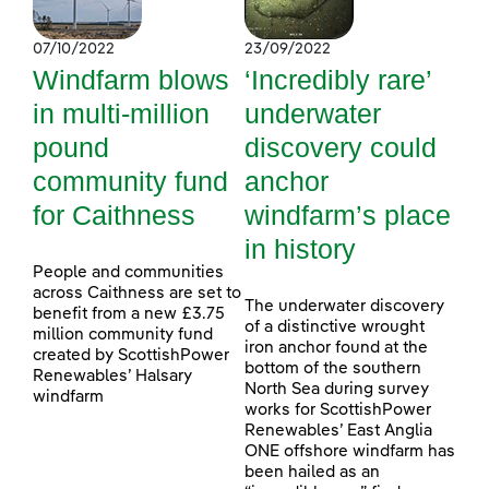
07/10/2022
23/09/2022
Windfarm blows
‘Incredibly rare’
in multi-million
underwater
pound
discovery could
community fund
anchor
for Caithness
windfarm’s place
in history
People and communities
across Caithness are set to
The underwater discovery
benefit from a new £3.75
of a distinctive wrought
million community fund
iron anchor found at the
created by ScottishPower
bottom of the southern
Renewables’ Halsary
North Sea during survey
windfarm
works for ScottishPower
Renewables’ East Anglia
ONE offshore windfarm has
been hailed as an