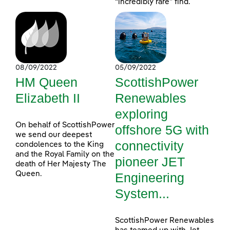
“incredibly rare” find.
08/09/2022
05/09/2022
HM Queen
ScottishPower
Elizabeth II
Renewables
exploring
On behalf of ScottishPower
offshore 5G with
we send our deepest
connectivity
condolences to the King
and the Royal Family on the
pioneer JET
death of Her Majesty The
Queen.
Engineering
System...
ScottishPower Renewables