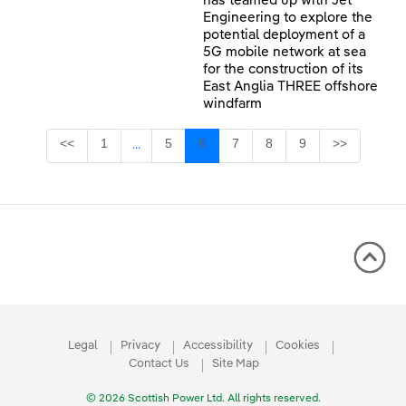
has teamed up with Jet
Engineering to explore the
potential deployment of a
5G mobile network at sea
for the construction of its
East Anglia THREE offshore
windfarm
Page
Page
Page
Page
Page
Page
<<
1
5
6
7
8
9
>>
...
Intermediate Pages Use TAB to navigate.
Legal
Privacy
Accessibility
Cookies
Contact Us
Site Map
© 2026 Scottish Power Ltd. All rights reserved.