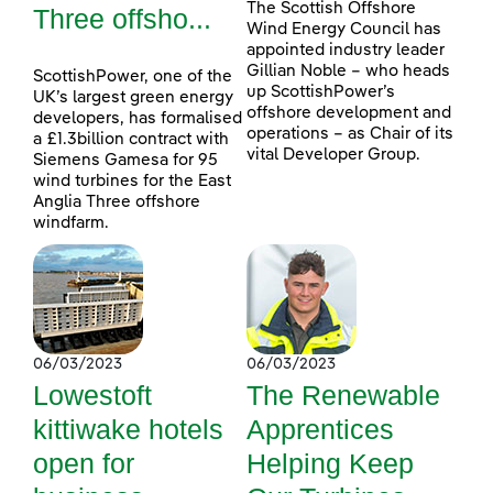
The Scottish Offshore
Three offsho...
Wind Energy Council has
appointed industry leader
Gillian Noble – who heads
ScottishPower, one of the
up ScottishPower’s
UK’s largest green energy
offshore development and
developers, has formalised
operations – as Chair of its
a £1.3billion contract with
vital Developer Group.
Siemens Gamesa for 95
wind turbines for the East
Anglia Three offshore
windfarm.
06/03/2023
06/03/2023
Lowestoft
The Renewable
kittiwake hotels
Apprentices
open for
Helping Keep