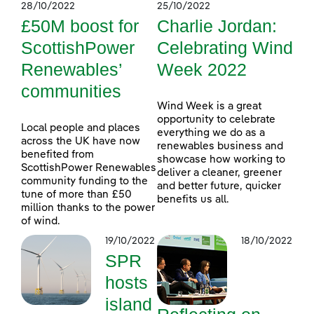
28/10/2022
25/10/2022
£50M boost for
Charlie Jordan:
ScottishPower
Celebrating Wind
Renewables’
Week 2022
communities
Wind Week is a great
opportunity to celebrate
Local people and places
everything we do as a
across the UK have now
renewables business and
benefited from
showcase how working to
ScottishPower Renewables
deliver a cleaner, greener
community funding to the
and better future, quicker
tune of more than £50
benefits us all.
million thanks to the power
of wind.
19/10/2022
18/10/2022
SPR
hosts
island