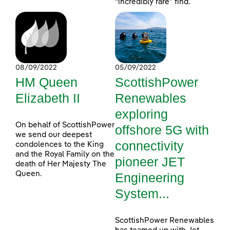
“incredibly rare” find.
08/09/2022
05/09/2022
HM Queen
ScottishPower
Elizabeth II
Renewables
exploring
On behalf of ScottishPower
offshore 5G with
we send our deepest
connectivity
condolences to the King
and the Royal Family on the
pioneer JET
death of Her Majesty The
Queen.
Engineering
System...
ScottishPower Renewables