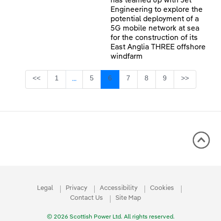
has teamed up with Jet
Engineering to explore the
potential deployment of a
5G mobile network at sea
for the construction of its
East Anglia THREE offshore
windfarm
Page
Page
Page
Page
Page
Page
<<
1
5
6
7
8
9
>>
...
Intermediate Pages Use TAB to navigate.
Legal
Privacy
Accessibility
Cookies
Contact Us
Site Map
© 2026 Scottish Power Ltd. All rights reserved.