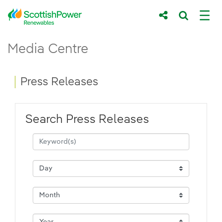
Skip to Main Content
Press Releases - ScottishPower Renewab
Media Centre
Main content area
Breadcrumb navigation
Press Releases
Search Press Releases