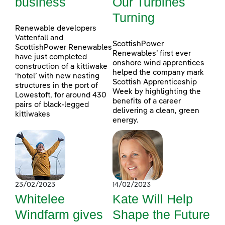
business
Our Turbines
Turning
Renewable developers
Vattenfall and
ScottishPower
ScottishPower Renewables
Renewables’ first ever
have just completed
onshore wind apprentices
construction of a kittiwake
helped the company mark
‘hotel’ with new nesting
Scottish Apprenticeship
structures in the port of
Week by highlighting the
Lowestoft, for around 430
benefits of a career
pairs of black-legged
delivering a clean, green
kittiwakes
energy.
23/02/2023
14/02/2023
Whitelee
Kate Will Help
Windfarm gives
Shape the Future