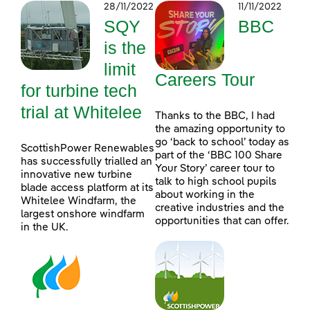
28/11/2022
11/11/2022
SQY
BBC
is the
limit
Careers Tour
for turbine tech
trial at Whitelee
Thanks to the BBC, I had
the amazing opportunity to
go ‘back to school’ today as
ScottishPower Renewables
part of the ‘BBC 100 Share
has successfully trialled an
Your Story’ career tour to
innovative new turbine
talk to high school pupils
blade access platform at its
about working in the
Whitelee Windfarm, the
creative industries and the
largest onshore windfarm
opportunities that can offer.
in the UK.