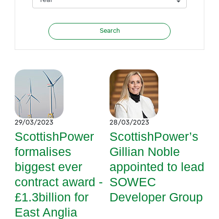
29/03/2023
28/03/2023
ScottishPower
ScottishPower’s
formalises
Gillian Noble
biggest ever
appointed to lead
contract award -
SOWEC
£1.3billion for
Developer Group
East Anglia