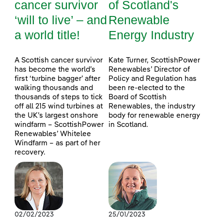
cancer survivor
of Scotland's
‘will to live’ – and
Renewable
a world title!
Energy Industry
A Scottish cancer survivor
Kate Turner, ScottishPower
has become the world’s
Renewables’ Director of
first ‘turbine bagger’ after
Policy and Regulation has
walking thousands and
been re-elected to the
thousands of steps to tick
Board of Scottish
off all 215 wind turbines at
Renewables, the industry
the UK’s largest onshore
body for renewable energy
windfarm – ScottishPower
in Scotland.
Renewables’ Whitelee
Windfarm – as part of her
recovery.
02/02/2023
25/01/2023