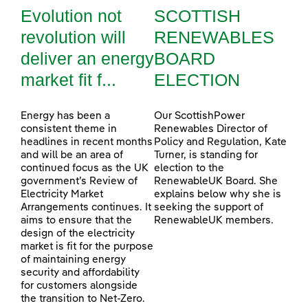
Evolution not
SCOTTISH
revolution will
RENEWABLES
deliver an energy
BOARD
market fit f...
ELECTION
Energy has been a
Our ScottishPower
consistent theme in
Renewables Director of
headlines in recent months
Policy and Regulation, Kate
and will be an area of
Turner, is standing for
continued focus as the UK
election to the
government’s Review of
RenewableUK Board. She
Electricity Market
explains below why she is
Arrangements continues. It
seeking the support of
aims to ensure that the
RenewableUK members.
design of the electricity
market is fit for the purpose
of maintaining energy
security and affordability
for customers alongside
the transition to Net-Zero.