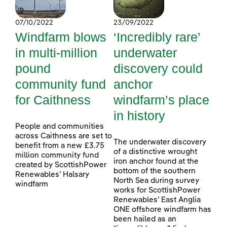
07/10/2022
23/09/2022
Windfarm blows
‘Incredibly rare’
in multi-million
underwater
pound
discovery could
community fund
anchor
for Caithness
windfarm’s place
in history
People and communities
across Caithness are set to
The underwater discovery
benefit from a new £3.75
of a distinctive wrought
million community fund
iron anchor found at the
created by ScottishPower
bottom of the southern
Renewables’ Halsary
North Sea during survey
windfarm
works for ScottishPower
Renewables’ East Anglia
ONE offshore windfarm has
been hailed as an