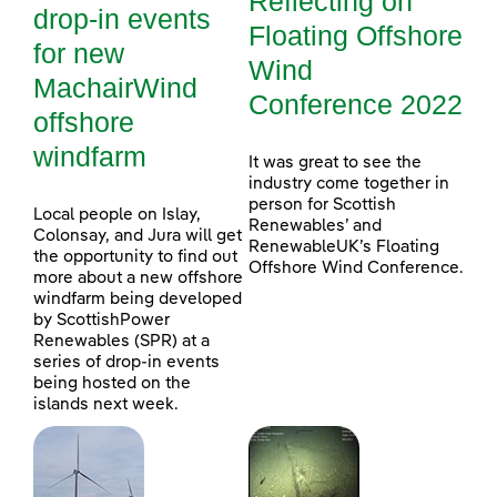
Reflecting on
drop-in events
Floating Offshore
for new
Wind
MachairWind
Conference 2022
offshore
windfarm
It was great to see the
industry come together in
person for Scottish
Local people on Islay,
Renewables’ and
Colonsay, and Jura will get
RenewableUK’s Floating
the opportunity to find out
Offshore Wind Conference.
more about a new offshore
windfarm being developed
by ScottishPower
Renewables (SPR) at a
series of drop-in events
being hosted on the
islands next week.