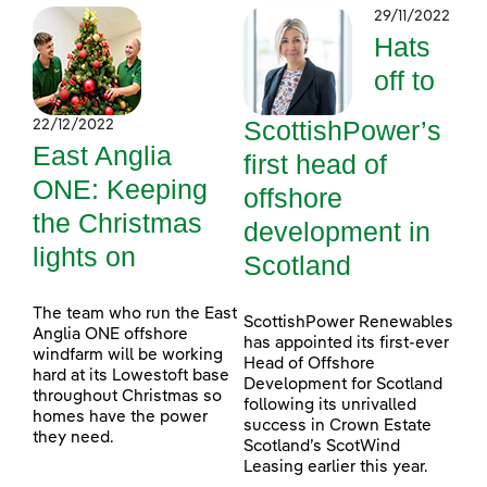
29/11/2022
Hats
off to
ScottishPower’s
22/12/2022
East Anglia
first head of
ONE: Keeping
offshore
the Christmas
development in
lights on
Scotland
The team who run the East
ScottishPower Renewables
Anglia ONE offshore
has appointed its first-ever
windfarm will be working
Head of Offshore
hard at its Lowestoft base
Development for Scotland
throughout Christmas so
following its unrivalled
homes have the power
success in Crown Estate
they need.
Scotland’s ScotWind
Leasing earlier this year.