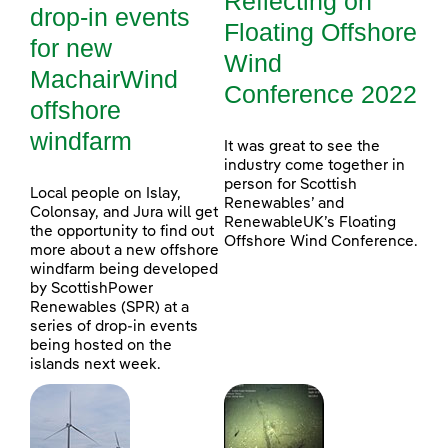
Reflecting on
drop-in events
Floating Offshore
for new
Wind
MachairWind
Conference 2022
offshore
windfarm
It was great to see the
industry come together in
person for Scottish
Local people on Islay,
Renewables’ and
Colonsay, and Jura will get
RenewableUK’s Floating
the opportunity to find out
Offshore Wind Conference.
more about a new offshore
windfarm being developed
by ScottishPower
Renewables (SPR) at a
series of drop-in events
being hosted on the
islands next week.