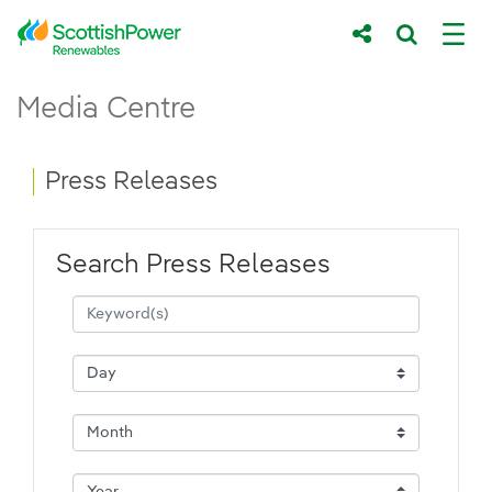
Skip to Main Content
Press Releases - ScottishPower Renewab
Media Centre
Main content area
Breadcrumb navigation
Press Releases
Search Press Releases