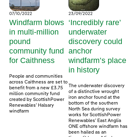
07/10/2022
23/09/2022
Windfarm blows
‘Incredibly rare’
in multi-million
underwater
pound
discovery could
community fund
anchor
for Caithness
windfarm’s place
in history
People and communities
across Caithness are set to
The underwater discovery
benefit from a new £3.75
of a distinctive wrought
million community fund
iron anchor found at the
created by ScottishPower
bottom of the southern
Renewables’ Halsary
North Sea during survey
windfarm
works for ScottishPower
Renewables’ East Anglia
ONE offshore windfarm has
been hailed as an