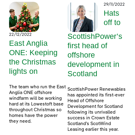
29/11/2022
Hats
off to
ScottishPower’s
22/12/2022
East Anglia
first head of
ONE: Keeping
offshore
the Christmas
development in
lights on
Scotland
The team who run the East
ScottishPower Renewables
Anglia ONE offshore
has appointed its first-ever
windfarm will be working
Head of Offshore
hard at its Lowestoft base
Development for Scotland
throughout Christmas so
following its unrivalled
homes have the power
success in Crown Estate
they need.
Scotland’s ScotWind
Leasing earlier this year.