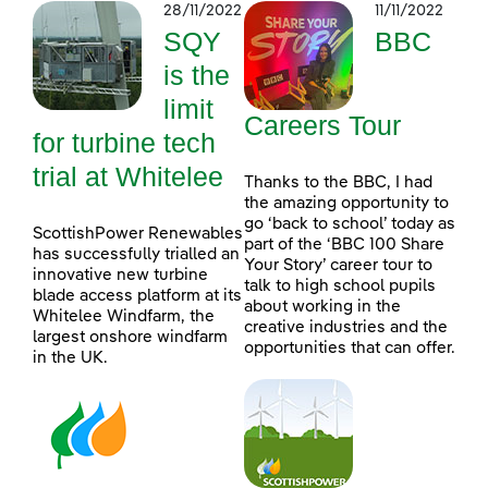
28/11/2022
11/11/2022
SQY
BBC
is the
limit
Careers Tour
for turbine tech
trial at Whitelee
Thanks to the BBC, I had
the amazing opportunity to
go ‘back to school’ today as
ScottishPower Renewables
part of the ‘BBC 100 Share
has successfully trialled an
Your Story’ career tour to
innovative new turbine
talk to high school pupils
blade access platform at its
about working in the
Whitelee Windfarm, the
creative industries and the
largest onshore windfarm
opportunities that can offer.
in the UK.