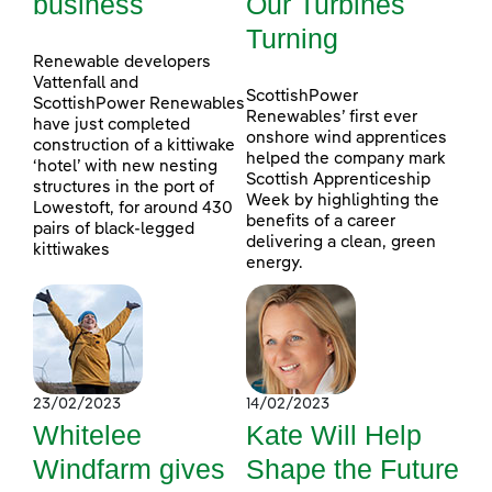
business
Our Turbines
Turning
Renewable developers
Vattenfall and
ScottishPower
ScottishPower Renewables
Renewables’ first ever
have just completed
onshore wind apprentices
construction of a kittiwake
helped the company mark
‘hotel’ with new nesting
Scottish Apprenticeship
structures in the port of
Week by highlighting the
Lowestoft, for around 430
benefits of a career
pairs of black-legged
delivering a clean, green
kittiwakes
energy.
23/02/2023
14/02/2023
Whitelee
Kate Will Help
Windfarm gives
Shape the Future