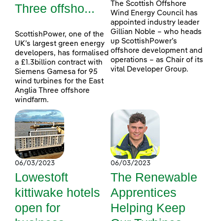
The Scottish Offshore
Three offsho...
Wind Energy Council has
appointed industry leader
Gillian Noble – who heads
ScottishPower, one of the
up ScottishPower’s
UK’s largest green energy
offshore development and
developers, has formalised
operations – as Chair of its
a £1.3billion contract with
vital Developer Group.
Siemens Gamesa for 95
wind turbines for the East
Anglia Three offshore
windfarm.
06/03/2023
06/03/2023
Lowestoft
The Renewable
kittiwake hotels
Apprentices
open for
Helping Keep