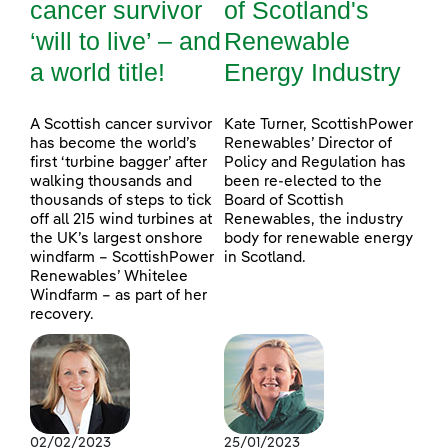
cancer survivor
of Scotland's
‘will to live’ – and
Renewable
a world title!
Energy Industry
A Scottish cancer survivor
Kate Turner, ScottishPower
has become the world’s
Renewables’ Director of
first ‘turbine bagger’ after
Policy and Regulation has
walking thousands and
been re-elected to the
thousands of steps to tick
Board of Scottish
off all 215 wind turbines at
Renewables, the industry
the UK’s largest onshore
body for renewable energy
windfarm – ScottishPower
in Scotland.
Renewables’ Whitelee
Windfarm – as part of her
recovery.
02/02/2023
25/01/2023