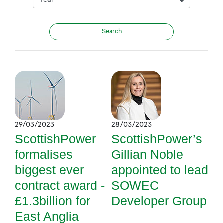
29/03/2023
28/03/2023
ScottishPower
ScottishPower’s
formalises
Gillian Noble
biggest ever
appointed to lead
contract award -
SOWEC
£1.3billion for
Developer Group
East Anglia