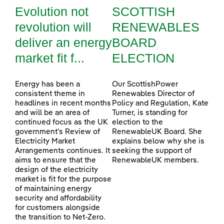
Evolution not
SCOTTISH
revolution will
RENEWABLES
deliver an energy
BOARD
market fit f...
ELECTION
Energy has been a
Our ScottishPower
consistent theme in
Renewables Director of
headlines in recent months
Policy and Regulation, Kate
and will be an area of
Turner, is standing for
continued focus as the UK
election to the
government’s Review of
RenewableUK Board. She
Electricity Market
explains below why she is
Arrangements continues. It
seeking the support of
aims to ensure that the
RenewableUK members.
design of the electricity
market is fit for the purpose
of maintaining energy
security and affordability
for customers alongside
the transition to Net-Zero.