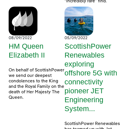
“incredibly rare” find.
08/09/2022
05/09/2022
HM Queen
ScottishPower
Elizabeth II
Renewables
exploring
On behalf of ScottishPower
offshore 5G with
we send our deepest
connectivity
condolences to the King
and the Royal Family on the
pioneer JET
death of Her Majesty The
Queen.
Engineering
System...
ScottishPower Renewables