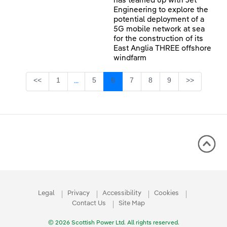
has teamed up with Jet
Engineering to explore the
potential deployment of a
5G mobile network at sea
for the construction of its
East Anglia THREE offshore
windfarm
Page
Page
Page
Page
Page
Page
<<
1
5
6
7
8
9
>>
...
Intermediate Pages Use TAB to navigate.
Legal
Privacy
Accessibility
Cookies
Contact Us
Site Map
© 2026 Scottish Power Ltd. All rights reserved.