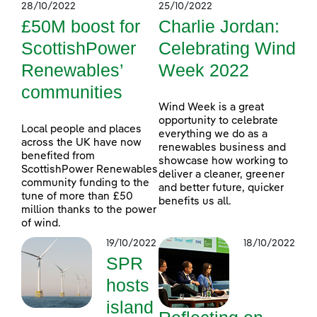
28/10/2022
25/10/2022
£50M boost for
Charlie Jordan:
ScottishPower
Celebrating Wind
Renewables’
Week 2022
communities
Wind Week is a great
opportunity to celebrate
Local people and places
everything we do as a
across the UK have now
renewables business and
benefited from
showcase how working to
ScottishPower Renewables
deliver a cleaner, greener
community funding to the
and better future, quicker
tune of more than £50
benefits us all.
million thanks to the power
of wind.
19/10/2022
18/10/2022
SPR
hosts
island