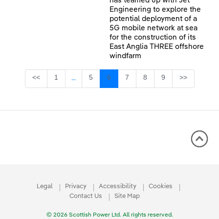
has teamed up with Jet
Engineering to explore the
potential deployment of a
5G mobile network at sea
for the construction of its
East Anglia THREE offshore
windfarm
Page
Page
Page
Page
Page
Page
<<
1
5
6
7
8
9
>>
...
Intermediate Pages Use TAB to navigate.
Legal
Privacy
Accessibility
Cookies
Contact Us
Site Map
© 2026 Scottish Power Ltd. All rights reserved.