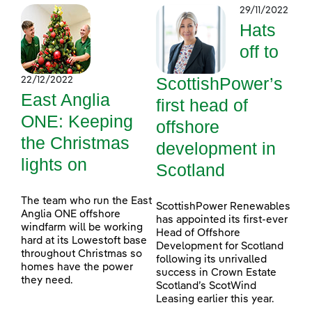
29/11/2022
Hats
off to
ScottishPower’s
22/12/2022
East Anglia
first head of
ONE: Keeping
offshore
the Christmas
development in
lights on
Scotland
The team who run the East
ScottishPower Renewables
Anglia ONE offshore
has appointed its first-ever
windfarm will be working
Head of Offshore
hard at its Lowestoft base
Development for Scotland
throughout Christmas so
following its unrivalled
homes have the power
success in Crown Estate
they need.
Scotland’s ScotWind
Leasing earlier this year.