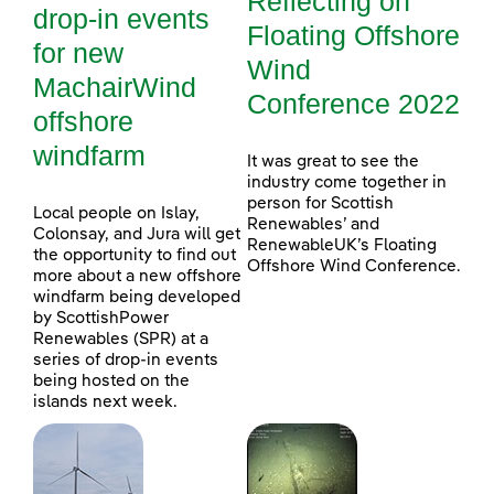
Reflecting on
drop-in events
Floating Offshore
for new
Wind
MachairWind
Conference 2022
offshore
windfarm
It was great to see the
industry come together in
person for Scottish
Local people on Islay,
Renewables’ and
Colonsay, and Jura will get
RenewableUK’s Floating
the opportunity to find out
Offshore Wind Conference.
more about a new offshore
windfarm being developed
by ScottishPower
Renewables (SPR) at a
series of drop-in events
being hosted on the
islands next week.