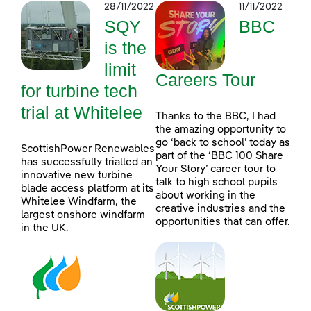
28/11/2022
11/11/2022
SQY
BBC
is the
limit
Careers Tour
for turbine tech
trial at Whitelee
Thanks to the BBC, I had
the amazing opportunity to
go ‘back to school’ today as
ScottishPower Renewables
part of the ‘BBC 100 Share
has successfully trialled an
Your Story’ career tour to
innovative new turbine
talk to high school pupils
blade access platform at its
about working in the
Whitelee Windfarm, the
creative industries and the
largest onshore windfarm
opportunities that can offer.
in the UK.