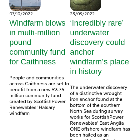
07/10/2022
23/09/2022
Windfarm blows
‘Incredibly rare’
in multi-million
underwater
pound
discovery could
community fund
anchor
for Caithness
windfarm’s place
in history
People and communities
across Caithness are set to
The underwater discovery
benefit from a new £3.75
of a distinctive wrought
million community fund
iron anchor found at the
created by ScottishPower
bottom of the southern
Renewables’ Halsary
North Sea during survey
windfarm
works for ScottishPower
Renewables’ East Anglia
ONE offshore windfarm has
been hailed as an