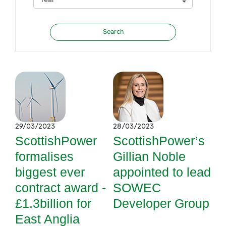
29/03/2023
28/03/2023
ScottishPower
ScottishPower’s
formalises
Gillian Noble
biggest ever
appointed to lead
contract award -
SOWEC
£1.3billion for
Developer Group
East Anglia