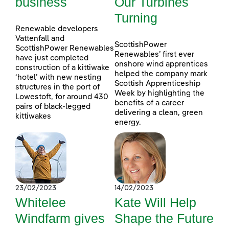
business
Our Turbines
Turning
Renewable developers
Vattenfall and
ScottishPower
ScottishPower Renewables
Renewables’ first ever
have just completed
onshore wind apprentices
construction of a kittiwake
helped the company mark
‘hotel’ with new nesting
Scottish Apprenticeship
structures in the port of
Week by highlighting the
Lowestoft, for around 430
benefits of a career
pairs of black-legged
delivering a clean, green
kittiwakes
energy.
23/02/2023
14/02/2023
Whitelee
Kate Will Help
Windfarm gives
Shape the Future