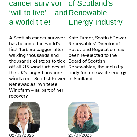
cancer survivor
of Scotland's
‘will to live’ – and
Renewable
a world title!
Energy Industry
A Scottish cancer survivor
Kate Turner, ScottishPower
has become the world’s
Renewables’ Director of
first ‘turbine bagger’ after
Policy and Regulation has
walking thousands and
been re-elected to the
thousands of steps to tick
Board of Scottish
off all 215 wind turbines at
Renewables, the industry
the UK’s largest onshore
body for renewable energy
windfarm – ScottishPower
in Scotland.
Renewables’ Whitelee
Windfarm – as part of her
recovery.
02/02/2023
25/01/2023