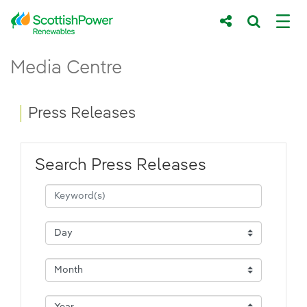
Skip to Main Content
Press Releases - ScottishPower Renewab
Media Centre
Main content area
Breadcrumb navigation
Press Releases
Search Press Releases