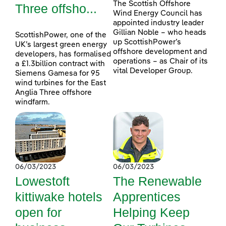
The Scottish Offshore
Three offsho...
Wind Energy Council has
appointed industry leader
Gillian Noble – who heads
ScottishPower, one of the
up ScottishPower’s
UK’s largest green energy
offshore development and
developers, has formalised
operations – as Chair of its
a £1.3billion contract with
vital Developer Group.
Siemens Gamesa for 95
wind turbines for the East
Anglia Three offshore
windfarm.
06/03/2023
06/03/2023
Lowestoft
The Renewable
kittiwake hotels
Apprentices
open for
Helping Keep