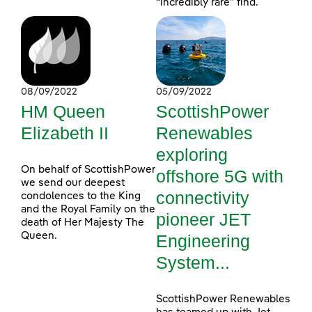
“incredibly rare” find.
08/09/2022
05/09/2022
HM Queen
ScottishPower
Elizabeth II
Renewables
exploring
On behalf of ScottishPower
offshore 5G with
we send our deepest
connectivity
condolences to the King
and the Royal Family on the
pioneer JET
death of Her Majesty The
Queen.
Engineering
System...
ScottishPower Renewables