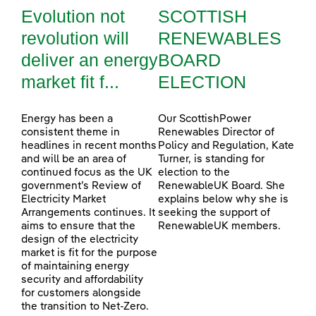
Evolution not
SCOTTISH
revolution will
RENEWABLES
deliver an energy
BOARD
market fit f...
ELECTION
Energy has been a
Our ScottishPower
consistent theme in
Renewables Director of
headlines in recent months
Policy and Regulation, Kate
and will be an area of
Turner, is standing for
continued focus as the UK
election to the
government’s Review of
RenewableUK Board. She
Electricity Market
explains below why she is
Arrangements continues. It
seeking the support of
aims to ensure that the
RenewableUK members.
design of the electricity
market is fit for the purpose
of maintaining energy
security and affordability
for customers alongside
the transition to Net-Zero.