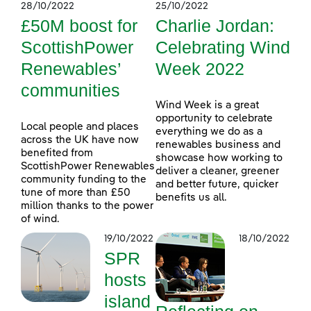
28/10/2022
25/10/2022
£50M boost for
Charlie Jordan:
ScottishPower
Celebrating Wind
Renewables’
Week 2022
communities
Wind Week is a great
opportunity to celebrate
Local people and places
everything we do as a
across the UK have now
renewables business and
benefited from
showcase how working to
ScottishPower Renewables
deliver a cleaner, greener
community funding to the
and better future, quicker
tune of more than £50
benefits us all.
million thanks to the power
of wind.
19/10/2022
18/10/2022
SPR
hosts
island