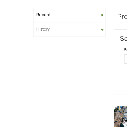
Recent
Sub-menu
Pr
History
Se
K