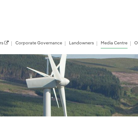
rs
Corporate Governance
Landowners
Media Centre
O
les