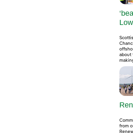
‘bea
Low
Scott
Chance
offsho
about 
making
Ren
Commun
from o
Renew