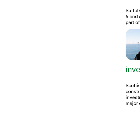
Suffol
5 and 
part of
inve
Scotti
constr
invest
major 