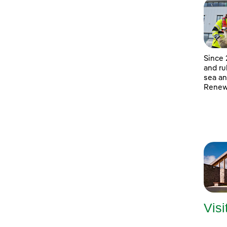
Since 
and ru
sea an
Renewa
Visi