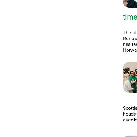
tim
The of
Renewa
has ta
Norway
Scotti
heads 
event