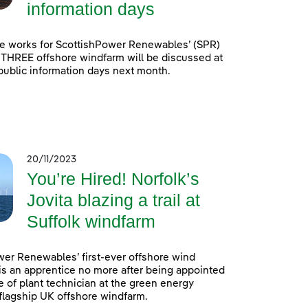
information days
e works for ScottishPower Renewables’ (SPR)
 THREE offshore windfarm will be discussed at
 public information days next month.
20/11/2023
You’re Hired! Norfolk’s
Jovita blazing a trail at
Suffolk windfarm
er Renewables’ first-ever offshore wind
is an apprentice no more after being appointed
e of plant technician at the green energy
lagship UK offshore windfarm.