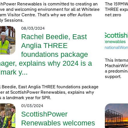
shPower Renewables is committed to creating an
The 159MW 
ive and welcoming environment for all at Whitelee
THREE expa
rm Visitor Centre. That’s why we offer Autism
net zero
ly Sessions.
08/03/2024
Rachel Beedie, East
Anglia THREE
foundations package
This Intern
ager, explains why 2024 is a
MachairWind
mark y...
a predomina
support.
 Beedie, East Anglia THREE foundations package
r at ScottishPower Renewables, explains why
s a landmark year for SPR.
01/03/2024
ScottishPower
Renewables welcomes