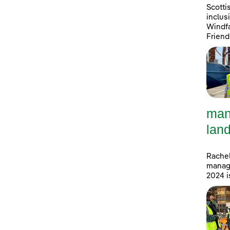
Scotti
inclus
Windfa
Friend
man
land
Rachel
manage
2024 i