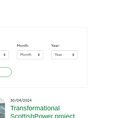
Month:
Year:
30/04/2024
Transformational
ScottishPower project