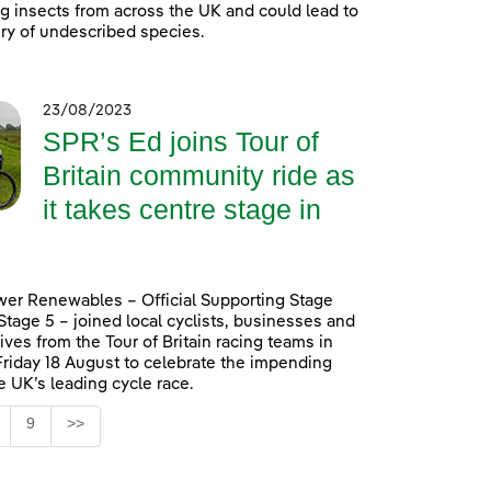
ing insects from across the UK and could lead to
ry of undescribed species.
23/08/2023
SPR’s Ed joins Tour of
Britain community ride as
it takes centre stage in
er Renewables – Official Supporting Stage
 Stage 5 – joined local cyclists, businesses and
ives from the Tour of Britain racing teams in
Friday 18 August to celebrate the impending
he UK’s leading cycle race.
Page
9
>>
ntermediate Pages Use TAB to navigate.