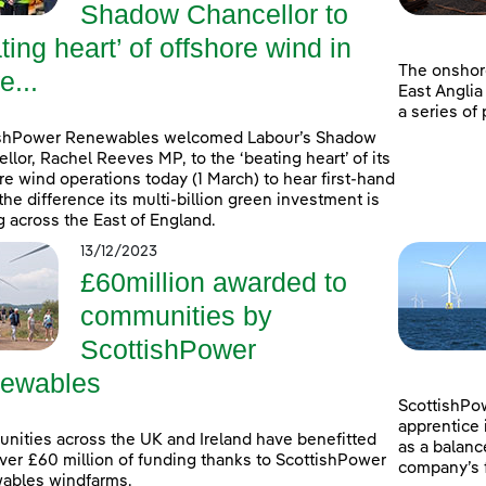
Shadow Chancellor to
ting heart’ of offshore wind in
The onshor
e...
East Anglia
a series of
ishPower Renewables welcomed Labour’s Shadow
llor, Rachel Reeves MP, to the ‘beating heart’ of its
re wind operations today (1 March) to hear first-hand
the difference its multi-billion green investment is
 across the East of England.
13/12/2023
£60million awarded to
communities by
ScottishPower
ewables
ScottishPow
apprentice 
ities across the UK and Ireland have benefitted
as a balanc
ver £60 million of funding thanks to ScottishPower
company’s f
ables windfarms.