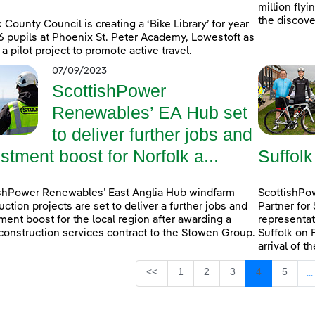
million fly
the discove
k County Council is creating a ‘Bike Library’ for year
6 pupils at Phoenix St. Peter Academy, Lowestoft as
 a pilot project to promote active travel.
07/09/2023
ScottishPower
Renewables’ EA Hub set
to deliver further jobs and
stment boost for Norfolk a...
Suffolk
shPower Renewables’ East Anglia Hub windfarm
ScottishPow
uction projects are set to deliver a further jobs and
Partner for
ment boost for the local region after awarding a
representat
construction services contract to the Stowen Group.
Suffolk on 
arrival of t
Page
Page
Page
Page
Page
<<
1
2
3
4
5
...
I