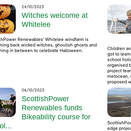
24/10/2023
Witches welcome at
Whitelee
shPower Renewables’ Whitelee windfarm is
ing back wicked witches, ghoulish ghosts and
Children an
hing in between to celebrate Halloween.
got to lear
school holi
organised 
project tea
metocean, w
proposed w
06/10/2023
ScottishPower
Renewables funds
Bikeability course for
ScottishPow
ol...
edge projec