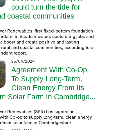
could turn the tide for
nd coastal communities
er Renewables’ first fixed-bottom foundation
ndfarm in Scottish waters could bring jobs and
 boost and create positive and lasting
r rural and coastal communities, according to a
ndent report.
23/04/2024
Agreement With Co-Op
To Supply Long-Term,
Clean Energy From Its
m Solar Farm In Cambridge...
wer Renewables (SPR) has signed an
ith Co-op to supply long-term, clean energy
ldham solar farm in Cambridgeshire.