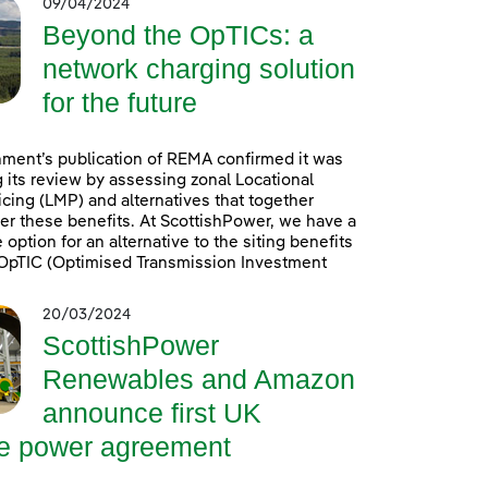
09/04/2024
Beyond the OpTICs: a
network charging solution
for the future
ment’s publication of REMA confirmed it was
 its review by assessing zonal Locational
icing (LMP) and alternatives that together
er these benefits. At ScottishPower, we have a
option for an alternative to the siting benefits
. OpTIC (Optimised Transmission Investment
20/03/2024
ScottishPower
Renewables and Amazon
announce first UK
re power agreement