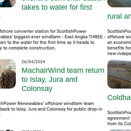
takes to water for first
e
rural a
fshore converter station for ScottishPower
ScottishPow
bles’ biggest-ever windfarm - East Anglia THREE -
offshore wi
ken to the water for the first time as it heads to
an economic
 to complete construction.
benefits fo
new indepe
26/04/2024
MachairWind team return
to Islay, Jura and
Colonsay
Coldha
shPower Renewables’ offshore windfarm team
back to Islay, Jura and Colonsay for public drop-in
ScottishPo
s
agreement w
from its Co