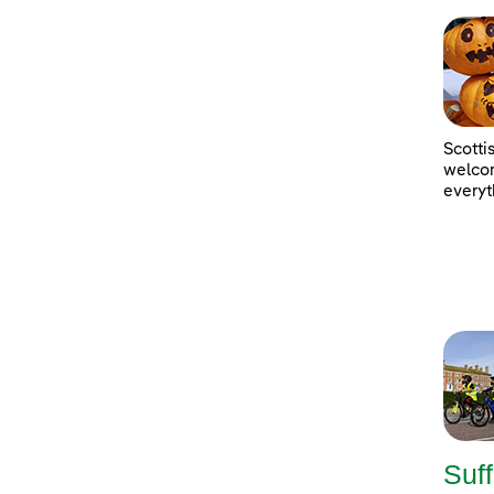
Scotti
welcom
everyt
Suff