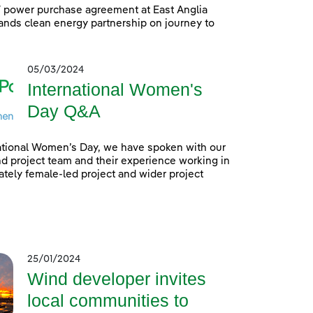
power purchase agreement at East Anglia
nds clean energy partnership on journey to
05/03/2024
International Women's
Day Q&A
ational Women’s Day, we have spoken with our
 project team and their experience working in
tely female-led project and wider project
25/01/2024
Wind developer invites
local communities to