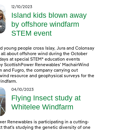
12/10/2023
Island kids blown away
by offshore windfarm
STEM event
d young people cross Islay, Jura and Colonsay
n all about offshore wind during the October
days at special STEM* education events
by ScottishPower Renewables’ MachairWind
m and Fugro, the company carrying out
ind resource and geophysical surveys for the
indfarm.
04/10/2023
Flying Insect study at
Whitelee Windfarm
er Renewables is participating in a cutting-
t that’s studying the genetic diversity of one