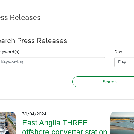
ess Releases
arch Press Releases
eyword(s):
Day:
30/04/2024
East Anglia THREE
offshore converter station