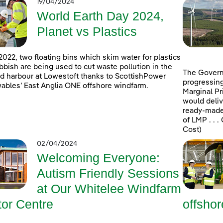
19/04/2024
World Earth Day 2024,
Planet vs Plastics
2022, two floating bins which skim water for plastics
bbish are being used to cut waste pollution in the
The Govern
d harbour at Lowestoft thanks to ScottishPower
progressing
bles’ East Anglia ONE offshore windfarm.
Marginal Pr
would deliv
ready-made 
of LMP . . 
Cost)
02/04/2024
Welcoming Everyone:
Autism Friendly Sessions
at Our Whitelee Windfarm
tor Centre
offsho