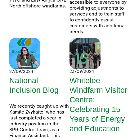
TWO and East Anglia ONE
accessible to everyone by
North offshore windfarms.
providing adjustments to
services and to train staff
to confidently assist
customers with additional
needs.
27/09/2024
23/09/2024
National
Whitelee
Inclusion Blog
Windfarm Visitor
Centre:
We recently caught up with
Celebrating 15
Kamile Zvykaite, who has
Years of Energy
just completed a year in
industry position in the
and Education
SPR Control team, as a
Finance Assistant. This