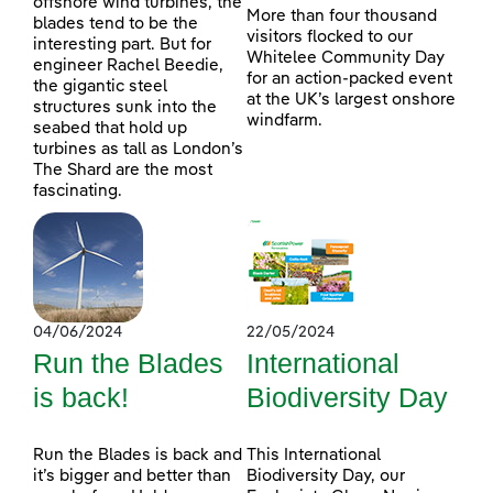
offshore wind turbines, the
More than four thousand
blades tend to be the
visitors flocked to our
interesting part. But for
Whitelee Community Day
engineer Rachel Beedie,
for an action-packed event
the gigantic steel
at the UK’s largest onshore
structures sunk into the
windfarm.
seabed that hold up
turbines as tall as London’s
The Shard are the most
fascinating.
04/06/2024
22/05/2024
Run the Blades
International
is back!
Biodiversity Day
Run the Blades is back and
This International
it’s bigger and better than
Biodiversity Day, our