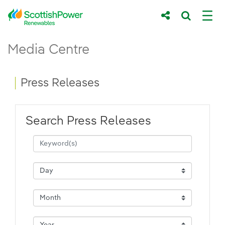
Skip to Main Content
Press Releases - ScottishPower Renewab
Media Centre
Main content area
Breadcrumb navigation
Press Releases
Search Press Releases