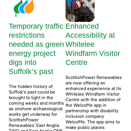
Temporary traffic
Enhanced
restrictions
Accessibility at
needed as green
Whitelee
energy project
Windfarm Visitor
digs into
Centre
Suffolk’s past
ScottishPower Renewables
are now offering an
The hidden history of
enhanced experience at its
Suffolk’s past could be
Whitelee Windfarm Visitor
brought to light in the
Centre with the addition of
coming weeks and months
the WelcoMe app in
as onshore archaeological
partnership with disability
works get underway for
inclusion company
ScottishPower
WelcoMe. The app aims to
Renewables’ East Anglia
make public places