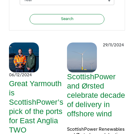
29/11/2024
ScottishPower
06/12/2024
Great Yarmouth
and Ørsted
is
celebrate decade
ScottishPower’s
of delivery in
pick of the ports
offshore wind
for East Anglia
TWO
ScottishPower Renewables