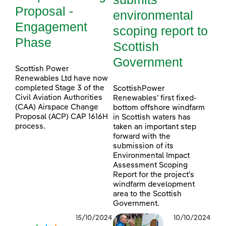
Proposal -
environmental
Engagement
scoping report to
Phase
Scottish
Government
Scottish Power
Renewables Ltd have now
completed Stage 3 of the
ScottishPower
Civil Aviation Authorities
Renewables’ first fixed-
(CAA) Airspace Change
bottom offshore windfarm
Proposal (ACP) CAP 1616H
in Scottish waters has
process.
taken an important step
forward with the
submission of its
Environmental Impact
Assessment Scoping
Report for the project’s
windfarm development
area to the Scottish
Government.
15/10/2024
10/10/2024