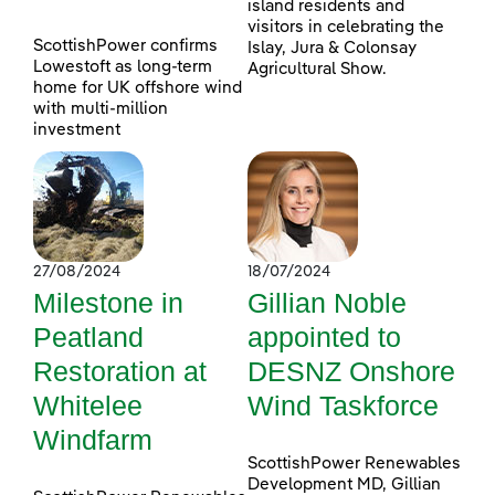
island residents and
visitors in celebrating the
ScottishPower confirms
Islay, Jura & Colonsay
Lowestoft as long-term
Agricultural Show.
home for UK offshore wind
with multi-million
investment
27/08/2024
18/07/2024
Milestone in
Gillian Noble
Peatland
appointed to
Restoration at
DESNZ Onshore
Whitelee
Wind Taskforce
Windfarm
ScottishPower Renewables
Development MD, Gillian