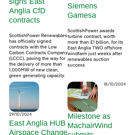
signs East
Siemens
Anglia CfD
Gamesa
contracts
ScottishPower awards
ScottishPower Renewables
turbine contract, worth
has officially signed
more than £1 billion, for its
contracts with the Low
East Anglia TWO offshore
Carbon Contracts Company
windfarm just weeks after
(LCCC), paving the way for
renewables auction
the delivery of more than
success
1,000MW of new clean,
green generating capacity.
18/10/2024
Milestone as
29/10/2024
East Anglia HUB
MachairWind
Airspace Change
submits