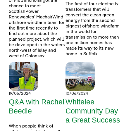
of Mull and Iona got the
The first of four electricity
chance to meet
transformers that will
ScottishPower
convert the clean green
Renewables’ MachairWind
energy from the second
offshore windfarm team for
biggest offshore windfarm
the first time recently to
in the world for
find out more about the
transmission to more than
planned project, which will
one million homes has
be developed in the waters
made its way to its new
north-west of Islay and
home in Suffolk.
west of Colonsay.
19/06/2024
10/06/2024
Q&A with Rachel
Whitelee
Beedie
Community Day
a Great Success
When people think of