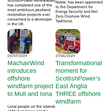
ScottishPower Renewables
Noble, has been appointed
has completed one of the
to the Department for
most ambitious peatland
Energy Security and Net
restoration projects ever
Zero Onshore Wind
consented to a developer
Taskforce.
in the UK.
05/07/2024
27/06/2024
MachairWind
Transformational
introduces
moment for
offshore
ScottishPower’s
windfarm project
East Anglia
to Mull and Iona
THREE offshore
windfarm
Local people on the islands