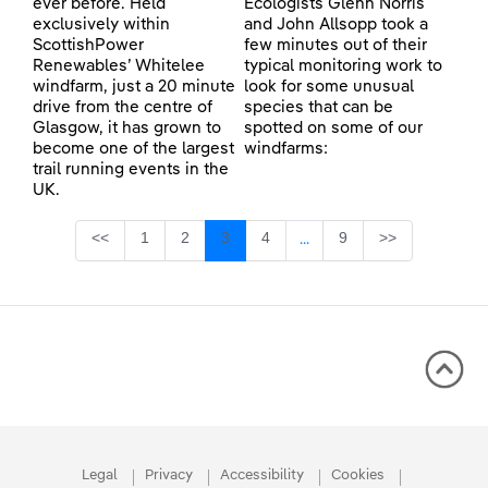
ever before. Held
Ecologists Glenn Norris
exclusively within
and John Allsopp took a
ScottishPower
few minutes out of their
Renewables’ Whitelee
typical monitoring work to
windfarm, just a 20 minute
look for some unusual
drive from the centre of
species that can be
Glasgow, it has grown to
spotted on some of our
become one of the largest
windfarms:
trail running events in the
UK.
Page
Page
Page
Page
Page
<<
1
2
3
4
9
>>
...
Intermediate Pages Use TA
Legal
Privacy
Accessibility
Cookies