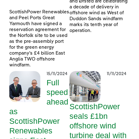
and Ørsted are celebrating
a decade of delivery in
ScottishPower Renewables
offshore wind as West of
and Peel Ports Great
Duddon Sands windfarm
Yarmouth have signed a
marks its tenth year of
reservation agreement for
operation.
the Norfolk site to be used
as the pre-assembly port
for the green energy
company’s £4 billion East
Anglia TWO offshore
windfarm.
15/11/2024
11/11/2024
Full
speed
ahead
ScottishPower
as
seals £1bn
ScottishPower
offshore wind
Renewables
turbine deal with