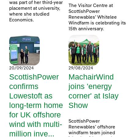
was part of her third-year
The Visitor Centre at
placement at university,
ScottishPower
where she studied
Renewables’ Whitelee
Economics.
Windfarm is celebrating its
15th anniversary.
20/09/2024
29/08/2024
ScottishPower
MachairWind
confirms
joins 'energy
Lowestoft as
corner' at Islay
long-term home
Show
for UK offshore
ScottishPower
wind with multi-
Renewables’ offshore
million inve...
windfarm team joined