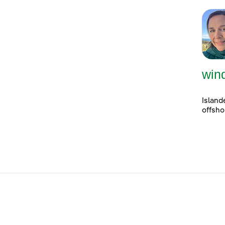
win
Island
offsho