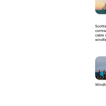
Scotti
contra
cable 
windfa
Windfa