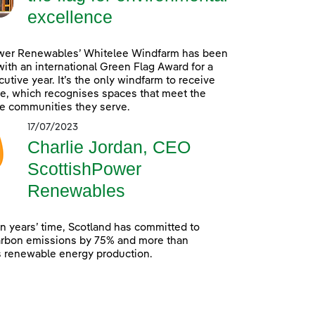
excellence
wer Renewables’ Whitelee Windfarm has been
ith an international Green Flag Award for a
utive year. It’s the only windfarm to receive
e, which recognises spaces that meet the
e communities they serve.
17/07/2023
Charlie Jordan, CEO
ScottishPower
Renewables
en years’ time, Scotland has committed to
arbon emissions by 75% and more than
s renewable energy production.