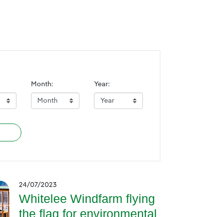
Month:
Year:
24/07/2023
Whitelee Windfarm flying
the flag for environmental