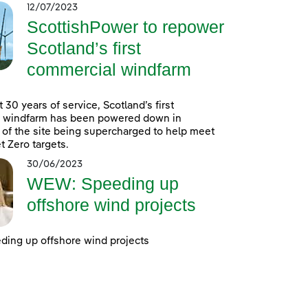
12/07/2023
ScottishPower to repower
Scotland’s first
commercial windfarm
 30 years of service, Scotland’s first
 windfarm has been powered down in
 of the site being supercharged to help meet
t Zero targets.
30/06/2023
WEW: Speeding up
offshore wind projects
ing up offshore wind projects