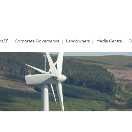
rs
Corporate Governance
Landowners
Media Centre
O
les