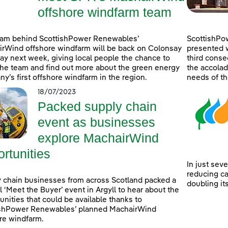
offshore windfarm team
eam behind ScottishPower Renewables’
ScottishPo
rWind offshore windfarm will be back on Colonsay
presented w
lay next week, giving local people the chance to
third consec
he team and find out more about the green energy
the accolad
y’s first offshore windfarm in the region.
needs of th
18/07/2023
Packed supply chain
event as businesses
explore MachairWind
rtunities
In just sev
reducing c
 chain businesses from across Scotland packed a
doubling it
l ‘Meet the Buyer’ event in Argyll to hear about the
unities that could be available thanks to
ishPower Renewables’ planned MachairWind
re windfarm.