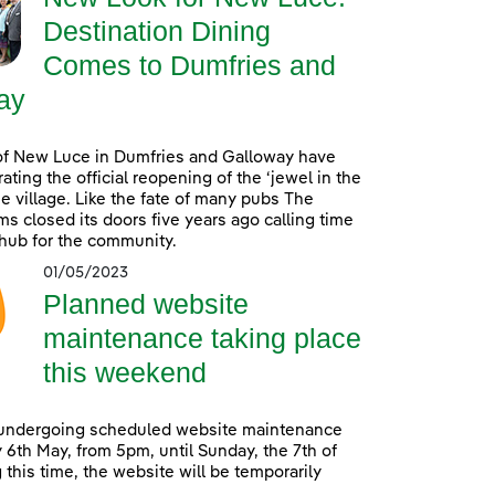
Destination Dining
Comes to Dumfries and
ay
of New Luce in Dumfries and Galloway have
ating the official reopening of the ‘jewel in the
he village. Like the fate of many pubs The
s closed its doors five years ago calling time
 hub for the community.
01/05/2023
Planned website
maintenance taking place
this weekend
 undergoing scheduled website maintenance
 6th May, from 5pm, until Sunday, the 7th of
 this time, the website will be temporarily
.