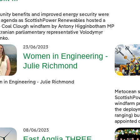
ity benefits and improved energy security were
 agenda as ScottishPower Renewables hosted a
to Coal Clough windfarm by Antony Higginbotham MP
ranian parliamentary representative Volodymyr
nko.
23/06/2023
Women in Engineering -
Julie Richmond
in Engineering - Julie Richmond
Metocean su
ScottishPo
windfarm pr
the deploym
ranging) b
appointed c
08/06/2023
East Anglia THREE