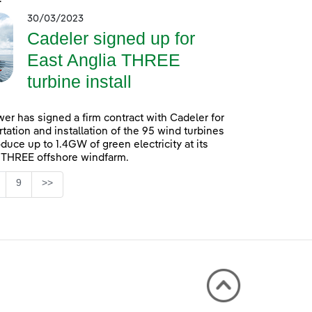
30/03/2023
Cadeler signed up for
East Anglia THREE
turbine install
er has signed a firm contract with Cadeler for
rtation and installation of the 95 wind turbines
oduce up to 1.4GW of green electricity at its
 THREE offshore windfarm.
Page
9
>>
 TAB to navigate.
ntermediate Pages Use TAB to navigate.