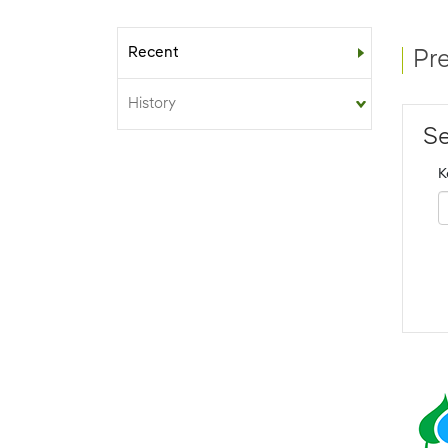
Recent
Sub-menu
Pr
History
Se
K