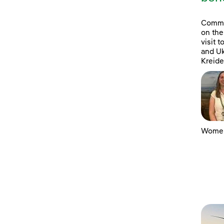
Commun
on the
visit 
and Uk
Kreide
Women 