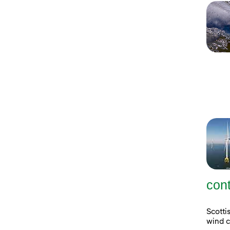
con
Scott
wind c