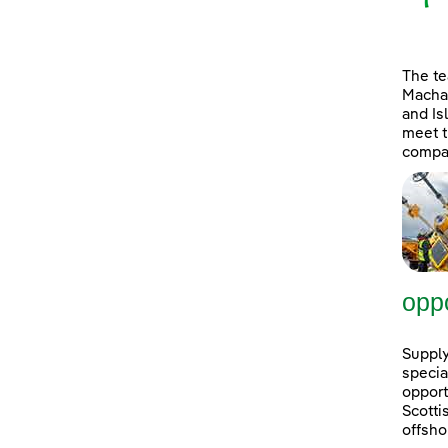
The t
Machai
and Is
meet t
compan
oppo
Supply
specia
opport
Scott
offsho