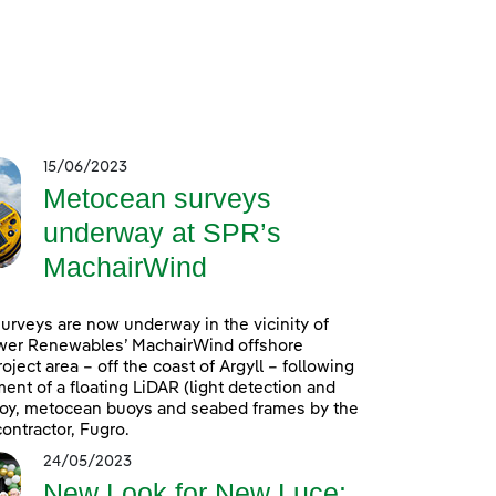
15/06/2023
Metocean surveys
underway at SPR’s
MachairWind
rveys are now underway in the vicinity of
wer Renewables’ MachairWind offshore
oject area – off the coast of Argyll – following
ent of a floating LiDAR (light detection and
uoy, metocean buoys and seabed frames by the
ontractor, Fugro.
24/05/2023
New Look for New Luce: