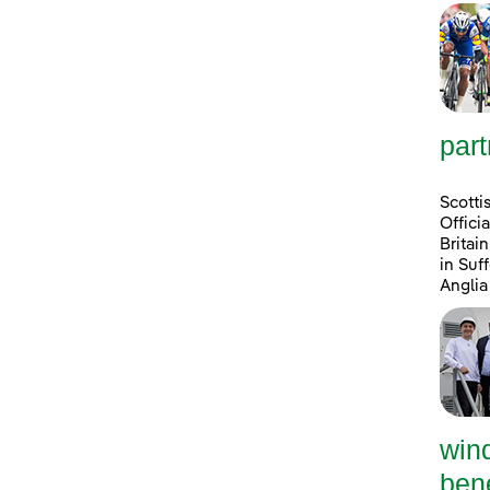
part
Scotti
Offici
Britai
in Suf
Anglia
win
bene