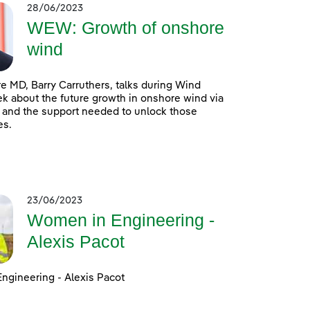
28/06/2023
WEW: Growth of onshore
wind
 MD, Barry Carruthers, talks during Wind
 about the future growth in onshore wind via
 and the support needed to unlock those
es.
23/06/2023
Women in Engineering -
Alexis Pacot
ngineering - Alexis Pacot