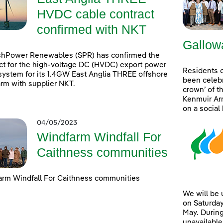
HVDC cable contract
confirmed with NKT
Gallow
shPower Renewables (SPR) has confirmed the
ct for the high-voltage DC (HVDC) export power
Residents 
system for its 1.4GW East Anglia THREE offshore
been celebr
rm with supplier NKT.
crown’ of t
Kenmuir Arm
on a social
04/05/2023
Windfarm Windfall For
Caithness communities
rm Windfall For Caithness communities
We will be
on Saturday
May. During
unavailable