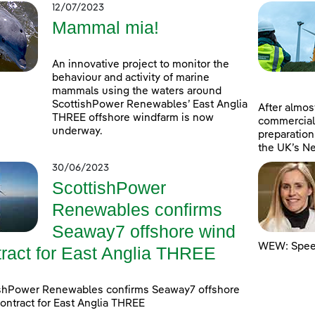
12/07/2023
Mammal mia!
An innovative project to monitor the
behaviour and activity of marine
mammals using the waters around
ScottishPower Renewables’ East Anglia
After almost
THREE offshore windfarm is now
commercial
underway.
preparation
the UK’s Ne
30/06/2023
ScottishPower
Renewables confirms
Seaway7 offshore wind
WEW: Speed
tract for East Anglia THREE
ishPower Renewables confirms Seaway7 offshore
ontract for East Anglia THREE