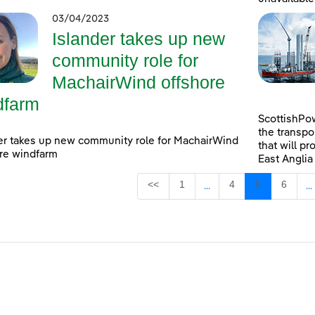
03/04/2023
Islander takes up new
community role for
MachairWind offshore
dfarm
ScottishPow
the transpo
er takes up new community role for MachairWind
that will pr
re windfarm
East Anglia
Page
Page
Page
Page
<<
1
4
5
6
...
...
Intermediate Pages Use
I