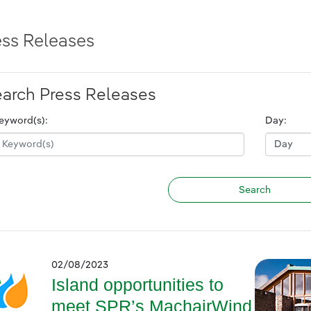
ess Releases
arch Press Releases
eyword(s):
Day:
02/08/2023
Island opportunities to
meet SPR’s MachairWind