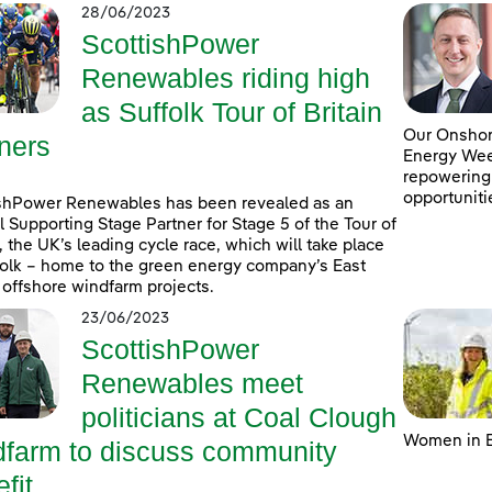
28/06/2023
ScottishPower
Renewables riding high
as Suffolk Tour of Britain
Our Onshore
ners
Energy Week
repowering
opportuniti
shPower Renewables has been revealed as an
al Supporting Stage Partner for Stage 5 of the Tour of
n, the UK’s leading cycle race, which will take place
folk – home to the green energy company’s East
 offshore windfarm projects.
23/06/2023
ScottishPower
Renewables meet
politicians at Coal Clough
Women in E
dfarm to discuss community
fit ...