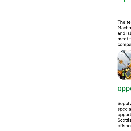
The t
Machai
and Is
meet t
compan
oppo
Supply
specia
opport
Scott
offsho