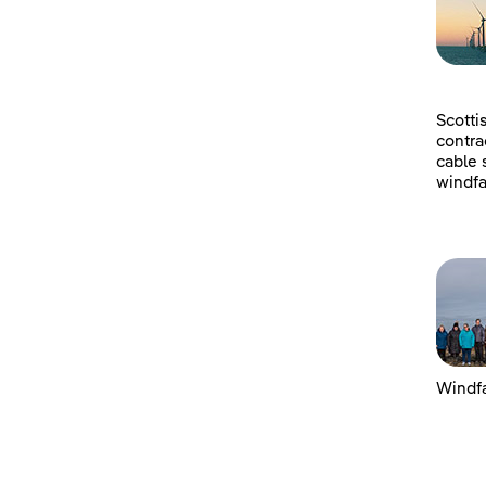
Scotti
contra
cable 
windfa
Windfa