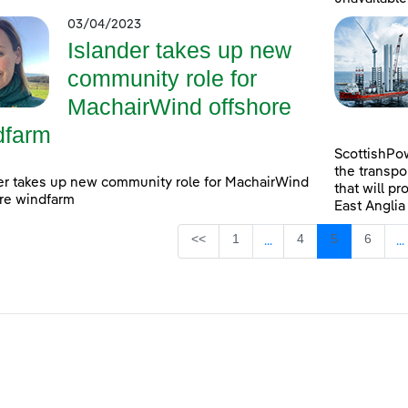
03/04/2023
Islander takes up new
community role for
MachairWind offshore
dfarm
ScottishPow
the transpo
er takes up new community role for MachairWind
that will pr
re windfarm
East Anglia
Page
Page
Page
Page
<<
1
4
5
6
...
...
Intermediate Pages Use
I