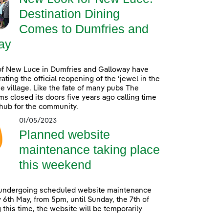
Destination Dining
Comes to Dumfries and
ay
of New Luce in Dumfries and Galloway have
ating the official reopening of the ‘jewel in the
he village. Like the fate of many pubs The
s closed its doors five years ago calling time
 hub for the community.
01/05/2023
Planned website
maintenance taking place
this weekend
 undergoing scheduled website maintenance
 6th May, from 5pm, until Sunday, the 7th of
 this time, the website will be temporarily
.