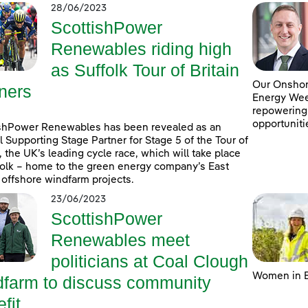
28/06/2023
ScottishPower
Renewables riding high
as Suffolk Tour of Britain
Our Onshore
ners
Energy Week
repowering
opportuniti
shPower Renewables has been revealed as an
al Supporting Stage Partner for Stage 5 of the Tour of
n, the UK’s leading cycle race, which will take place
folk – home to the green energy company’s East
 offshore windfarm projects.
23/06/2023
ScottishPower
Renewables meet
politicians at Coal Clough
Women in E
dfarm to discuss community
fit ...