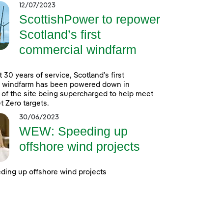
12/07/2023
ScottishPower to repower
Scotland’s first
commercial windfarm
 30 years of service, Scotland’s first
 windfarm has been powered down in
 of the site being supercharged to help meet
t Zero targets.
30/06/2023
WEW: Speeding up
offshore wind projects
ing up offshore wind projects