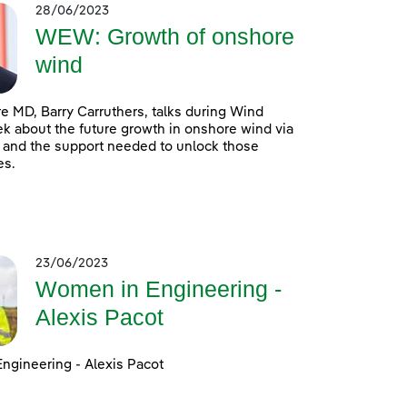
28/06/2023
WEW: Growth of onshore
wind
 MD, Barry Carruthers, talks during Wind
 about the future growth in onshore wind via
 and the support needed to unlock those
es.
23/06/2023
Women in Engineering -
Alexis Pacot
ngineering - Alexis Pacot