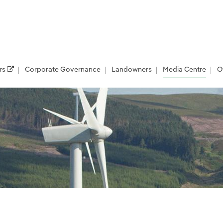
rs
Corporate Governance
Landowners
Media Centre
O
les