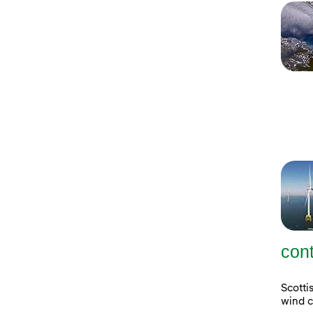
con
Scott
wind c