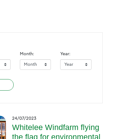
Month:
Year:
24/07/2023
Whitelee Windfarm flying
the flag for environmental