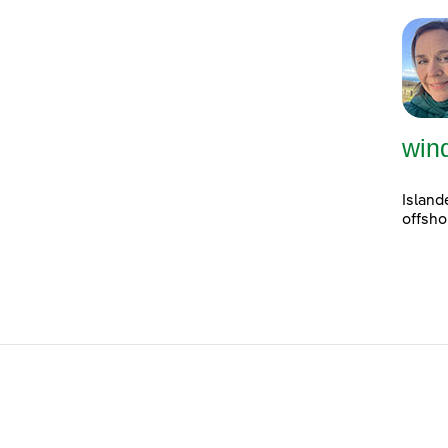
win
Island
offsho