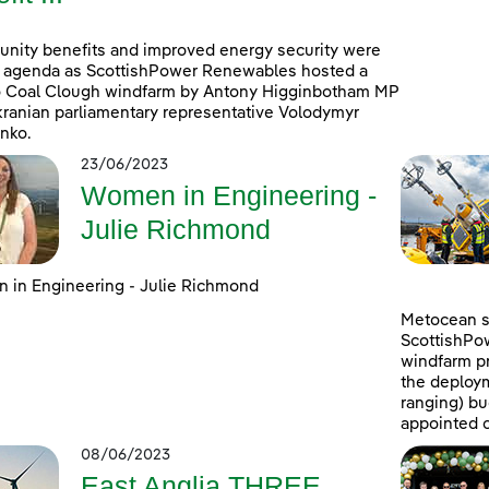
ity benefits and improved energy security were
 agenda as ScottishPower Renewables hosted a
to Coal Clough windfarm by Antony Higginbotham MP
ranian parliamentary representative Volodymyr
nko.
23/06/2023
Women in Engineering -
Julie Richmond
in Engineering - Julie Richmond
Metocean su
ScottishPo
windfarm pr
the deploym
ranging) b
appointed c
08/06/2023
East Anglia THREE