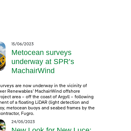
15/06/2023
Metocean surveys
underway at SPR’s
MachairWind
rveys are now underway in the vicinity of
wer Renewables’ MachairWind offshore
oject area – off the coast of Argyll – following
ent of a floating LiDAR (light detection and
uoy, metocean buoys and seabed frames by the
ontractor, Fugro.
24/05/2023
New Look for New Luce: