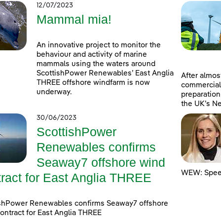
12/07/2023
Mammal mia!
An innovative project to monitor the
behaviour and activity of marine
mammals using the waters around
ScottishPower Renewables’ East Anglia
After almost
THREE offshore windfarm is now
commercial
underway.
preparation
the UK’s Ne
30/06/2023
ScottishPower
Renewables confirms
Seaway7 offshore wind
WEW: Speed
tract for East Anglia THREE
ishPower Renewables confirms Seaway7 offshore
ontract for East Anglia THREE