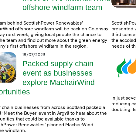
offshore windfarm team
eam behind ScottishPower Renewables’
ScottishPo
rWind offshore windfarm will be back on Colonsay
presented w
lay next week, giving local people the chance to
third consec
he team and find out more about the green energy
the accolad
y’s first offshore windfarm in the region.
needs of th
18/07/2023
Packed supply chain
event as businesses
explore MachairWind
rtunities
In just sev
reducing c
 chain businesses from across Scotland packed a
doubling it
l ‘Meet the Buyer’ event in Argyll to hear about the
unities that could be available thanks to
ishPower Renewables’ planned MachairWind
re windfarm.