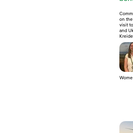
Commun
on the
visit 
and Uk
Kreide
Women 