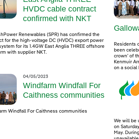
HVDC cable contract
confirmed with NKT
Gallow
shPower Renewables (SPR) has confirmed the
ct for the high-voltage DC (HVDC) export power
Residents 
system for its 1.4GW East Anglia THREE offshore
been celebr
rm with supplier NKT.
crown’ of t
Kenmuir Arm
on a social
04/05/2023
Windfarm Windfall For
Caithness communities
rm Windfall For Caithness communities
We will be
on Saturday
May. During
unavailable