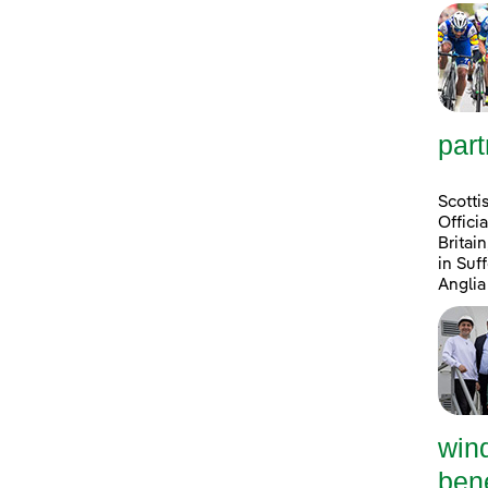
part
Scotti
Offici
Britai
in Suf
Anglia
win
bene