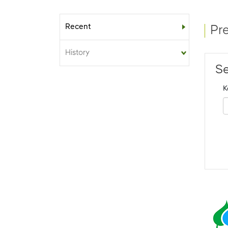
Recent
Sub-menu
Pr
History
Se
K