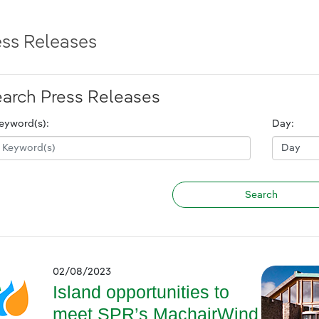
ess Releases
arch Press Releases
eyword(s):
Day:
02/08/2023
Island opportunities to
meet SPR’s MachairWind