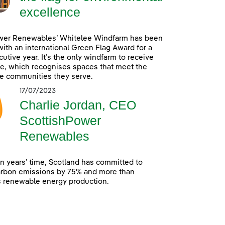
excellence
wer Renewables’ Whitelee Windfarm has been
ith an international Green Flag Award for a
utive year. It’s the only windfarm to receive
e, which recognises spaces that meet the
e communities they serve.
17/07/2023
Charlie Jordan, CEO
ScottishPower
Renewables
en years’ time, Scotland has committed to
arbon emissions by 75% and more than
s renewable energy production.