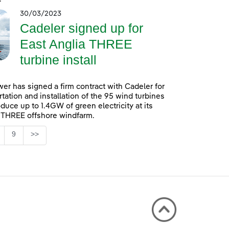
30/03/2023
Cadeler signed up for
East Anglia THREE
turbine install
er has signed a firm contract with Cadeler for
rtation and installation of the 95 wind turbines
oduce up to 1.4GW of green electricity at its
 THREE offshore windfarm.
Page
9
>>
 TAB to navigate.
ntermediate Pages Use TAB to navigate.