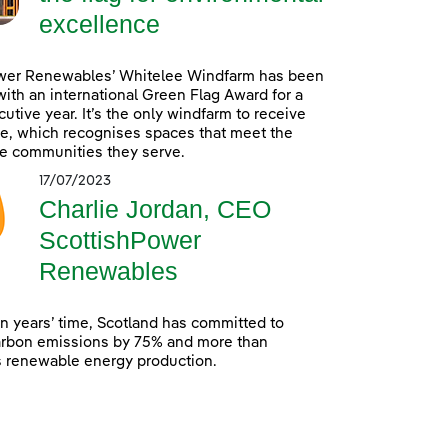
excellence
wer Renewables’ Whitelee Windfarm has been
ith an international Green Flag Award for a
utive year. It’s the only windfarm to receive
e, which recognises spaces that meet the
e communities they serve.
17/07/2023
Charlie Jordan, CEO
ScottishPower
Renewables
en years’ time, Scotland has committed to
arbon emissions by 75% and more than
s renewable energy production.