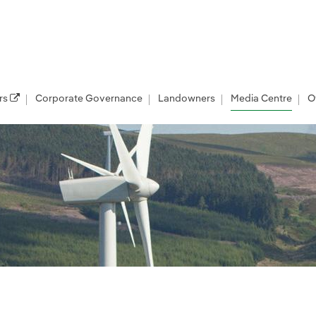
rs
Corporate Governance
Landowners
Media Centre
O
les