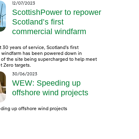
12/07/2023
ScottishPower to repower
Scotland’s first
commercial windfarm
 30 years of service, Scotland’s first
 windfarm has been powered down in
 of the site being supercharged to help meet
t Zero targets.
30/06/2023
WEW: Speeding up
offshore wind projects
ing up offshore wind projects