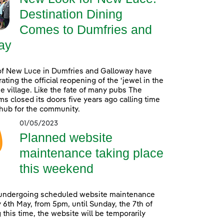
Destination Dining
Comes to Dumfries and
ay
of New Luce in Dumfries and Galloway have
ating the official reopening of the ‘jewel in the
he village. Like the fate of many pubs The
s closed its doors five years ago calling time
 hub for the community.
01/05/2023
Planned website
maintenance taking place
this weekend
 undergoing scheduled website maintenance
 6th May, from 5pm, until Sunday, the 7th of
 this time, the website will be temporarily
.