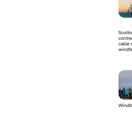
Scotti
contra
cable 
windfa
Windfa