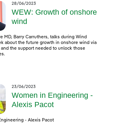
28/06/2023
WEW: Growth of onshore
wind
 MD, Barry Carruthers, talks during Wind
 about the future growth in onshore wind via
 and the support needed to unlock those
es.
23/06/2023
Women in Engineering -
Alexis Pacot
ngineering - Alexis Pacot