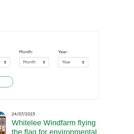
Month:
Year:
24/07/2023
Whitelee Windfarm flying
the flag for environmental