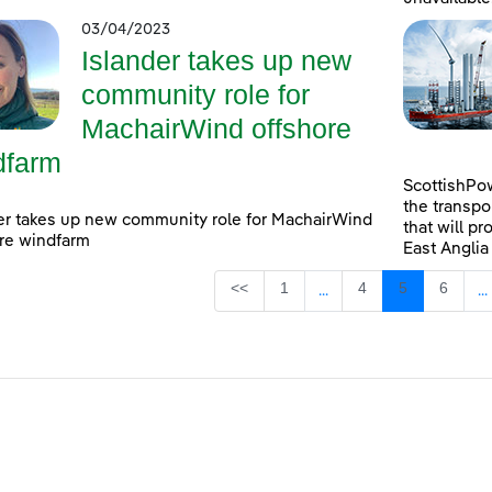
03/04/2023
Islander takes up new
community role for
MachairWind offshore
dfarm
ScottishPow
the transpo
er takes up new community role for MachairWind
that will pr
re windfarm
East Anglia
Page
Page
Page
Page
<<
1
4
5
6
...
...
Intermediate Pages Use
I