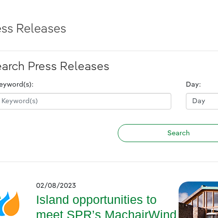
ess Releases
arch Press Releases
eyword(s):
Day:
02/08/2023
Island opportunities to
meet SPR’s MachairWind