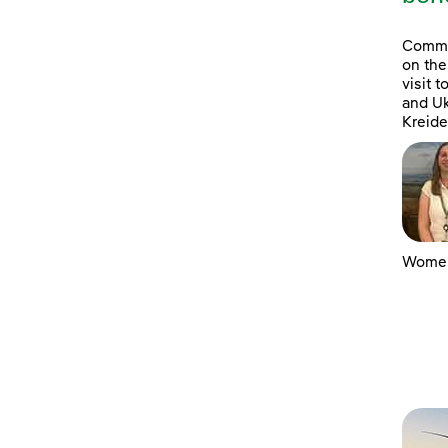
Commun
on the
visit 
and Uk
Kreide
Women 