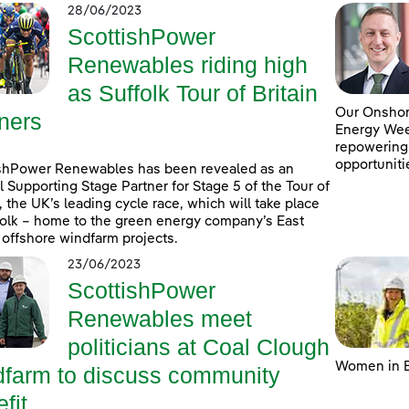
28/06/2023
ScottishPower
Renewables riding high
as Suffolk Tour of Britain
Our Onshore
ners
Energy Week
repowering
opportuniti
shPower Renewables has been revealed as an
al Supporting Stage Partner for Stage 5 of the Tour of
n, the UK’s leading cycle race, which will take place
folk – home to the green energy company’s East
 offshore windfarm projects.
23/06/2023
ScottishPower
Renewables meet
politicians at Coal Clough
Women in E
dfarm to discuss community
fit ...