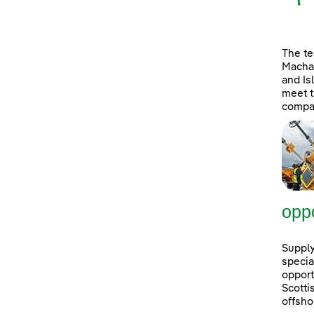
The t
Machai
and Is
meet t
compan
oppo
Supply
specia
opport
Scott
offsho