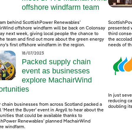
offshore windfarm team
eam behind ScottishPower Renewables’
ScottishPo
rWind offshore windfarm will be back on Colonsay
presented w
lay next week, giving local people the chance to
third consec
he team and find out more about the green energy
the accolad
y’s first offshore windfarm in the region.
needs of th
18/07/2023
Packed supply chain
event as businesses
explore MachairWind
rtunities
In just sev
reducing c
 chain businesses from across Scotland packed a
doubling it
l ‘Meet the Buyer’ event in Argyll to hear about the
unities that could be available thanks to
ishPower Renewables’ planned MachairWind
re windfarm.