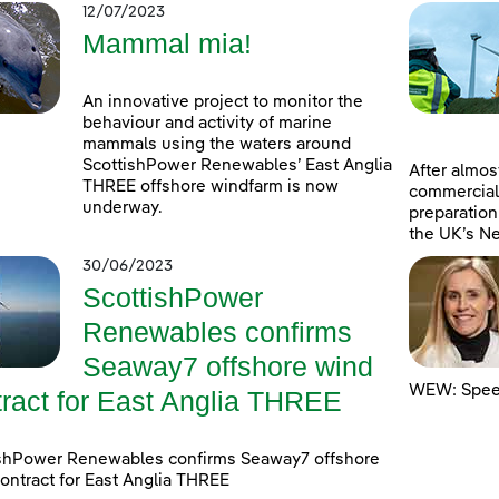
12/07/2023
Mammal mia!
An innovative project to monitor the
behaviour and activity of marine
mammals using the waters around
ScottishPower Renewables’ East Anglia
After almost
THREE offshore windfarm is now
commercial
underway.
preparation
the UK’s Ne
30/06/2023
ScottishPower
Renewables confirms
Seaway7 offshore wind
WEW: Speed
tract for East Anglia THREE
ishPower Renewables confirms Seaway7 offshore
ontract for East Anglia THREE