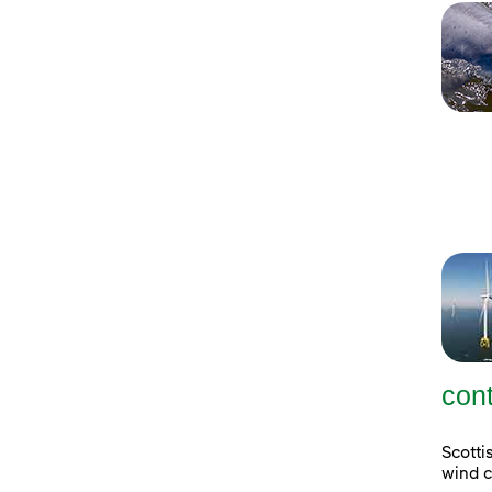
con
Scott
wind c