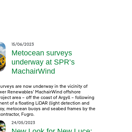
15/06/2023
Metocean surveys
underway at SPR’s
MachairWind
rveys are now underway in the vicinity of
wer Renewables’ MachairWind offshore
oject area – off the coast of Argyll – following
ent of a floating LiDAR (light detection and
uoy, metocean buoys and seabed frames by the
ontractor, Fugro.
24/05/2023
New Look for New Luce: