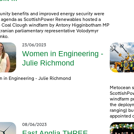
ity benefits and improved energy security were
 agenda as ScottishPower Renewables hosted a
to Coal Clough windfarm by Antony Higginbotham MP
ranian parliamentary representative Volodymyr
nko.
23/06/2023
Women in Engineering -
Julie Richmond
in Engineering - Julie Richmond
Metocean su
ScottishPo
windfarm pr
the deploym
ranging) b
appointed c
08/06/2023
East Anglia THREE