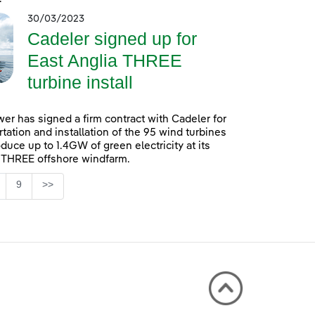
30/03/2023
Cadeler signed up for
East Anglia THREE
turbine install
er has signed a firm contract with Cadeler for
rtation and installation of the 95 wind turbines
oduce up to 1.4GW of green electricity at its
 THREE offshore windfarm.
Page
9
>>
 TAB to navigate.
ntermediate Pages Use TAB to navigate.