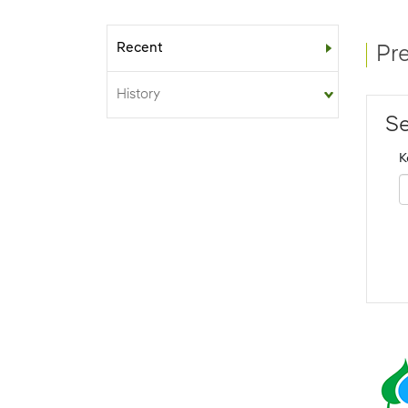
Recent
Sub-menu
Pr
History
Se
K