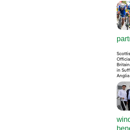
part
Scotti
Offici
Britai
in Suf
Anglia
win
bene