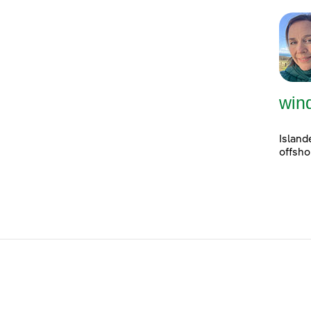
win
Island
offsho