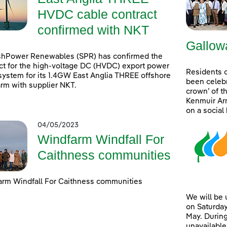
HVDC cable contract
confirmed with NKT
Gallow
shPower Renewables (SPR) has confirmed the
ct for the high-voltage DC (HVDC) export power
Residents 
system for its 1.4GW East Anglia THREE offshore
been celebr
rm with supplier NKT.
crown’ of t
Kenmuir Arm
on a social
04/05/2023
Windfarm Windfall For
Caithness communities
rm Windfall For Caithness communities
We will be
on Saturday
May. During
unavailable