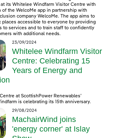
at its Whitelee Windfarm Visitor Centre with
n of the WelcoMe app in partnership with
inclusion company WelcoMe. The app aims to
 places accessible to everyone by providing
to services and to train staff to confidently
omers with additional needs.
23/09/2024
Whitelee Windfarm Visitor
Centre: Celebrating 15
Years of Energy and
ion
 Centre at ScottishPower Renewables’
ndfarm is celebrating its 15th anniversary.
29/08/2024
MachairWind joins
'energy corner' at Islay