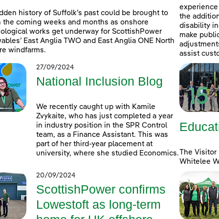
experience 
dden history of Suffolk’s past could be brought to
the additio
in the coming weeks and months as onshore
disability 
ological works get underway for ScottishPower
make public
bles’ East Anglia TWO and East Anglia ONE North
adjustments 
re windfarms.
assist cust
27/09/2024
National Inclusion Blog
We recently caught up with Kamile
Zvykaite, who has just completed a year
Educat
in industry position in the SPR Control
team, as a Finance Assistant. This was
part of her third-year placement at
The Visitor
university, where she studied Economics.
Whitelee Wi
20/09/2024
ScottishPower confirms
Lowestoft as long-term