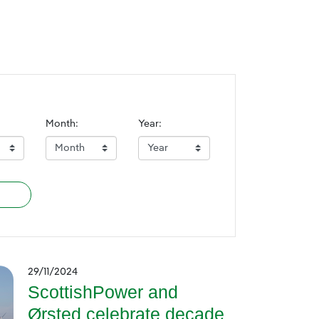
Month:
Year:
29/11/2024
ScottishPower and
Ørsted celebrate decade