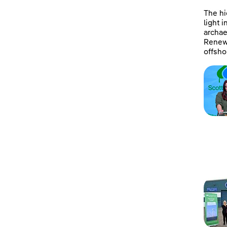
The hi
light 
archae
Renewa
offsho