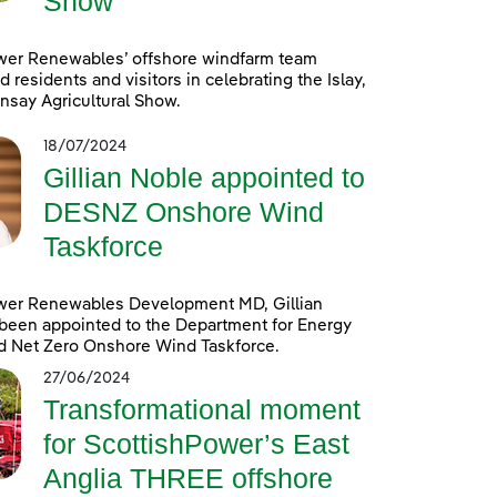
Show
wer Renewables’ offshore windfarm team
d residents and visitors in celebrating the Islay,
nsay Agricultural Show.
18/07/2024
Gillian Noble appointed to
DESNZ Onshore Wind
Taskforce
wer Renewables Development MD, Gillian
been appointed to the Department for Energy
d Net Zero Onshore Wind Taskforce.
27/06/2024
Transformational moment
for ScottishPower’s East
Anglia THREE offshore