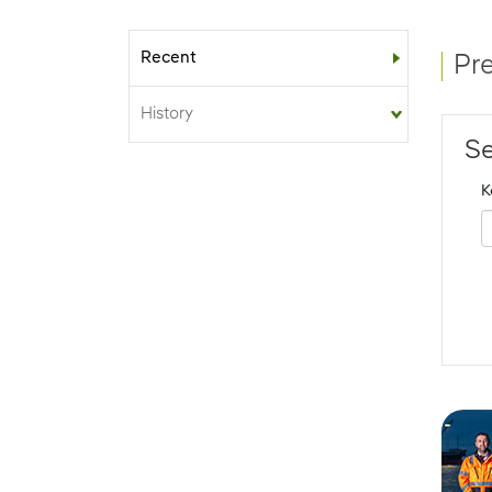
Recent
Sub-menu
Pr
History
Se
K