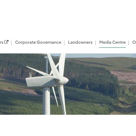
rs
Corporate Governance
Landowners
Media Centre
O
les