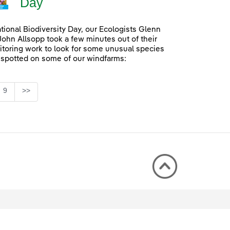
Day
ational Biodiversity Day, our Ecologists Glenn
John Allsopp took a few minutes out of their
itoring work to look for some unusual species
 spotted on some of our windfarms:
Page
9
>>
rmediate Pages Use TAB to navigate.