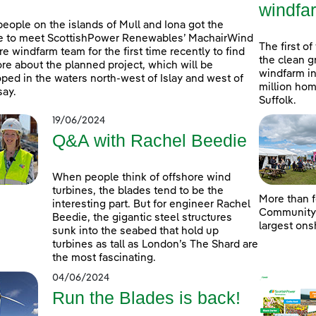
windfa
people on the islands of Mull and Iona got the
e to meet ScottishPower Renewables’ MachairWind
The first of
re windfarm team for the first time recently to find
the clean g
re about the planned project, which will be
windfarm in
ped in the waters north-west of Islay and west of
million hom
ay.
Suffolk.
19/06/2024
Q&A with Rachel Beedie
When people think of offshore wind
turbines, the blades tend to be the
More than f
interesting part. But for engineer Rachel
Community D
Beedie, the gigantic steel structures
largest ons
sunk into the seabed that hold up
turbines as tall as London’s The Shard are
the most fascinating.
04/06/2024
Run the Blades is back!