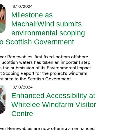
18/10/2024
Milestone as
MachairWind submits
environmental scoping
to Scottish Government
er Renewables’ first fixed-bottom offshore
 Scottish waters has taken an important step
h the submission of its Environmental Impact
Scoping Report for the project’s windfarm
t area to the Scottish Government.
10/10/2024
Enhanced Accessibility at
Whitelee Windfarm Visitor
Centre
wer Renewables are now offering an enhanced