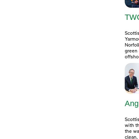
TW
Scotti
Yarmou
Norfol
green 
offsho
Ang
Scotti
with t
the wa
clean,