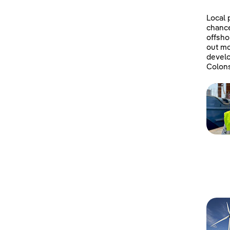
Local 
chanc
offsho
out mo
develo
Colons