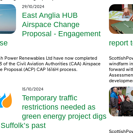
29/10/2024
East Anglia HUB
Airspace Change
Proposal - Engagement
se
report 
ish Power Renewables Ltd have now completed
ScottishPow
3 of the Civil Aviation Authorities (CAA) Airspace
windfarm in
e Proposal (ACP) CAP 1616H process.
forward wit
Assessment 
developmen
15/10/2024
Temporary traffic
restrictions needed as
green energy project digs
 Suffolk’s past
ScottishPo