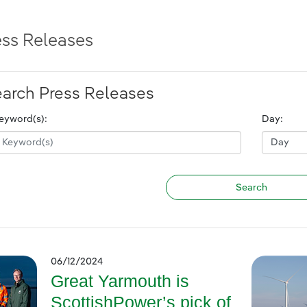
ess Releases
arch Press Releases
eyword(s):
Day:
06/12/2024
Great Yarmouth is
ScottishPower’s pick of