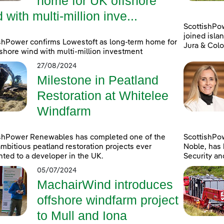
home for UK offshore
 with multi-million inve...
ScottishPo
joined islan
shPower confirms Lowestoft as long-term home for
Jura & Colo
shore wind with multi-million investment
27/08/2024
Milestone in Peatland
Restoration at Whitelee
Windfarm
ishPower Renewables has completed one of the
ScottishPo
mbitious peatland restoration projects ever
Noble, has 
ted to a developer in the UK.
Security an
05/07/2024
MachairWind introduces
offshore windfarm project
to Mull and Iona