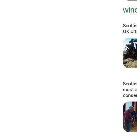
wind
Scotti
UK off
Scott
most a
consen