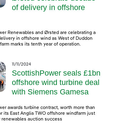
of delivery in offshore
wer Renewables and Ørsted are celebrating a
elivery in offshore wind as West of Duddon
arm marks its tenth year of operation.
11/11/2024
ScottishPower seals £1bn
offshore wind turbine deal
with Siemens Gamesa
er awards turbine contract, worth more than
 for its East Anglia TWO offshore windfarm just
r renewables auction success