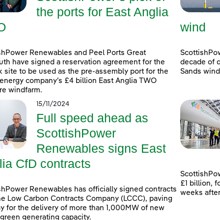
the ports for East Anglia
O
wind
shPower Renewables and Peel Ports Great
ScottishPo
th have signed a reservation agreement for the
decade of d
k site to be used as the pre-assembly port for the
Sands windf
energy company’s £4 billion East Anglia TWO
re windfarm.
15/11/2024
Full speed ahead as
ScottishPower
Renewables signs East
lia CfD contracts
ScottishPow
£1 billion,
shPower Renewables has officially signed contracts
weeks afte
he Low Carbon Contracts Company (LCCC), paving
y for the delivery of more than 1,000MW of new
 green generating capacity.