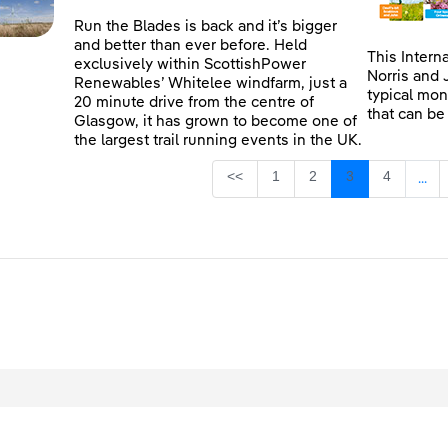
Run the Blades is back and it’s bigger
and better than ever before. Held
This Intern
exclusively within ScottishPower
Norris and 
Renewables’ Whitelee windfarm, just a
typical mon
20 minute drive from the centre of
that can be
Glasgow, it has grown to become one of
the largest trail running events in the UK.
Page
Page
Page
Page
<<
1
2
3
4
...
Inte
egal
Privacy
Accessibility
Cookies
Contact Us
Site Map