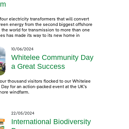
rm
 four electricity transformers that will convert
reen energy from the second biggest offshore
 the world for transmission to more than one
es has made its way to its new home in
10/06/2024
Whitelee Community Day
a Great Success
our thousand visitors flocked to our Whitelee
ay for an action-packed event at the UK’s
hore windfarm.
22/05/2024
International Biodiversity