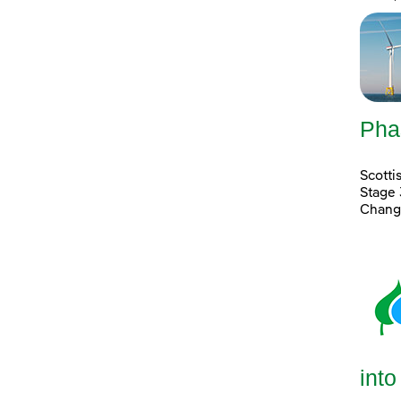
Pha
Scott
Stage 
Chang
into