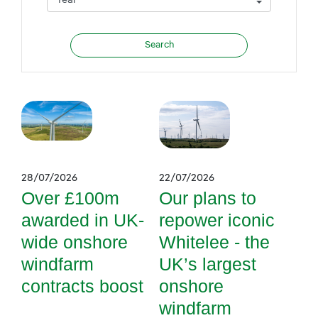
28/07/2026
22/07/2026
Over £100m
Our plans to
awarded in UK-
repower iconic
wide onshore
Whitelee - the
windfarm
UK’s largest
contracts boost
onshore
windfarm