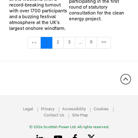
participating in the first
record-breaking turnout
round of statutory
with over 1700 participants
consultation for the clean
and a buzzing festival
energy project.
atmosphere at the UK’s
largest onshore windfarm.
Page
Page
Page
Page
1
2
3
9
>>
<<
...
Intermediate Pages Use TAB 
Legal
Privacy
Accessibility
Cookies
Contact Us
Site Map
© 2026 Scottish Power Ltd. All rights reserved.