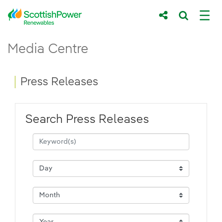
Skip to Main Content
Press Releases - ScottishPower Renewab
Media Centre
Main content area
Breadcrumb navigation
Press Releases
Search Press Releases