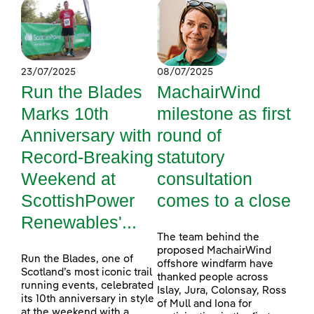
23/07/2025
08/07/2025
Run the Blades
MachairWind
Marks 10th
milestone as first
Anniversary with
round of
Record-Breaking
statutory
Weekend at
consultation
ScottishPower
comes to a close
Renewables'...
The team behind the
proposed MachairWind
Run the Blades, one of
offshore windfarm have
Scotland’s most iconic trail
thanked people across
running events, celebrated
Islay, Jura, Colonsay, Ross
its 10th anniversary in style
of Mull and Iona for
at the weekend with a