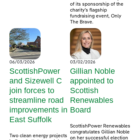
of its sponsorship of the
charity’s flagship
fundraising event, Only
The Brave.
06/03/2026
03/02/2026
ScottishPower
Gillian Noble
and Sizewell C
appointed to
join forces to
Scottish
streamline road
Renewables
improvements in
Board
East Suffolk
ScottishPower Renewables
congratulates Gillian Noble
Two clean energy projects
on her successful election