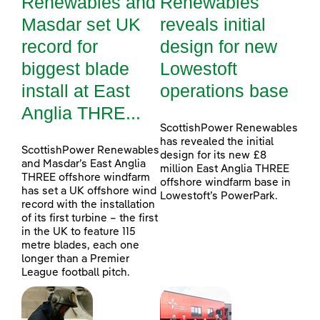
Renewables and
Renewables
Masdar set UK
reveals initial
record for
design for new
biggest blade
Lowestoft
install at East
operations base
Anglia THRE...
ScottishPower Renewables
has revealed the initial
ScottishPower Renewables
design for its new £8
and Masdar’s East Anglia
million East Anglia THREE
THREE offshore windfarm
offshore windfarm base in
has set a UK offshore wind
Lowestoft’s PowerPark.
record with the installation
of its first turbine – the first
in the UK to feature 115
metre blades, each one
longer than a Premier
League football pitch.