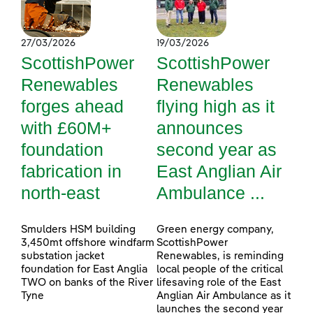
27/03/2026
19/03/2026
ScottishPower
ScottishPower
Renewables
Renewables
forges ahead
flying high as it
with £60M+
announces
foundation
second year as
fabrication in
East Anglian Air
north-east
Ambulance ...
Smulders HSM building
Green energy company,
3,450mt offshore windfarm
ScottishPower
substation jacket
Renewables, is reminding
foundation for East Anglia
local people of the critical
TWO on banks of the River
lifesaving role of the East
Tyne
Anglian Air Ambulance as it
launches the second year