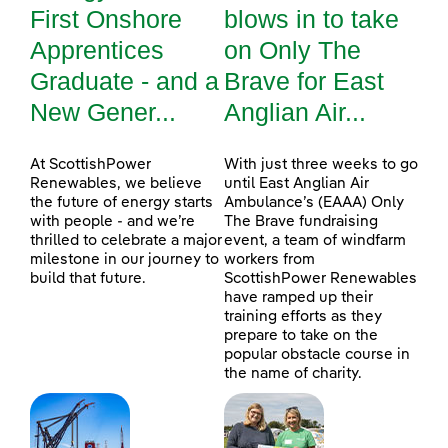
First Onshore
blows in to take
Apprentices
on Only The
Graduate - and a
Brave for East
New Gener...
Anglian Air...
At ScottishPower
With just three weeks to go
Renewables, we believe
until East Anglian Air
the future of energy starts
Ambulance’s (EAAA) Only
with people - and we’re
The Brave fundraising
thrilled to celebrate a major
event, a team of windfarm
milestone in our journey to
workers from
build that future.
ScottishPower Renewables
have ramped up their
training efforts as they
prepare to take on the
popular obstacle course in
the name of charity.