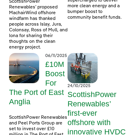
supercharged to deliver
ScottishPower
more clean energy and a
Renewables’ proposed
bumper boost to
MachairWind offshore
community benefit funds.
windfarm has thanked
people across Islay, Jura,
Colonsay, Ross of Mull, and
Iona for sharing their
thoughts on the clean
energy project.
06/11/2025
£10M
Boost
For
24/10/2025
The Port of East
ScottishPower
Anglia
Renewables’
first-ever
ScottishPower Renewables
offshore with
and Peel Ports Group are
set to invest over £10
innovative HVDC
million in The Port of East