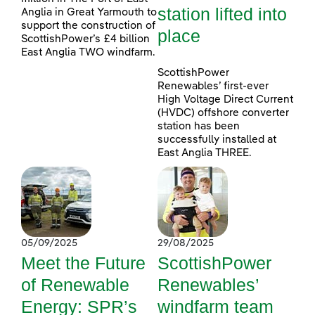
station lifted into
Anglia in Great Yarmouth to
support the construction of
place
ScottishPower’s £4 billion
East Anglia TWO windfarm.
ScottishPower
Renewables’ first-ever
High Voltage Direct Current
(HVDC) offshore converter
station has been
successfully installed at
East Anglia THREE.
05/09/2025
29/08/2025
Meet the Future
ScottishPower
of Renewable
Renewables’
Energy: SPR’s
windfarm team