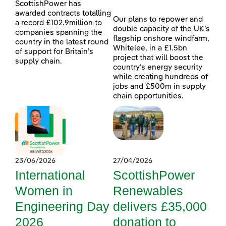
ScottishPower has
awarded contracts totalling
Our plans to repower and
a record £102.9million to
double capacity of the UK’s
companies spanning the
flagship onshore windfarm,
country in the latest round
Whitelee, in a £1.5bn
of support for Britain’s
project that will boost the
supply chain.
country’s energy security
while creating hundreds of
jobs and £500m in supply
chain opportunities.
23/06/2026
27/04/2026
International
ScottishPower
Women in
Renewables
Engineering Day
delivers £35,000
2026
donation to