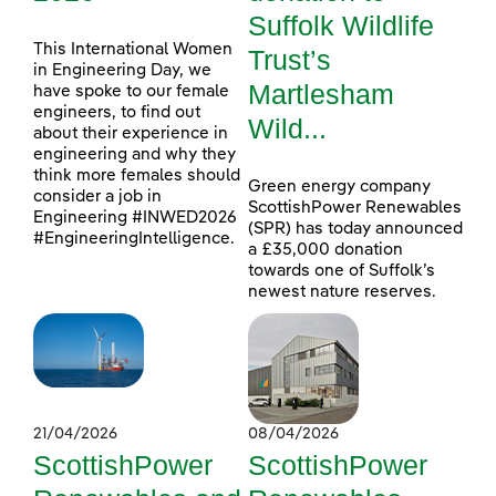
Suffolk Wildlife
This International Women
Trust’s
in Engineering Day, we
Martlesham
have spoke to our female
engineers, to find out
Wild...
about their experience in
engineering and why they
think more females should
Green energy company
consider a job in
ScottishPower Renewables
Engineering #INWED2026
(SPR) has today announced
#EngineeringIntelligence.
a £35,000 donation
towards one of Suffolk’s
newest nature reserves.
21/04/2026
08/04/2026
ScottishPower
ScottishPower