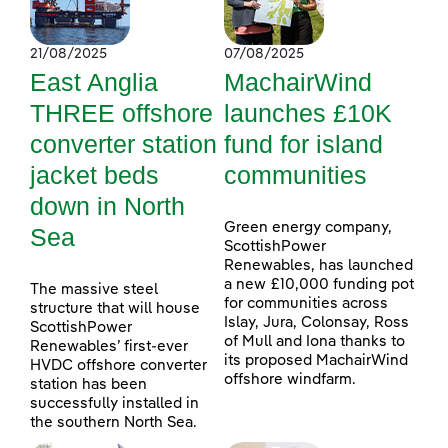
21/08/2025
07/08/2025
East Anglia
MachairWind
THREE offshore
launches £10K
converter station
fund for island
jacket beds
communities
down in North
Green energy company,
Sea
ScottishPower
Renewables, has launched
a new £10,000 funding pot
The massive steel
for communities across
structure that will house
Islay, Jura, Colonsay, Ross
ScottishPower
of Mull and Iona thanks to
Renewables’ first-ever
its proposed MachairWind
HVDC offshore converter
offshore windfarm.
station has been
successfully installed in
the southern North Sea.