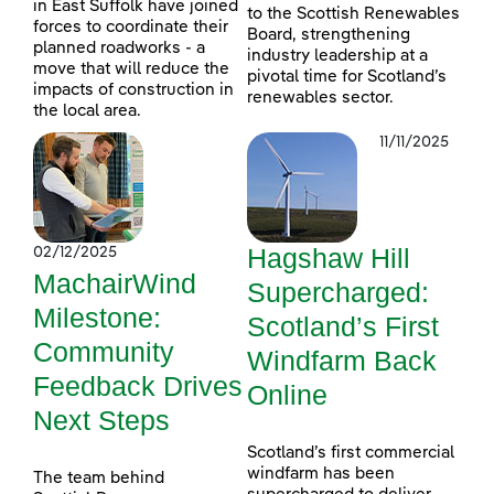
in East Suffolk have joined
to the Scottish Renewables
forces to coordinate their
Board, strengthening
planned roadworks - a
industry leadership at a
move that will reduce the
pivotal time for Scotland’s
impacts of construction in
renewables sector.
the local area.
11/11/2025
Hagshaw Hill
02/12/2025
MachairWind
Supercharged:
Milestone:
Scotland’s First
Community
Windfarm Back
Feedback Drives
Online
Next Steps
Scotland’s first commercial
windfarm has been
The team behind