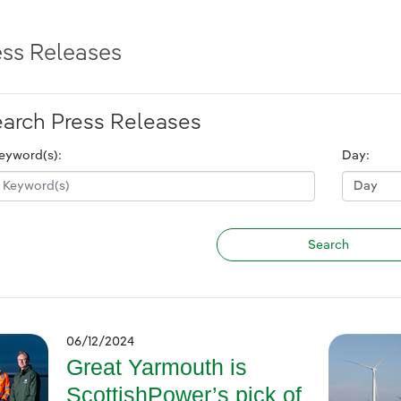
ess Releases
arch Press Releases
eyword(s):
Day:
06/12/2024
Great Yarmouth is
ScottishPower’s pick of