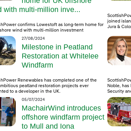
home for UK offshore
 with multi-million inve...
ScottishPo
joined islan
shPower confirms Lowestoft as long-term home for
Jura & Colo
shore wind with multi-million investment
27/08/2024
Milestone in Peatland
Restoration at Whitelee
Windfarm
ishPower Renewables has completed one of the
ScottishPo
mbitious peatland restoration projects ever
Noble, has 
ted to a developer in the UK.
Security an
05/07/2024
MachairWind introduces
offshore windfarm project
to Mull and Iona