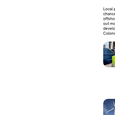
Local 
chanc
offsho
out mo
develo
Colons