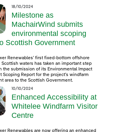
18/10/2024
Milestone as
MachairWind submits
environmental scoping
to Scottish Government
er Renewables’ first fixed-bottom offshore
 Scottish waters has taken an important step
h the submission of its Environmental Impact
Scoping Report for the project’s windfarm
t area to the Scottish Government.
10/10/2024
Enhanced Accessibility at
Whitelee Windfarm Visitor
Centre
wer Renewables are now offering an enhanced