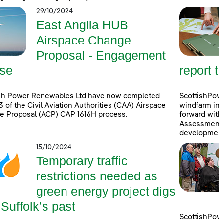
29/10/2024
East Anglia HUB
Airspace Change
Proposal - Engagement
se
report 
ish Power Renewables Ltd have now completed
ScottishPow
3 of the Civil Aviation Authorities (CAA) Airspace
windfarm in
e Proposal (ACP) CAP 1616H process.
forward wit
Assessment 
developmen
15/10/2024
Temporary traffic
restrictions needed as
green energy project digs
 Suffolk’s past
ScottishPo