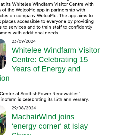
at its Whitelee Windfarm Visitor Centre with
n of the WelcoMe app in partnership with
inclusion company WelcoMe. The app aims to
 places accessible to everyone by providing
to services and to train staff to confidently
omers with additional needs.
23/09/2024
Whitelee Windfarm Visitor
Centre: Celebrating 15
Years of Energy and
ion
 Centre at ScottishPower Renewables’
ndfarm is celebrating its 15th anniversary.
29/08/2024
MachairWind joins
'energy corner' at Islay