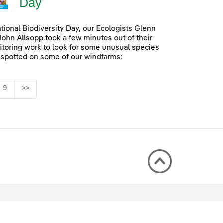
Day
ational Biodiversity Day, our Ecologists Glenn
John Allsopp took a few minutes out of their
itoring work to look for some unusual species
 spotted on some of our windfarms:
Page
9
>>
rmediate Pages Use TAB to navigate.