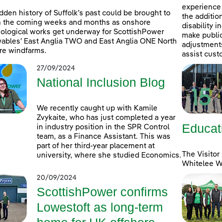
experience 
dden history of Suffolk’s past could be brought to
the additio
in the coming weeks and months as onshore
disability 
ological works get underway for ScottishPower
make public
bles’ East Anglia TWO and East Anglia ONE North
adjustments 
re windfarms.
assist cust
27/09/2024
National Inclusion Blog
We recently caught up with Kamile
Zvykaite, who has just completed a year
Educat
in industry position in the SPR Control
team, as a Finance Assistant. This was
part of her third-year placement at
The Visitor
university, where she studied Economics.
Whitelee Wi
20/09/2024
ScottishPower confirms
Lowestoft as long-term