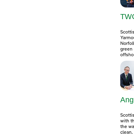
TW
Scotti
Yarmou
Norfol
green 
offsho
Ang
Scotti
with t
the wa
clean,