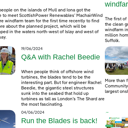
windfa
people on the islands of Mull and Iona got the
e to meet ScottishPower Renewables’ MachairWind
The first of
re windfarm team for the first time recently to find
the clean g
re about the planned project, which will be
windfarm in
ped in the waters north-west of Islay and west of
million hom
ay.
Suffolk.
19/06/2024
Q&A with Rachel Beedie
When people think of offshore wind
turbines, the blades tend to be the
More than f
interesting part. But for engineer Rachel
Community D
Beedie, the gigantic steel structures
largest ons
sunk into the seabed that hold up
turbines as tall as London’s The Shard are
the most fascinating.
04/06/2024
Run the Blades is back!