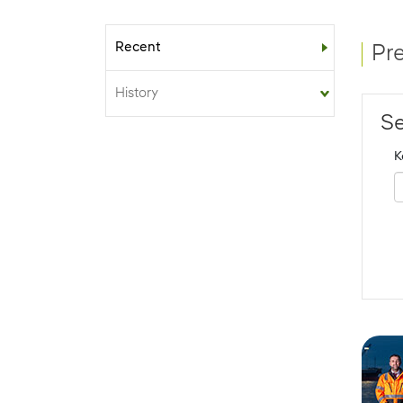
Recent
Sub-menu
Pr
History
Se
K