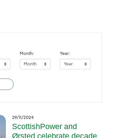
Month:
Year:
29/11/2024
ScottishPower and
Ørsted celebrate decade