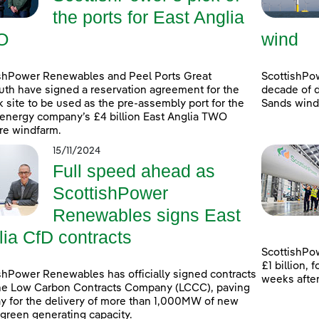
the ports for East Anglia
O
wind
shPower Renewables and Peel Ports Great
ScottishPo
th have signed a reservation agreement for the
decade of d
k site to be used as the pre-assembly port for the
Sands windf
energy company’s £4 billion East Anglia TWO
re windfarm.
15/11/2024
Full speed ahead as
ScottishPower
Renewables signs East
lia CfD contracts
ScottishPow
£1 billion,
shPower Renewables has officially signed contracts
weeks afte
he Low Carbon Contracts Company (LCCC), paving
y for the delivery of more than 1,000MW of new
 green generating capacity.