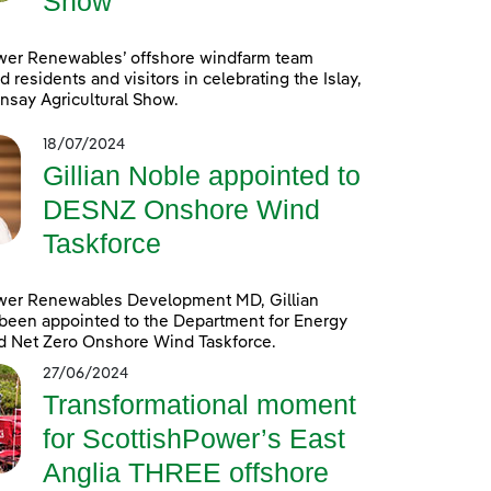
Show
wer Renewables’ offshore windfarm team
d residents and visitors in celebrating the Islay,
nsay Agricultural Show.
18/07/2024
Gillian Noble appointed to
DESNZ Onshore Wind
Taskforce
wer Renewables Development MD, Gillian
been appointed to the Department for Energy
d Net Zero Onshore Wind Taskforce.
27/06/2024
Transformational moment
for ScottishPower’s East
Anglia THREE offshore