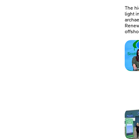
The hi
light 
archae
Renewa
offsho