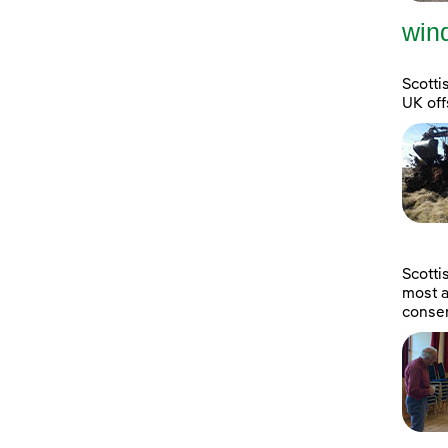
wind
Scotti
UK off
Scott
most a
consen