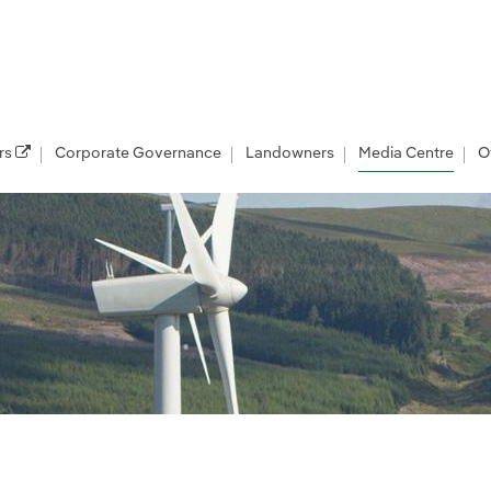
rs
Corporate Governance
Landowners
Media Centre
O
les