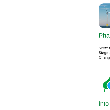
Pha
Scott
Stage 
Chang
into