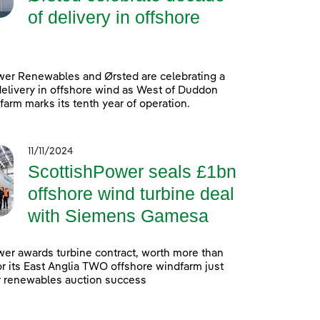
of delivery in offshore
wer Renewables and Ørsted are celebrating a
elivery in offshore wind as West of Duddon
arm marks its tenth year of operation.
11/11/2024
ScottishPower seals £1bn
offshore wind turbine deal
with Siemens Gamesa
er awards turbine contract, worth more than
 for its East Anglia TWO offshore windfarm just
r renewables auction success