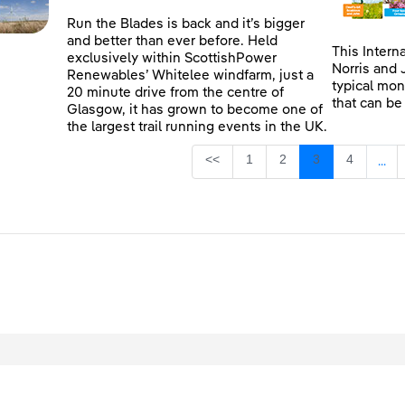
Run the Blades is back and it’s bigger
and better than ever before. Held
This Intern
exclusively within ScottishPower
Norris and 
Renewables’ Whitelee windfarm, just a
typical mon
20 minute drive from the centre of
that can be
Glasgow, it has grown to become one of
the largest trail running events in the UK.
Page
Page
Page
Page
<<
1
2
3
4
...
Inte
egal
Privacy
Accessibility
Cookies
Contact Us
Site Map