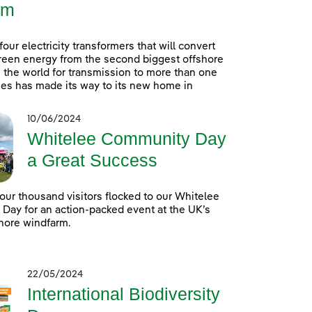
rm
 four electricity transformers that will convert
reen energy from the second biggest offshore
 the world for transmission to more than one
es has made its way to its new home in
10/06/2024
Whitelee Community Day
a Great Success
our thousand visitors flocked to our Whitelee
ay for an action-packed event at the UK’s
hore windfarm.
22/05/2024
International Biodiversity