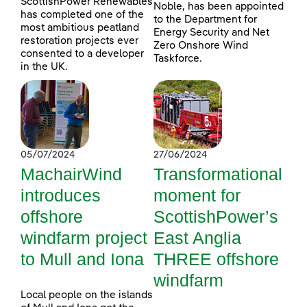
ScottishPower Renewables
Noble, has been appointed
has completed one of the
to the Department for
most ambitious peatland
Energy Security and Net
restoration projects ever
Zero Onshore Wind
consented to a developer
Taskforce.
in the UK.
05/07/2024
27/06/2024
MachairWind
Transformational
introduces
moment for
offshore
ScottishPower’s
windfarm project
East Anglia
to Mull and Iona
THREE offshore
windfarm
Local people on the islands