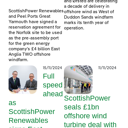
and Ørsted are celebrating
a decade of delivery in
ScottishPower Renewables
offshore wind as West of
and Peel Ports Great
Duddon Sands windfarm
Yarmouth have signed a
marks its tenth year of
reservation agreement for
operation.
the Norfolk site to be used
as the pre-assembly port
for the green energy
company’s £4 billion East
Anglia TWO offshore
windfarm.
15/11/2024
11/11/2024
Full
speed
ahead
ScottishPower
as
seals £1bn
ScottishPower
offshore wind
Renewables
turbine deal with