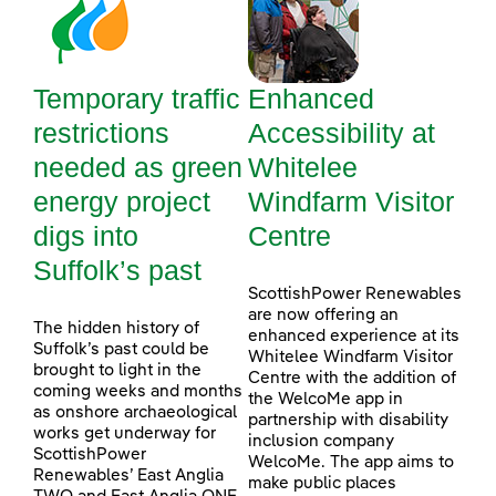
Temporary traffic
Enhanced
restrictions
Accessibility at
needed as green
Whitelee
energy project
Windfarm Visitor
digs into
Centre
Suffolk’s past
ScottishPower Renewables
are now offering an
The hidden history of
enhanced experience at its
Suffolk’s past could be
Whitelee Windfarm Visitor
brought to light in the
Centre with the addition of
coming weeks and months
the WelcoMe app in
as onshore archaeological
partnership with disability
works get underway for
inclusion company
ScottishPower
WelcoMe. The app aims to
Renewables’ East Anglia
make public places