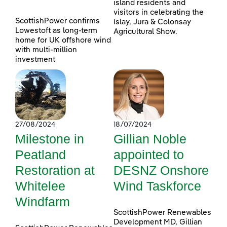
island residents and
visitors in celebrating the
ScottishPower confirms
Islay, Jura & Colonsay
Lowestoft as long-term
Agricultural Show.
home for UK offshore wind
with multi-million
investment
27/08/2024
18/07/2024
Milestone in
Gillian Noble
Peatland
appointed to
Restoration at
DESNZ Onshore
Whitelee
Wind Taskforce
Windfarm
ScottishPower Renewables
Development MD, Gillian