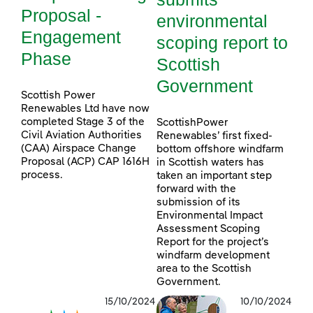
Proposal -
environmental
Engagement
scoping report to
Phase
Scottish
Government
Scottish Power
Renewables Ltd have now
completed Stage 3 of the
ScottishPower
Civil Aviation Authorities
Renewables’ first fixed-
(CAA) Airspace Change
bottom offshore windfarm
Proposal (ACP) CAP 1616H
in Scottish waters has
process.
taken an important step
forward with the
submission of its
Environmental Impact
Assessment Scoping
Report for the project’s
windfarm development
area to the Scottish
Government.
15/10/2024
10/10/2024