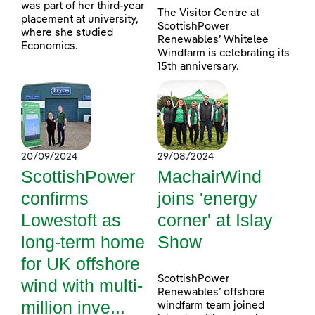
was part of her third-year
The Visitor Centre at
placement at university,
ScottishPower
where she studied
Renewables’ Whitelee
Economics.
Windfarm is celebrating its
15th anniversary.
20/09/2024
29/08/2024
ScottishPower
MachairWind
confirms
joins 'energy
Lowestoft as
corner' at Islay
long-term home
Show
for UK offshore
ScottishPower
wind with multi-
Renewables’ offshore
million inve...
windfarm team joined