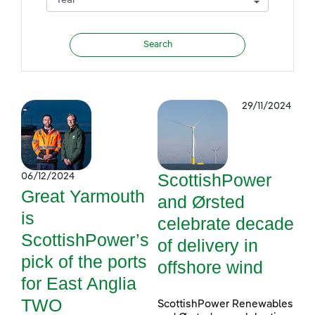
29/11/2024
ScottishPower
06/12/2024
Great Yarmouth
and Ørsted
is
celebrate decade
ScottishPower’s
of delivery in
pick of the ports
offshore wind
for East Anglia
TWO
ScottishPower Renewables