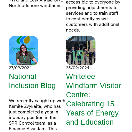
TWO and East Anglia ONE
accessible to everyone by
North offshore windfarms.
providing adjustments to
services and to train staff
to confidently assist
customers with additional
needs.
27/09/2024
23/09/2024
National
Whitelee
Inclusion Blog
Windfarm Visitor
Centre:
We recently caught up with
Celebrating 15
Kamile Zvykaite, who has
Years of Energy
just completed a year in
industry position in the
and Education
SPR Control team, as a
Finance Assistant. This