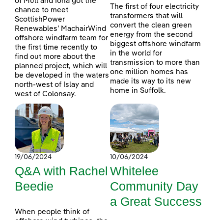
of Mull and Iona got the
The first of four electricity
chance to meet
transformers that will
ScottishPower
convert the clean green
Renewables’ MachairWind
energy from the second
offshore windfarm team for
biggest offshore windfarm
the first time recently to
in the world for
find out more about the
transmission to more than
planned project, which will
one million homes has
be developed in the waters
made its way to its new
north-west of Islay and
home in Suffolk.
west of Colonsay.
19/06/2024
10/06/2024
Q&A with Rachel
Whitelee
Beedie
Community Day
a Great Success
When people think of