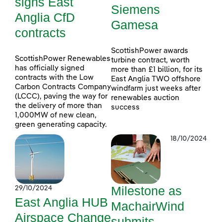
signs East
Siemens
Anglia CfD
Gamesa
contracts
ScottishPower awards
ScottishPower Renewables
turbine contract, worth
has officially signed
more than £1 billion, for its
contracts with the Low
East Anglia TWO offshore
Carbon Contracts Company
windfarm just weeks after
(LCCC), paving the way for
renewables auction
the delivery of more than
success
1,000MW of new clean,
green generating capacity.
18/10/2024
Milestone as
29/10/2024
East Anglia HUB
MachairWind
Airspace Change
submits