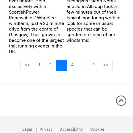
ever before. Held
Ecologists Glenn Norris
exclusively within
and John Allsopp took a
ScottishPower
few minutes out of their
Renewables’ Whitelee
typical monitoring work to
windfarm, just a 20 minute
look for some unusual
drive from the centre of
species that can be
Glasgow, it has grown to
spotted on some of our
become one of the largest
windfarms:
trail running events in the
UK.
Page
Page
Page
Page
Page
<<
1
2
3
4
9
>>
...
Intermediate Pages Use TA
Legal
Privacy
Accessibility
Cookies