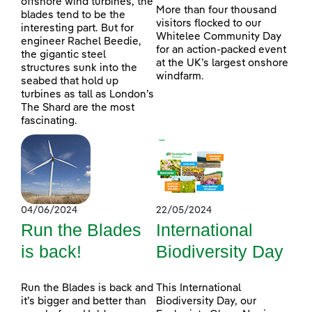
offshore wind turbines, the
More than four thousand
blades tend to be the
visitors flocked to our
interesting part. But for
Whitelee Community Day
engineer Rachel Beedie,
for an action-packed event
the gigantic steel
at the UK’s largest onshore
structures sunk into the
windfarm.
seabed that hold up
turbines as tall as London’s
The Shard are the most
fascinating.
04/06/2024
22/05/2024
Run the Blades
International
is back!
Biodiversity Day
Run the Blades is back and
This International
it’s bigger and better than
Biodiversity Day, our