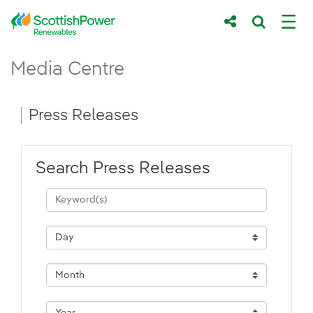
Skip to Main Content
Press Releases - ScottishPower Renewab
Media Centre
Main content area
Breadcrumb navigation
Press Releases
Search Press Releases