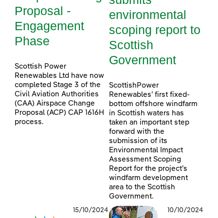
Proposal -
environmental
Engagement
scoping report to
Phase
Scottish
Government
Scottish Power
Renewables Ltd have now
completed Stage 3 of the
ScottishPower
Civil Aviation Authorities
Renewables’ first fixed-
(CAA) Airspace Change
bottom offshore windfarm
Proposal (ACP) CAP 1616H
in Scottish waters has
process.
taken an important step
forward with the
submission of its
Environmental Impact
Assessment Scoping
Report for the project’s
windfarm development
area to the Scottish
Government.
15/10/2024
10/10/2024