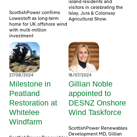
island residents and
visitors in celebrating the
ScottishPower confirms
Islay, Jura & Colonsay
Lowestoft as long-term
Agricultural Show.
home for UK offshore wind
with multi-million
investment
27/08/2024
18/07/2024
Milestone in
Gillian Noble
Peatland
appointed to
Restoration at
DESNZ Onshore
Whitelee
Wind Taskforce
Windfarm
ScottishPower Renewables
Development MD, Gillian