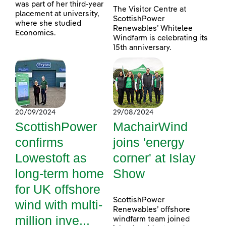
was part of her third-year
The Visitor Centre at
placement at university,
ScottishPower
where she studied
Renewables’ Whitelee
Economics.
Windfarm is celebrating its
15th anniversary.
20/09/2024
29/08/2024
ScottishPower
MachairWind
confirms
joins 'energy
Lowestoft as
corner' at Islay
long-term home
Show
for UK offshore
ScottishPower
wind with multi-
Renewables’ offshore
million inve...
windfarm team joined