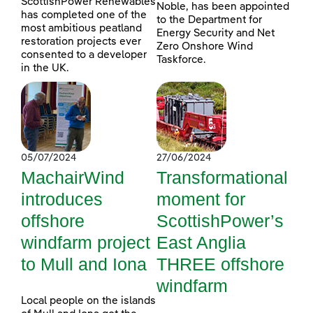
ScottishPower Renewables
Noble, has been appointed
has completed one of the
to the Department for
most ambitious peatland
Energy Security and Net
restoration projects ever
Zero Onshore Wind
consented to a developer
Taskforce.
in the UK.
05/07/2024
27/06/2024
MachairWind
Transformational
introduces
moment for
offshore
ScottishPower’s
windfarm project
East Anglia
to Mull and Iona
THREE offshore
windfarm
Local people on the islands