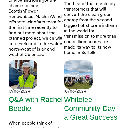
of Mull and Iona got the
The first of four electricity
chance to meet
transformers that will
ScottishPower
convert the clean green
Renewables’ MachairWind
energy from the second
offshore windfarm team for
biggest offshore windfarm
the first time recently to
in the world for
find out more about the
transmission to more than
planned project, which will
one million homes has
be developed in the waters
made its way to its new
north-west of Islay and
home in Suffolk.
west of Colonsay.
19/06/2024
10/06/2024
Q&A with Rachel
Whitelee
Beedie
Community Day
a Great Success
When people think of