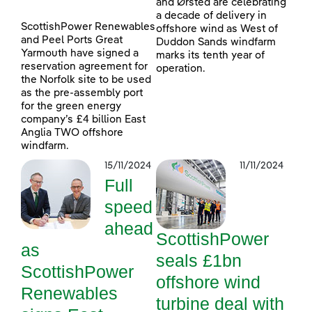
and Ørsted are celebrating
a decade of delivery in
ScottishPower Renewables
offshore wind as West of
and Peel Ports Great
Duddon Sands windfarm
Yarmouth have signed a
marks its tenth year of
reservation agreement for
operation.
the Norfolk site to be used
as the pre-assembly port
for the green energy
company’s £4 billion East
Anglia TWO offshore
windfarm.
15/11/2024
11/11/2024
Full
speed
ahead
ScottishPower
as
seals £1bn
ScottishPower
offshore wind
Renewables
turbine deal with