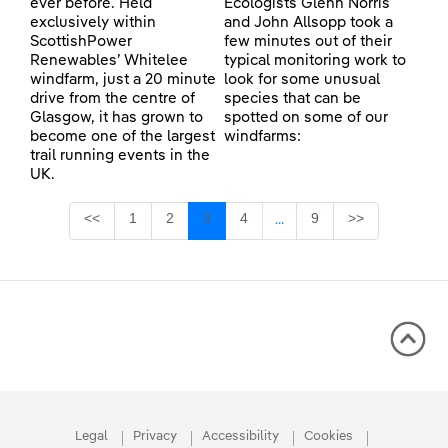
ever before. Held
Ecologists Glenn Norris
exclusively within
and John Allsopp took a
ScottishPower
few minutes out of their
Renewables’ Whitelee
typical monitoring work to
windfarm, just a 20 minute
look for some unusual
drive from the centre of
species that can be
Glasgow, it has grown to
spotted on some of our
become one of the largest
windfarms:
trail running events in the
UK.
Page
Page
Page
Page
Page
<<
1
2
3
4
9
>>
...
Intermediate Pages Use TA
Legal
Privacy
Accessibility
Cookies