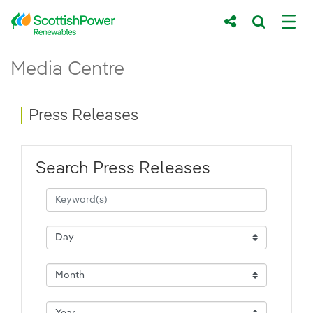
Skip to Main Content
Press Releases - ScottishPower Renewab
Media Centre
Main content area
Breadcrumb navigation
Press Releases
Search Press Releases