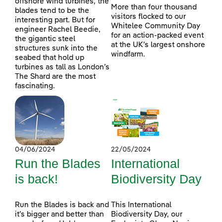
offshore wind turbines, the
More than four thousand
blades tend to be the
visitors flocked to our
interesting part. But for
Whitelee Community Day
engineer Rachel Beedie,
for an action-packed event
the gigantic steel
at the UK’s largest onshore
structures sunk into the
windfarm.
seabed that hold up
turbines as tall as London’s
The Shard are the most
fascinating.
04/06/2024
22/05/2024
Run the Blades
International
is back!
Biodiversity Day
Run the Blades is back and
This International
it’s bigger and better than
Biodiversity Day, our