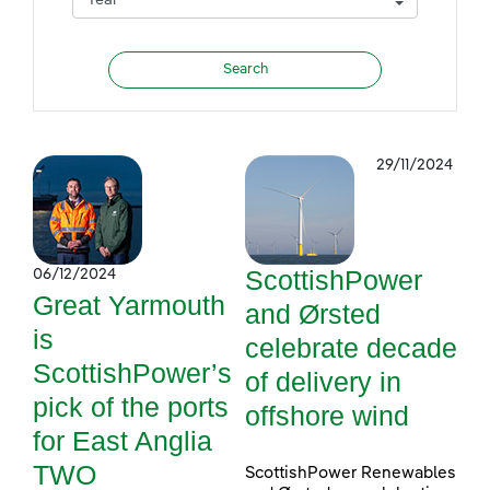
29/11/2024
ScottishPower
06/12/2024
Great Yarmouth
and Ørsted
is
celebrate decade
ScottishPower’s
of delivery in
pick of the ports
offshore wind
for East Anglia
TWO
ScottishPower Renewables