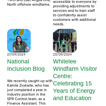
TWO and East Anglia ONE
accessible to everyone by
North offshore windfarms.
providing adjustments to
services and to train staff
to confidently assist
customers with additional
needs.
27/09/2024
23/09/2024
National
Whitelee
Inclusion Blog
Windfarm Visitor
Centre:
We recently caught up with
Celebrating 15
Kamile Zvykaite, who has
Years of Energy
just completed a year in
industry position in the
and Education
SPR Control team, as a
Finance Assistant. This