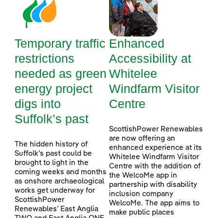
Temporary traffic
Enhanced
restrictions
Accessibility at
needed as green
Whitelee
energy project
Windfarm Visitor
digs into
Centre
Suffolk’s past
ScottishPower Renewables
are now offering an
The hidden history of
enhanced experience at its
Suffolk’s past could be
Whitelee Windfarm Visitor
brought to light in the
Centre with the addition of
coming weeks and months
the WelcoMe app in
as onshore archaeological
partnership with disability
works get underway for
inclusion company
ScottishPower
WelcoMe. The app aims to
Renewables’ East Anglia
make public places