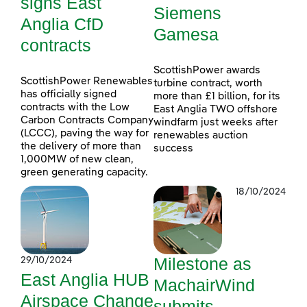
signs East
Siemens
Anglia CfD
Gamesa
contracts
ScottishPower awards
ScottishPower Renewables
turbine contract, worth
has officially signed
more than £1 billion, for its
contracts with the Low
East Anglia TWO offshore
Carbon Contracts Company
windfarm just weeks after
(LCCC), paving the way for
renewables auction
the delivery of more than
success
1,000MW of new clean,
green generating capacity.
18/10/2024
Milestone as
29/10/2024
East Anglia HUB
MachairWind
Airspace Change
submits