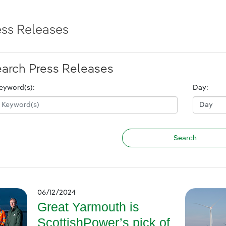
ess Releases
arch Press Releases
eyword(s):
Day:
06/12/2024
Great Yarmouth is
ScottishPower’s pick of