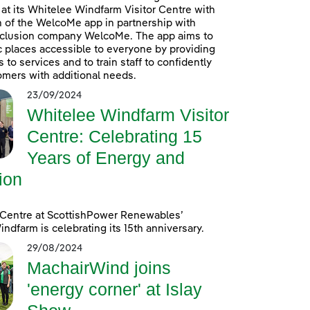
at its Whitelee Windfarm Visitor Centre with
n of the WelcoMe app in partnership with
inclusion company WelcoMe. The app aims to
 places accessible to everyone by providing
to services and to train staff to confidently
omers with additional needs.
23/09/2024
Whitelee Windfarm Visitor
Centre: Celebrating 15
Years of Energy and
ion
 Centre at ScottishPower Renewables’
ndfarm is celebrating its 15th anniversary.
29/08/2024
MachairWind joins
'energy corner' at Islay