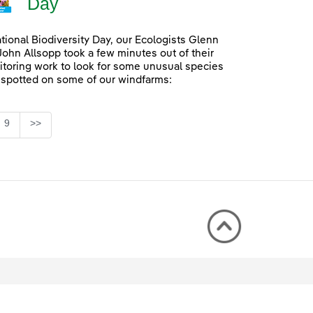
Day
ational Biodiversity Day, our Ecologists Glenn
John Allsopp took a few minutes out of their
itoring work to look for some unusual species
 spotted on some of our windfarms:
Page
9
>>
rmediate Pages Use TAB to navigate.