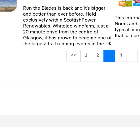
Run the Blades is back and it’s bigger
and better than ever before. Held
This Intern
exclusively within ScottishPower
Norris and 
Renewables’ Whitelee windfarm, just a
typical mon
20 minute drive from the centre of
that can be
Glasgow, it has grown to become one of
the largest trail running events in the UK.
Page
Page
Page
Page
<<
1
2
3
4
...
Inte
egal
Privacy
Accessibility
Cookies
Contact Us
Site Map