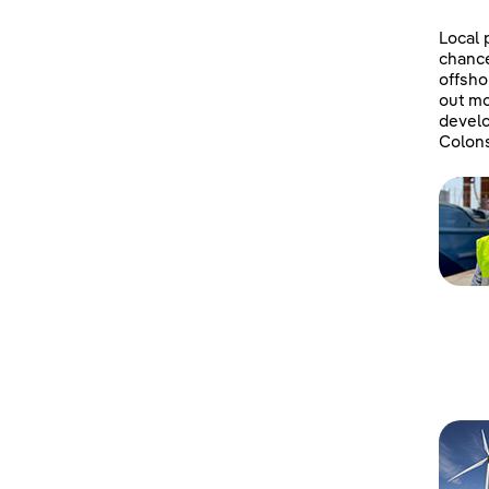
Local 
chanc
offsho
out mo
develo
Colons