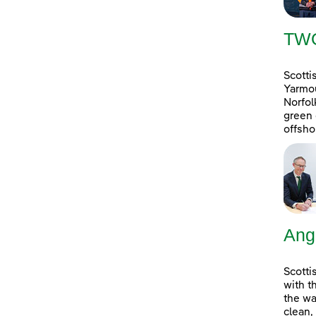
TW
Scotti
Yarmou
Norfol
green 
offsho
Ang
Scotti
with t
the wa
clean,