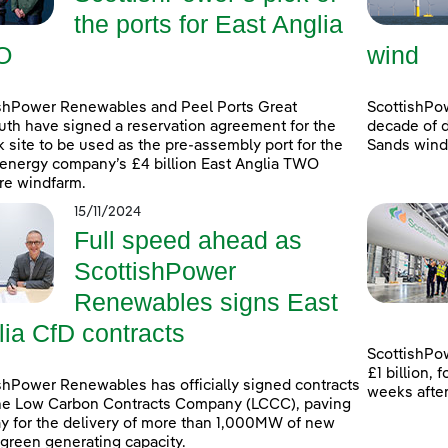
the ports for East Anglia
O
wind
shPower Renewables and Peel Ports Great
ScottishPo
th have signed a reservation agreement for the
decade of d
k site to be used as the pre-assembly port for the
Sands windf
energy company’s £4 billion East Anglia TWO
re windfarm.
15/11/2024
Full speed ahead as
ScottishPower
Renewables signs East
lia CfD contracts
ScottishPow
£1 billion,
shPower Renewables has officially signed contracts
weeks afte
he Low Carbon Contracts Company (LCCC), paving
y for the delivery of more than 1,000MW of new
 green generating capacity.