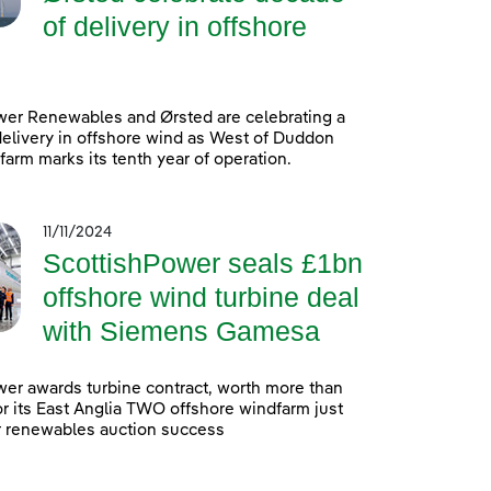
of delivery in offshore
wer Renewables and Ørsted are celebrating a
elivery in offshore wind as West of Duddon
arm marks its tenth year of operation.
11/11/2024
ScottishPower seals £1bn
offshore wind turbine deal
with Siemens Gamesa
er awards turbine contract, worth more than
 for its East Anglia TWO offshore windfarm just
r renewables auction success