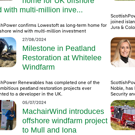
home for UK offshore
 with multi-million inve...
ScottishPo
joined islan
shPower confirms Lowestoft as long-term home for
Jura & Colo
shore wind with multi-million investment
27/08/2024
Milestone in Peatland
Restoration at Whitelee
Windfarm
ishPower Renewables has completed one of the
ScottishPo
mbitious peatland restoration projects ever
Noble, has 
ted to a developer in the UK.
Security an
05/07/2024
MachairWind introduces
offshore windfarm project
to Mull and Iona