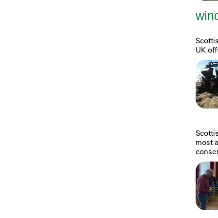
wind
Scotti
UK off
Scott
most a
consen