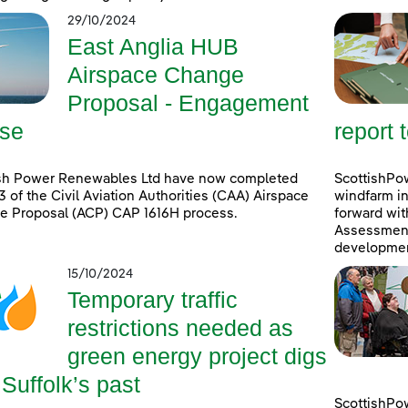
29/10/2024
East Anglia HUB
Airspace Change
Proposal - Engagement
se
report 
ish Power Renewables Ltd have now completed
ScottishPow
3 of the Civil Aviation Authorities (CAA) Airspace
windfarm in
e Proposal (ACP) CAP 1616H process.
forward wit
Assessment 
developmen
15/10/2024
Temporary traffic
restrictions needed as
green energy project digs
 Suffolk’s past
ScottishPo