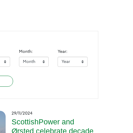
Month:
Year:
29/11/2024
ScottishPower and
Ørsted celebrate decade