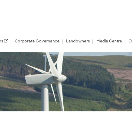
rs
Corporate Governance
Landowners
Media Centre
O
les