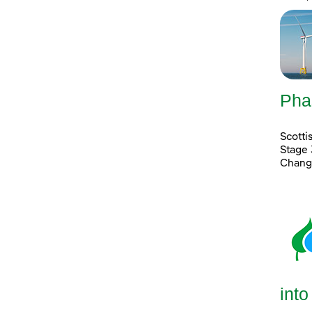
Pha
Scott
Stage 
Chang
into