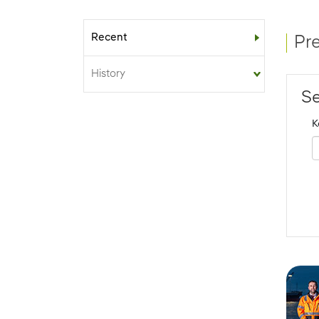
Recent
Sub-menu
Pr
History
Se
K