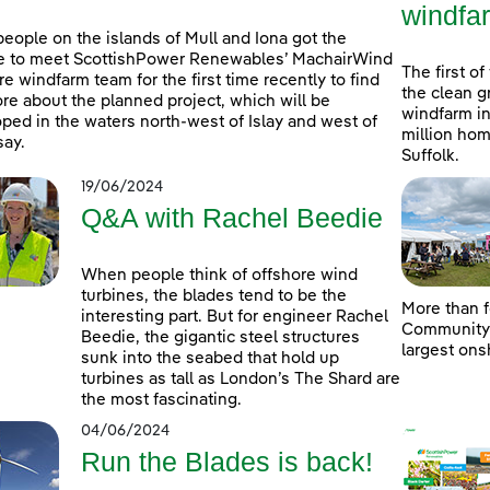
windfa
people on the islands of Mull and Iona got the
e to meet ScottishPower Renewables’ MachairWind
The first of
re windfarm team for the first time recently to find
the clean g
re about the planned project, which will be
windfarm in
ped in the waters north-west of Islay and west of
million hom
ay.
Suffolk.
19/06/2024
Q&A with Rachel Beedie
When people think of offshore wind
turbines, the blades tend to be the
More than f
interesting part. But for engineer Rachel
Community D
Beedie, the gigantic steel structures
largest ons
sunk into the seabed that hold up
turbines as tall as London’s The Shard are
the most fascinating.
04/06/2024
Run the Blades is back!