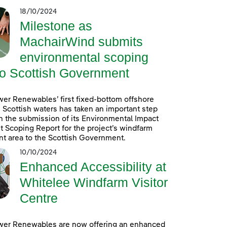
18/10/2024
Milestone as
MachairWind submits
environmental scoping
to Scottish Government
er Renewables’ first fixed-bottom offshore
 Scottish waters has taken an important step
h the submission of its Environmental Impact
Scoping Report for the project’s windfarm
t area to the Scottish Government.
10/10/2024
Enhanced Accessibility at
Whitelee Windfarm Visitor
Centre
wer Renewables are now offering an enhanced