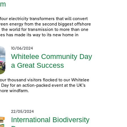
rm
 four electricity transformers that will convert
reen energy from the second biggest offshore
 the world for transmission to more than one
es has made its way to its new home in
10/06/2024
Whitelee Community Day
a Great Success
our thousand visitors flocked to our Whitelee
ay for an action-packed event at the UK’s
hore windfarm.
22/05/2024
International Biodiversity