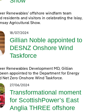
Show
wer Renewables’ offshore windfarm team
d residents and visitors in celebrating the Islay,
nsay Agricultural Show.
18/07/2024
Gillian Noble appointed to
DESNZ Onshore Wind
Taskforce
wer Renewables Development MD, Gillian
been appointed to the Department for Energy
d Net Zero Onshore Wind Taskforce.
27/06/2024
Transformational moment
for ScottishPower’s East
Anglia THREE offshore