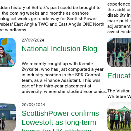
experience 
dden history of Suffolk’s past could be brought to
the additio
in the coming weeks and months as onshore
disability 
ological works get underway for ScottishPower
make public
bles’ East Anglia TWO and East Anglia ONE North
adjustments 
re windfarms.
assist cust
27/09/2024
National Inclusion Blog
We recently caught up with Kamile
Zvykaite, who has just completed a year
Educat
in industry position in the SPR Control
team, as a Finance Assistant. This was
part of her third-year placement at
The Visitor
university, where she studied Economics.
Whitelee Wi
20/09/2024
ScottishPower confirms
Lowestoft as long-term