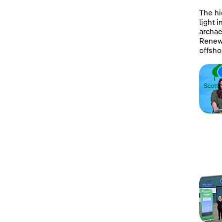
The hi
light 
archae
Renewa
offsho