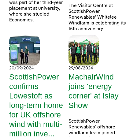
was part of her third-year
The Visitor Centre at
placement at university,
ScottishPower
where she studied
Renewables’ Whitelee
Economics.
Windfarm is celebrating its
15th anniversary.
20/09/2024
29/08/2024
ScottishPower
MachairWind
confirms
joins 'energy
Lowestoft as
corner' at Islay
long-term home
Show
for UK offshore
ScottishPower
wind with multi-
Renewables’ offshore
million inve...
windfarm team joined