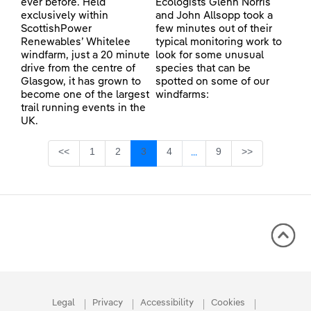
ever before. Held
Ecologists Glenn Norris
exclusively within
and John Allsopp took a
ScottishPower
few minutes out of their
Renewables’ Whitelee
typical monitoring work to
windfarm, just a 20 minute
look for some unusual
drive from the centre of
species that can be
Glasgow, it has grown to
spotted on some of our
become one of the largest
windfarms:
trail running events in the
UK.
Page
Page
Page
Page
Page
<<
1
2
3
4
9
>>
...
Intermediate Pages Use TA
Legal
Privacy
Accessibility
Cookies