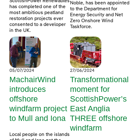
ScottishPower Renewables
Noble, has been appointed
has completed one of the
to the Department for
most ambitious peatland
Energy Security and Net
restoration projects ever
Zero Onshore Wind
consented to a developer
Taskforce.
in the UK.
05/07/2024
27/06/2024
MachairWind
Transformational
introduces
moment for
offshore
ScottishPower’s
windfarm project
East Anglia
to Mull and Iona
THREE offshore
windfarm
Local people on the islands