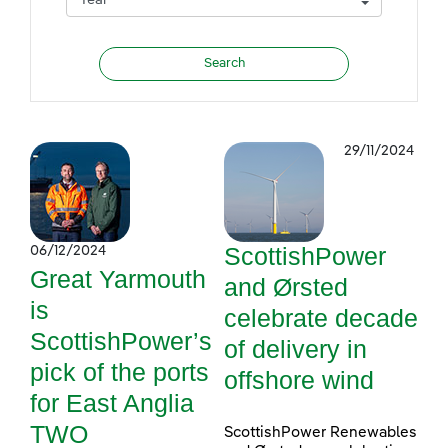
29/11/2024
ScottishPower
06/12/2024
Great Yarmouth
and Ørsted
is
celebrate decade
ScottishPower’s
of delivery in
pick of the ports
offshore wind
for East Anglia
TWO
ScottishPower Renewables