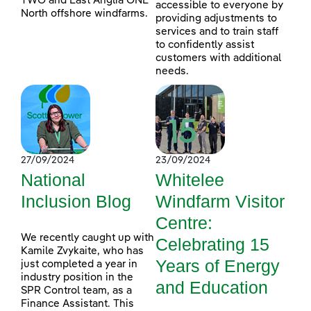
TWO and East Anglia ONE
accessible to everyone by
North offshore windfarms.
providing adjustments to
services and to train staff
to confidently assist
customers with additional
needs.
27/09/2024
23/09/2024
National
Whitelee
Inclusion Blog
Windfarm Visitor
Centre:
We recently caught up with
Celebrating 15
Kamile Zvykaite, who has
Years of Energy
just completed a year in
industry position in the
and Education
SPR Control team, as a
Finance Assistant. This