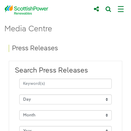
Skip to Main Content
Press Releases - ScottishPower Renewab
Media Centre
Main content area
Breadcrumb navigation
Press Releases
Search Press Releases