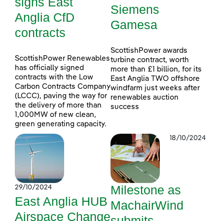
signs East
Siemens
Anglia CfD
Gamesa
contracts
ScottishPower awards
ScottishPower Renewables
turbine contract, worth
has officially signed
more than £1 billion, for its
contracts with the Low
East Anglia TWO offshore
Carbon Contracts Company
windfarm just weeks after
(LCCC), paving the way for
renewables auction
the delivery of more than
success
1,000MW of new clean,
green generating capacity.
18/10/2024
Milestone as
29/10/2024
East Anglia HUB
MachairWind
Airspace Change
submits