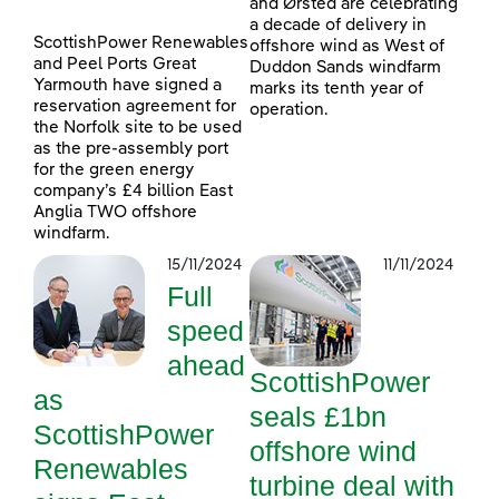
and Ørsted are celebrating
a decade of delivery in
ScottishPower Renewables
offshore wind as West of
and Peel Ports Great
Duddon Sands windfarm
Yarmouth have signed a
marks its tenth year of
reservation agreement for
operation.
the Norfolk site to be used
as the pre-assembly port
for the green energy
company’s £4 billion East
Anglia TWO offshore
windfarm.
15/11/2024
11/11/2024
Full
speed
ahead
ScottishPower
as
seals £1bn
ScottishPower
offshore wind
Renewables
turbine deal with