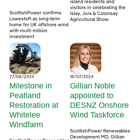
island residents and
visitors in celebrating the
ScottishPower confirms
Islay, Jura & Colonsay
Lowestoft as long-term
Agricultural Show.
home for UK offshore wind
with multi-million
investment
27/08/2024
18/07/2024
Milestone in
Gillian Noble
Peatland
appointed to
Restoration at
DESNZ Onshore
Whitelee
Wind Taskforce
Windfarm
ScottishPower Renewables
Development MD, Gillian