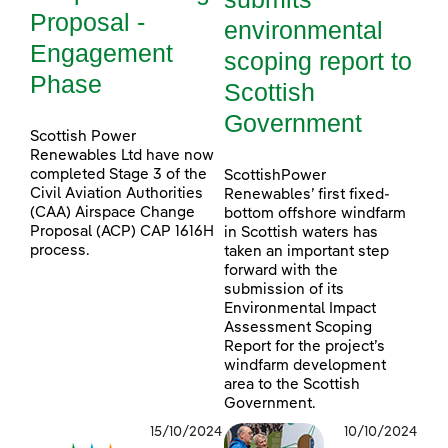
Proposal -
environmental
Engagement
scoping report to
Phase
Scottish
Government
Scottish Power
Renewables Ltd have now
completed Stage 3 of the
ScottishPower
Civil Aviation Authorities
Renewables’ first fixed-
(CAA) Airspace Change
bottom offshore windfarm
Proposal (ACP) CAP 1616H
in Scottish waters has
process.
taken an important step
forward with the
submission of its
Environmental Impact
Assessment Scoping
Report for the project’s
windfarm development
area to the Scottish
Government.
15/10/2024
10/10/2024