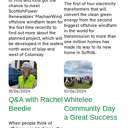
of Mull and Iona got the
The first of four electricity
chance to meet
transformers that will
ScottishPower
convert the clean green
Renewables’ MachairWind
energy from the second
offshore windfarm team for
biggest offshore windfarm
the first time recently to
in the world for
find out more about the
transmission to more than
planned project, which will
one million homes has
be developed in the waters
made its way to its new
north-west of Islay and
home in Suffolk.
west of Colonsay.
19/06/2024
10/06/2024
Q&A with Rachel
Whitelee
Beedie
Community Day
a Great Success
When people think of