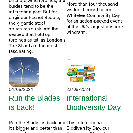
offshore wind turbines, the
More than four thousand
blades tend to be the
visitors flocked to our
interesting part. But for
Whitelee Community Day
engineer Rachel Beedie,
for an action-packed event
the gigantic steel
at the UK’s largest onshore
structures sunk into the
windfarm.
seabed that hold up
turbines as tall as London’s
The Shard are the most
fascinating.
04/06/2024
22/05/2024
Run the Blades
International
is back!
Biodiversity Day
Run the Blades is back and
This International
it’s bigger and better than
Biodiversity Day, our