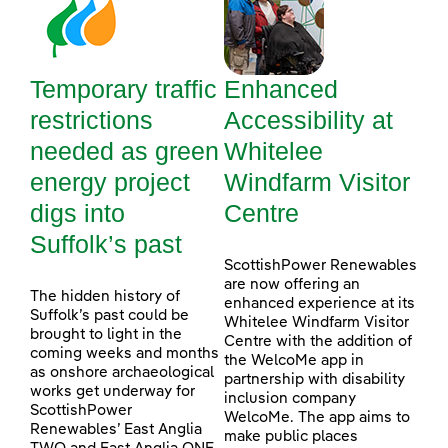
Temporary traffic
Enhanced
restrictions
Accessibility at
needed as green
Whitelee
energy project
Windfarm Visitor
digs into
Centre
Suffolk’s past
ScottishPower Renewables
are now offering an
The hidden history of
enhanced experience at its
Suffolk’s past could be
Whitelee Windfarm Visitor
brought to light in the
Centre with the addition of
coming weeks and months
the WelcoMe app in
as onshore archaeological
partnership with disability
works get underway for
inclusion company
ScottishPower
WelcoMe. The app aims to
Renewables’ East Anglia
make public places