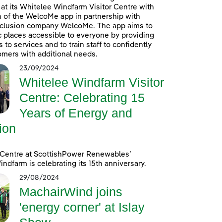
at its Whitelee Windfarm Visitor Centre with
n of the WelcoMe app in partnership with
inclusion company WelcoMe. The app aims to
 places accessible to everyone by providing
to services and to train staff to confidently
omers with additional needs.
23/09/2024
Whitelee Windfarm Visitor
Centre: Celebrating 15
Years of Energy and
ion
 Centre at ScottishPower Renewables’
ndfarm is celebrating its 15th anniversary.
29/08/2024
MachairWind joins
'energy corner' at Islay