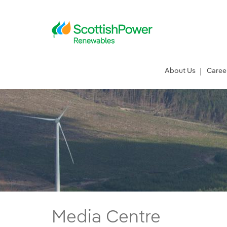
Skip to Main Content
Main menu
About Us
Caree
Press Releases - ScottishPower Renewab
Media Centre
Main content area
Breadcrumb navigation