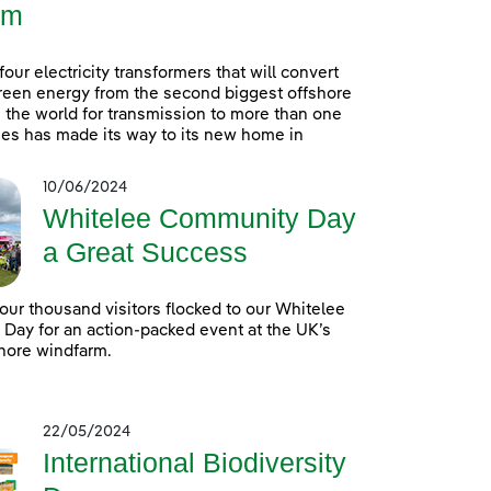
rm
 four electricity transformers that will convert
reen energy from the second biggest offshore
 the world for transmission to more than one
es has made its way to its new home in
10/06/2024
Whitelee Community Day
a Great Success
our thousand visitors flocked to our Whitelee
ay for an action-packed event at the UK’s
hore windfarm.
22/05/2024
International Biodiversity