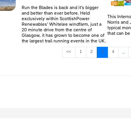
Run the Blades is back and it’s bigger
and better than ever before. Held
This Intern
exclusively within ScottishPower
Norris and 
Renewables’ Whitelee windfarm, just a
typical mon
20 minute drive from the centre of
that can be
Glasgow, it has grown to become one of
the largest trail running events in the UK.
Page
Page
Page
Page
<<
1
2
3
4
...
Inte
egal
Privacy
Accessibility
Cookies
Contact Us
Site Map