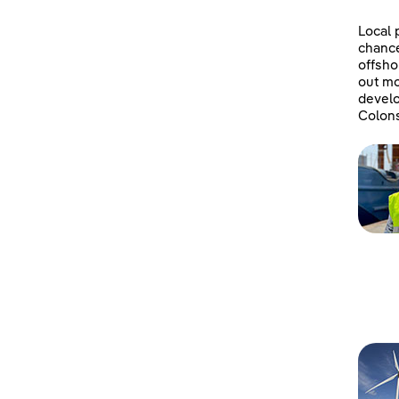
Local 
chanc
offsho
out mo
develo
Colons