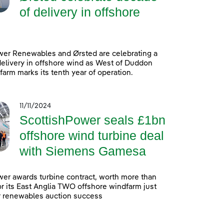
of delivery in offshore
wer Renewables and Ørsted are celebrating a
elivery in offshore wind as West of Duddon
arm marks its tenth year of operation.
11/11/2024
ScottishPower seals £1bn
offshore wind turbine deal
with Siemens Gamesa
er awards turbine contract, worth more than
 for its East Anglia TWO offshore windfarm just
r renewables auction success