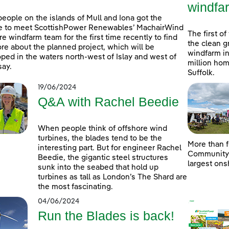
windfa
people on the islands of Mull and Iona got the
e to meet ScottishPower Renewables’ MachairWind
The first of
re windfarm team for the first time recently to find
the clean g
re about the planned project, which will be
windfarm in
ped in the waters north-west of Islay and west of
million hom
ay.
Suffolk.
19/06/2024
Q&A with Rachel Beedie
When people think of offshore wind
turbines, the blades tend to be the
More than f
interesting part. But for engineer Rachel
Community D
Beedie, the gigantic steel structures
largest ons
sunk into the seabed that hold up
turbines as tall as London’s The Shard are
the most fascinating.
04/06/2024
Run the Blades is back!