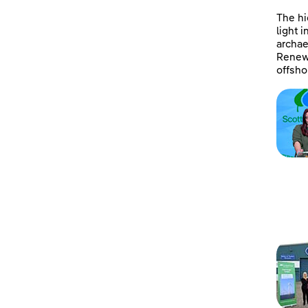
The hi
light 
archae
Renewa
offsho