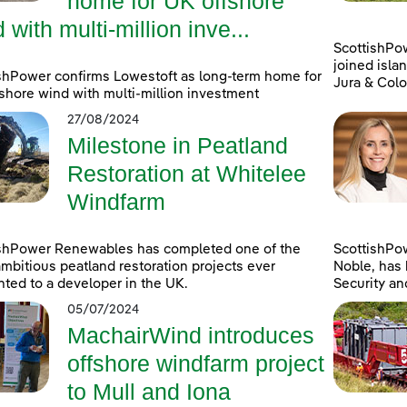
home for UK offshore
 with multi-million inve...
ScottishPo
joined islan
shPower confirms Lowestoft as long-term home for
Jura & Colo
shore wind with multi-million investment
27/08/2024
Milestone in Peatland
Restoration at Whitelee
Windfarm
ishPower Renewables has completed one of the
ScottishPo
mbitious peatland restoration projects ever
Noble, has 
ted to a developer in the UK.
Security an
05/07/2024
MachairWind introduces
offshore windfarm project
to Mull and Iona