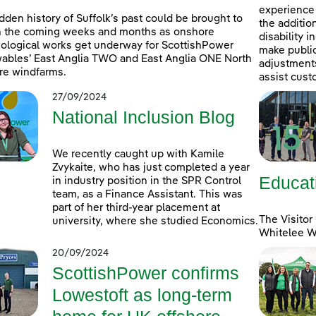
experience 
dden history of Suffolk’s past could be brought to
the additio
in the coming weeks and months as onshore
disability 
ological works get underway for ScottishPower
make public
bles’ East Anglia TWO and East Anglia ONE North
adjustments 
re windfarms.
assist cust
27/09/2024
National Inclusion Blog
We recently caught up with Kamile
Zvykaite, who has just completed a year
Educat
in industry position in the SPR Control
team, as a Finance Assistant. This was
part of her third-year placement at
The Visitor
university, where she studied Economics.
Whitelee Wi
20/09/2024
ScottishPower confirms
Lowestoft as long-term