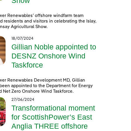
Show
wer Renewables’ offshore windfarm team
d residents and visitors in celebrating the Islay,
nsay Agricultural Show.
18/07/2024
Gillian Noble appointed to
DESNZ Onshore Wind
Taskforce
wer Renewables Development MD, Gillian
been appointed to the Department for Energy
d Net Zero Onshore Wind Taskforce.
27/06/2024
Transformational moment
for ScottishPower’s East
Anglia THREE offshore