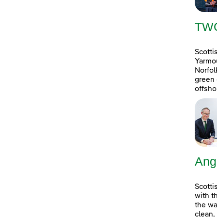
TW
Scotti
Yarmou
Norfol
green 
offsho
Ang
Scotti
with t
the wa
clean,