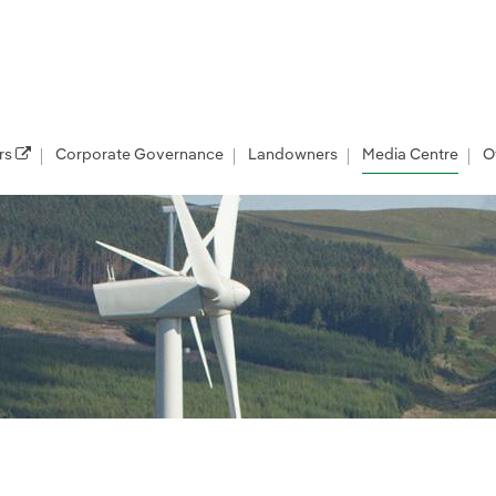
rs
Corporate Governance
Landowners
Media Centre
O
les