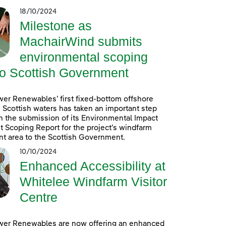
18/10/2024
Milestone as
MachairWind submits
environmental scoping
to Scottish Government
er Renewables’ first fixed-bottom offshore
 Scottish waters has taken an important step
h the submission of its Environmental Impact
Scoping Report for the project’s windfarm
t area to the Scottish Government.
10/10/2024
Enhanced Accessibility at
Whitelee Windfarm Visitor
Centre
wer Renewables are now offering an enhanced