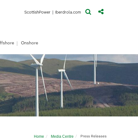
(opens in a new window)
(opens in a new window)
ScottishPower
|
Iberdrola.com
ffshore
Onshore
Home
Media Centre
Press Releases