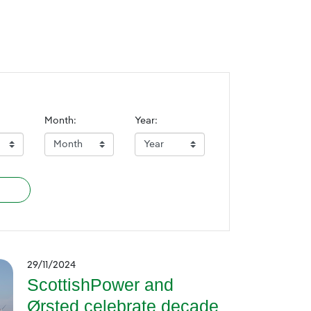
Month:
Year:
29/11/2024
ScottishPower and
Ørsted celebrate decade