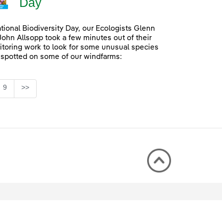
Day
ational Biodiversity Day, our Ecologists Glenn
John Allsopp took a few minutes out of their
itoring work to look for some unusual species
 spotted on some of our windfarms:
Page
9
>>
rmediate Pages Use TAB to navigate.