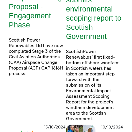
Proposal -
environmental
Engagement
scoping report to
Phase
Scottish
Government
Scottish Power
Renewables Ltd have now
completed Stage 3 of the
ScottishPower
Civil Aviation Authorities
Renewables’ first fixed-
(CAA) Airspace Change
bottom offshore windfarm
Proposal (ACP) CAP 1616H
in Scottish waters has
process.
taken an important step
forward with the
submission of its
Environmental Impact
Assessment Scoping
Report for the project’s
windfarm development
area to the Scottish
Government.
15/10/2024
10/10/2024