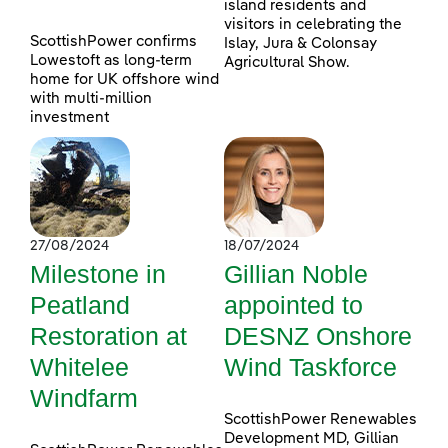
island residents and
visitors in celebrating the
ScottishPower confirms
Islay, Jura & Colonsay
Lowestoft as long-term
Agricultural Show.
home for UK offshore wind
with multi-million
investment
27/08/2024
18/07/2024
Milestone in
Gillian Noble
Peatland
appointed to
Restoration at
DESNZ Onshore
Whitelee
Wind Taskforce
Windfarm
ScottishPower Renewables
Development MD, Gillian