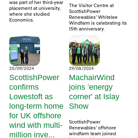
was part of her third-year
The Visitor Centre at
placement at university,
ScottishPower
where she studied
Renewables’ Whitelee
Economics.
Windfarm is celebrating its
15th anniversary.
20/09/2024
29/08/2024
ScottishPower
MachairWind
confirms
joins 'energy
Lowestoft as
corner' at Islay
long-term home
Show
for UK offshore
ScottishPower
wind with multi-
Renewables’ offshore
million inve...
windfarm team joined