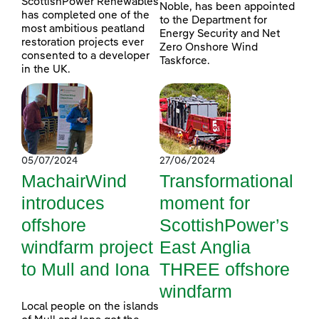
ScottishPower Renewables
Noble, has been appointed
has completed one of the
to the Department for
most ambitious peatland
Energy Security and Net
restoration projects ever
Zero Onshore Wind
consented to a developer
Taskforce.
in the UK.
05/07/2024
27/06/2024
MachairWind
Transformational
introduces
moment for
offshore
ScottishPower’s
windfarm project
East Anglia
to Mull and Iona
THREE offshore
windfarm
Local people on the islands