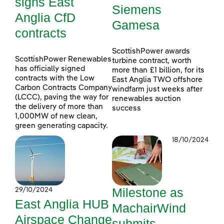
signs East
Siemens
Anglia CfD
Gamesa
contracts
ScottishPower awards
ScottishPower Renewables
turbine contract, worth
has officially signed
more than £1 billion, for its
contracts with the Low
East Anglia TWO offshore
Carbon Contracts Company
windfarm just weeks after
(LCCC), paving the way for
renewables auction
the delivery of more than
success
1,000MW of new clean,
green generating capacity.
18/10/2024
Milestone as
29/10/2024
East Anglia HUB
MachairWind
Airspace Change
submits