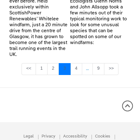
ever before. Held
Ecologists Glenn Norris
exclusively within
and John Allsopp took a
ScottishPower
few minutes out of their
Renewables’ Whitelee
typical monitoring work to
windfarm, just a 20 minute
look for some unusual
drive from the centre of
species that can be
Glasgow, it has grown to
spotted on some of our
become one of the largest
windfarms:
trail running events in the
UK.
Page
Page
Page
Page
Page
<<
1
2
3
4
9
>>
...
Intermediate Pages Use TA
Legal
Privacy
Accessibility
Cookies