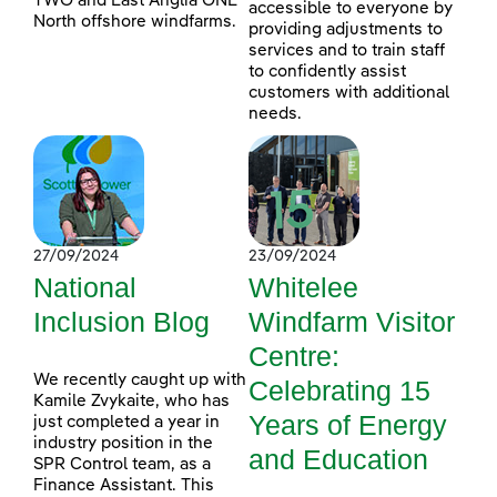
TWO and East Anglia ONE
accessible to everyone by
North offshore windfarms.
providing adjustments to
services and to train staff
to confidently assist
customers with additional
needs.
27/09/2024
23/09/2024
National
Whitelee
Inclusion Blog
Windfarm Visitor
Centre:
We recently caught up with
Celebrating 15
Kamile Zvykaite, who has
Years of Energy
just completed a year in
industry position in the
and Education
SPR Control team, as a
Finance Assistant. This