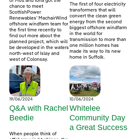
of Mull and Iona got the
The first of four electricity
chance to meet
transformers that will
ScottishPower
convert the clean green
Renewables’ MachairWind
energy from the second
offshore windfarm team for
biggest offshore windfarm
the first time recently to
in the world for
find out more about the
transmission to more than
planned project, which will
one million homes has
be developed in the waters
made its way to its new
north-west of Islay and
home in Suffolk.
west of Colonsay.
19/06/2024
10/06/2024
Q&A with Rachel
Whitelee
Beedie
Community Day
a Great Success
When people think of