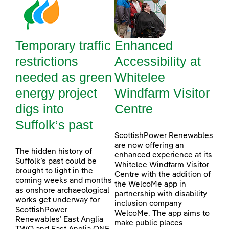
Temporary traffic
Enhanced
restrictions
Accessibility at
needed as green
Whitelee
energy project
Windfarm Visitor
digs into
Centre
Suffolk’s past
ScottishPower Renewables
are now offering an
The hidden history of
enhanced experience at its
Suffolk’s past could be
Whitelee Windfarm Visitor
brought to light in the
Centre with the addition of
coming weeks and months
the WelcoMe app in
as onshore archaeological
partnership with disability
works get underway for
inclusion company
ScottishPower
WelcoMe. The app aims to
Renewables’ East Anglia
make public places