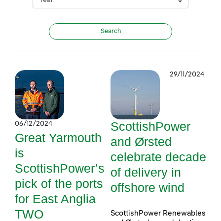
29/11/2024
ScottishPower
06/12/2024
Great Yarmouth
and Ørsted
is
celebrate decade
ScottishPower’s
of delivery in
pick of the ports
offshore wind
for East Anglia
TWO
ScottishPower Renewables