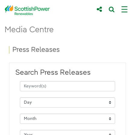
Skip to Main Content
Press Releases - ScottishPower Renewab
Media Centre
Main content area
Breadcrumb navigation
Press Releases
Search Press Releases