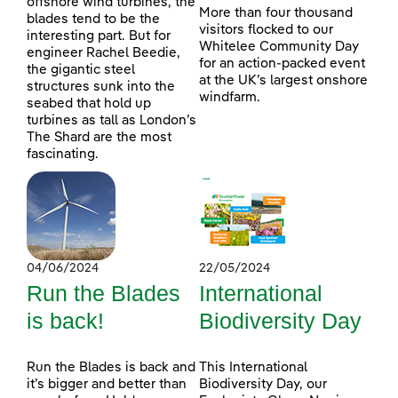
offshore wind turbines, the
More than four thousand
blades tend to be the
visitors flocked to our
interesting part. But for
Whitelee Community Day
engineer Rachel Beedie,
for an action-packed event
the gigantic steel
at the UK’s largest onshore
structures sunk into the
windfarm.
seabed that hold up
turbines as tall as London’s
The Shard are the most
fascinating.
04/06/2024
22/05/2024
Run the Blades
International
is back!
Biodiversity Day
Run the Blades is back and
This International
it’s bigger and better than
Biodiversity Day, our