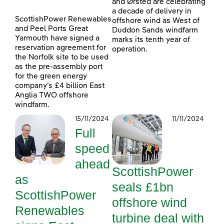
and Ørsted are celebrating
a decade of delivery in
ScottishPower Renewables
offshore wind as West of
and Peel Ports Great
Duddon Sands windfarm
Yarmouth have signed a
marks its tenth year of
reservation agreement for
operation.
the Norfolk site to be used
as the pre-assembly port
for the green energy
company’s £4 billion East
Anglia TWO offshore
windfarm.
15/11/2024
11/11/2024
Full
speed
ahead
ScottishPower
as
seals £1bn
ScottishPower
offshore wind
Renewables
turbine deal with