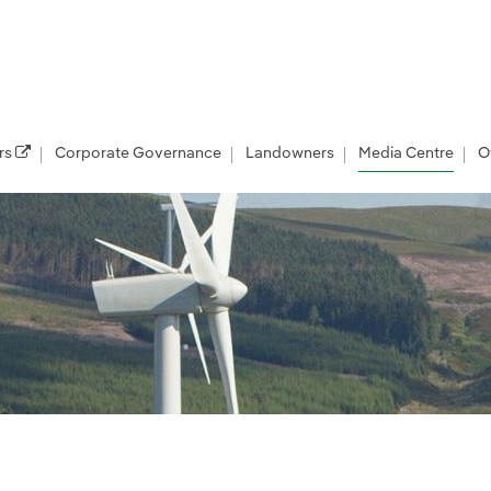
rs
Corporate Governance
Landowners
Media Centre
O
les