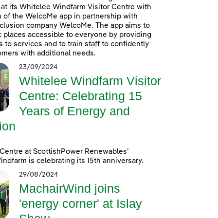
at its Whitelee Windfarm Visitor Centre with
n of the WelcoMe app in partnership with
inclusion company WelcoMe. The app aims to
 places accessible to everyone by providing
to services and to train staff to confidently
omers with additional needs.
23/09/2024
Whitelee Windfarm Visitor
Centre: Celebrating 15
Years of Energy and
ion
 Centre at ScottishPower Renewables’
ndfarm is celebrating its 15th anniversary.
29/08/2024
MachairWind joins
'energy corner' at Islay