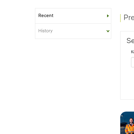
Recent
Sub-menu
Pr
History
Se
K