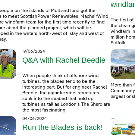
windfa
people on the islands of Mull and Iona got the
e to meet ScottishPower Renewables’ MachairWind
The first of
re windfarm team for the first time recently to find
the clean g
re about the planned project, which will be
windfarm in
ped in the waters north-west of Islay and west of
million hom
ay.
Suffolk.
19/06/2024
Q&A with Rachel Beedie
When people think of offshore wind
turbines, the blades tend to be the
More than f
interesting part. But for engineer Rachel
Community D
Beedie, the gigantic steel structures
largest ons
sunk into the seabed that hold up
turbines as tall as London’s The Shard are
the most fascinating.
04/06/2024
Run the Blades is back!