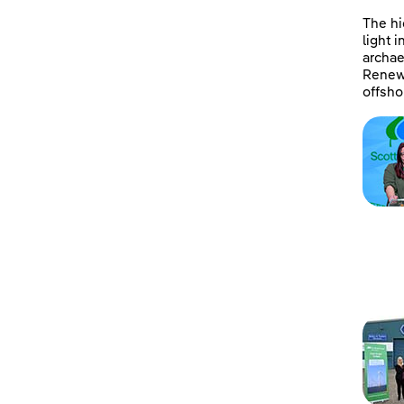
The hi
light 
archae
Renewa
offsho