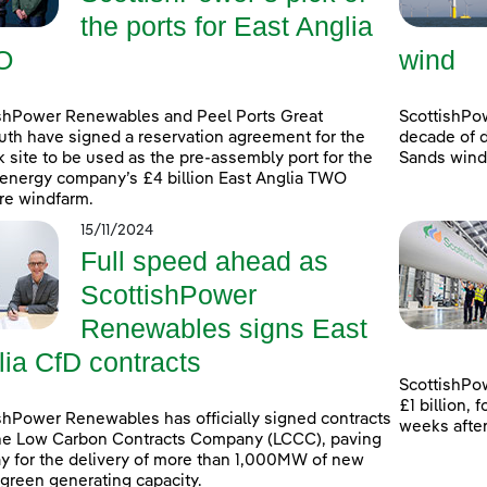
the ports for East Anglia
O
wind
shPower Renewables and Peel Ports Great
ScottishPo
th have signed a reservation agreement for the
decade of d
k site to be used as the pre-assembly port for the
Sands windf
energy company’s £4 billion East Anglia TWO
re windfarm.
15/11/2024
Full speed ahead as
ScottishPower
Renewables signs East
lia CfD contracts
ScottishPow
£1 billion,
shPower Renewables has officially signed contracts
weeks afte
he Low Carbon Contracts Company (LCCC), paving
y for the delivery of more than 1,000MW of new
 green generating capacity.