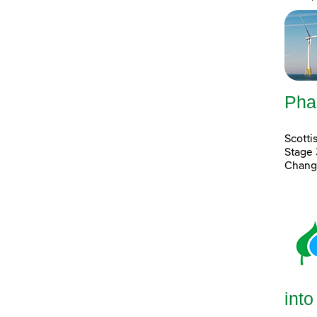
Pha
Scott
Stage 
Chang
into