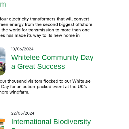
rm
 four electricity transformers that will convert
reen energy from the second biggest offshore
 the world for transmission to more than one
es has made its way to its new home in
10/06/2024
Whitelee Community Day
a Great Success
our thousand visitors flocked to our Whitelee
ay for an action-packed event at the UK’s
hore windfarm.
22/05/2024
International Biodiversity