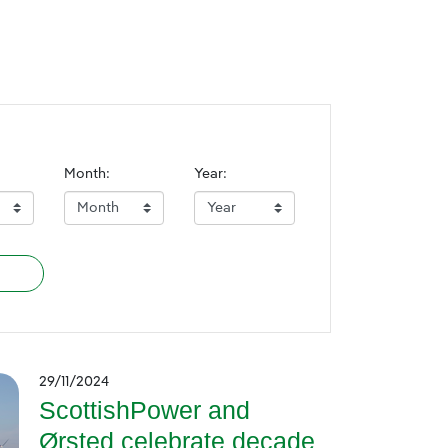
Month:
Year:
29/11/2024
ScottishPower and
Ørsted celebrate decade