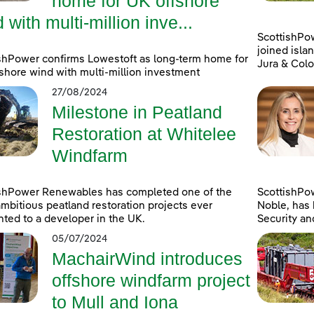
home for UK offshore
 with multi-million inve...
ScottishPo
joined islan
shPower confirms Lowestoft as long-term home for
Jura & Colo
shore wind with multi-million investment
27/08/2024
Milestone in Peatland
Restoration at Whitelee
Windfarm
ishPower Renewables has completed one of the
ScottishPo
mbitious peatland restoration projects ever
Noble, has 
ted to a developer in the UK.
Security an
05/07/2024
MachairWind introduces
offshore windfarm project
to Mull and Iona