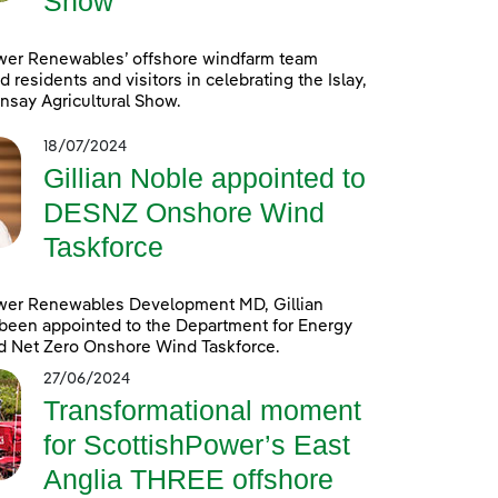
Show
wer Renewables’ offshore windfarm team
d residents and visitors in celebrating the Islay,
nsay Agricultural Show.
18/07/2024
Gillian Noble appointed to
DESNZ Onshore Wind
Taskforce
wer Renewables Development MD, Gillian
been appointed to the Department for Energy
d Net Zero Onshore Wind Taskforce.
27/06/2024
Transformational moment
for ScottishPower’s East
Anglia THREE offshore