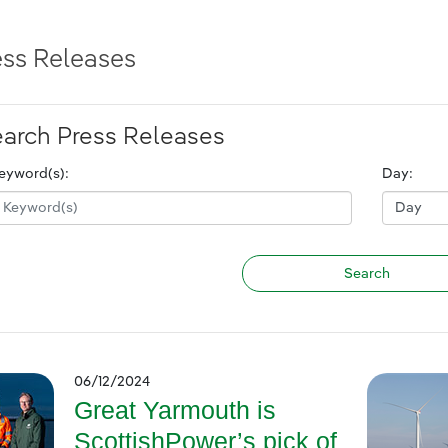
ess Releases
arch Press Releases
eyword(s):
Day:
06/12/2024
Great Yarmouth is
ScottishPower’s pick of