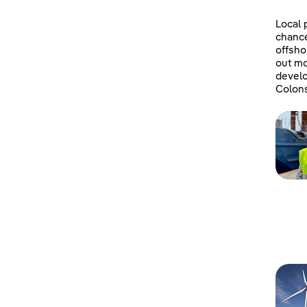
Local 
chanc
offsho
out mo
develo
Colons