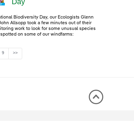
Day
ational Biodiversity Day, our Ecologists Glenn
John Allsopp took a few minutes out of their
itoring work to look for some unusual species
 spotted on some of our windfarms:
Page
9
>>
rmediate Pages Use TAB to navigate.