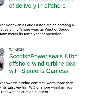
of delivery in offshore
wer Renewables and Ørsted are celebrating a
elivery in offshore wind as West of Duddon
arm marks its tenth year of operation.
11/11/2024
ScottishPower seals £1bn
offshore wind turbine deal
with Siemens Gamesa
er awards turbine contract, worth more than
 for its East Anglia TWO offshore windfarm just
r renewables auction success