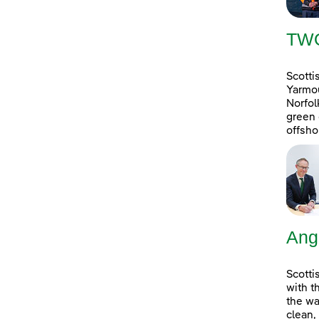
TW
Scotti
Yarmou
Norfol
green 
offsho
Ang
Scotti
with t
the wa
clean,