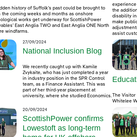
experience 
dden history of Suffolk’s past could be brought to
the additio
in the coming weeks and months as onshore
disability 
ological works get underway for ScottishPower
make public
bles’ East Anglia TWO and East Anglia ONE North
adjustments 
re windfarms.
assist cust
27/09/2024
National Inclusion Blog
We recently caught up with Kamile
Zvykaite, who has just completed a year
Educat
in industry position in the SPR Control
team, as a Finance Assistant. This was
part of her third-year placement at
The Visitor
university, where she studied Economics.
Whitelee Wi
20/09/2024
ScottishPower confirms
Lowestoft as long-term