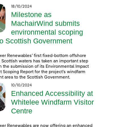
18/10/2024
Milestone as
MachairWind submits
environmental scoping
to Scottish Government
er Renewables’ first fixed-bottom offshore
 Scottish waters has taken an important step
h the submission of its Environmental Impact
Scoping Report for the project’s windfarm
t area to the Scottish Government.
10/10/2024
Enhanced Accessibility at
Whitelee Windfarm Visitor
Centre
wer Renewables are now offering an enhanced