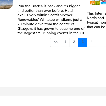
Run the Blades is back and it’s bigger
and better than ever before. Held
This Intern
exclusively within ScottishPower
Norris and 
Renewables’ Whitelee windfarm, just a
typical mon
20 minute drive from the centre of
that can be
Glasgow, it has grown to become one of
the largest trail running events in the UK.
Page
Page
Page
Page
<<
1
2
3
4
...
Inte
egal
Privacy
Accessibility
Cookies
Contact Us
Site Map