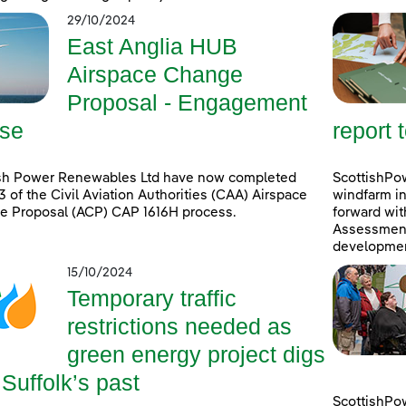
29/10/2024
East Anglia HUB
Airspace Change
Proposal - Engagement
se
report 
ish Power Renewables Ltd have now completed
ScottishPow
3 of the Civil Aviation Authorities (CAA) Airspace
windfarm in
e Proposal (ACP) CAP 1616H process.
forward wit
Assessment 
developmen
15/10/2024
Temporary traffic
restrictions needed as
green energy project digs
 Suffolk’s past
ScottishPo