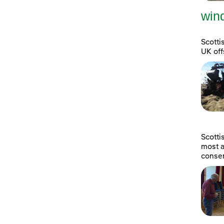
wind
Scotti
UK off
Scott
most a
consen