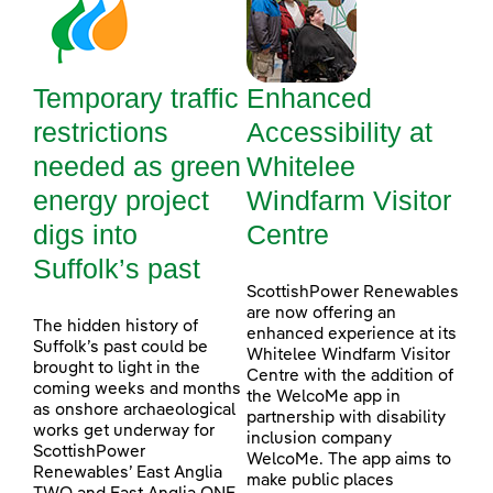
Temporary traffic
Enhanced
restrictions
Accessibility at
needed as green
Whitelee
energy project
Windfarm Visitor
digs into
Centre
Suffolk’s past
ScottishPower Renewables
are now offering an
The hidden history of
enhanced experience at its
Suffolk’s past could be
Whitelee Windfarm Visitor
brought to light in the
Centre with the addition of
coming weeks and months
the WelcoMe app in
as onshore archaeological
partnership with disability
works get underway for
inclusion company
ScottishPower
WelcoMe. The app aims to
Renewables’ East Anglia
make public places