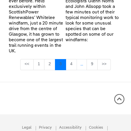
ever before. Held
Ecologists Glenn Norris
exclusively within
and John Allsopp took a
ScottishPower
few minutes out of their
Renewables’ Whitelee
typical monitoring work to
windfarm, just a 20 minute
look for some unusual
drive from the centre of
species that can be
Glasgow, it has grown to
spotted on some of our
become one of the largest
windfarms:
trail running events in the
UK.
Page
Page
Page
Page
Page
<<
1
2
3
4
9
>>
...
Intermediate Pages Use TA
Legal
Privacy
Accessibility
Cookies