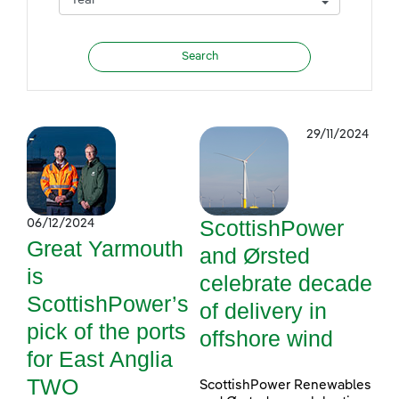
29/11/2024
ScottishPower
06/12/2024
Great Yarmouth
and Ørsted
is
celebrate decade
ScottishPower’s
of delivery in
pick of the ports
offshore wind
for East Anglia
TWO
ScottishPower Renewables