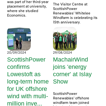
was part of her third-year
The Visitor Centre at
placement at university,
ScottishPower
where she studied
Renewables’ Whitelee
Economics.
Windfarm is celebrating its
15th anniversary.
20/09/2024
29/08/2024
ScottishPower
MachairWind
confirms
joins 'energy
Lowestoft as
corner' at Islay
long-term home
Show
for UK offshore
ScottishPower
wind with multi-
Renewables’ offshore
million inve...
windfarm team joined