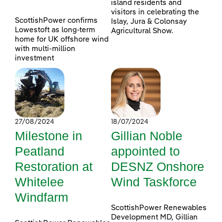
island residents and
visitors in celebrating the
ScottishPower confirms
Islay, Jura & Colonsay
Lowestoft as long-term
Agricultural Show.
home for UK offshore wind
with multi-million
investment
27/08/2024
18/07/2024
Milestone in
Gillian Noble
Peatland
appointed to
Restoration at
DESNZ Onshore
Whitelee
Wind Taskforce
Windfarm
ScottishPower Renewables
Development MD, Gillian