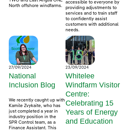
TWO and East Anglia ONE
accessible to everyone by
North offshore windfarms.
providing adjustments to
services and to train staff
to confidently assist
customers with additional
needs.
27/09/2024
23/09/2024
National
Whitelee
Inclusion Blog
Windfarm Visitor
Centre:
We recently caught up with
Celebrating 15
Kamile Zvykaite, who has
Years of Energy
just completed a year in
industry position in the
and Education
SPR Control team, as a
Finance Assistant. This