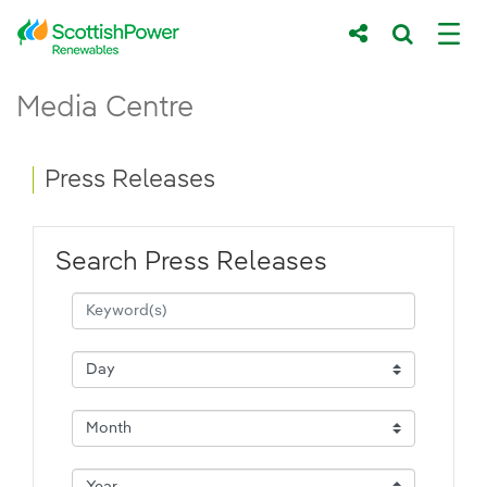
Skip to Main Content
Press Releases - ScottishPower Renewab
Media Centre
Main content area
Breadcrumb navigation
Press Releases
Search Press Releases