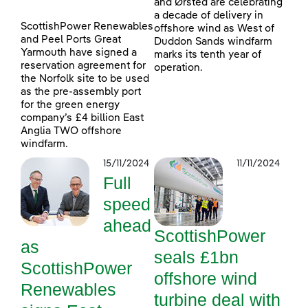
and Ørsted are celebrating
a decade of delivery in
ScottishPower Renewables
offshore wind as West of
and Peel Ports Great
Duddon Sands windfarm
Yarmouth have signed a
marks its tenth year of
reservation agreement for
operation.
the Norfolk site to be used
as the pre-assembly port
for the green energy
company’s £4 billion East
Anglia TWO offshore
windfarm.
15/11/2024
11/11/2024
Full
speed
ahead
ScottishPower
as
seals £1bn
ScottishPower
offshore wind
Renewables
turbine deal with