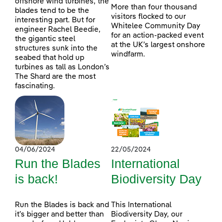
offshore wind turbines, the
More than four thousand
blades tend to be the
visitors flocked to our
interesting part. But for
Whitelee Community Day
engineer Rachel Beedie,
for an action-packed event
the gigantic steel
at the UK’s largest onshore
structures sunk into the
windfarm.
seabed that hold up
turbines as tall as London’s
The Shard are the most
fascinating.
04/06/2024
22/05/2024
Run the Blades
International
is back!
Biodiversity Day
Run the Blades is back and
This International
it’s bigger and better than
Biodiversity Day, our