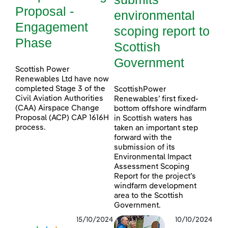
Proposal -
environmental
Engagement
scoping report to
Phase
Scottish
Government
Scottish Power
Renewables Ltd have now
completed Stage 3 of the
ScottishPower
Civil Aviation Authorities
Renewables’ first fixed-
(CAA) Airspace Change
bottom offshore windfarm
Proposal (ACP) CAP 1616H
in Scottish waters has
process.
taken an important step
forward with the
submission of its
Environmental Impact
Assessment Scoping
Report for the project’s
windfarm development
area to the Scottish
Government.
15/10/2024
10/10/2024