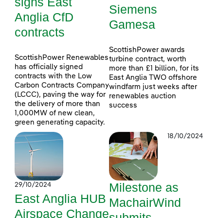
signs East
Siemens
Anglia CfD
Gamesa
contracts
ScottishPower awards
ScottishPower Renewables
turbine contract, worth
has officially signed
more than £1 billion, for its
contracts with the Low
East Anglia TWO offshore
Carbon Contracts Company
windfarm just weeks after
(LCCC), paving the way for
renewables auction
the delivery of more than
success
1,000MW of new clean,
green generating capacity.
18/10/2024
Milestone as
29/10/2024
East Anglia HUB
MachairWind
Airspace Change
submits