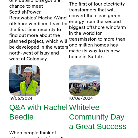
of Mull and Iona got the
The first of four electricity
chance to meet
transformers that will
ScottishPower
convert the clean green
Renewables’ MachairWind
energy from the second
offshore windfarm team for
biggest offshore windfarm
the first time recently to
in the world for
find out more about the
transmission to more than
planned project, which will
one million homes has
be developed in the waters
made its way to its new
north-west of Islay and
home in Suffolk.
west of Colonsay.
19/06/2024
10/06/2024
Q&A with Rachel
Whitelee
Beedie
Community Day
a Great Success
When people think of