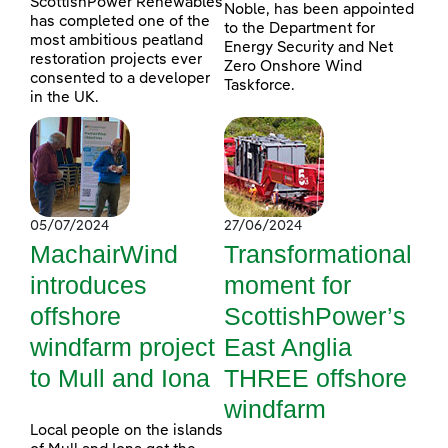
ScottishPower Renewables
Noble, has been appointed
has completed one of the
to the Department for
most ambitious peatland
Energy Security and Net
restoration projects ever
Zero Onshore Wind
consented to a developer
Taskforce.
in the UK.
05/07/2024
27/06/2024
MachairWind
Transformational
introduces
moment for
offshore
ScottishPower’s
windfarm project
East Anglia
to Mull and Iona
THREE offshore
windfarm
Local people on the islands