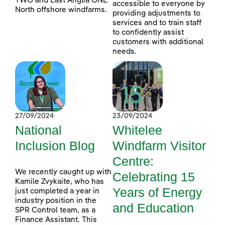
TWO and East Anglia ONE
accessible to everyone by
North offshore windfarms.
providing adjustments to
services and to train staff
to confidently assist
customers with additional
needs.
27/09/2024
23/09/2024
National
Whitelee
Inclusion Blog
Windfarm Visitor
Centre:
We recently caught up with
Celebrating 15
Kamile Zvykaite, who has
Years of Energy
just completed a year in
industry position in the
and Education
SPR Control team, as a
Finance Assistant. This