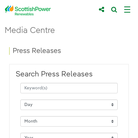
Skip to Main Content
Press Releases - ScottishPower Renewab
Media Centre
Main content area
Breadcrumb navigation
Press Releases
Search Press Releases