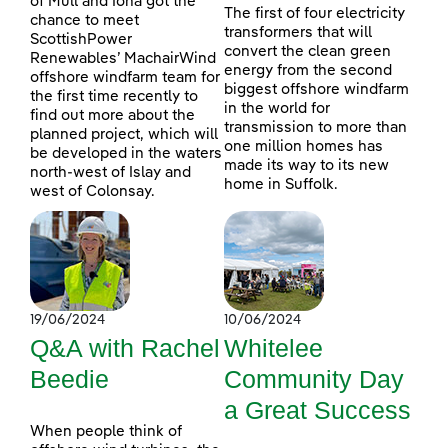
of Mull and Iona got the
The first of four electricity
chance to meet
transformers that will
ScottishPower
convert the clean green
Renewables’ MachairWind
energy from the second
offshore windfarm team for
biggest offshore windfarm
the first time recently to
in the world for
find out more about the
transmission to more than
planned project, which will
one million homes has
be developed in the waters
made its way to its new
north-west of Islay and
home in Suffolk.
west of Colonsay.
19/06/2024
10/06/2024
Q&A with Rachel
Whitelee
Beedie
Community Day
a Great Success
When people think of