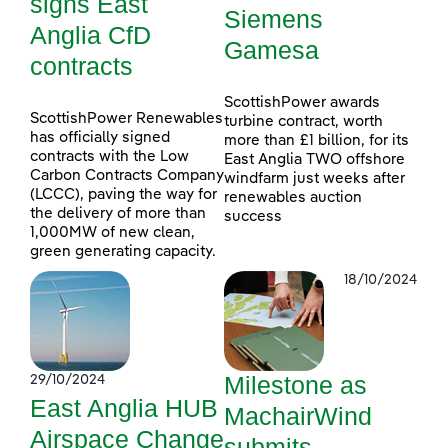
signs East
Siemens
Anglia CfD
Gamesa
contracts
ScottishPower awards
ScottishPower Renewables
turbine contract, worth
has officially signed
more than £1 billion, for its
contracts with the Low
East Anglia TWO offshore
Carbon Contracts Company
windfarm just weeks after
(LCCC), paving the way for
renewables auction
the delivery of more than
success
1,000MW of new clean,
green generating capacity.
18/10/2024
Milestone as
29/10/2024
East Anglia HUB
MachairWind
Airspace Change
submits