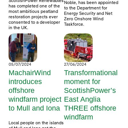
ScottishPower Renewables
Noble, has been appointed
has completed one of the
to the Department for
most ambitious peatland
Energy Security and Net
restoration projects ever
Zero Onshore Wind
consented to a developer
Taskforce.
in the UK.
05/07/2024
27/06/2024
MachairWind
Transformational
introduces
moment for
offshore
ScottishPower’s
windfarm project
East Anglia
to Mull and Iona
THREE offshore
windfarm
Local people on the islands