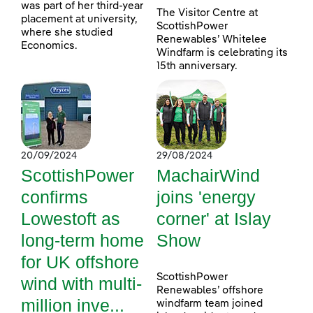
was part of her third-year
The Visitor Centre at
placement at university,
ScottishPower
where she studied
Renewables’ Whitelee
Economics.
Windfarm is celebrating its
15th anniversary.
20/09/2024
29/08/2024
ScottishPower
MachairWind
confirms
joins 'energy
Lowestoft as
corner' at Islay
long-term home
Show
for UK offshore
ScottishPower
wind with multi-
Renewables’ offshore
million inve...
windfarm team joined