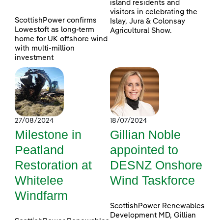
island residents and
visitors in celebrating the
ScottishPower confirms
Islay, Jura & Colonsay
Lowestoft as long-term
Agricultural Show.
home for UK offshore wind
with multi-million
investment
27/08/2024
18/07/2024
Milestone in
Gillian Noble
Peatland
appointed to
Restoration at
DESNZ Onshore
Whitelee
Wind Taskforce
Windfarm
ScottishPower Renewables
Development MD, Gillian