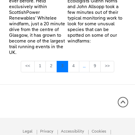
ever before. Held
Ecologists Glenn Norris
exclusively within
and John Allsopp took a
ScottishPower
few minutes out of their
Renewables’ Whitelee
typical monitoring work to
windfarm, just a 20 minute
look for some unusual
drive from the centre of
species that can be
Glasgow, it has grown to
spotted on some of our
become one of the largest
windfarms:
trail running events in the
UK.
Page
Page
Page
Page
Page
<<
1
2
3
4
9
>>
...
Intermediate Pages Use TA
Legal
Privacy
Accessibility
Cookies