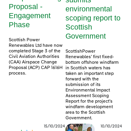
Proposal -
environmental
Engagement
scoping report to
Phase
Scottish
Government
Scottish Power
Renewables Ltd have now
completed Stage 3 of the
ScottishPower
Civil Aviation Authorities
Renewables’ first fixed-
(CAA) Airspace Change
bottom offshore windfarm
Proposal (ACP) CAP 1616H
in Scottish waters has
process.
taken an important step
forward with the
submission of its
Environmental Impact
Assessment Scoping
Report for the project’s
windfarm development
area to the Scottish
Government.
15/10/2024
10/10/2024