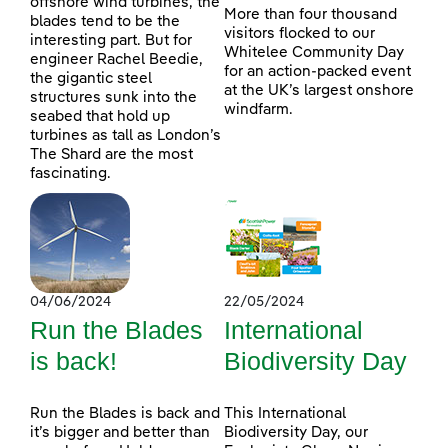
offshore wind turbines, the
More than four thousand
blades tend to be the
visitors flocked to our
interesting part. But for
Whitelee Community Day
engineer Rachel Beedie,
for an action-packed event
the gigantic steel
at the UK’s largest onshore
structures sunk into the
windfarm.
seabed that hold up
turbines as tall as London’s
The Shard are the most
fascinating.
04/06/2024
22/05/2024
Run the Blades
International
is back!
Biodiversity Day
Run the Blades is back and
This International
it’s bigger and better than
Biodiversity Day, our