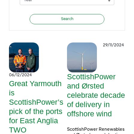
29/11/2024
ScottishPower
06/12/2024
Great Yarmouth
and Ørsted
is
celebrate decade
ScottishPower’s
of delivery in
pick of the ports
offshore wind
for East Anglia
TWO
ScottishPower Renewables