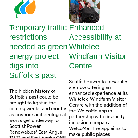
Temporary traffic
Enhanced
restrictions
Accessibility at
needed as green
Whitelee
energy project
Windfarm Visitor
digs into
Centre
Suffolk’s past
ScottishPower Renewables
are now offering an
The hidden history of
enhanced experience at its
Suffolk’s past could be
Whitelee Windfarm Visitor
brought to light in the
Centre with the addition of
coming weeks and months
the WelcoMe app in
as onshore archaeological
partnership with disability
works get underway for
inclusion company
ScottishPower
WelcoMe. The app aims to
Renewables’ East Anglia
make public places