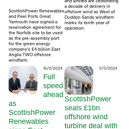
and Ørsted are celebrating
a decade of delivery in
ScottishPower Renewables
offshore wind as West of
and Peel Ports Great
Duddon Sands windfarm
Yarmouth have signed a
marks its tenth year of
reservation agreement for
operation.
the Norfolk site to be used
as the pre-assembly port
for the green energy
company’s £4 billion East
Anglia TWO offshore
windfarm.
15/11/2024
11/11/2024
Full
speed
ahead
ScottishPower
as
seals £1bn
ScottishPower
offshore wind
Renewables
turbine deal with