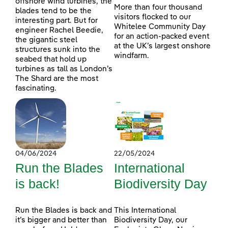
offshore wind turbines, the
More than four thousand
blades tend to be the
visitors flocked to our
interesting part. But for
Whitelee Community Day
engineer Rachel Beedie,
for an action-packed event
the gigantic steel
at the UK’s largest onshore
structures sunk into the
windfarm.
seabed that hold up
turbines as tall as London’s
The Shard are the most
fascinating.
04/06/2024
22/05/2024
Run the Blades
International
is back!
Biodiversity Day
Run the Blades is back and
This International
it’s bigger and better than
Biodiversity Day, our