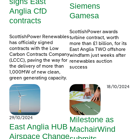
signs East
Siemens
Anglia CfD
Gamesa
contracts
ScottishPower awards
ScottishPower Renewables
turbine contract, worth
has officially signed
more than £1 billion, for its
contracts with the Low
East Anglia TWO offshore
Carbon Contracts Company
windfarm just weeks after
(LCCC), paving the way for
renewables auction
the delivery of more than
success
1,000MW of new clean,
green generating capacity.
18/10/2024
Milestone as
29/10/2024
East Anglia HUB
MachairWind
Airspace Change
submits