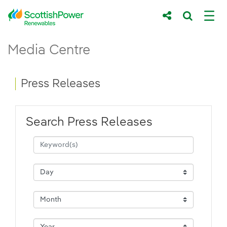
Skip to Main Content
Press Releases - ScottishPower Renewab
Media Centre
Main content area
Breadcrumb navigation
Press Releases
Search Press Releases