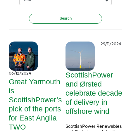
29/11/2024
ScottishPower
06/12/2024
Great Yarmouth
and Ørsted
is
celebrate decade
ScottishPower’s
of delivery in
pick of the ports
offshore wind
for East Anglia
TWO
ScottishPower Renewables