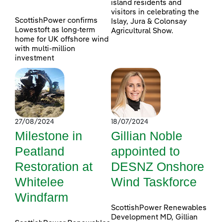
island residents and
visitors in celebrating the
ScottishPower confirms
Islay, Jura & Colonsay
Lowestoft as long-term
Agricultural Show.
home for UK offshore wind
with multi-million
investment
27/08/2024
18/07/2024
Milestone in
Gillian Noble
Peatland
appointed to
Restoration at
DESNZ Onshore
Whitelee
Wind Taskforce
Windfarm
ScottishPower Renewables
Development MD, Gillian