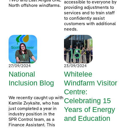
TWO and East Anglia ONE
accessible to everyone by
North offshore windfarms.
providing adjustments to
services and to train staff
to confidently assist
customers with additional
needs.
27/09/2024
23/09/2024
National
Whitelee
Inclusion Blog
Windfarm Visitor
Centre:
We recently caught up with
Celebrating 15
Kamile Zvykaite, who has
Years of Energy
just completed a year in
industry position in the
and Education
SPR Control team, as a
Finance Assistant. This