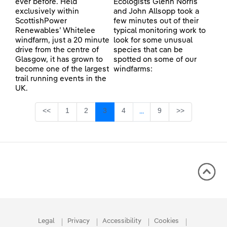
ever before. Held
Ecologists Glenn Norris
exclusively within
and John Allsopp took a
ScottishPower
few minutes out of their
Renewables’ Whitelee
typical monitoring work to
windfarm, just a 20 minute
look for some unusual
drive from the centre of
species that can be
Glasgow, it has grown to
spotted on some of our
become one of the largest
windfarms:
trail running events in the
UK.
Page
Page
Page
Page
Page
<<
1
2
3
4
9
>>
...
Intermediate Pages Use TA
Legal
Privacy
Accessibility
Cookies