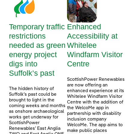
Temporary traffic
Enhanced
restrictions
Accessibility at
needed as green
Whitelee
energy project
Windfarm Visitor
digs into
Centre
Suffolk’s past
ScottishPower Renewables
are now offering an
The hidden history of
enhanced experience at its
Suffolk’s past could be
Whitelee Windfarm Visitor
brought to light in the
Centre with the addition of
coming weeks and months
the WelcoMe app in
as onshore archaeological
partnership with disability
works get underway for
inclusion company
ScottishPower
WelcoMe. The app aims to
Renewables’ East Anglia
make public places