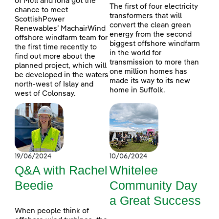
of Mull and Iona got the
The first of four electricity
chance to meet
transformers that will
ScottishPower
convert the clean green
Renewables’ MachairWind
energy from the second
offshore windfarm team for
biggest offshore windfarm
the first time recently to
in the world for
find out more about the
transmission to more than
planned project, which will
one million homes has
be developed in the waters
made its way to its new
north-west of Islay and
home in Suffolk.
west of Colonsay.
19/06/2024
10/06/2024
Q&A with Rachel
Whitelee
Beedie
Community Day
a Great Success
When people think of