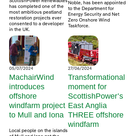
ScottishPower Renewables
Noble, has been appointed
has completed one of the
to the Department for
most ambitious peatland
Energy Security and Net
restoration projects ever
Zero Onshore Wind
consented to a developer
Taskforce.
in the UK.
05/07/2024
27/06/2024
MachairWind
Transformational
introduces
moment for
offshore
ScottishPower’s
windfarm project
East Anglia
to Mull and Iona
THREE offshore
windfarm
Local people on the islands