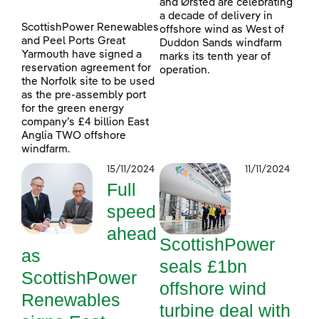
and Ørsted are celebrating
a decade of delivery in
ScottishPower Renewables
offshore wind as West of
and Peel Ports Great
Duddon Sands windfarm
Yarmouth have signed a
marks its tenth year of
reservation agreement for
operation.
the Norfolk site to be used
as the pre-assembly port
for the green energy
company’s £4 billion East
Anglia TWO offshore
windfarm.
15/11/2024
11/11/2024
Full
speed
ahead
ScottishPower
as
seals £1bn
ScottishPower
offshore wind
Renewables
turbine deal with