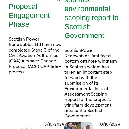
Proposal -
environmental
Engagement
scoping report to
Phase
Scottish
Government
Scottish Power
Renewables Ltd have now
completed Stage 3 of the
ScottishPower
Civil Aviation Authorities
Renewables’ first fixed-
(CAA) Airspace Change
bottom offshore windfarm
Proposal (ACP) CAP 1616H
in Scottish waters has
process.
taken an important step
forward with the
submission of its
Environmental Impact
Assessment Scoping
Report for the project’s
windfarm development
area to the Scottish
Government.
15/10/2024
10/10/2024