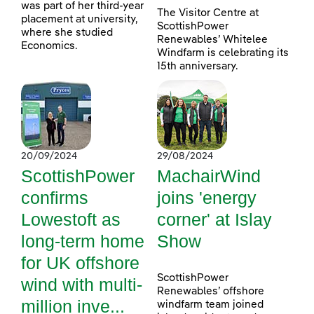
was part of her third-year
The Visitor Centre at
placement at university,
ScottishPower
where she studied
Renewables’ Whitelee
Economics.
Windfarm is celebrating its
15th anniversary.
20/09/2024
29/08/2024
ScottishPower
MachairWind
confirms
joins 'energy
Lowestoft as
corner' at Islay
long-term home
Show
for UK offshore
ScottishPower
wind with multi-
Renewables’ offshore
million inve...
windfarm team joined