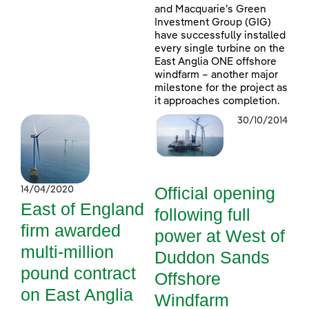
and Macquarie’s Green
Investment Group (GIG)
have successfully installed
every single turbine on the
East Anglia ONE offshore
windfarm – another major
milestone for the project as
it approaches completion.
30/10/2014
Official opening
14/04/2020
East of England
following full
firm awarded
power at West of
multi-million
Duddon Sands
pound contract
Offshore
on East Anglia
Windfarm