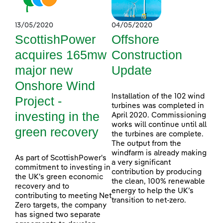
13/05/2020
04/05/2020
ScottishPower
Offshore
acquires 165mw
Construction
major new
Update
Onshore Wind
Installation of the 102 wind
Project -
turbines was completed in
investing in the
April 2020. Commissioning
works will continue until all
green recovery
the turbines are complete.
The output from the
windfarm is already making
As part of ScottishPower's
a very significant
commitment to investing in
contribution by producing
the UK's green economic
the clean, 100% renewable
recovery and to
energy to help the UK’s
contributing to meeting Net
transition to net-zero.
Zero targets, the company
has signed two separate