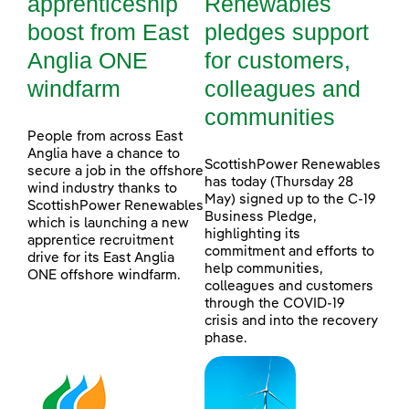
apprenticeship
Renewables
boost from East
pledges support
Anglia ONE
for customers,
windfarm
colleagues and
communities
People from across East
Anglia have a chance to
ScottishPower Renewables
secure a job in the offshore
has today (Thursday 28
wind industry thanks to
May) signed up to the C-19
ScottishPower Renewables
Business Pledge,
which is launching a new
highlighting its
apprentice recruitment
commitment and efforts to
drive for its East Anglia
help communities,
ONE offshore windfarm.
colleagues and customers
through the COVID-19
crisis and into the recovery
phase.