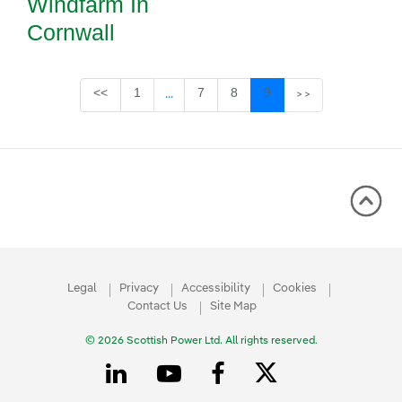
Windfarm In
Cornwall
Page
Page
Page
Page
<<
1
7
8
9
...
>>
Intermediate Pages Use TAB to navigate
Legal
Privacy
Accessibility
Cookies
Contact Us
Site Map
© 2026 Scottish Power Ltd. All rights reserved.