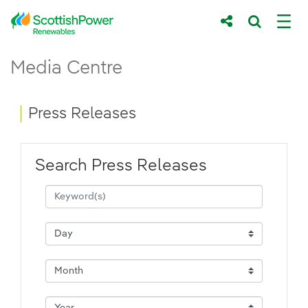
Skip to Main Content
Press Releases - ScottishPower Renewab
Media Centre
Main content area
Breadcrumb navigation
Press Releases
Search Press Releases