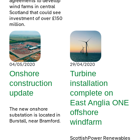
agreements to develop
wind farms in central
Scotland that could see
investment of over £150
million.
04/05/2020
29/04/2020
Onshore
Turbine
construction
installation
update
complete on
East Anglia ONE
The new onshore
offshore
substation is located in
windfarm
Burstall, near Bramford.
ScottishPower Renewables