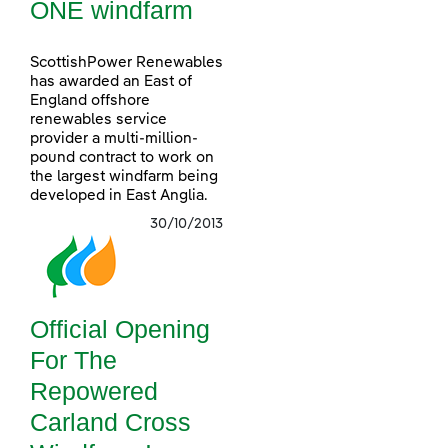
ONE windfarm
ScottishPower Renewables
has awarded an East of
England offshore
renewables service
provider a multi-million-
pound contract to work on
the largest windfarm being
developed in East Anglia.
30/10/2013
Official Opening
For The
Repowered
Carland Cross