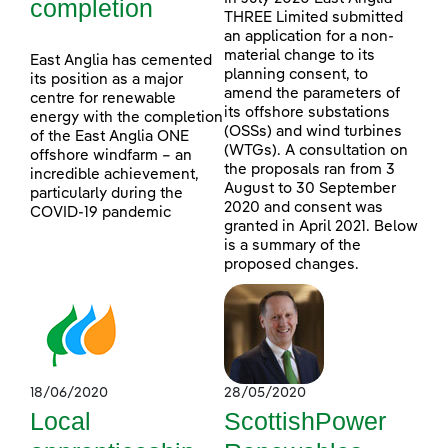
completion
THREE Limited submitted
an application for a non-
material change to its
East Anglia has cemented
planning consent, to
its position as a major
amend the parameters of
centre for renewable
its offshore substations
energy with the completion
(OSSs) and wind turbines
of the East Anglia ONE
(WTGs). A consultation on
offshore windfarm – an
the proposals ran from 3
incredible achievement,
August to 30 September
particularly during the
2020 and consent was
COVID-19 pandemic
granted in April 2021. Below
is a summary of the
proposed changes.
18/06/2020
28/05/2020
Local
ScottishPower