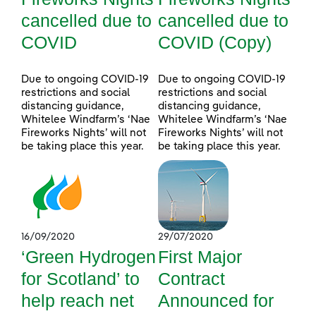
cancelled due to
cancelled due to
COVID
COVID (Copy)
Due to ongoing COVID-19
Due to ongoing COVID-19
restrictions and social
restrictions and social
distancing guidance,
distancing guidance,
Whitelee Windfarm’s ‘Nae
Whitelee Windfarm’s ‘Nae
Fireworks Nights’ will not
Fireworks Nights’ will not
be taking place this year.
be taking place this year.
16/09/2020
29/07/2020
‘Green Hydrogen
First Major
for Scotland’ to
Contract
help reach net
Announced for