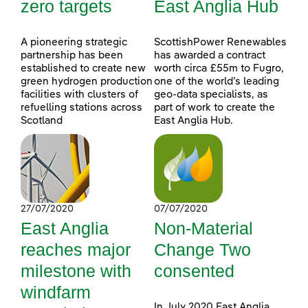
zero targets
East Anglia Hub
A pioneering strategic
ScottishPower Renewables
partnership has been
has awarded a contract
established to create new
worth circa £55m to Fugro,
green hydrogen production
one of the world’s leading
facilities with clusters of
geo-data specialists, as
refuelling stations across
part of work to create the
Scotland
East Anglia Hub.
27/07/2020
07/07/2020
East Anglia
Non-Material
reaches major
Change Two
milestone with
consented
windfarm
In July 2020 East Anglia