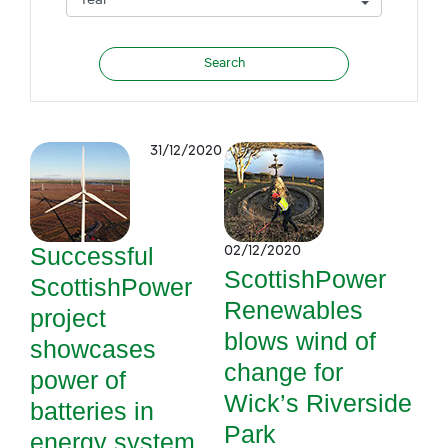
31/12/2020
Successful
02/12/2020
ScottishPower
ScottishPower
Renewables
project
blows wind of
showcases
change for
power of
Wick’s Riverside
batteries in
Park
energy system