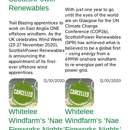
Renewables
With just one year to go
until the eyes of the world
are on Glasgow for the UN
Trail Blazing apprentices to
Climate Change
work on East Anglia ONE
Conference (COP26),
offshore windfarm. As the
ScottishPower Renewables
UK celebrates Wind Week
(SPR) has achieved what is
(23-27 November 2020),
believed to be a global first
ScottishPower Renewables
– using energy from a
is announcing the
69MW onshore windfarm
appointment of its first-
to re-energise part of the
ever offshore wind
power grid.
apprentices.
12/10/2020
12/10/2020
Whitelee
Whitelee
Windfarm’s ‘Nae
Windfarm’s ‘Nae
Fireworks Nights’
Fireworks Nights’