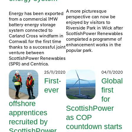
A more picturesque
Energy has been exported
perspective can now be
from a commercial 1MW
enjoyed by visitors to
battery energy storage
Riverside Park in Wick after
system connected to
ScottishPower Renewables
Carland Cross windfarm in
completed a programme of
Cornwall for the first time
enhancement works in the
thanks to a successful joint
popular park.
venture between
ScottishPower Renewables
(SPR) and Centrica.
25/11/2020
04/11/2020
First-
Global
ever
first
for
offshore
ScottishPower
apprentices
as COP
recruited by
countdown starts
ScottishPower