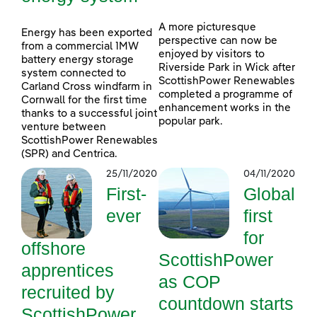
A more picturesque
Energy has been exported
perspective can now be
from a commercial 1MW
enjoyed by visitors to
battery energy storage
Riverside Park in Wick after
system connected to
ScottishPower Renewables
Carland Cross windfarm in
completed a programme of
Cornwall for the first time
enhancement works in the
thanks to a successful joint
popular park.
venture between
ScottishPower Renewables
(SPR) and Centrica.
25/11/2020
04/11/2020
First-
Global
ever
first
for
offshore
ScottishPower
apprentices
as COP
recruited by
countdown starts
ScottishPower