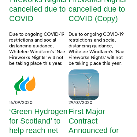
cancelled due to
cancelled due to
COVID
COVID (Copy)
Due to ongoing COVID-19
Due to ongoing COVID-19
restrictions and social
restrictions and social
distancing guidance,
distancing guidance,
Whitelee Windfarm’s ‘Nae
Whitelee Windfarm’s ‘Nae
Fireworks Nights’ will not
Fireworks Nights’ will not
be taking place this year.
be taking place this year.
16/09/2020
29/07/2020
‘Green Hydrogen
First Major
for Scotland’ to
Contract
help reach net
Announced for