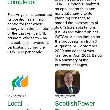
completion
THREE Limited submitted
an application for a non-
material change to its
East Anglia has cemented
planning consent, to
its position as a major
amend the parameters of
centre for renewable
its offshore substations
energy with the completion
(OSSs) and wind turbines
of the East Anglia ONE
(WTGs). A consultation on
offshore windfarm – an
the proposals ran from 3
incredible achievement,
August to 30 September
particularly during the
2020 and consent was
COVID-19 pandemic
granted in April 2021. Below
is a summary of the
proposed changes.
18/06/2020
28/05/2020
Local
ScottishPower