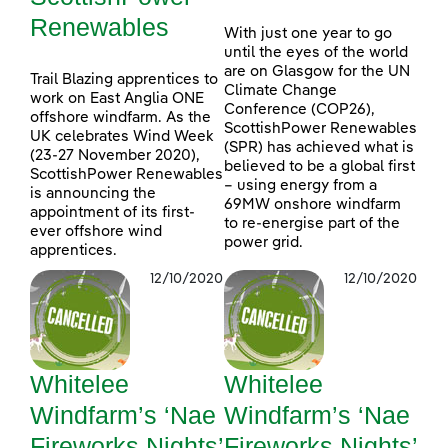
Renewables
With just one year to go
until the eyes of the world
are on Glasgow for the UN
Trail Blazing apprentices to
Climate Change
work on East Anglia ONE
Conference (COP26),
offshore windfarm. As the
ScottishPower Renewables
UK celebrates Wind Week
(SPR) has achieved what is
(23-27 November 2020),
believed to be a global first
ScottishPower Renewables
– using energy from a
is announcing the
69MW onshore windfarm
appointment of its first-
to re-energise part of the
ever offshore wind
power grid.
apprentices.
12/10/2020
12/10/2020
Whitelee
Whitelee
Windfarm’s ‘Nae
Windfarm’s ‘Nae
Fireworks Nights’
Fireworks Nights’