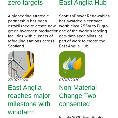
zero targets
East Anglia Hub
A pioneering strategic
ScottishPower Renewables
partnership has been
has awarded a contract
established to create new
worth circa £55m to Fugro,
green hydrogen production
one of the world’s leading
facilities with clusters of
geo-data specialists, as
refuelling stations across
part of work to create the
Scotland
East Anglia Hub.
27/07/2020
07/07/2020
East Anglia
Non-Material
reaches major
Change Two
milestone with
consented
windfarm
In July 2020 East Anglia