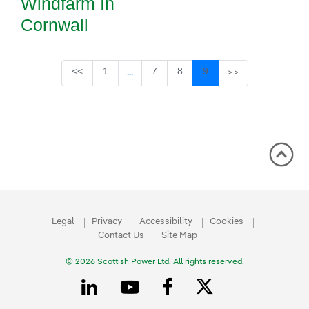
Windfarm In
Cornwall
Page
Page
Page
Page
<<
1
7
8
9
...
>>
Intermediate Pages Use TAB to navigate
Legal
Privacy
Accessibility
Cookies
Contact Us
Site Map
© 2026 Scottish Power Ltd. All rights reserved.