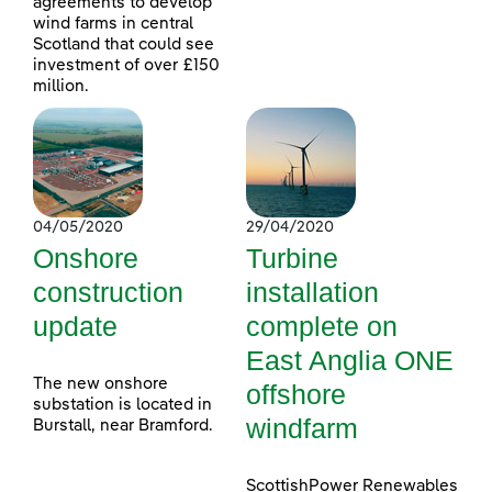
agreements to develop
wind farms in central
Scotland that could see
investment of over £150
million.
04/05/2020
29/04/2020
Onshore
Turbine
construction
installation
update
complete on
East Anglia ONE
The new onshore
offshore
substation is located in
windfarm
Burstall, near Bramford.
ScottishPower Renewables