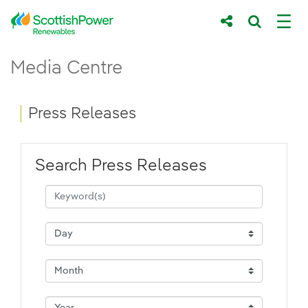
Skip to Main Content
Press Releases - ScottishPower Renewab
Media Centre
Main content area
Breadcrumb navigation
Press Releases
Search Press Releases