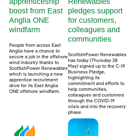
apprenticeship
Renewables
boost from East
pledges support
Anglia ONE
for customers,
windfarm
colleagues and
communities
People from across East
Anglia have a chance to
ScottishPower Renewables
secure a job in the offshore
has today (Thursday 28
wind industry thanks to
May) signed up to the C-19
ScottishPower Renewables
Business Pledge,
which is launching a new
highlighting its
apprentice recruitment
commitment and efforts to
drive for its East Anglia
help communities,
ONE offshore windfarm.
colleagues and customers
through the COVID-19
crisis and into the recovery
phase.