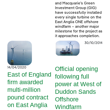
and Macquarie’s Green
Investment Group (GIG)
have successfully installed
every single turbine on the
East Anglia ONE offshore
windfarm – another major
milestone for the project as
it approaches completion.
30/10/2014
Official opening
14/04/2020
East of England
following full
firm awarded
power at West of
multi-million
Duddon Sands
pound contract
Offshore
on East Anglia
Windfarm