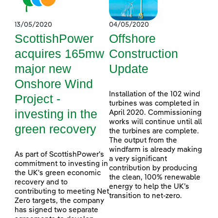
13/05/2020
04/05/2020
ScottishPower
Offshore
acquires 165mw
Construction
major new
Update
Onshore Wind
Installation of the 102 wind
Project -
turbines was completed in
investing in the
April 2020. Commissioning
works will continue until all
green recovery
the turbines are complete.
The output from the
windfarm is already making
As part of ScottishPower's
a very significant
commitment to investing in
contribution by producing
the UK's green economic
the clean, 100% renewable
recovery and to
energy to help the UK’s
contributing to meeting Net
transition to net-zero.
Zero targets, the company
has signed two separate