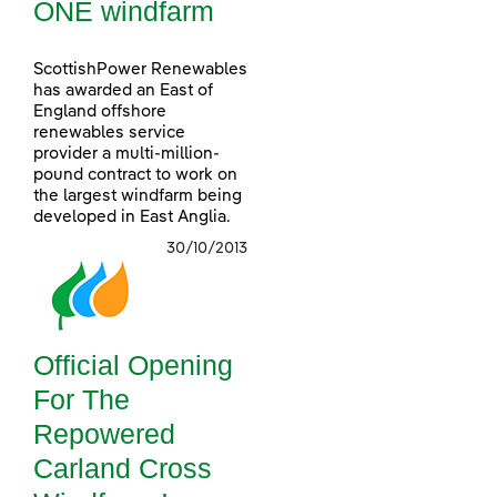
ONE windfarm
ScottishPower Renewables
has awarded an East of
England offshore
renewables service
provider a multi-million-
pound contract to work on
the largest windfarm being
developed in East Anglia.
30/10/2013
Official Opening
For The
Repowered
Carland Cross