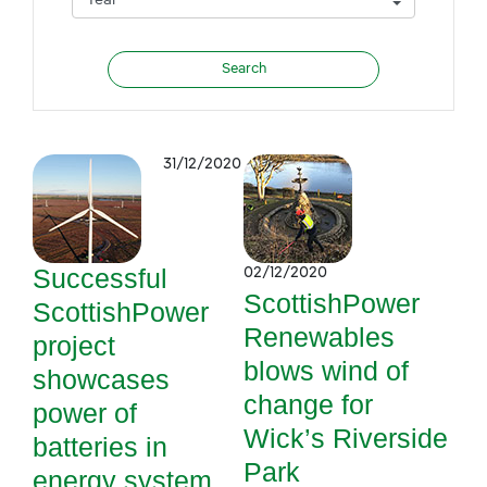
31/12/2020
Successful
02/12/2020
ScottishPower
ScottishPower
Renewables
project
blows wind of
showcases
change for
power of
Wick’s Riverside
batteries in
Park
energy system