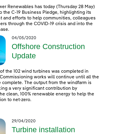
wer Renewables has today (Thursday 28 May)
o the C-19 Business Pledge, highlighting its
 and efforts to help communities, colleagues
rs through the COVID-19 crisis and into the
hase.
04/05/2020
Offshore Construction
Update
n of the 102 wind turbines was completed in
 Commissioning works will continue until all the
e complete. The output from the windfarm is
ing a very significant contribution by
he clean, 100% renewable energy to help the
ion to net-zero.
29/04/2020
Turbine installation