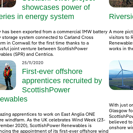
showcases power of
eries in energy system
Rivers
 has been exported from a commercial 1MW battery
A more pic
 storage system connected to Carland Cross
visitors to
rm in Cornwall for the first time thanks to a
Renewables
sful joint venture between ScottishPower
works in th
bles (SPR) and Centrica.
25/11/2020
First-ever offshore
apprentices recruited by
ScottishPower
ewables
With just o
Glasgow fo
Blazing apprentices to work on East Anglia ONE
ScottishPo
re windfarm. As the UK celebrates Wind Week (23-
believed to
vember 2020), ScottishPower Renewables is
onshore win
cing the appointment of its first-ever offshore wind