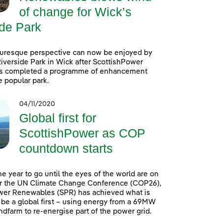
of change for Wick’s
ide Park
turesque perspective can now be enjoyed by
 Riverside Park in Wick after ScottishPower
 completed a programme of enhancement
e popular park.
04/11/2020
Global first for
ScottishPower as COP
countdown starts
ne year to go until the eyes of the world are on
r the UN Climate Change Conference (COP26),
wer Renewables (SPR) has achieved what is
 be a global first – using energy from a 69MW
dfarm to re-energise part of the power grid.