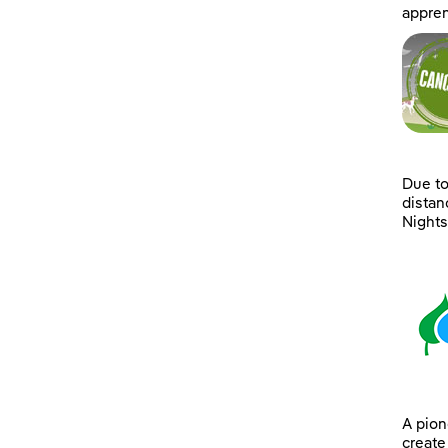
appren
Due to
distan
Nights’
A pion
create