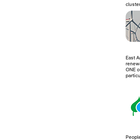
cluste
East A
renewa
ONE of
partic
People