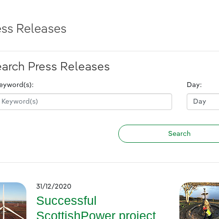
ess Releases
arch Press Releases
eyword(s):
Day:
31/12/2020
Successful
ScottishPower project