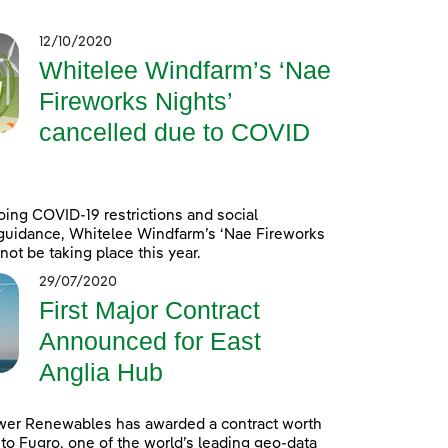
12/10/2020
Whitelee Windfarm’s ‘Nae
Fireworks Nights’
cancelled due to COVID
ing COVID-19 restrictions and social
guidance, Whitelee Windfarm’s ‘Nae Fireworks
 not be taking place this year.
29/07/2020
First Major Contract
Announced for East
Anglia Hub
wer Renewables has awarded a contract worth
to Fugro, one of the world’s leading geo-data