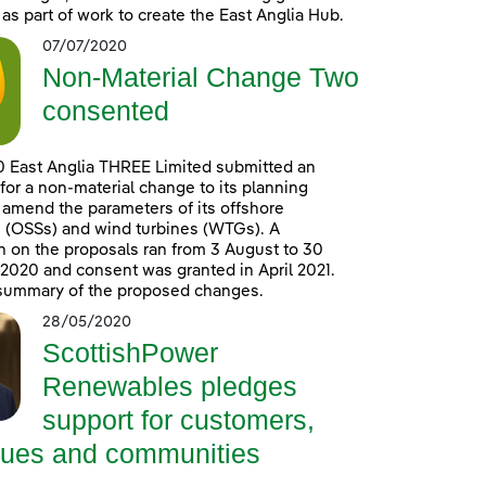
 as part of work to create the East Anglia Hub.
07/07/2020
Non-Material Change Two
consented
0 East Anglia THREE Limited submitted an
 for a non-material change to its planning
 amend the parameters of its offshore
 (OSSs) and wind turbines (WTGs). A
n on the proposals ran from 3 August to 30
020 and consent was granted in April 2021.
 summary of the proposed changes.
28/05/2020
ScottishPower
Renewables pledges
support for customers,
gues and communities