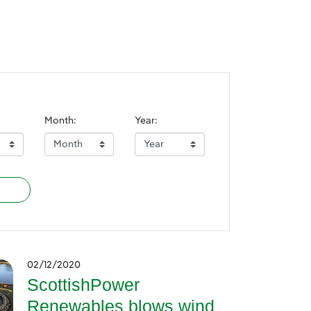
Month:
Year:
02/12/2020
ScottishPower
Renewables blows wind