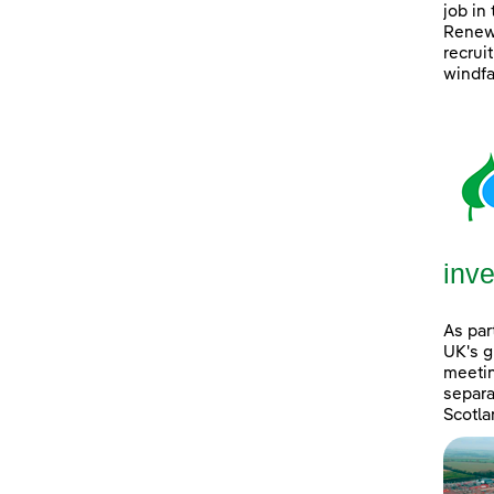
job in
Renewa
recrui
windfa
inve
As par
UK's g
meetin
separa
Scotla