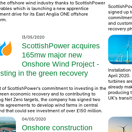
 the offshore wind industry thanks to ScottishPower
ScottishPo
bles which is launching a new apprentice
signed up t
tment drive for its East Anglia ONE offshore
commitment
rm.
and custome
recovery p
13/05/2020
ScottishPower acquires
165mw major new
Onshore Wind Project -
Installatio
sting in the green recovery
April 2020.
turbines ar
already mak
t of ScottishPower's commitment to investing in the
producing t
reen economic recovery and to contributing to
UK’s transit
g Net Zero targets, the company has signed two
te agreements to develop wind farms in central
nd that could see investment of over £150 million.
04/05/2020
Onshore construction