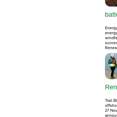
batt
Energy
energy
windfa
succes
Renewa
Ren
Trail 
offsho
27 No
announ