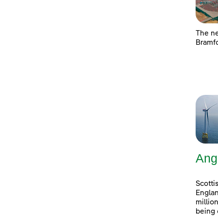
The ne
Bramfo
Ang
Scotti
Englan
millio
being 