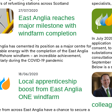
rs of refuelling stations across Scotland
specialists,
27/07/2020
East Anglia reaches
major milestone with
windfarm completion
In July 202
application
nglia has cemented its position as a major centre for
consent, to
ble energy with the completion of the East Anglia
substations
fshore windfarm – an incredible achievement,
consultatio
ularly during the COVID-19 pandemic
September 2
Below is a
18/06/2020
Local apprenticeship
boost from East Anglia
ONE windfarm
collea
 from across East Anglia have a chance to secure a