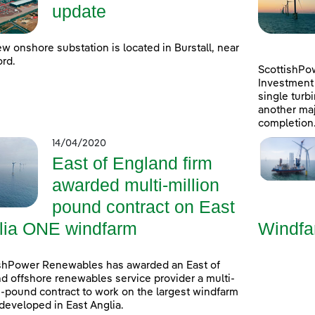
update
w onshore substation is located in Burstall, near
rd.
ScottishPo
Investment 
single turb
another maj
completion
14/04/2020
East of England firm
awarded multi-million
pound contract on East
lia ONE windfarm
Windfa
shPower Renewables has awarded an East of
d offshore renewables service provider a multi-
n-pound contract to work on the largest windfarm
developed in East Anglia.