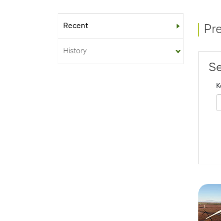
Recent
Sub-menu
Pr
History
Se
K