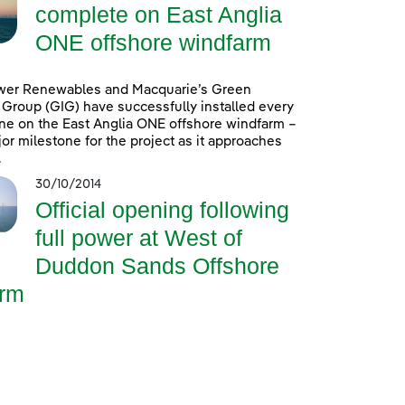
complete on East Anglia
ONE offshore windfarm
wer Renewables and Macquarie’s Green
Group (GIG) have successfully installed every
ine on the East Anglia ONE offshore windfarm –
or milestone for the project as it approaches
.
30/10/2014
Official opening following
full power at West of
Duddon Sands Offshore
rm