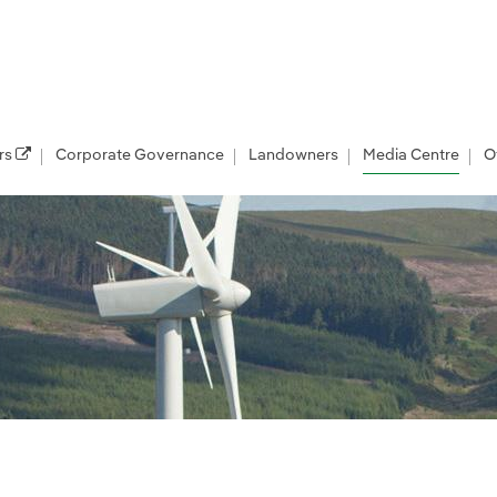
rs
Corporate Governance
Landowners
Media Centre
O
les