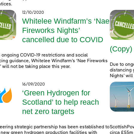
tices.
12/10/2020
Whitelee Windfarm’s ‘Nae
Fireworks Nights’
cancelled due to COVID
(Copy)
 ongoing COVID-19 restrictions and social
cing guidance, Whitelee Windfarm’s ‘Nae Fireworks
Due to ongo
 will not be taking place this year.
distancing 
Nights’ will
16/09/2020
‘Green Hydrogen for
Scotland’ to help reach
net zero targets
eering strategic partnership has been established to
ScottishPo
 new green hydrogen production facilities with
circa £55m 