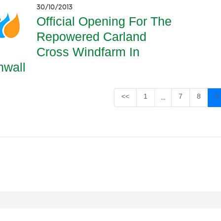
30/10/2013
Official Opening For The
Repowered Carland
Cross Windfarm In
nwall
Page
Page
Page
P
<<
1
7
8
9
...
Intermediate Page
egal
Privacy
Accessibility
Cookies
Contact Us
Site Map