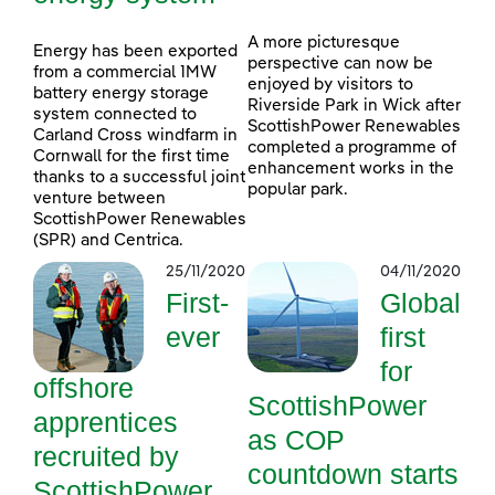
A more picturesque
Energy has been exported
perspective can now be
from a commercial 1MW
enjoyed by visitors to
battery energy storage
Riverside Park in Wick after
system connected to
ScottishPower Renewables
Carland Cross windfarm in
completed a programme of
Cornwall for the first time
enhancement works in the
thanks to a successful joint
popular park.
venture between
ScottishPower Renewables
(SPR) and Centrica.
25/11/2020
04/11/2020
First-
Global
ever
first
for
offshore
ScottishPower
apprentices
as COP
recruited by
countdown starts
ScottishPower