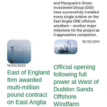
and Macquarie’s Green
Investment Group (GIG)
have successfully installed
every single turbine on the
East Anglia ONE offshore
windfarm – another major
milestone for the project as
it approaches completion.
30/10/2014
Official opening
14/04/2020
East of England
following full
firm awarded
power at West of
multi-million
Duddon Sands
pound contract
Offshore
on East Anglia
Windfarm