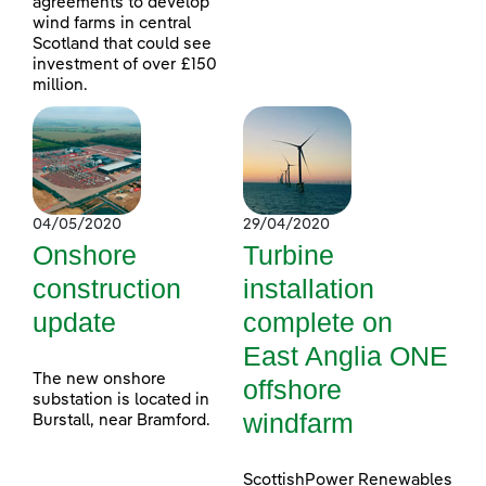
agreements to develop
wind farms in central
Scotland that could see
investment of over £150
million.
04/05/2020
29/04/2020
Onshore
Turbine
construction
installation
update
complete on
East Anglia ONE
The new onshore
offshore
substation is located in
windfarm
Burstall, near Bramford.
ScottishPower Renewables