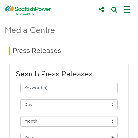
Skip to Main Content
Press Releases - ScottishPower Renewab
Media Centre
Main content area
Breadcrumb navigation
Press Releases
Search Press Releases