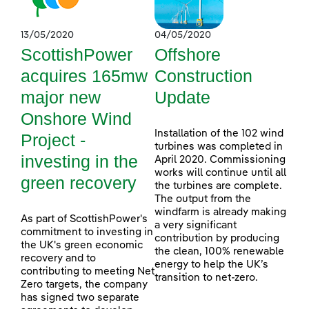
13/05/2020
04/05/2020
ScottishPower
Offshore
acquires 165mw
Construction
major new
Update
Onshore Wind
Installation of the 102 wind
Project -
turbines was completed in
investing in the
April 2020. Commissioning
works will continue until all
green recovery
the turbines are complete.
The output from the
windfarm is already making
As part of ScottishPower's
a very significant
commitment to investing in
contribution by producing
the UK's green economic
the clean, 100% renewable
recovery and to
energy to help the UK’s
contributing to meeting Net
transition to net-zero.
Zero targets, the company
has signed two separate