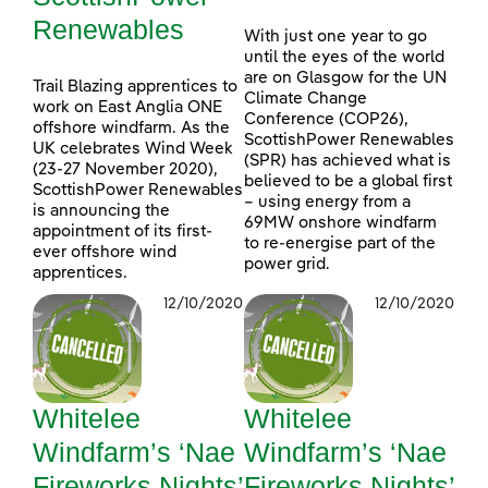
Renewables
With just one year to go
until the eyes of the world
are on Glasgow for the UN
Trail Blazing apprentices to
Climate Change
work on East Anglia ONE
Conference (COP26),
offshore windfarm. As the
ScottishPower Renewables
UK celebrates Wind Week
(SPR) has achieved what is
(23-27 November 2020),
believed to be a global first
ScottishPower Renewables
– using energy from a
is announcing the
69MW onshore windfarm
appointment of its first-
to re-energise part of the
ever offshore wind
power grid.
apprentices.
12/10/2020
12/10/2020
Whitelee
Whitelee
Windfarm’s ‘Nae
Windfarm’s ‘Nae
Fireworks Nights’
Fireworks Nights’