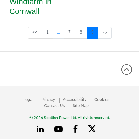
Windfarm In
Cornwall
Page
Page
Page
Page
<<
1
7
8
9
...
>>
Intermediate Pages Use TAB to navigate
Legal
Privacy
Accessibility
Cookies
Contact Us
Site Map
© 2026 Scottish Power Ltd. All rights reserved.