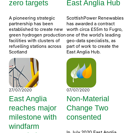
zero targets
East Anglia Hub
A pioneering strategic
ScottishPower Renewables
partnership has been
has awarded a contract
established to create new
worth circa £55m to Fugro,
green hydrogen production
one of the world’s leading
facilities with clusters of
geo-data specialists, as
refuelling stations across
part of work to create the
Scotland
East Anglia Hub.
27/07/2020
07/07/2020
East Anglia
Non-Material
reaches major
Change Two
milestone with
consented
windfarm
In July 2020 East Anglia