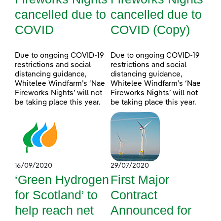
cancelled due to
cancelled due to
COVID
COVID (Copy)
Due to ongoing COVID-19
Due to ongoing COVID-19
restrictions and social
restrictions and social
distancing guidance,
distancing guidance,
Whitelee Windfarm’s ‘Nae
Whitelee Windfarm’s ‘Nae
Fireworks Nights’ will not
Fireworks Nights’ will not
be taking place this year.
be taking place this year.
16/09/2020
29/07/2020
‘Green Hydrogen
First Major
for Scotland’ to
Contract
help reach net
Announced for