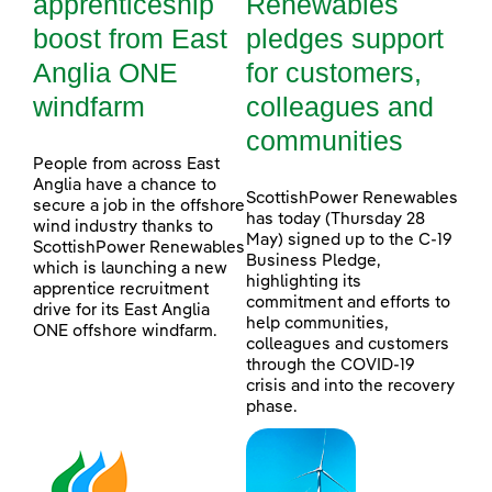
apprenticeship
Renewables
boost from East
pledges support
Anglia ONE
for customers,
windfarm
colleagues and
communities
People from across East
Anglia have a chance to
ScottishPower Renewables
secure a job in the offshore
has today (Thursday 28
wind industry thanks to
May) signed up to the C-19
ScottishPower Renewables
Business Pledge,
which is launching a new
highlighting its
apprentice recruitment
commitment and efforts to
drive for its East Anglia
help communities,
ONE offshore windfarm.
colleagues and customers
through the COVID-19
crisis and into the recovery
phase.