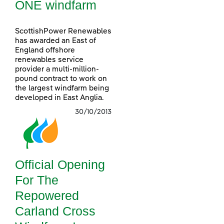
ONE windfarm
ScottishPower Renewables
has awarded an East of
England offshore
renewables service
provider a multi-million-
pound contract to work on
the largest windfarm being
developed in East Anglia.
30/10/2013
Official Opening
For The
Repowered
Carland Cross