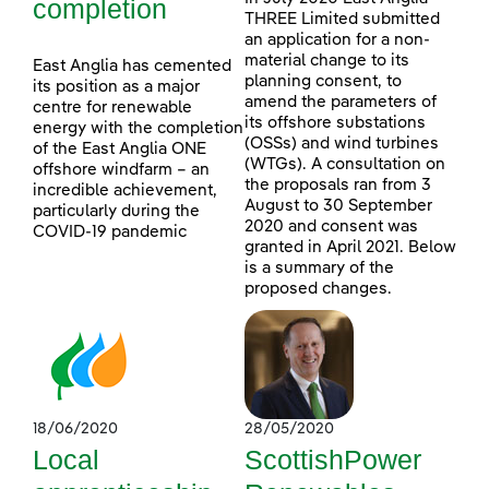
completion
THREE Limited submitted
an application for a non-
material change to its
East Anglia has cemented
planning consent, to
its position as a major
amend the parameters of
centre for renewable
its offshore substations
energy with the completion
(OSSs) and wind turbines
of the East Anglia ONE
(WTGs). A consultation on
offshore windfarm – an
the proposals ran from 3
incredible achievement,
August to 30 September
particularly during the
2020 and consent was
COVID-19 pandemic
granted in April 2021. Below
is a summary of the
proposed changes.
18/06/2020
28/05/2020
Local
ScottishPower