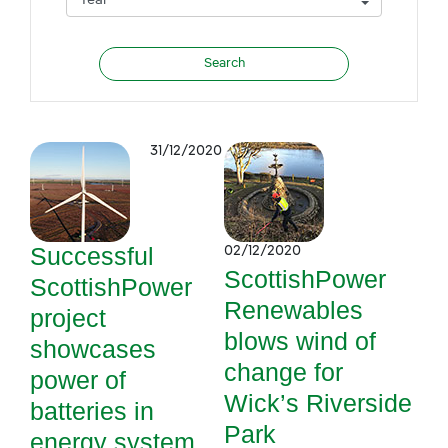
31/12/2020
Successful
02/12/2020
ScottishPower
ScottishPower
Renewables
project
blows wind of
showcases
change for
power of
Wick’s Riverside
batteries in
Park
energy system