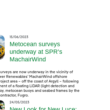
15/06/2023
Metocean surveys
underway at SPR’s
MachairWind
rveys are now underway in the vicinity of
wer Renewables’ MachairWind offshore
oject area – off the coast of Argyll – following
ent of a floating LiDAR (light detection and
uoy, metocean buoys and seabed frames by the
ontractor, Fugro.
24/05/2023
New Look for New Luce: