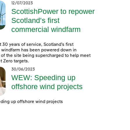
12/07/2023
ScottishPower to repower
Scotland’s first
commercial windfarm
 30 years of service, Scotland’s first
 windfarm has been powered down in
 of the site being supercharged to help meet
t Zero targets.
30/06/2023
WEW: Speeding up
offshore wind projects
ing up offshore wind projects