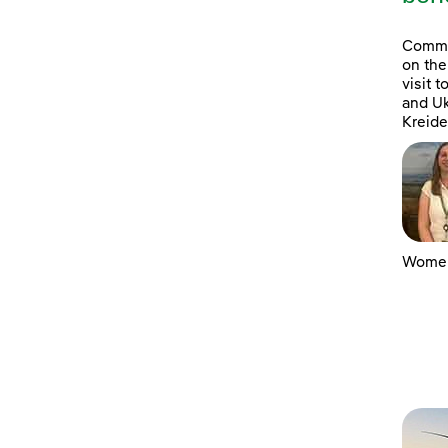
Commun
on the
visit 
and Uk
Kreide
Women 