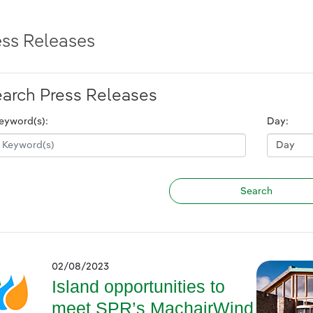
ess Releases
arch Press Releases
eyword(s):
Day:
02/08/2023
Island opportunities to
meet SPR’s MachairWind