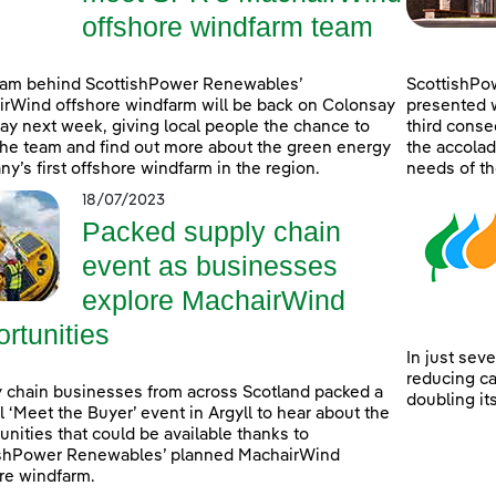
offshore windfarm team
eam behind ScottishPower Renewables’
ScottishPo
rWind offshore windfarm will be back on Colonsay
presented w
lay next week, giving local people the chance to
third consec
he team and find out more about the green energy
the accolad
y’s first offshore windfarm in the region.
needs of th
18/07/2023
Packed supply chain
event as businesses
explore MachairWind
rtunities
In just sev
reducing c
 chain businesses from across Scotland packed a
doubling it
l ‘Meet the Buyer’ event in Argyll to hear about the
unities that could be available thanks to
ishPower Renewables’ planned MachairWind
re windfarm.