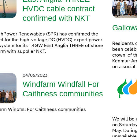
HVDC cable contract
confirmed with NKT
Gallow
shPower Renewables (SPR) has confirmed the
ct for the high-voltage DC (HVDC) export power
Residents 
system for its 1.4GW East Anglia THREE offshore
been celebr
rm with supplier NKT.
crown’ of t
Kenmuir Arm
on a social
04/05/2023
Windfarm Windfall For
Caithness communities
rm Windfall For Caithness communities
We will be
on Saturday
May. During
unavailable