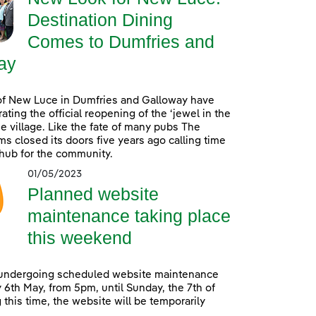
Destination Dining
Comes to Dumfries and
ay
of New Luce in Dumfries and Galloway have
ating the official reopening of the ‘jewel in the
he village. Like the fate of many pubs The
s closed its doors five years ago calling time
 hub for the community.
01/05/2023
Planned website
maintenance taking place
this weekend
 undergoing scheduled website maintenance
 6th May, from 5pm, until Sunday, the 7th of
 this time, the website will be temporarily
.