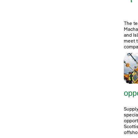
The t
Machai
and Is
meet t
compan
oppo
Supply
specia
opport
Scott
offsho