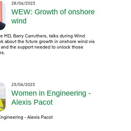
28/06/2023
WEW: Growth of onshore
wind
 MD, Barry Carruthers, talks during Wind
 about the future growth in onshore wind via
 and the support needed to unlock those
es.
23/06/2023
Women in Engineering -
Alexis Pacot
ngineering - Alexis Pacot