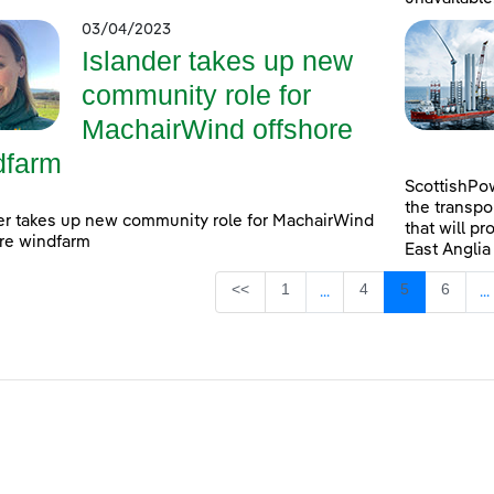
03/04/2023
Islander takes up new
community role for
MachairWind offshore
dfarm
ScottishPow
the transpo
er takes up new community role for MachairWind
that will pr
re windfarm
East Anglia
Page
Page
Page
Page
<<
1
4
5
6
...
...
Intermediate Pages Use
I