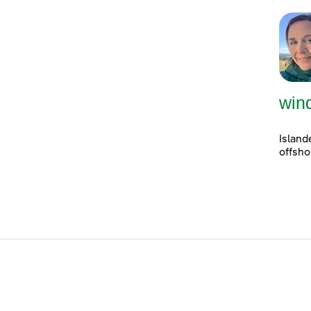
win
Island
offsho