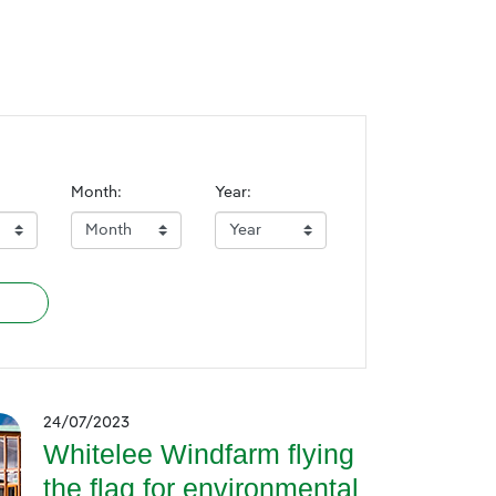
Month:
Year:
24/07/2023
Whitelee Windfarm flying
the flag for environmental