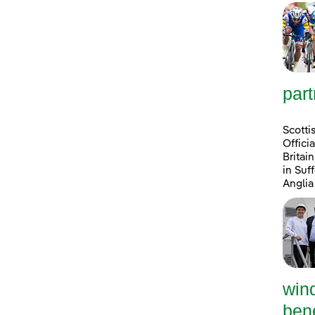
part
Scotti
Offici
Britai
in Suf
Anglia
win
bene