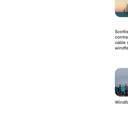
Scotti
contra
cable 
windfa
Windfa