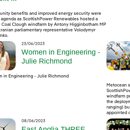
ity benefits and improved energy security were
 agenda as ScottishPower Renewables hosted a
to Coal Clough windfarm by Antony Higginbotham MP
ranian parliamentary representative Volodymyr
nko.
23/06/2023
Women in Engineering -
Julie Richmond
in Engineering - Julie Richmond
Metocean su
ScottishPo
windfarm pr
the deploym
ranging) b
appointed c
08/06/2023
East Anglia THREE