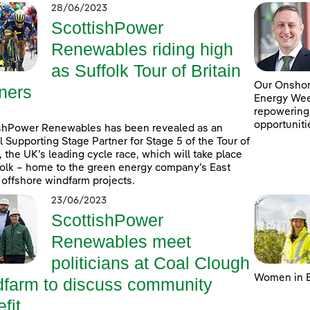
28/06/2023
ScottishPower
Renewables riding high
as Suffolk Tour of Britain
Our Onshore
ners
Energy Week
repowering
opportuniti
shPower Renewables has been revealed as an
al Supporting Stage Partner for Stage 5 of the Tour of
n, the UK’s leading cycle race, which will take place
folk – home to the green energy company’s East
 offshore windfarm projects.
23/06/2023
ScottishPower
Renewables meet
politicians at Coal Clough
Women in E
dfarm to discuss community
fit ...