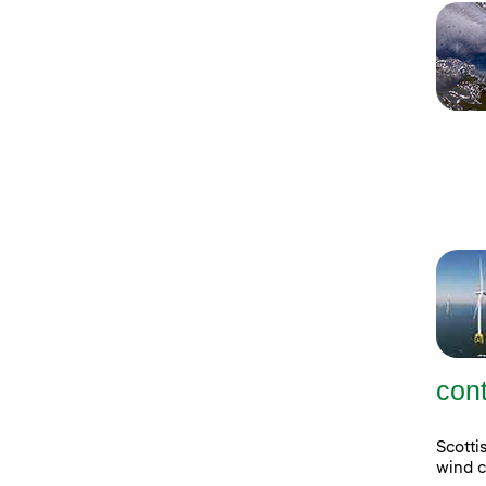
con
Scott
wind c