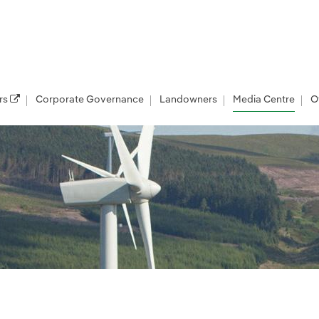
rs
Corporate Governance
Landowners
Media Centre
O
les