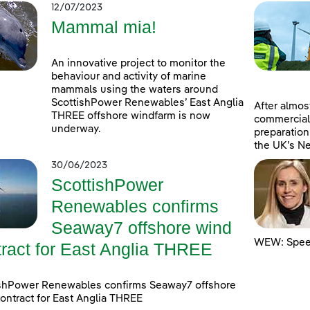
12/07/2023
Mammal mia!
An innovative project to monitor the
behaviour and activity of marine
mammals using the waters around
ScottishPower Renewables’ East Anglia
After almost
THREE offshore windfarm is now
commercial
underway.
preparation
the UK’s Ne
30/06/2023
ScottishPower
Renewables confirms
Seaway7 offshore wind
WEW: Speed
tract for East Anglia THREE
ishPower Renewables confirms Seaway7 offshore
ontract for East Anglia THREE