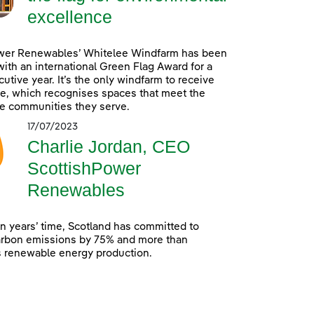
excellence
wer Renewables’ Whitelee Windfarm has been
ith an international Green Flag Award for a
utive year. It’s the only windfarm to receive
e, which recognises spaces that meet the
e communities they serve.
17/07/2023
Charlie Jordan, CEO
ScottishPower
Renewables
en years’ time, Scotland has committed to
arbon emissions by 75% and more than
s renewable energy production.