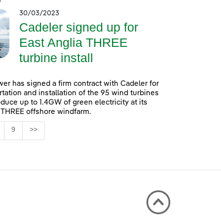
30/03/2023
Cadeler signed up for
East Anglia THREE
turbine install
er has signed a firm contract with Cadeler for
rtation and installation of the 95 wind turbines
oduce up to 1.4GW of green electricity at its
 THREE offshore windfarm.
Page
9
>>
 TAB to navigate.
ntermediate Pages Use TAB to navigate.