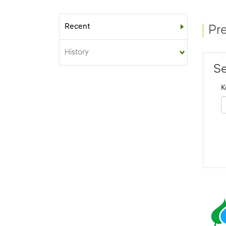
Recent
Sub-menu
Pr
History
Se
K