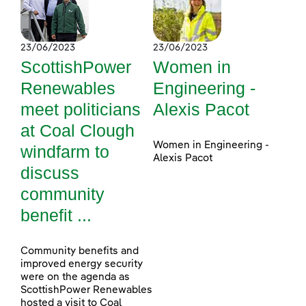
23/06/2023
23/06/2023
ScottishPower
Women in
Renewables
Engineering -
meet politicians
Alexis Pacot
at Coal Clough
Women in Engineering -
windfarm to
Alexis Pacot
discuss
community
benefit ...
Community benefits and
improved energy security
were on the agenda as
ScottishPower Renewables
hosted a visit to Coal