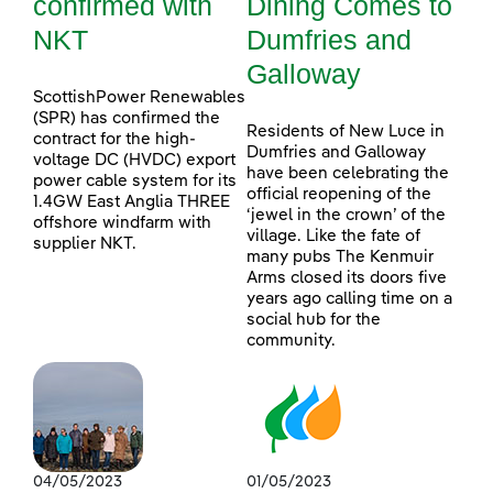
confirmed with
Dining Comes to
NKT
Dumfries and
Galloway
ScottishPower Renewables
(SPR) has confirmed the
Residents of New Luce in
contract for the high-
Dumfries and Galloway
voltage DC (HVDC) export
have been celebrating the
power cable system for its
official reopening of the
1.4GW East Anglia THREE
‘jewel in the crown’ of the
offshore windfarm with
village. Like the fate of
supplier NKT.
many pubs The Kenmuir
Arms closed its doors five
years ago calling time on a
social hub for the
community.
04/05/2023
01/05/2023