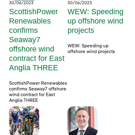
30/06/2023
30/06/2023
ScottishPower
WEW: Speeding
Renewables
up offshore wind
confirms
projects
Seaway7
WEW: Speeding up
offshore wind
offshore wind projects
contract for East
Anglia THREE
ScottishPower Renewables
confirms Seaway7 offshore
wind contract for East
Anglia THREE