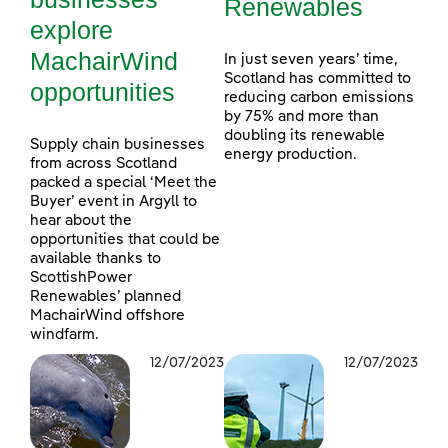
Renewables
explore
MachairWind
In just seven years’ time,
Scotland has committed to
opportunities
reducing carbon emissions
by 75% and more than
doubling its renewable
Supply chain businesses
energy production.
from across Scotland
packed a special ‘Meet the
Buyer’ event in Argyll to
hear about the
opportunities that could be
available thanks to
ScottishPower
Renewables’ planned
MachairWind offshore
windfarm.
12/07/2023
12/07/2023