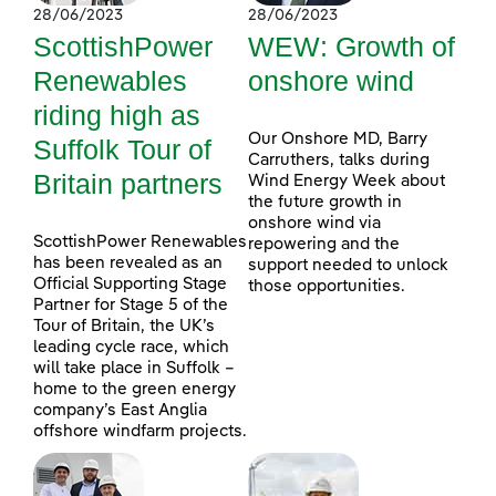
28/06/2023
28/06/2023
ScottishPower
WEW: Growth of
Renewables
onshore wind
riding high as
Our Onshore MD, Barry
Suffolk Tour of
Carruthers, talks during
Britain partners
Wind Energy Week about
the future growth in
onshore wind via
ScottishPower Renewables
repowering and the
has been revealed as an
support needed to unlock
Official Supporting Stage
those opportunities.
Partner for Stage 5 of the
Tour of Britain, the UK’s
leading cycle race, which
will take place in Suffolk –
home to the green energy
company’s East Anglia
offshore windfarm projects.