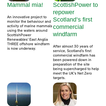
Mammal mia!
ScottishPower to
repower
An innovative project to
Scotland’s first
monitor the behaviour and
commercial
activity of marine mammals
using the waters around
windfarm
ScottishPower
Renewables’ East Anglia
THREE offshore windfarm
After almost 30 years of
is now underway.
service, Scotland’s first
commercial windfarm has
been powered down in
preparation of the site
being supercharged to help
meet the UK’s Net Zero
targets.