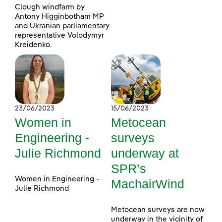
Clough windfarm by
Antony Higginbotham MP
and Ukranian parliamentary
representative Volodymyr
Kreidenko.
23/06/2023
15/06/2023
Women in
Metocean
Engineering -
surveys
Julie Richmond
underway at
SPR’s
Women in Engineering -
MachairWind
Julie Richmond
Metocean surveys are now
underway in the vicinity of