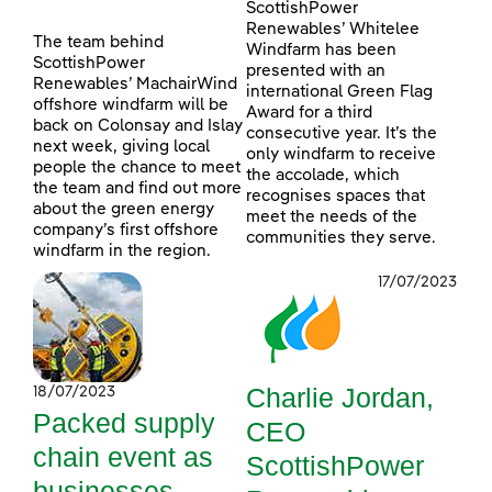
ScottishPower
Renewables’ Whitelee
The team behind
Windfarm has been
ScottishPower
presented with an
Renewables’ MachairWind
international Green Flag
offshore windfarm will be
Award for a third
back on Colonsay and Islay
consecutive year. It’s the
next week, giving local
only windfarm to receive
people the chance to meet
the accolade, which
the team and find out more
recognises spaces that
about the green energy
meet the needs of the
company’s first offshore
communities they serve.
windfarm in the region.
17/07/2023
Charlie Jordan,
18/07/2023
Packed supply
CEO
chain event as
ScottishPower
businesses