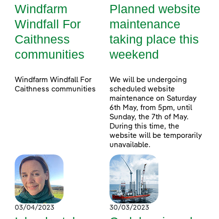
Windfarm
Planned website
Windfall For
maintenance
Caithness
taking place this
communities
weekend
Windfarm Windfall For
We will be undergoing
Caithness communities
scheduled website
maintenance on Saturday
6th May, from 5pm, until
Sunday, the 7th of May.
During this time, the
website will be temporarily
unavailable.
03/04/2023
30/03/2023