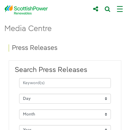
Skip to Main Content
Press Releases - ScottishPower Renewab
Media Centre
Main content area
Breadcrumb navigation
Press Releases
Search Press Releases