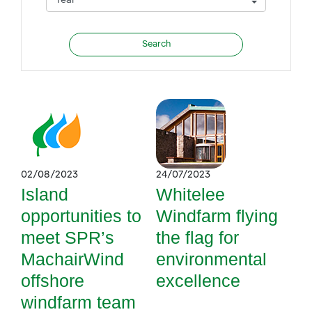
02/08/2023
24/07/2023
Island
Whitelee
opportunities to
Windfarm flying
meet SPR’s
the flag for
MachairWind
environmental
offshore
excellence
windfarm team