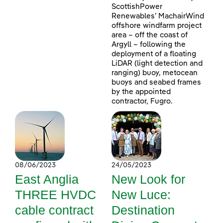
ScottishPower
Renewables’ MachairWind
offshore windfarm project
area – off the coast of
Argyll – following the
deployment of a floating
LiDAR (light detection and
ranging) buoy, metocean
buoys and seabed frames
by the appointed
contractor, Fugro.
08/06/2023
24/05/2023
East Anglia
New Look for
THREE HVDC
New Luce:
cable contract
Destination