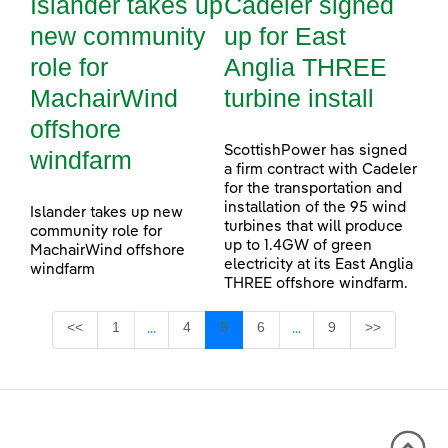
Islander takes up
Cadeler signed
new community
up for East
role for
Anglia THREE
MachairWind
turbine install
offshore
ScottishPower has signed
windfarm
a firm contract with Cadeler
for the transportation and
installation of the 95 wind
Islander takes up new
turbines that will produce
community role for
up to 1.4GW of green
MachairWind offshore
electricity at its East Anglia
windfarm
THREE offshore windfarm.
Page
Page
Page
Page
Page
<<
1
4
5
6
9
>>
...
...
Intermediate Pages Use TAB to navigate.
Intermediate Pages Use