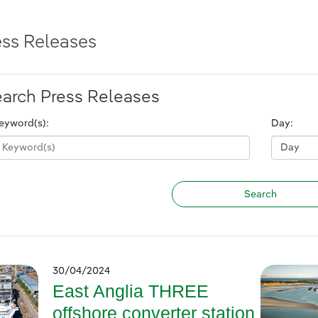
ess Releases
arch Press Releases
eyword(s):
Day:
30/04/2024
East Anglia THREE
offshore converter station