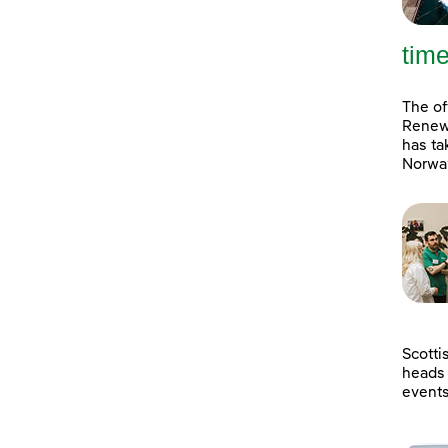
tim
The of
Renewa
has ta
Norway
Scotti
heads 
event