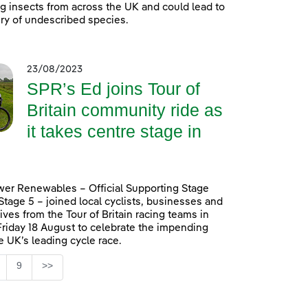
ing insects from across the UK and could lead to
ry of undescribed species.
23/08/2023
SPR’s Ed joins Tour of
Britain community ride as
it takes centre stage in
er Renewables – Official Supporting Stage
 Stage 5 – joined local cyclists, businesses and
ives from the Tour of Britain racing teams in
Friday 18 August to celebrate the impending
he UK’s leading cycle race.
Page
9
>>
ntermediate Pages Use TAB to navigate.