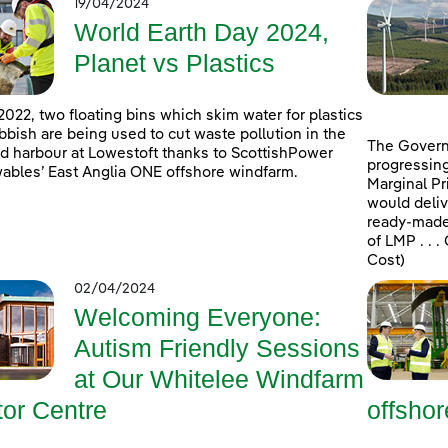
19/04/2024
World Earth Day 2024,
Planet vs Plastics
2022, two floating bins which skim water for plastics
bbish are being used to cut waste pollution in the
The Govern
d harbour at Lowestoft thanks to ScottishPower
progressing
bles’ East Anglia ONE offshore windfarm.
Marginal Pr
would deliv
ready-made 
of LMP . . 
Cost)
02/04/2024
Welcoming Everyone:
Autism Friendly Sessions
at Our Whitelee Windfarm
tor Centre
offsho