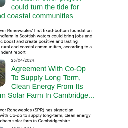
could turn the tide for
nd coastal communities
er Renewables’ first fixed-bottom foundation
ndfarm in Scottish waters could bring jobs and
 boost and create positive and lasting
r rural and coastal communities, according to a
ndent report.
23/04/2024
Agreement With Co-Op
To Supply Long-Term,
Clean Energy From Its
m Solar Farm In Cambridge...
wer Renewables (SPR) has signed an
ith Co-op to supply long-term, clean energy
ldham solar farm in Cambridgeshire.