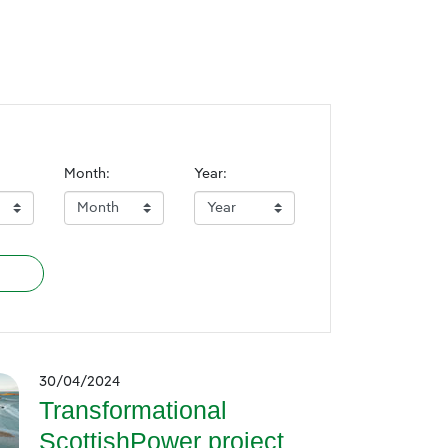
Month:
Year:
30/04/2024
Transformational
ScottishPower project