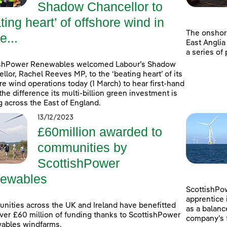
Shadow Chancellor to
ting heart’ of offshore wind in
The onshor
e...
East Anglia
a series of
ishPower Renewables welcomed Labour’s Shadow
llor, Rachel Reeves MP, to the ‘beating heart’ of its
re wind operations today (1 March) to hear first-hand
the difference its multi-billion green investment is
 across the East of England.
13/12/2023
£60million awarded to
communities by
ScottishPower
ewables
ScottishPow
apprentice 
ities across the UK and Ireland have benefitted
as a balanc
ver £60 million of funding thanks to ScottishPower
company’s f
ables windfarms.