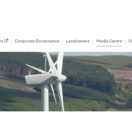
rs
Corporate Governance
Landowners
Media Centre
O
les