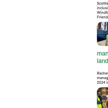
Scotti
inclus
Windfa
Friend
man
land
Rachel
manage
2024 i