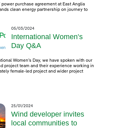
power purchase agreement at East Anglia
nds clean energy partnership on journey to
05/03/2024
International Women's
Day Q&A
ational Women’s Day, we have spoken with our
 project team and their experience working in
tely female-led project and wider project
25/01/2024
Wind developer invites
local communities to