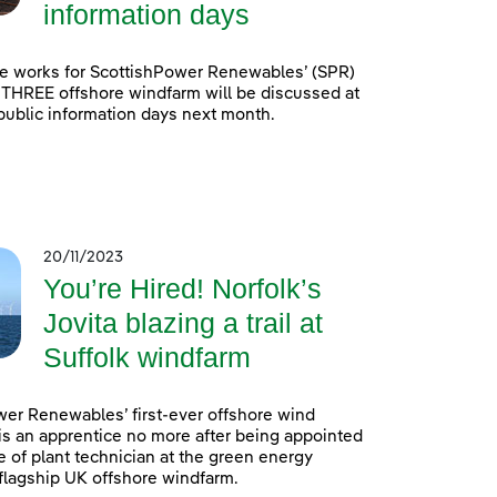
information days
e works for ScottishPower Renewables’ (SPR)
 THREE offshore windfarm will be discussed at
 public information days next month.
20/11/2023
You’re Hired! Norfolk’s
Jovita blazing a trail at
Suffolk windfarm
er Renewables’ first-ever offshore wind
is an apprentice no more after being appointed
e of plant technician at the green energy
lagship UK offshore windfarm.