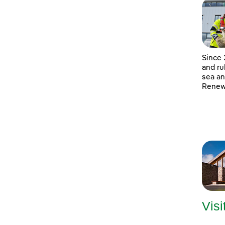
Since 
and ru
sea an
Renewa
Visi