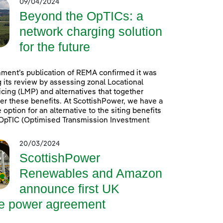
09/04/2024
Beyond the OpTICs: a
network charging solution
for the future
ment’s publication of REMA confirmed it was
 its review by assessing zonal Locational
icing (LMP) and alternatives that together
er these benefits. At ScottishPower, we have a
option for an alternative to the siting benefits
. OpTIC (Optimised Transmission Investment
20/03/2024
ScottishPower
Renewables and Amazon
announce first UK
re power agreement