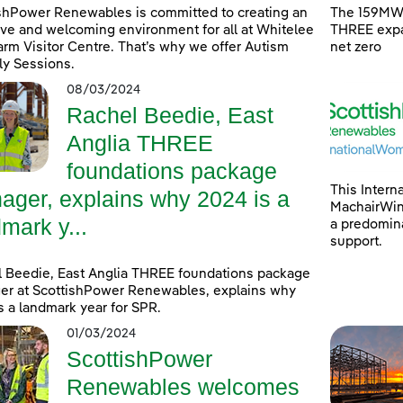
shPower Renewables is committed to creating an
The 159MW 
ive and welcoming environment for all at Whitelee
THREE expa
rm Visitor Centre. That’s why we offer Autism
net zero
ly Sessions.
08/03/2024
Rachel Beedie, East
Anglia THREE
foundations package
This Intern
ager, explains why 2024 is a
MachairWind
mark y...
a predomina
support.
 Beedie, East Anglia THREE foundations package
r at ScottishPower Renewables, explains why
s a landmark year for SPR.
01/03/2024
ScottishPower
Renewables welcomes