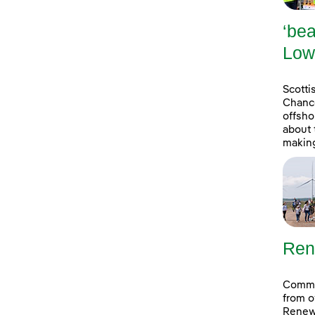
‘bea
Low
Scott
Chance
offsho
about 
making
Ren
Commun
from o
Renew