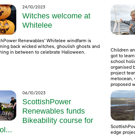
24/10/2023
Witches welcome at
Whitelee
shPower Renewables’ Whitelee windfarm is
ing back wicked witches, ghoulish ghosts and
Children an
hing in between to celebrate Halloween.
got to lear
school holi
organised 
project tea
metocean, w
proposed w
06/10/2023
ScottishPower
Renewables funds
Bikeability course for
ScottishPow
ol...
edge projec