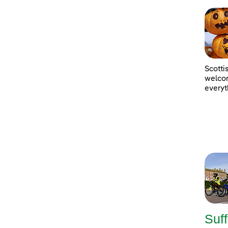
Scotti
welcom
everyt
Suff