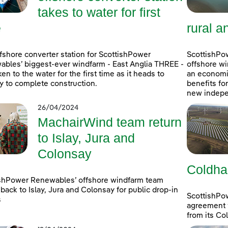
takes to water for first
e
rural a
fshore converter station for ScottishPower
ScottishPow
bles’ biggest-ever windfarm - East Anglia THREE -
offshore wi
ken to the water for the first time as it heads to
an economic
 to complete construction.
benefits fo
new indepe
26/04/2024
MachairWind team return
to Islay, Jura and
Colonsay
Coldha
shPower Renewables’ offshore windfarm team
back to Islay, Jura and Colonsay for public drop-in
ScottishPo
s
agreement w
from its Co