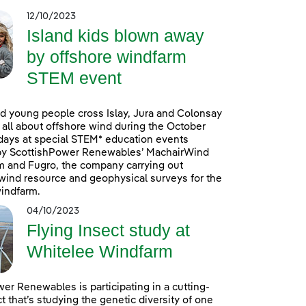
12/10/2023
Island kids blown away
by offshore windfarm
STEM event
d young people cross Islay, Jura and Colonsay
n all about offshore wind during the October
days at special STEM* education events
by ScottishPower Renewables’ MachairWind
m and Fugro, the company carrying out
ind resource and geophysical surveys for the
indfarm.
04/10/2023
Flying Insect study at
Whitelee Windfarm
er Renewables is participating in a cutting-
t that’s studying the genetic diversity of one