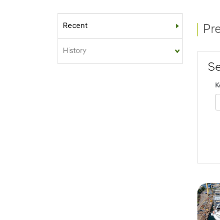
Recent
Sub-menu
Pr
History
Se
K