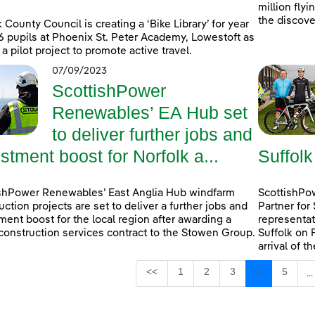
million fly
the discove
k County Council is creating a ‘Bike Library’ for year
6 pupils at Phoenix St. Peter Academy, Lowestoft as
 a pilot project to promote active travel.
07/09/2023
ScottishPower
Renewables’ EA Hub set
to deliver further jobs and
stment boost for Norfolk a...
Suffolk
shPower Renewables’ East Anglia Hub windfarm
ScottishPow
uction projects are set to deliver a further jobs and
Partner for
ment boost for the local region after awarding a
representat
construction services contract to the Stowen Group.
Suffolk on 
arrival of t
Page
Page
Page
Page
Page
<<
1
2
3
4
5
...
I