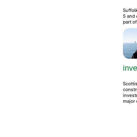
Suffol
5 and 
part of
inve
Scotti
constr
invest
major 