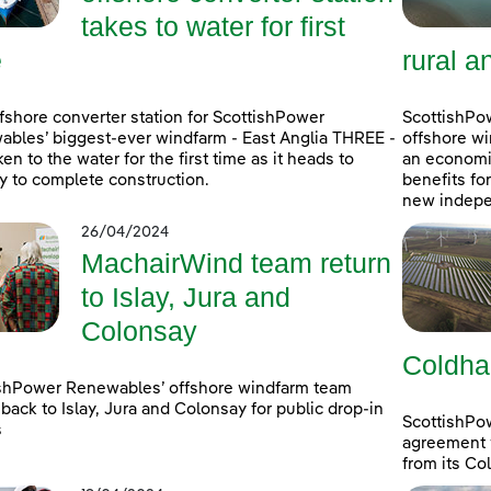
takes to water for first
e
rural a
fshore converter station for ScottishPower
ScottishPow
bles’ biggest-ever windfarm - East Anglia THREE -
offshore wi
ken to the water for the first time as it heads to
an economic
 to complete construction.
benefits fo
new indepe
26/04/2024
MachairWind team return
to Islay, Jura and
Colonsay
Coldha
shPower Renewables’ offshore windfarm team
back to Islay, Jura and Colonsay for public drop-in
ScottishPo
s
agreement w
from its Co