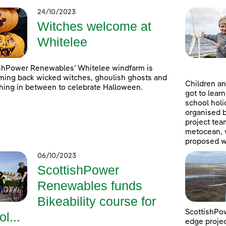
24/10/2023
Witches welcome at
Whitelee
shPower Renewables’ Whitelee windfarm is
ing back wicked witches, ghoulish ghosts and
Children an
hing in between to celebrate Halloween.
got to lear
school holi
organised 
project tea
metocean, w
proposed w
06/10/2023
ScottishPower
Renewables funds
Bikeability course for
ScottishPow
ol...
edge projec