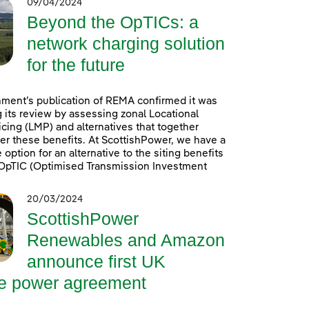
09/04/2024
Beyond the OpTICs: a
network charging solution
for the future
ment’s publication of REMA confirmed it was
 its review by assessing zonal Locational
icing (LMP) and alternatives that together
er these benefits. At ScottishPower, we have a
option for an alternative to the siting benefits
. OpTIC (Optimised Transmission Investment
20/03/2024
ScottishPower
Renewables and Amazon
announce first UK
re power agreement