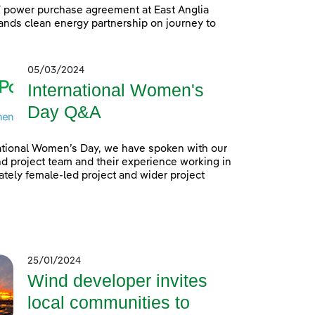
power purchase agreement at East Anglia
nds clean energy partnership on journey to
05/03/2024
International Women's
Day Q&A
ational Women’s Day, we have spoken with our
 project team and their experience working in
tely female-led project and wider project
25/01/2024
Wind developer invites
local communities to