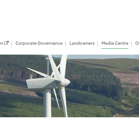
rs
Corporate Governance
Landowners
Media Centre
O
les