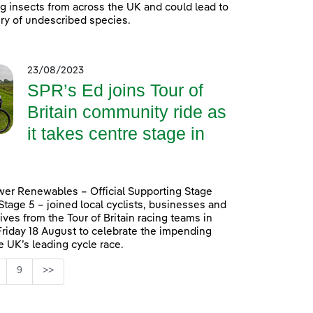
ing insects from across the UK and could lead to
ry of undescribed species.
23/08/2023
SPR’s Ed joins Tour of
Britain community ride as
it takes centre stage in
er Renewables – Official Supporting Stage
 Stage 5 – joined local cyclists, businesses and
ives from the Tour of Britain racing teams in
Friday 18 August to celebrate the impending
he UK’s leading cycle race.
Page
9
>>
ntermediate Pages Use TAB to navigate.