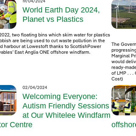
19/04/2024
World Earth Day 2024,
Planet vs Plastics
2022, two floating bins which skim water for plastics
bbish are being used to cut waste pollution in the
The Govern
d harbour at Lowestoft thanks to ScottishPower
progressing
bles’ East Anglia ONE offshore windfarm.
Marginal Pr
would deliv
ready-made 
of LMP . . 
Cost)
02/04/2024
Welcoming Everyone:
Autism Friendly Sessions
at Our Whitelee Windfarm
tor Centre
offsho