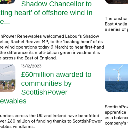
Shadow Chancellor to
ting heart’ of offshore wind in
The onshor
e...
East Anglia
a series of
ishPower Renewables welcomed Labour’s Shadow
llor, Rachel Reeves MP, to the ‘beating heart’ of its
re wind operations today (1 March) to hear first-hand
the difference its multi-billion green investment is
 across the East of England.
13/12/2023
£60million awarded to
communities by
ScottishPower
ewables
ScottishPow
apprentice 
ities across the UK and Ireland have benefitted
as a balanc
ver £60 million of funding thanks to ScottishPower
company’s f
ables windfarms.