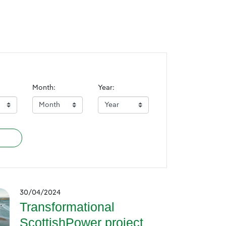
Month:
Year:
30/04/2024
Transformational
ScottishPower project