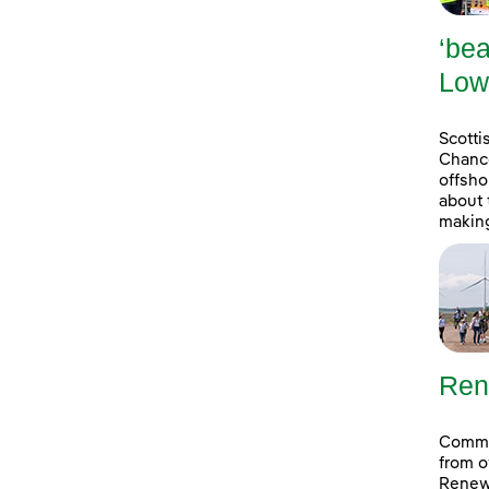
‘bea
Low
Scott
Chance
offsho
about 
making
Ren
Commun
from o
Renew