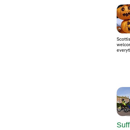
Scotti
welcom
everyt
Suff