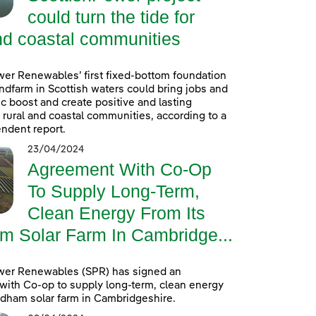
could turn the tide for
nd coastal communities
er Renewables’ first fixed-bottom foundation
ndfarm in Scottish waters could bring jobs and
 boost and create positive and lasting
r rural and coastal communities, according to a
ndent report.
23/04/2024
Agreement With Co-Op
To Supply Long-Term,
Clean Energy From Its
m Solar Farm In Cambridge...
wer Renewables (SPR) has signed an
ith Co-op to supply long-term, clean energy
ldham solar farm in Cambridgeshire.