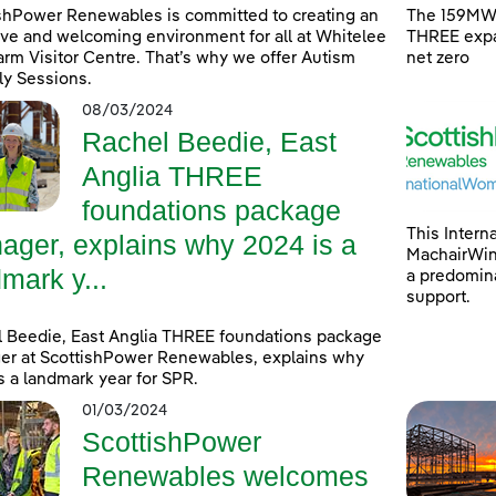
shPower Renewables is committed to creating an
The 159MW 
ive and welcoming environment for all at Whitelee
THREE expa
rm Visitor Centre. That’s why we offer Autism
net zero
ly Sessions.
08/03/2024
Rachel Beedie, East
Anglia THREE
foundations package
This Intern
ager, explains why 2024 is a
MachairWind
mark y...
a predomina
support.
 Beedie, East Anglia THREE foundations package
r at ScottishPower Renewables, explains why
s a landmark year for SPR.
01/03/2024
ScottishPower
Renewables welcomes