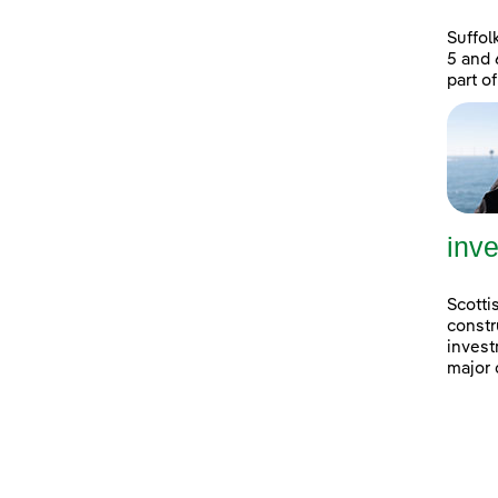
Suffol
5 and 
part of
inve
Scotti
constr
invest
major 