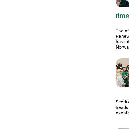
tim
The of
Renewa
has ta
Norway
Scotti
heads 
event