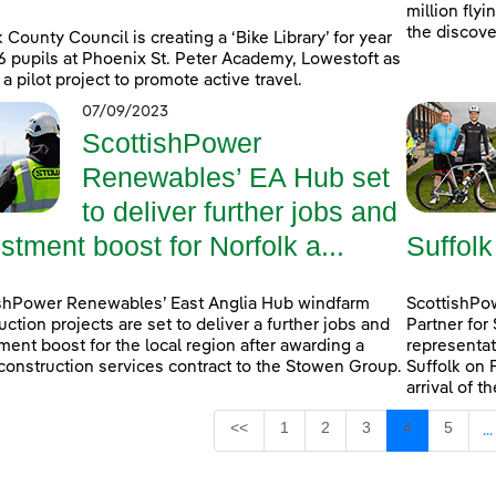
million fly
the discove
k County Council is creating a ‘Bike Library’ for year
6 pupils at Phoenix St. Peter Academy, Lowestoft as
 a pilot project to promote active travel.
07/09/2023
ScottishPower
Renewables’ EA Hub set
to deliver further jobs and
stment boost for Norfolk a...
Suffolk
shPower Renewables’ East Anglia Hub windfarm
ScottishPow
uction projects are set to deliver a further jobs and
Partner for
ment boost for the local region after awarding a
representat
construction services contract to the Stowen Group.
Suffolk on 
arrival of t
Page
Page
Page
Page
Page
<<
1
2
3
4
5
...
I