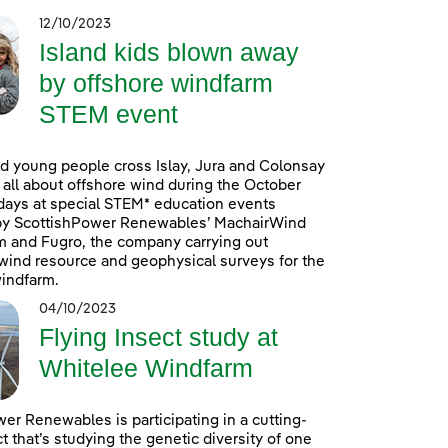
12/10/2023
Island kids blown away
by offshore windfarm
STEM event
d young people cross Islay, Jura and Colonsay
n all about offshore wind during the October
days at special STEM* education events
by ScottishPower Renewables’ MachairWind
m and Fugro, the company carrying out
ind resource and geophysical surveys for the
indfarm.
04/10/2023
Flying Insect study at
Whitelee Windfarm
er Renewables is participating in a cutting-
t that’s studying the genetic diversity of one