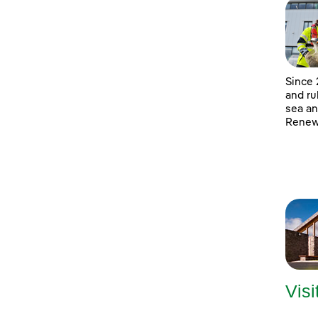
Since 
and ru
sea an
Renewa
Visi