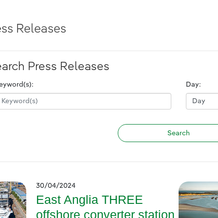
ess Releases
arch Press Releases
eyword(s):
Day:
30/04/2024
East Anglia THREE
offshore converter station