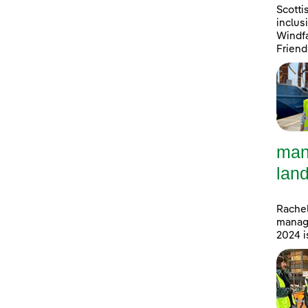
Scotti
inclus
Windfa
Friend
man
land
Rachel
manage
2024 i