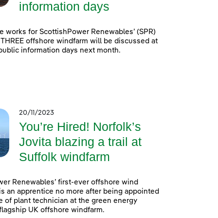
information days
e works for ScottishPower Renewables’ (SPR)
 THREE offshore windfarm will be discussed at
 public information days next month.
20/11/2023
You’re Hired! Norfolk’s
Jovita blazing a trail at
Suffolk windfarm
er Renewables’ first-ever offshore wind
is an apprentice no more after being appointed
e of plant technician at the green energy
lagship UK offshore windfarm.