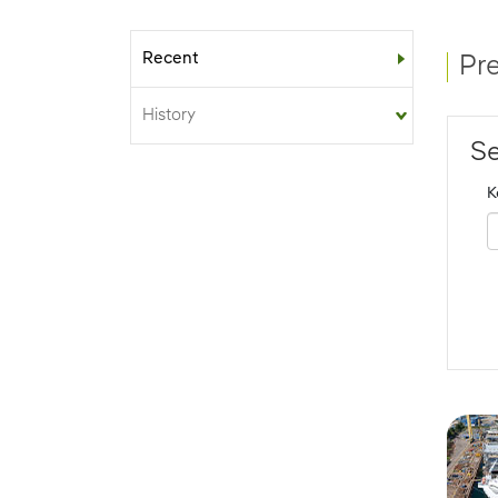
Recent
Sub-menu
Pr
History
Se
K