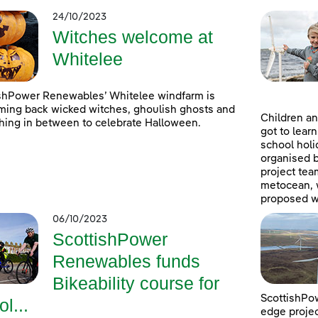
24/10/2023
Witches welcome at
Whitelee
shPower Renewables’ Whitelee windfarm is
ing back wicked witches, ghoulish ghosts and
Children an
hing in between to celebrate Halloween.
got to lear
school holi
organised 
project tea
metocean, w
proposed w
06/10/2023
ScottishPower
Renewables funds
Bikeability course for
ScottishPow
ol...
edge projec