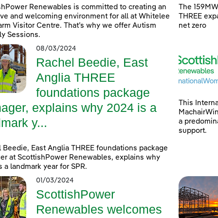
shPower Renewables is committed to creating an
The 159MW 
ive and welcoming environment for all at Whitelee
THREE expa
rm Visitor Centre. That’s why we offer Autism
net zero
ly Sessions.
08/03/2024
Rachel Beedie, East
Anglia THREE
foundations package
This Intern
ager, explains why 2024 is a
MachairWind
mark y...
a predomina
support.
 Beedie, East Anglia THREE foundations package
r at ScottishPower Renewables, explains why
s a landmark year for SPR.
01/03/2024
ScottishPower
Renewables welcomes