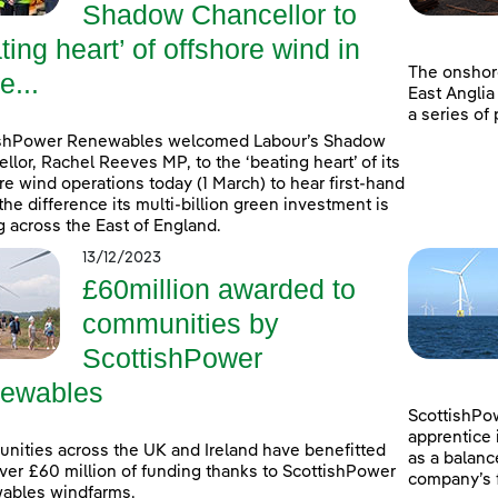
Shadow Chancellor to
ting heart’ of offshore wind in
The onshor
e...
East Anglia
a series of
ishPower Renewables welcomed Labour’s Shadow
llor, Rachel Reeves MP, to the ‘beating heart’ of its
re wind operations today (1 March) to hear first-hand
the difference its multi-billion green investment is
 across the East of England.
13/12/2023
£60million awarded to
communities by
ScottishPower
ewables
ScottishPow
apprentice 
ities across the UK and Ireland have benefitted
as a balanc
ver £60 million of funding thanks to ScottishPower
company’s f
ables windfarms.