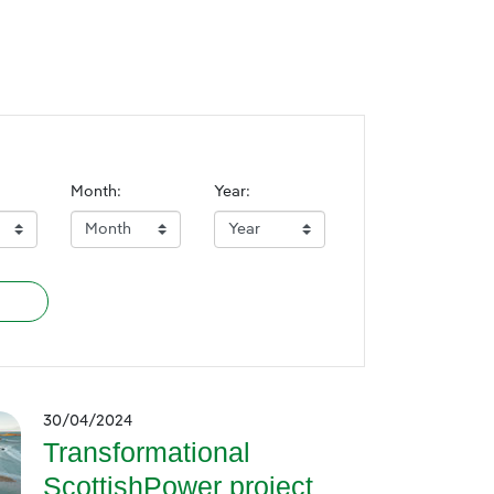
Month:
Year:
30/04/2024
Transformational
ScottishPower project