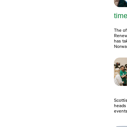
tim
The of
Renewa
has ta
Norway
Scotti
heads 
event