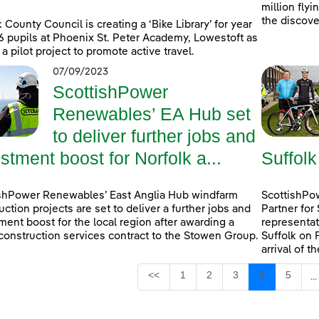
million fly
the discove
k County Council is creating a ‘Bike Library’ for year
6 pupils at Phoenix St. Peter Academy, Lowestoft as
 a pilot project to promote active travel.
07/09/2023
ScottishPower
Renewables’ EA Hub set
to deliver further jobs and
stment boost for Norfolk a...
Suffolk
shPower Renewables’ East Anglia Hub windfarm
ScottishPow
uction projects are set to deliver a further jobs and
Partner for
ment boost for the local region after awarding a
representat
construction services contract to the Stowen Group.
Suffolk on 
arrival of t
Page
Page
Page
Page
Page
<<
1
2
3
4
5
...
I