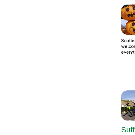
Scotti
welcom
everyt
Suff