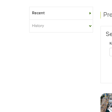
Recent
Sub-menu
Pr
History
Se
K