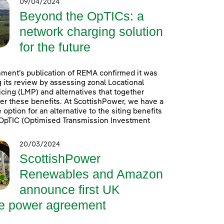
09/04/2024
Beyond the OpTICs: a
network charging solution
for the future
ment’s publication of REMA confirmed it was
 its review by assessing zonal Locational
icing (LMP) and alternatives that together
er these benefits. At ScottishPower, we have a
option for an alternative to the siting benefits
. OpTIC (Optimised Transmission Investment
20/03/2024
ScottishPower
Renewables and Amazon
announce first UK
re power agreement