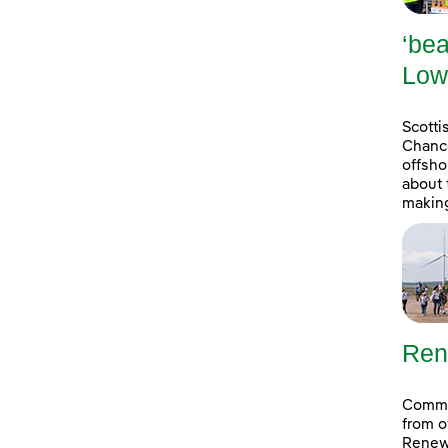
‘bea
Low
Scott
Chance
offsho
about 
making
Ren
Commun
from o
Renew