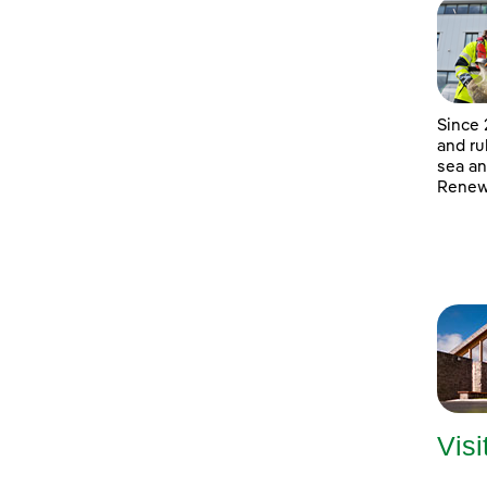
Since 
and ru
sea an
Renewa
Visi