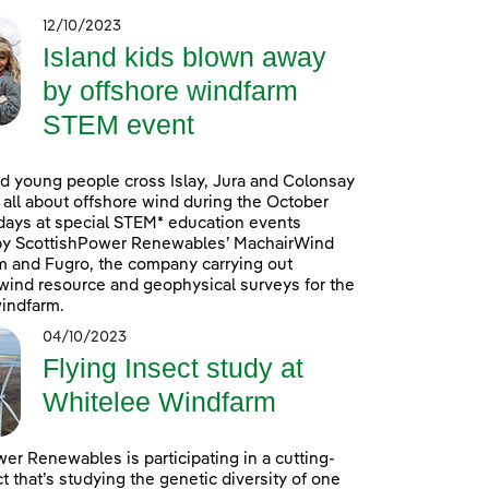
12/10/2023
Island kids blown away
by offshore windfarm
STEM event
d young people cross Islay, Jura and Colonsay
n all about offshore wind during the October
days at special STEM* education events
by ScottishPower Renewables’ MachairWind
m and Fugro, the company carrying out
ind resource and geophysical surveys for the
indfarm.
04/10/2023
Flying Insect study at
Whitelee Windfarm
er Renewables is participating in a cutting-
t that’s studying the genetic diversity of one