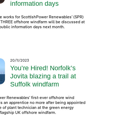
information days
e works for ScottishPower Renewables’ (SPR)
 THREE offshore windfarm will be discussed at
 public information days next month.
20/11/2023
You’re Hired! Norfolk’s
Jovita blazing a trail at
Suffolk windfarm
er Renewables’ first-ever offshore wind
is an apprentice no more after being appointed
e of plant technician at the green energy
lagship UK offshore windfarm.