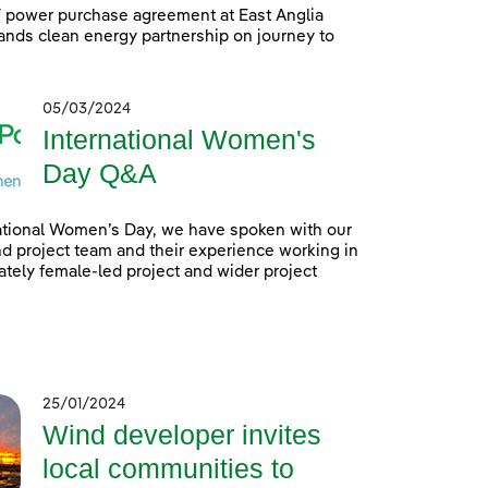
power purchase agreement at East Anglia
nds clean energy partnership on journey to
05/03/2024
International Women's
Day Q&A
ational Women’s Day, we have spoken with our
 project team and their experience working in
tely female-led project and wider project
25/01/2024
Wind developer invites
local communities to