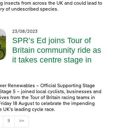
ing insects from across the UK and could lead to
ry of undescribed species.
23/08/2023
SPR’s Ed joins Tour of
Britain community ride as
it takes centre stage in
er Renewables – Official Supporting Stage
 Stage 5 – joined local cyclists, businesses and
ives from the Tour of Britain racing teams in
Friday 18 August to celebrate the impending
he UK’s leading cycle race.
Page
9
>>
ntermediate Pages Use TAB to navigate.