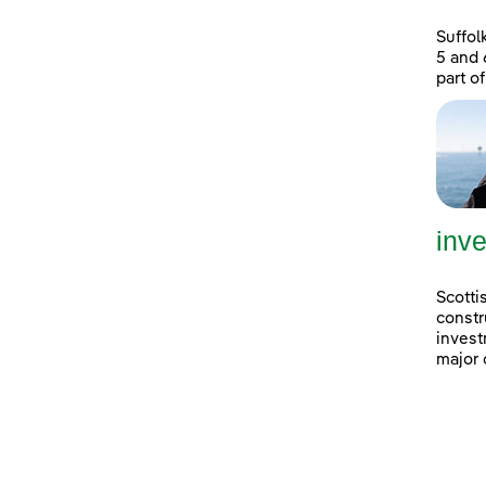
Suffol
5 and 
part of
inve
Scotti
constr
invest
major 