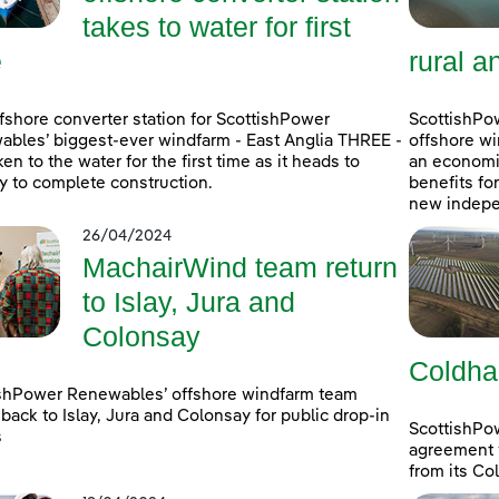
takes to water for first
e
rural a
fshore converter station for ScottishPower
ScottishPow
bles’ biggest-ever windfarm - East Anglia THREE -
offshore wi
ken to the water for the first time as it heads to
an economic
 to complete construction.
benefits fo
new indepe
26/04/2024
MachairWind team return
to Islay, Jura and
Colonsay
Coldha
shPower Renewables’ offshore windfarm team
back to Islay, Jura and Colonsay for public drop-in
ScottishPo
s
agreement w
from its Co