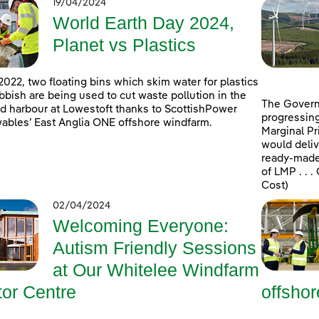
19/04/2024
World Earth Day 2024,
Planet vs Plastics
2022, two floating bins which skim water for plastics
bbish are being used to cut waste pollution in the
The Govern
d harbour at Lowestoft thanks to ScottishPower
progressing
bles’ East Anglia ONE offshore windfarm.
Marginal Pr
would deliv
ready-made 
of LMP . . 
Cost)
02/04/2024
Welcoming Everyone:
Autism Friendly Sessions
at Our Whitelee Windfarm
tor Centre
offsho