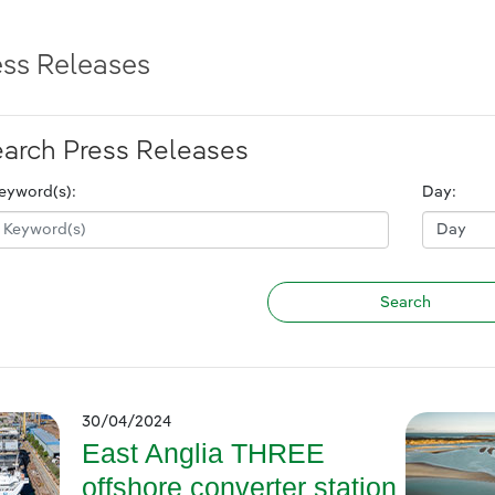
ess Releases
arch Press Releases
eyword(s):
Day:
30/04/2024
East Anglia THREE
offshore converter station