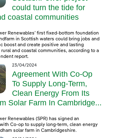
could turn the tide for
nd coastal communities
er Renewables’ first fixed-bottom foundation
ndfarm in Scottish waters could bring jobs and
 boost and create positive and lasting
r rural and coastal communities, according to a
ndent report.
23/04/2024
Agreement With Co-Op
To Supply Long-Term,
Clean Energy From Its
m Solar Farm In Cambridge...
wer Renewables (SPR) has signed an
ith Co-op to supply long-term, clean energy
ldham solar farm in Cambridgeshire.