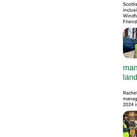
Scotti
inclus
Windfa
Friend
man
land
Rachel
manage
2024 i