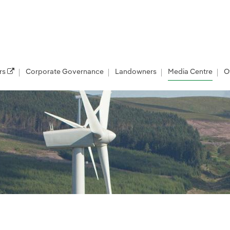
rs
Corporate Governance
Landowners
Media Centre
O
les