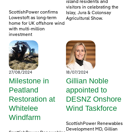
island residents and
visitors in celebrating the
ScottishPower confirms
Islay, Jura & Colonsay
Lowestoft as long-term
Agricultural Show.
home for UK offshore wind
with multi-million
investment
27/08/2024
18/07/2024
Milestone in
Gillian Noble
Peatland
appointed to
Restoration at
DESNZ Onshore
Whitelee
Wind Taskforce
Windfarm
ScottishPower Renewables
Development MD, Gillian