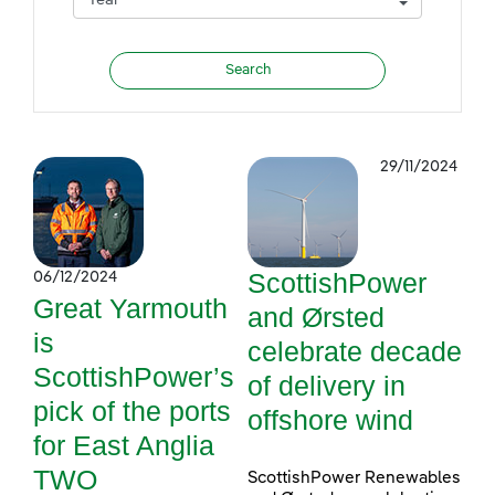
29/11/2024
ScottishPower
06/12/2024
Great Yarmouth
and Ørsted
is
celebrate decade
ScottishPower’s
of delivery in
pick of the ports
offshore wind
for East Anglia
TWO
ScottishPower Renewables