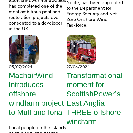
ScottishPower Renewables
Noble, has been appointed
has completed one of the
to the Department for
most ambitious peatland
Energy Security and Net
restoration projects ever
Zero Onshore Wind
consented to a developer
Taskforce.
in the UK.
05/07/2024
27/06/2024
MachairWind
Transformational
introduces
moment for
offshore
ScottishPower’s
windfarm project
East Anglia
to Mull and Iona
THREE offshore
windfarm
Local people on the islands