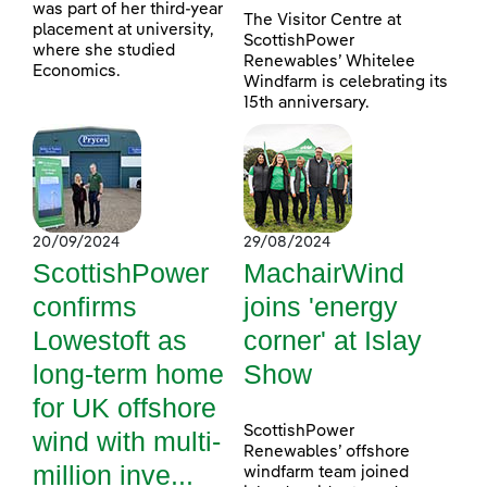
was part of her third-year
The Visitor Centre at
placement at university,
ScottishPower
where she studied
Renewables’ Whitelee
Economics.
Windfarm is celebrating its
15th anniversary.
20/09/2024
29/08/2024
ScottishPower
MachairWind
confirms
joins 'energy
Lowestoft as
corner' at Islay
long-term home
Show
for UK offshore
ScottishPower
wind with multi-
Renewables’ offshore
million inve...
windfarm team joined