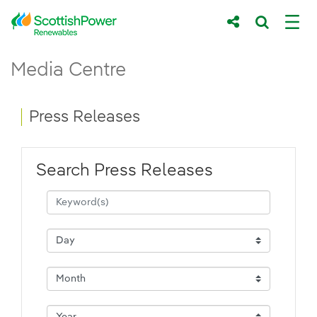
Skip to Main Content
Press Releases - ScottishPower Renewab
Media Centre
Main content area
Breadcrumb navigation
Press Releases
Search Press Releases