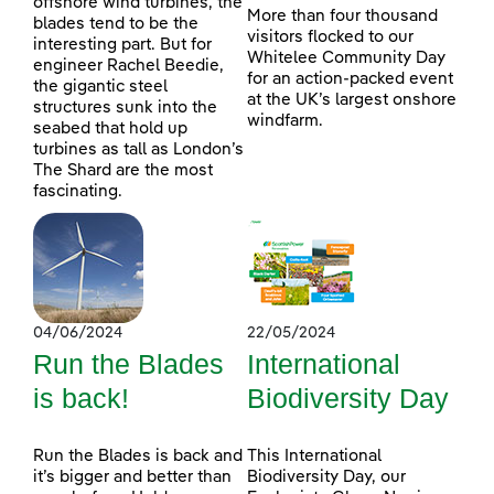
offshore wind turbines, the
More than four thousand
blades tend to be the
visitors flocked to our
interesting part. But for
Whitelee Community Day
engineer Rachel Beedie,
for an action-packed event
the gigantic steel
at the UK’s largest onshore
structures sunk into the
windfarm.
seabed that hold up
turbines as tall as London’s
The Shard are the most
fascinating.
04/06/2024
22/05/2024
Run the Blades
International
is back!
Biodiversity Day
Run the Blades is back and
This International
it’s bigger and better than
Biodiversity Day, our