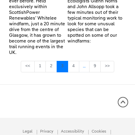
ever before. Held
Ecologists Glenn Norris
exclusively within
and John Allsopp took a
ScottishPower
few minutes out of their
Renewables’ Whitelee
typical monitoring work to
windfarm, just a 20 minute
look for some unusual
drive from the centre of
species that can be
Glasgow, it has grown to
spotted on some of our
become one of the largest
windfarms:
trail running events in the
UK.
Page
Page
Page
Page
Page
<<
1
2
3
4
9
>>
...
Intermediate Pages Use TA
Legal
Privacy
Accessibility
Cookies