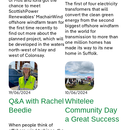
of Mull and Iona got the
The first of four electricity
chance to meet
transformers that will
ScottishPower
convert the clean green
Renewables’ MachairWind
energy from the second
offshore windfarm team for
biggest offshore windfarm
the first time recently to
in the world for
find out more about the
transmission to more than
planned project, which will
one million homes has
be developed in the waters
made its way to its new
north-west of Islay and
home in Suffolk.
west of Colonsay.
19/06/2024
10/06/2024
Q&A with Rachel
Whitelee
Beedie
Community Day
a Great Success
When people think of