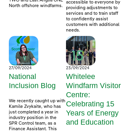
TWO and East Anglia ONE
accessible to everyone by
North offshore windfarms.
providing adjustments to
services and to train staff
to confidently assist
customers with additional
needs.
27/09/2024
23/09/2024
National
Whitelee
Inclusion Blog
Windfarm Visitor
Centre:
We recently caught up with
Celebrating 15
Kamile Zvykaite, who has
Years of Energy
just completed a year in
industry position in the
and Education
SPR Control team, as a
Finance Assistant. This