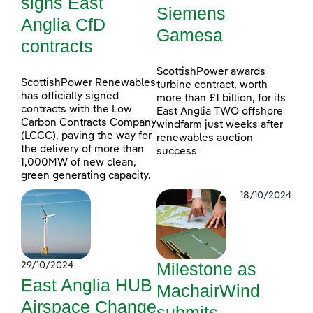
signs East
Siemens
Anglia CfD
Gamesa
contracts
ScottishPower awards
ScottishPower Renewables
turbine contract, worth
has officially signed
more than £1 billion, for its
contracts with the Low
East Anglia TWO offshore
Carbon Contracts Company
windfarm just weeks after
(LCCC), paving the way for
renewables auction
the delivery of more than
success
1,000MW of new clean,
green generating capacity.
18/10/2024
Milestone as
29/10/2024
East Anglia HUB
MachairWind
Airspace Change
submits