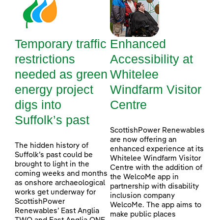
Temporary traffic
Enhanced
restrictions
Accessibility at
needed as green
Whitelee
energy project
Windfarm Visitor
digs into
Centre
Suffolk’s past
ScottishPower Renewables
are now offering an
The hidden history of
enhanced experience at its
Suffolk’s past could be
Whitelee Windfarm Visitor
brought to light in the
Centre with the addition of
coming weeks and months
the WelcoMe app in
as onshore archaeological
partnership with disability
works get underway for
inclusion company
ScottishPower
WelcoMe. The app aims to
Renewables’ East Anglia
make public places