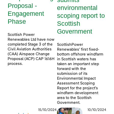
Proposal -
environmental
Engagement
scoping report to
Phase
Scottish
Government
Scottish Power
Renewables Ltd have now
completed Stage 3 of the
ScottishPower
Civil Aviation Authorities
Renewables’ first fixed-
(CAA) Airspace Change
bottom offshore windfarm
Proposal (ACP) CAP 1616H
in Scottish waters has
process.
taken an important step
forward with the
submission of its
Environmental Impact
Assessment Scoping
Report for the project’s
windfarm development
area to the Scottish
Government.
15/10/2024
10/10/2024