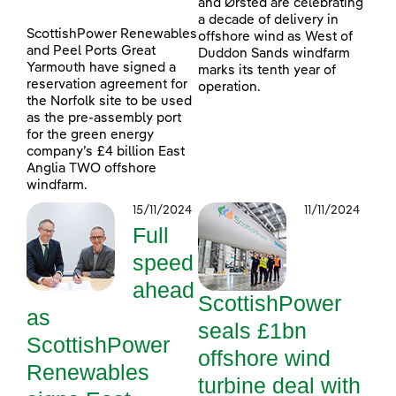
and Ørsted are celebrating
a decade of delivery in
ScottishPower Renewables
offshore wind as West of
and Peel Ports Great
Duddon Sands windfarm
Yarmouth have signed a
marks its tenth year of
reservation agreement for
operation.
the Norfolk site to be used
as the pre-assembly port
for the green energy
company’s £4 billion East
Anglia TWO offshore
windfarm.
15/11/2024
11/11/2024
Full
speed
ahead
ScottishPower
as
seals £1bn
ScottishPower
offshore wind
Renewables
turbine deal with