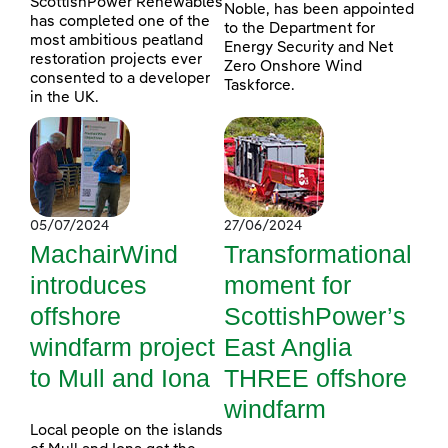
ScottishPower Renewables
Noble, has been appointed
has completed one of the
to the Department for
most ambitious peatland
Energy Security and Net
restoration projects ever
Zero Onshore Wind
consented to a developer
Taskforce.
in the UK.
05/07/2024
27/06/2024
MachairWind
Transformational
introduces
moment for
offshore
ScottishPower’s
windfarm project
East Anglia
to Mull and Iona
THREE offshore
windfarm
Local people on the islands