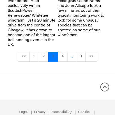
ever before. Held
Ecologists Glenn Norris
exclusively within
and John Allsopp took a
ScottishPower
few minutes out of their
Renewables’ Whitelee
typical monitoring work to
windfarm, just a 20 minute
look for some unusual
drive from the centre of
species that can be
Glasgow, it has grown to
spotted on some of our
become one of the largest
windfarms:
trail running events in the
UK.
Page
Page
Page
Page
Page
<<
1
2
3
4
9
>>
...
Intermediate Pages Use TA
Legal
Privacy
Accessibility
Cookies