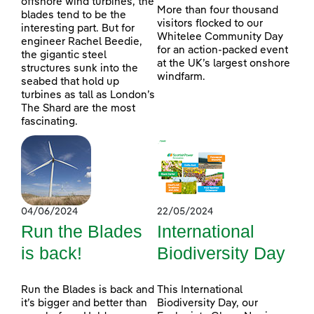
offshore wind turbines, the
More than four thousand
blades tend to be the
visitors flocked to our
interesting part. But for
Whitelee Community Day
engineer Rachel Beedie,
for an action-packed event
the gigantic steel
at the UK’s largest onshore
structures sunk into the
windfarm.
seabed that hold up
turbines as tall as London’s
The Shard are the most
fascinating.
04/06/2024
22/05/2024
Run the Blades
International
is back!
Biodiversity Day
Run the Blades is back and
This International
it’s bigger and better than
Biodiversity Day, our