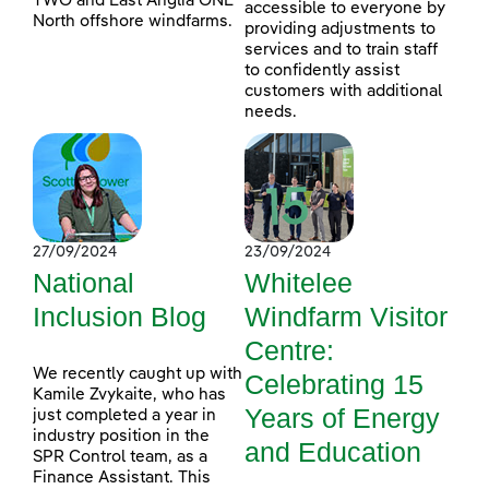
TWO and East Anglia ONE
accessible to everyone by
North offshore windfarms.
providing adjustments to
services and to train staff
to confidently assist
customers with additional
needs.
27/09/2024
23/09/2024
National
Whitelee
Inclusion Blog
Windfarm Visitor
Centre:
We recently caught up with
Celebrating 15
Kamile Zvykaite, who has
Years of Energy
just completed a year in
industry position in the
and Education
SPR Control team, as a
Finance Assistant. This