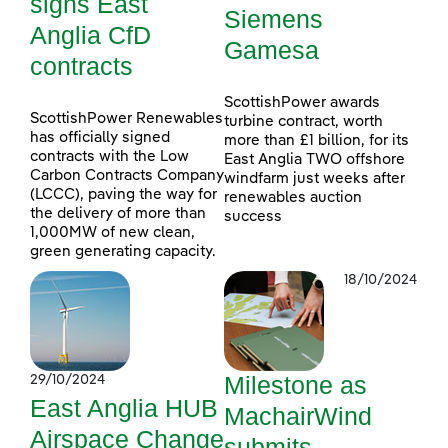
signs East
Siemens
Anglia CfD
Gamesa
contracts
ScottishPower awards
ScottishPower Renewables
turbine contract, worth
has officially signed
more than £1 billion, for its
contracts with the Low
East Anglia TWO offshore
Carbon Contracts Company
windfarm just weeks after
(LCCC), paving the way for
renewables auction
the delivery of more than
success
1,000MW of new clean,
green generating capacity.
18/10/2024
Milestone as
29/10/2024
East Anglia HUB
MachairWind
Airspace Change
submits