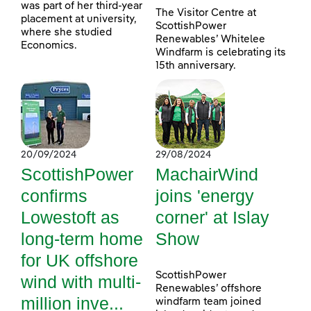
was part of her third-year
The Visitor Centre at
placement at university,
ScottishPower
where she studied
Renewables’ Whitelee
Economics.
Windfarm is celebrating its
15th anniversary.
20/09/2024
29/08/2024
ScottishPower
MachairWind
confirms
joins 'energy
Lowestoft as
corner' at Islay
long-term home
Show
for UK offshore
ScottishPower
wind with multi-
Renewables’ offshore
million inve...
windfarm team joined