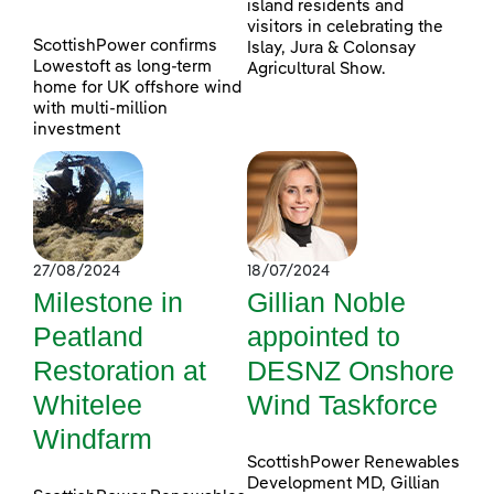
island residents and
visitors in celebrating the
ScottishPower confirms
Islay, Jura & Colonsay
Lowestoft as long-term
Agricultural Show.
home for UK offshore wind
with multi-million
investment
27/08/2024
18/07/2024
Milestone in
Gillian Noble
Peatland
appointed to
Restoration at
DESNZ Onshore
Whitelee
Wind Taskforce
Windfarm
ScottishPower Renewables
Development MD, Gillian