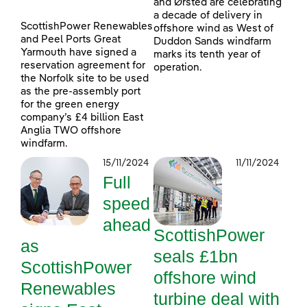
and Ørsted are celebrating
a decade of delivery in
ScottishPower Renewables
offshore wind as West of
and Peel Ports Great
Duddon Sands windfarm
Yarmouth have signed a
marks its tenth year of
reservation agreement for
operation.
the Norfolk site to be used
as the pre-assembly port
for the green energy
company’s £4 billion East
Anglia TWO offshore
windfarm.
15/11/2024
11/11/2024
Full
speed
ahead
ScottishPower
as
seals £1bn
ScottishPower
offshore wind
Renewables
turbine deal with