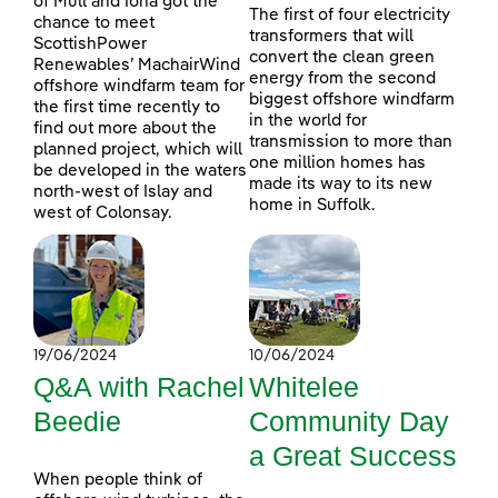
of Mull and Iona got the
The first of four electricity
chance to meet
transformers that will
ScottishPower
convert the clean green
Renewables’ MachairWind
energy from the second
offshore windfarm team for
biggest offshore windfarm
the first time recently to
in the world for
find out more about the
transmission to more than
planned project, which will
one million homes has
be developed in the waters
made its way to its new
north-west of Islay and
home in Suffolk.
west of Colonsay.
19/06/2024
10/06/2024
Q&A with Rachel
Whitelee
Beedie
Community Day
a Great Success
When people think of