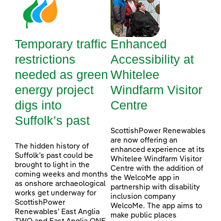
Temporary traffic
Enhanced
restrictions
Accessibility at
needed as green
Whitelee
energy project
Windfarm Visitor
digs into
Centre
Suffolk’s past
ScottishPower Renewables
are now offering an
The hidden history of
enhanced experience at its
Suffolk’s past could be
Whitelee Windfarm Visitor
brought to light in the
Centre with the addition of
coming weeks and months
the WelcoMe app in
as onshore archaeological
partnership with disability
works get underway for
inclusion company
ScottishPower
WelcoMe. The app aims to
Renewables’ East Anglia
make public places