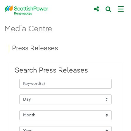
Skip to Main Content
Press Releases - ScottishPower Renewab
Media Centre
Main content area
Breadcrumb navigation
Press Releases
Search Press Releases