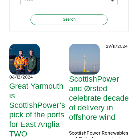
29/11/2024
ScottishPower
06/12/2024
Great Yarmouth
and Ørsted
is
celebrate decade
ScottishPower’s
of delivery in
pick of the ports
offshore wind
for East Anglia
TWO
ScottishPower Renewables