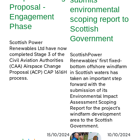
Proposal -
environmental
Engagement
scoping report to
Phase
Scottish
Government
Scottish Power
Renewables Ltd have now
completed Stage 3 of the
ScottishPower
Civil Aviation Authorities
Renewables’ first fixed-
(CAA) Airspace Change
bottom offshore windfarm
Proposal (ACP) CAP 1616H
in Scottish waters has
process.
taken an important step
forward with the
submission of its
Environmental Impact
Assessment Scoping
Report for the project’s
windfarm development
area to the Scottish
Government.
15/10/2024
10/10/2024