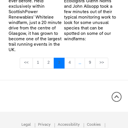
ever before. Held
Ecologists Glenn Norris
exclusively within
and John Allsopp took a
ScottishPower
few minutes out of their
Renewables’ Whitelee
typical monitoring work to
windfarm, just a 20 minute
look for some unusual
drive from the centre of
species that can be
Glasgow, it has grown to
spotted on some of our
become one of the largest
windfarms:
trail running events in the
UK.
Page
Page
Page
Page
Page
<<
1
2
3
4
9
>>
...
Intermediate Pages Use TA
Legal
Privacy
Accessibility
Cookies