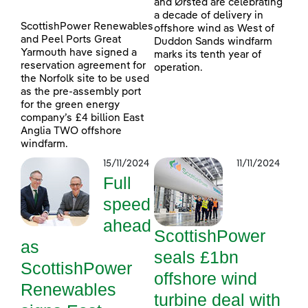
and Ørsted are celebrating
a decade of delivery in
ScottishPower Renewables
offshore wind as West of
and Peel Ports Great
Duddon Sands windfarm
Yarmouth have signed a
marks its tenth year of
reservation agreement for
operation.
the Norfolk site to be used
as the pre-assembly port
for the green energy
company’s £4 billion East
Anglia TWO offshore
windfarm.
15/11/2024
11/11/2024
Full
speed
ahead
ScottishPower
as
seals £1bn
ScottishPower
offshore wind
Renewables
turbine deal with