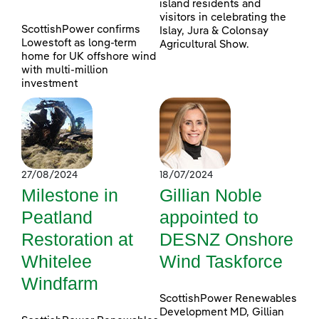
island residents and
visitors in celebrating the
ScottishPower confirms
Islay, Jura & Colonsay
Lowestoft as long-term
Agricultural Show.
home for UK offshore wind
with multi-million
investment
27/08/2024
18/07/2024
Milestone in
Gillian Noble
Peatland
appointed to
Restoration at
DESNZ Onshore
Whitelee
Wind Taskforce
Windfarm
ScottishPower Renewables
Development MD, Gillian