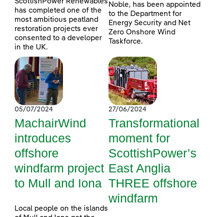
ScottishPower Renewables
Noble, has been appointed
has completed one of the
to the Department for
most ambitious peatland
Energy Security and Net
restoration projects ever
Zero Onshore Wind
consented to a developer
Taskforce.
in the UK.
05/07/2024
27/06/2024
MachairWind
Transformational
introduces
moment for
offshore
ScottishPower’s
windfarm project
East Anglia
to Mull and Iona
THREE offshore
windfarm
Local people on the islands