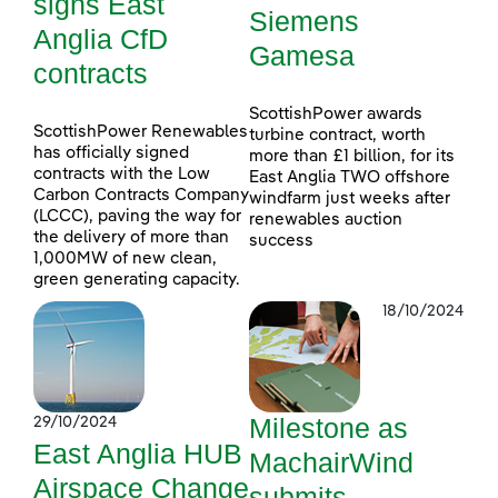
signs East
Siemens
Anglia CfD
Gamesa
contracts
ScottishPower awards
ScottishPower Renewables
turbine contract, worth
has officially signed
more than £1 billion, for its
contracts with the Low
East Anglia TWO offshore
Carbon Contracts Company
windfarm just weeks after
(LCCC), paving the way for
renewables auction
the delivery of more than
success
1,000MW of new clean,
green generating capacity.
18/10/2024
Milestone as
29/10/2024
East Anglia HUB
MachairWind
Airspace Change
submits