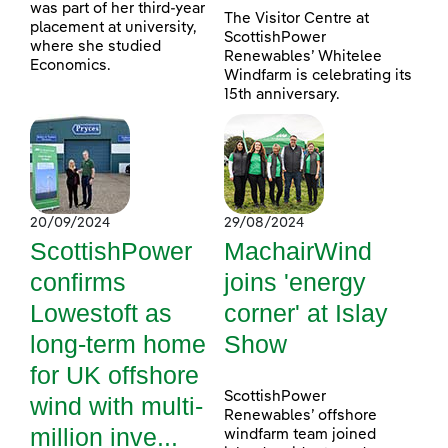
was part of her third-year
The Visitor Centre at
placement at university,
ScottishPower
where she studied
Renewables’ Whitelee
Economics.
Windfarm is celebrating its
15th anniversary.
20/09/2024
29/08/2024
ScottishPower
MachairWind
confirms
joins 'energy
Lowestoft as
corner' at Islay
long-term home
Show
for UK offshore
ScottishPower
wind with multi-
Renewables’ offshore
million inve...
windfarm team joined