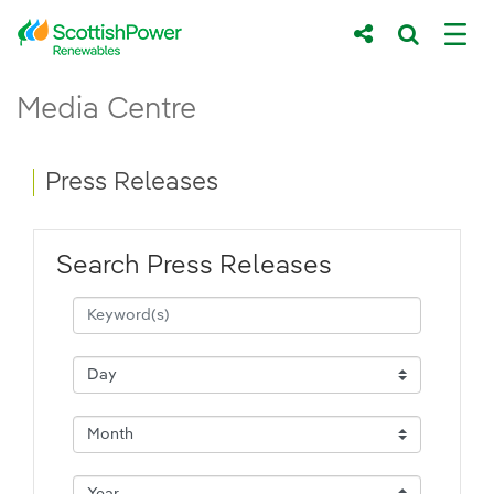
Skip to Main Content
Press Releases - ScottishPower Renewab
Media Centre
Main content area
Breadcrumb navigation
Press Releases
Search Press Releases