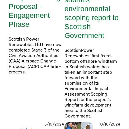
Proposal -
environmental
Engagement
scoping report to
Phase
Scottish
Government
Scottish Power
Renewables Ltd have now
completed Stage 3 of the
ScottishPower
Civil Aviation Authorities
Renewables’ first fixed-
(CAA) Airspace Change
bottom offshore windfarm
Proposal (ACP) CAP 1616H
in Scottish waters has
process.
taken an important step
forward with the
submission of its
Environmental Impact
Assessment Scoping
Report for the project’s
windfarm development
area to the Scottish
Government.
15/10/2024
10/10/2024