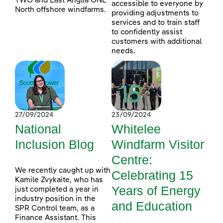
TWO and East Anglia ONE
accessible to everyone by
North offshore windfarms.
providing adjustments to
services and to train staff
to confidently assist
customers with additional
needs.
27/09/2024
23/09/2024
National
Whitelee
Inclusion Blog
Windfarm Visitor
Centre:
We recently caught up with
Celebrating 15
Kamile Zvykaite, who has
Years of Energy
just completed a year in
industry position in the
and Education
SPR Control team, as a
Finance Assistant. This