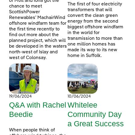
of Mull and Iona got the
The first of four electricity
chance to meet
transformers that will
ScottishPower
convert the clean green
Renewables’ MachairWind
energy from the second
offshore windfarm team for
biggest offshore windfarm
the first time recently to
in the world for
find out more about the
transmission to more than
planned project, which will
one million homes has
be developed in the waters
made its way to its new
north-west of Islay and
home in Suffolk.
west of Colonsay.
19/06/2024
10/06/2024
Q&A with Rachel
Whitelee
Beedie
Community Day
a Great Success
When people think of