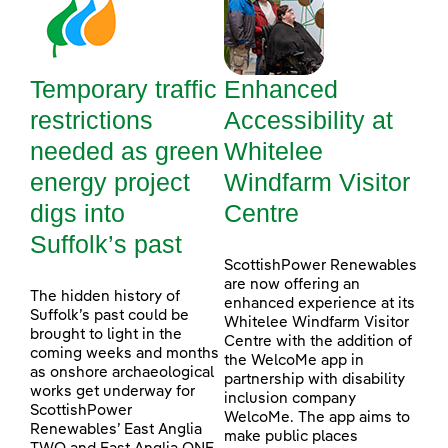
Temporary traffic
Enhanced
restrictions
Accessibility at
needed as green
Whitelee
energy project
Windfarm Visitor
digs into
Centre
Suffolk’s past
ScottishPower Renewables
are now offering an
The hidden history of
enhanced experience at its
Suffolk’s past could be
Whitelee Windfarm Visitor
brought to light in the
Centre with the addition of
coming weeks and months
the WelcoMe app in
as onshore archaeological
partnership with disability
works get underway for
inclusion company
ScottishPower
WelcoMe. The app aims to
Renewables’ East Anglia
make public places