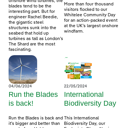
offshore wind turbines, the
More than four thousand
blades tend to be the
visitors flocked to our
interesting part. But for
Whitelee Community Day
engineer Rachel Beedie,
for an action-packed event
the gigantic steel
at the UK’s largest onshore
structures sunk into the
windfarm.
seabed that hold up
turbines as tall as London’s
The Shard are the most
fascinating.
04/06/2024
22/05/2024
Run the Blades
International
is back!
Biodiversity Day
Run the Blades is back and
This International
it’s bigger and better than
Biodiversity Day, our