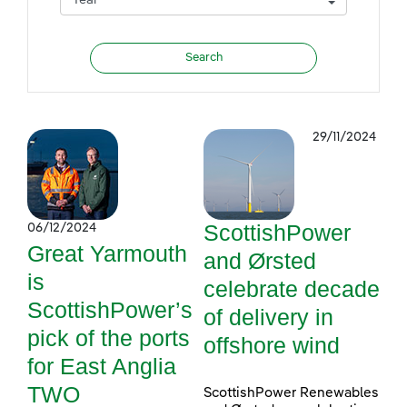
29/11/2024
ScottishPower
06/12/2024
Great Yarmouth
and Ørsted
is
celebrate decade
ScottishPower’s
of delivery in
pick of the ports
offshore wind
for East Anglia
TWO
ScottishPower Renewables